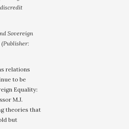
discredit
and Sovereign
 (Publisher:
as relations
inue to be
eign Equality:
ssor M.J.
g theories that
old but