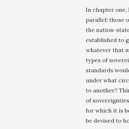
In chapter one, 
parallel: those 
the nation-state
established to g
whatever that m
types of soverei
standards would
under what circ
to another? Thi
of sovereigntie
for which it is
be devised to h