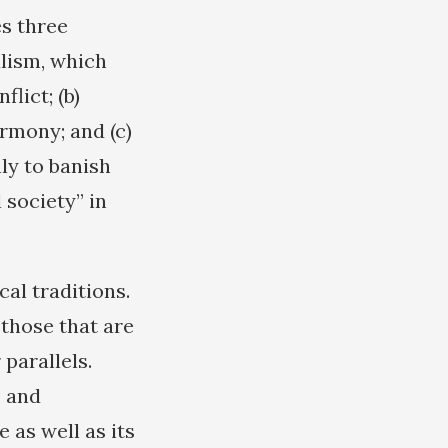
es three
alism, which
lict; (b)
rmony; and (c)
ly to banish
 society” in
al traditions.
 those that are
 parallels.
, and
e as well as its