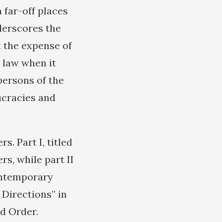
 far-off places
derscores the
t the expense of
l law when it
persons of the
ucracies and
s. Part I, titled
s, while part II
Contemporary
e Directions” in
d Order.