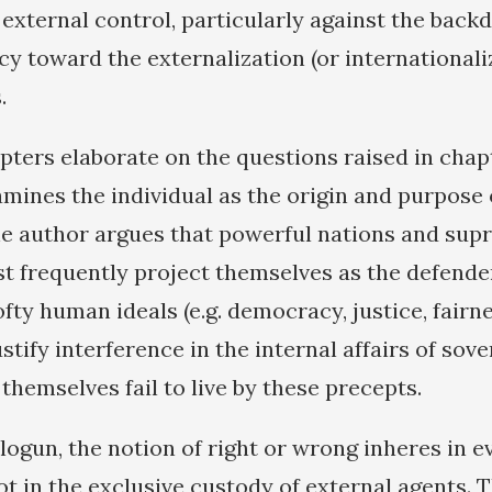
xternal control, particularly against the backd
y toward the externalization (or internationaliz
.
ters elaborate on the questions raised in chap
mines the individual as the origin and purpose 
he author argues that powerful nations and sup
st frequently project themselves as the defender
ofty human ideals (e.g. democracy, justice, fair
justify interference in the internal affairs of sov
hemselves fail to live by these precepts.
ogun, the notion of right or wrong inheres in e
ot in the exclusive custody of external agents. 