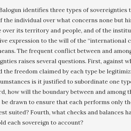
Balogun identifies three types of sovereignties t
of the individual over what concerns none but h
 over its territory and people, and of the instit
ive expression to the will of the “international
eans. The frequent conflict between and among
gnties raises several questions. First, against 
 the freedom claimed by each type be legitimi
umstances is it justified to subordinate one typ
rd, how will the boundary between and among t
s be drawn to ensure that each performs only t
 best suited? Fourth, what checks and balances h
old each sovereign to account?