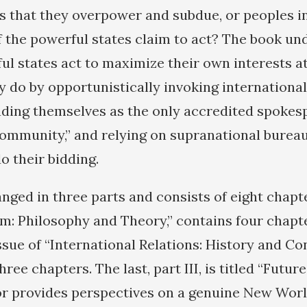
es that they overpower and subdue, or peoples in
 the powerful states claim to act? The book un
ful states act to maximize their own interests a
y do by opportunistically invoking internationa
ading themselves as the only accredited spokes
community,” and relying on supranational burea
do their bidding.
nged in three parts and consists of eight chapter
m: Philosophy and Theory,” contains four chapter
ssue of “International Relations: History and 
hree chapters. The last, part III, is titled “Futur
r provides perspectives on a genuine New Worl