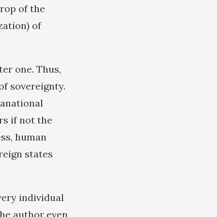
rop of the
ation) of
ter one. Thus,
of sovereignty.
ranational
s if not the
ness, human
ereign states
very individual
The author even