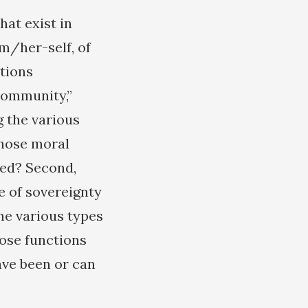
hat exist in
im/her-self, of
utions
 community,”
 the various
whose moral
zed? Second,
e of sovereignty
he various types
hose functions
ave been or can