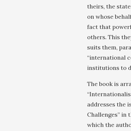
theirs, the stat
on whose behalf
fact that power
others. This the
suits them, par
“international 
institutions to 
The book is arra
“Internationalis
addresses the i
Challenges” in t
which the autho