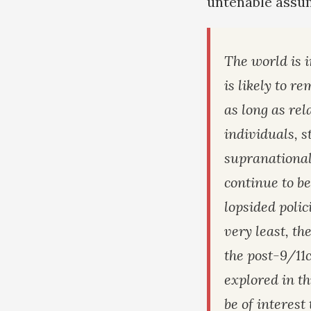
untenable assu
The world is 
is likely to r
as long as re
individuals, s
supranational
continue to b
lopsided polici
very least, th
the post-9/11
explored in th
be of interest 