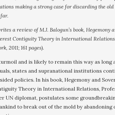
ations making a strong case for discarding the old 
far.
rites a review of M.J. Balogun’s book, Hegemony 
terest Contiguity Theory in International Relations
k, 2011; 161 pages).
turmoil and is likely to remain this way as long 
uals, states and supranational institutions cont
sided policies. In his book, Hegemony and Sover
tiguity Theory in International Relations, Profe
er UN diplomat, postulates some groundbreakin
ankind to break out of the mold by abandoning 