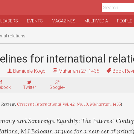
 LEADERS
EVENTS
MAGAZINES
MULTIMEDIA
PEOPLE
nal relations
lines for international relat
Bamidele Kogb
Muharram 27, 1435
Book Rev
ebook
Twitter
Google+
 Review,
Crescent International Vol. 42, No. 10, Muharram, 1435
)
emony and Sovereign Equality: The Interest Contig
lations, M J Balogun argues for a new set of princi