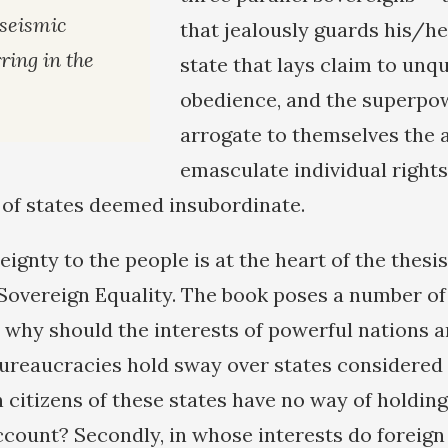
 seismic
that jealously guards his/he
ring in the
state that lays claim to unq
obedience, and the superpo
arrogate to themselves the 
emasculate individual rights
 of states deemed insubordinate.
ignty to the people is at the heart of the thesi
overeign Equality. The book poses a number o
t, why should the interests of powerful nations 
ureaucracies hold sway over states considered
 citizens of these states have no way of holding
ccount? Secondly, in whose interests do foreig