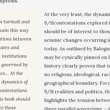
mptions.
At the very least, the dynami
in turmoil and
9/11contestations explored i
emain this way
should be of interest to thos
lations between
seismic changes occurring i
tates and
today. As outlined by Balogu
 institutions
may be cynically pinned on I
e governed by
history clearly proves that
es... At the
no religious, ideological, raci
e dynamics of
geographical boundary. Focu
contestations
9/11 realities and politics, t
is book should
highlights the tension bet
to those
three parallel sovereigns — 