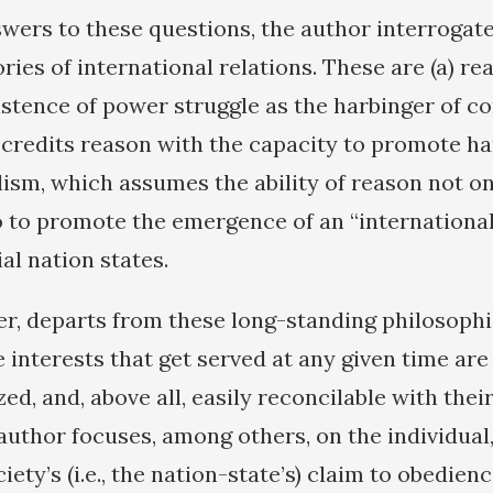
swers to these questions, the author interrogat
ies of international relations. These are (a) re
tence of power struggle as the harbinger of conf
 credits reason with the capacity to promote ha
lism, which assumes the ability of reason not on
so to promote the emergence of an “international
al nation states.
r, departs from these long-standing philosophic
 interests that get served at any given time are
zed, and, above all, easily reconcilable with their
 author focuses, among others, on the individual
iety’s (i.e., the nation-state’s) claim to obedienc