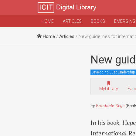
HOME
ARTICLES
BOOKS
EMERGING
Home
/
Articles
/ New guidelines for internatio
New guide
Developing Just Leadership
MyLibrary
Fac
by
Bamidele Kogb
(Book
In his book, Heg
International Re