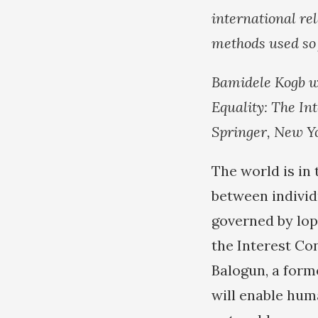
international rel
methods used so 
Bamidele Kogb w
Equality: The In
Springer, New Yor
The world is in 
between individ
governed by lop
the Interest Con
Balogun, a form
will enable hum