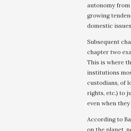
autonomy from e
growing tendenc
domestic issues
Subsequent chap
chapter two exa
This is where t
institutions mo
custodians, of l
rights, etc.) to 
even when they t
According to Bal
on the planet, n