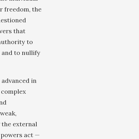
r freedom, the
uestioned
wers that
authority to
 and to nullify
s advanced in
f complex
and
 weak,
 the external
n powers act —