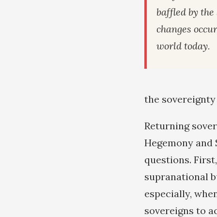
baffled by the
changes occur
world today.
the sovereignty
Returning sovere
Hegemony and S
questions. Firs
supranational b
especially, when
sovereigns to a