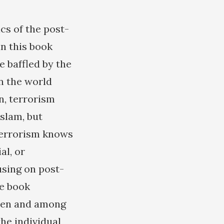
cs of the post-
n this book
e baffled by the
n the world
n, terrorism
slam, but
 terrorism knows
al, or
sing on post-
he book
ween and among
the individual