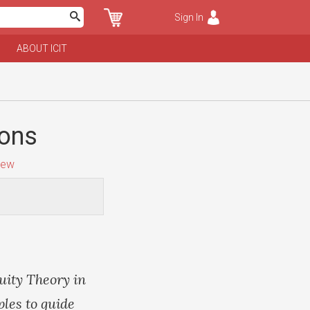
Sign In
ABOUT ICIT
ions
iew
uity Theory in
ples to guide