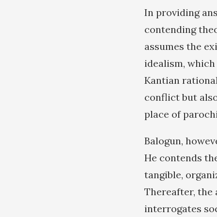
In providing an
contending theor
assumes the exis
idealism, which
Kantian rationa
conflict but al
place of parochi
Balogun, howeve
He contends the
tangible, organi
Thereafter, the
interrogates soc