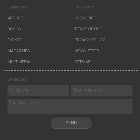
Categories
Other Links
ARTICLES
SUBSCRIBE
BOOKS
TERMS OF USE
EVENTS
PRIVACY POLICY
MAGAZINES
NEWSLETTER
MULTIMEDIA
SITEMAP
Write to us
SEND