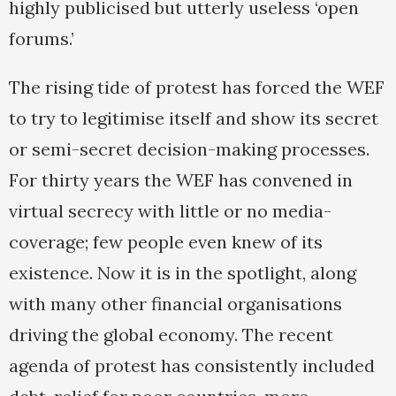
highly publicised but utterly useless ‘open
forums.’
The rising tide of protest has forced the WEF
to try to legitimise itself and show its secret
or semi-secret decision-making processes.
For thirty years the WEF has convened in
virtual secrecy with little or no media-
coverage; few people even knew of its
existence. Now it is in the spotlight, along
with many other financial organisations
driving the global economy. The recent
agenda of protest has consistently included