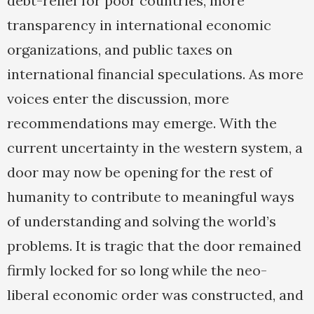
debt-relief for poor countries, more
transparency in international economic
organizations, and public taxes on
international financial speculations. As more
voices enter the discussion, more
recommendations may emerge. With the
current uncertainty in the western system, a
door may now be opening for the rest of
humanity to contribute to meaningful ways
of understanding and solving the world’s
problems. It is tragic that the door remained
firmly locked for so long while the neo-
liberal economic order was constructed, and