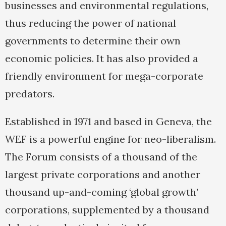
businesses and environmental regulations,
thus reducing the power of national
governments to determine their own
economic policies. It has also provided a
friendly environment for mega-corporate
predators.
Established in 1971 and based in Geneva, the
WEF is a powerful engine for neo-liberalism.
The Forum consists of a thousand of the
largest private corporations and another
thousand up-and-coming ‘global growth’
corporations, supplemented by a thousand