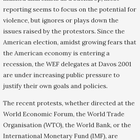
reporting seems to focus on the potential for
violence, but ignores or plays down the
issues raised by the protestors. Since the
American election, amidst growing fears that
the American economy is entering a
recession, the WEF delegates at Davos 2001
are under increasing public pressure to
justify their own goals and policies.
The recent protests, whether directed at the
World Economic Forum, the World Trade
Organisation (WTO), the World Bank, or the
International Monetary Fund (IMF), are