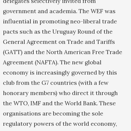
delegates selectively invited from
government and academia. The WEF was
influential in promoting neo-liberal trade
pacts such as the Uruguay Round of the
General Agreement on Trade and Tariffs
(GATT) and the North American Free Trade
Agreement (NAFTA). The new global
economy is increasingly governed by this
club from the G7 countries (with a few
honorary members) who direct it through
the WTO, IMF and the World Bank. These
organisations are becoming the sole
regulatory powers of the world economy,