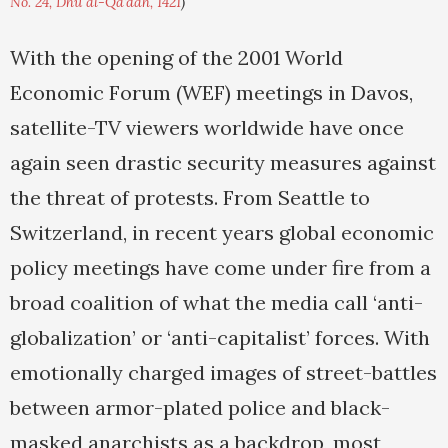
No. 24, Dhu al-Qa'dah, 1421
)
With the opening of the 2001 World
Economic Forum (WEF) meetings in Davos,
satellite-TV viewers worldwide have once
again seen drastic security measures against
the threat of protests. From Seattle to
Switzerland, in recent years global economic
policy meetings have come under fire from a
broad coalition of what the media call ‘anti-
globalization’ or ‘anti-capitalist’ forces. With
emotionally charged images of street-battles
between armor-plated police and black-
masked anarchists as a backdrop, most