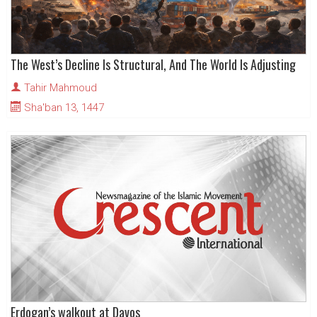
The West’s Decline Is Structural, And The World Is Adjusting
Tahir Mahmoud
Sha'ban 13, 1447
Erdogan’s walkout at Davos