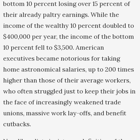
bottom 10 percent losing over 15 percent of
their already paltry earnings. While the
income of the wealthy 10 percent doubled to
$400,000 per year, the income of the bottom
10 percent fell to $3,500. American
executives became notorious for taking
home astronomical salaries, up to 200 times
higher than those of their average workers,
who often struggled just to keep their jobs in
the face of increasingly weakened trade
unions, massive work lay-offs, and benefit
cutbacks.