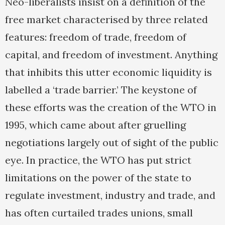
Neo-liberalists insist on a definition of the
free market characterised by three related
features: freedom of trade, freedom of
capital, and freedom of investment. Anything
that inhibits this utter economic liquidity is
labelled a ‘trade barrier.’ The keystone of
these efforts was the creation of the WTO in
1995, which came about after gruelling
negotiations largely out of sight of the public
eye. In practice, the WTO has put strict
limitations on the power of the state to
regulate investment, industry and trade, and
has often curtailed trades unions, small