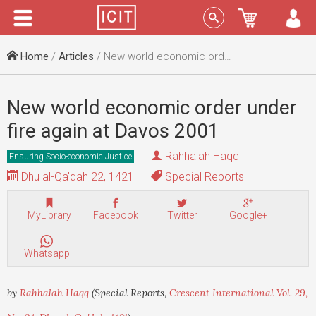
Menu
Sign In
Home
/
Articles
/ New world economic order under fire again at Davos 2001
New world economic order under
fire again at Davos 2001
Rahhalah Haqq
Ensuring Socio-economic Justice
Dhu al-Qa'dah 22, 1421
Special Reports
MyLibrary
Facebook
Twitter
Google+
Whatsapp
by
Rahhalah Haqq
(Special Reports,
Crescent International Vol. 29,