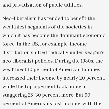
and privatisation of public utilities.
Neo-liberalism has tended to benefit the
wealthiest segments of the societies in
which it has become the dominant economic
force. In the US, for example, income-
distribution shifted radically under Reagan’s
neo-liberalist policies. During the 1980s, the
wealthiest 10 percent of American families
increased their income by nearly 20 percent,
while the top 5 percent took home a
staggering 25-30 percent more. But 90
percent of Americans lost income, with the