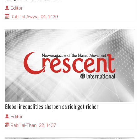
Editor
Rabi' al-Awwal 04, 1430
Global inequalities sharpen as rich get richer
Editor
Rabi' al-Thani 22, 1437