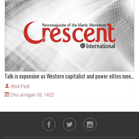
Talk is expensive as Western capitalist and power elites meet at World Economic Forum
Abul Fadl
Dhu al-Hijjah 03, 1422