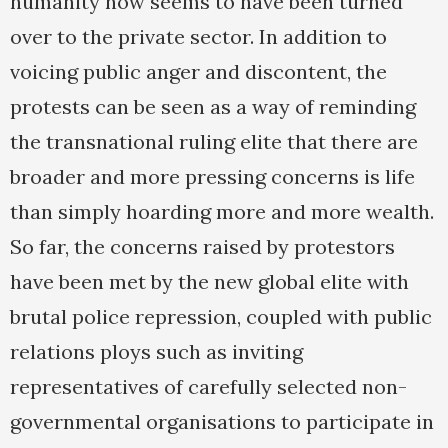
humanity now seems to have been turned
over to the private sector. In addition to
voicing public anger and discontent, the
protests can be seen as a way of reminding
the transnational ruling elite that there are
broader and more pressing concerns is life
than simply hoarding more and more wealth.
So far, the concerns raised by protestors
have been met by the new global elite with
brutal police repression, coupled with public
relations ploys such as inviting
representatives of carefully selected non-
governmental organisations to participate in