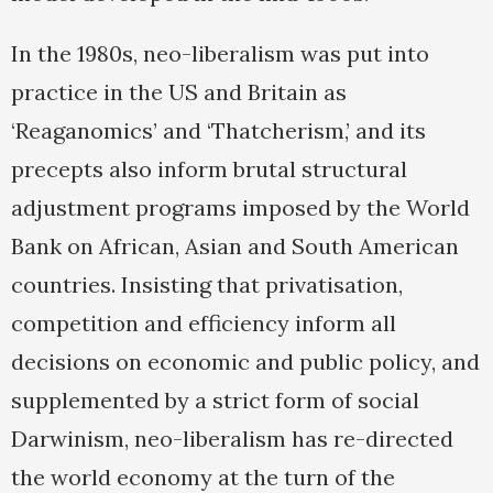
In the 1980s, neo-liberalism was put into
practice in the US and Britain as
‘Reaganomics’ and ‘Thatcherism,’ and its
precepts also inform brutal structural
adjustment programs imposed by the World
Bank on African, Asian and South American
countries. Insisting that privatisation,
competition and efficiency inform all
decisions on economic and public policy, and
supplemented by a strict form of social
Darwinism, neo-liberalism has re-directed
the world economy at the turn of the