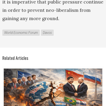
it is imperative that public pressure continue
in order to prevent neo-liberalism from
gaining any more ground.
World Economic Forum
Davos
Related Articles