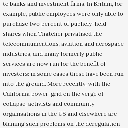
to banks and investment firms. In Britain, for
example, public employees were only able to
purchase two percent of publicly-held
shares when Thatcher privatised the
telecommunications, aviation and aerospace
industries, and many formerly public
services are now run for the benefit of
investors: in some cases these have been run
into the ground. More recently, with the
California power-grid on the verge of
collapse, activists and community
organisations in the US and elsewhere are
blaming such problems on the deregulation