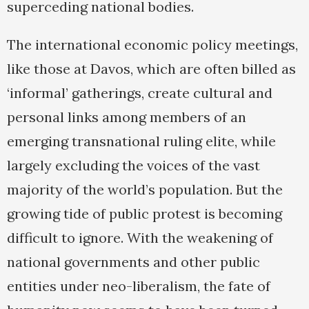
superceding national bodies.
The international economic policy meetings,
like those at Davos, which are often billed as
‘informal’ gatherings, create cultural and
personal links among members of an
emerging transnational ruling elite, while
largely excluding the voices of the vast
majority of the world’s population. But the
growing tide of public protest is becoming
difficult to ignore. With the weakening of
national governments and other public
entities under neo-liberalism, the fate of