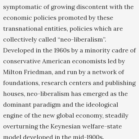
symptomatic of growing discontent with the
economic policies promoted by these
transnational entities, policies which are
collectively called “neo-liberalism”.
Developed in the 1960s by a minority cadre of
conservative American economists led by
Milton Friedman, and run by a network of
foundations, research centers and publishing
houses, neo-liberalism has emerged as the
dominant paradigm and the ideological
engine of the new global economy, steadily
overturning the Keynesian welfare-state
model developed in the mid-1900s.