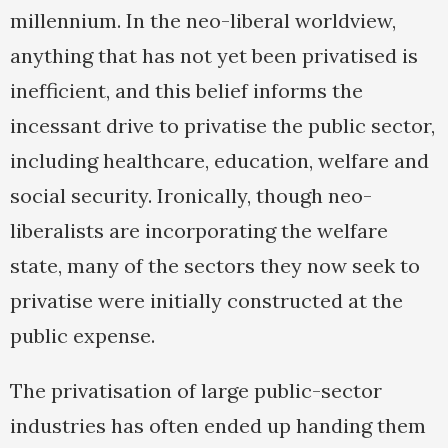
millennium. In the neo-liberal worldview,
anything that has not yet been privatised is
inefficient, and this belief informs the
incessant drive to privatise the public sector,
including healthcare, education, welfare and
social security. Ironically, though neo-
liberalists are incorporating the welfare
state, many of the sectors they now seek to
privatise were initially constructed at the
public expense.
The privatisation of large public-sector
industries has often ended up handing them