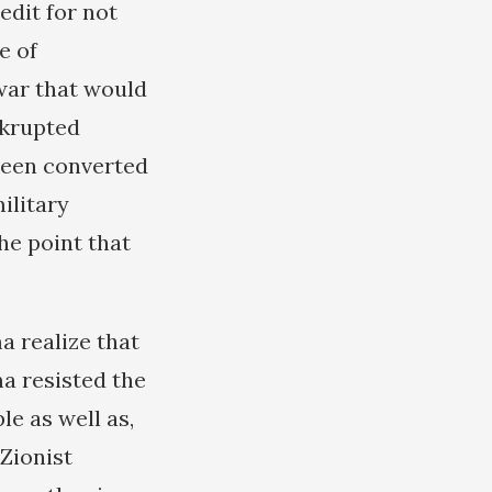
edit for not
e of
war that would
nkrupted
been converted
ilitary
he point that
a realize that
a resisted the
e as well as,
 Zionist