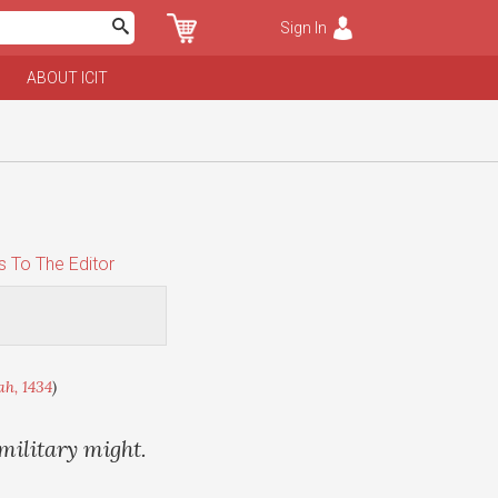
Sign In
ABOUT ICIT
s To The Editor
ah, 1434
)
 military might.