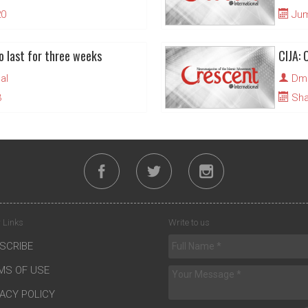
20
Juma
o last for three weeks
CIJA: 
al
Dmi
3
Sha
 Links
Write to us
SCRIBE
MS OF USE
VACY POLICY