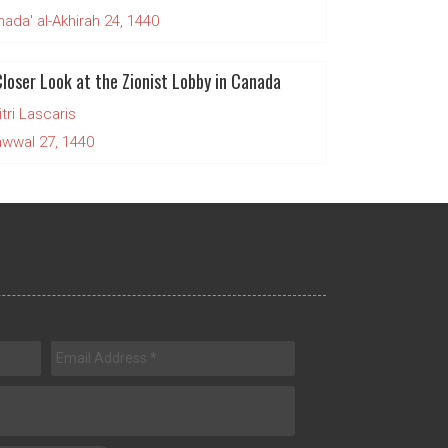
da' al-Akhirah 24, 1440
Closer Look at the Zionist Lobby in Canada
tri Lascaris
wwal 27, 1440