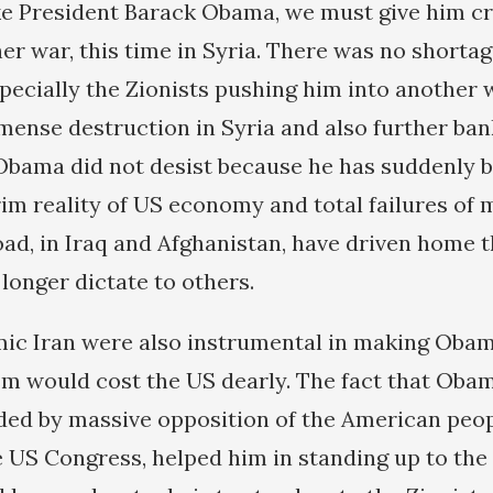
ike President Barack Obama, we must give him cr
er war, this time in Syria. There was no shortag
ecially the Zionists pushing him into another 
ense destruction in Syria and also further ba
Obama did not desist because he has suddenly 
im reality of US economy and total failures of m
ad, in Iraq and Afghanistan, have driven home t
longer dictate to others.
mic Iran were also instrumental in making Obam
m would cost the US dearly. The fact that Obam
ed by massive opposition of the American peopl
e US Congress, helped him in standing up to the