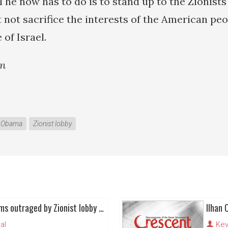
l he now has to do is to stand up to the Zionists
 not sacrifice the interests of the American peo
 of Israel.
an
k Obama
Zionist lobby
(Some) American Muslims outraged by Zionist lobby - yet again
Ilhan 
al
Kev