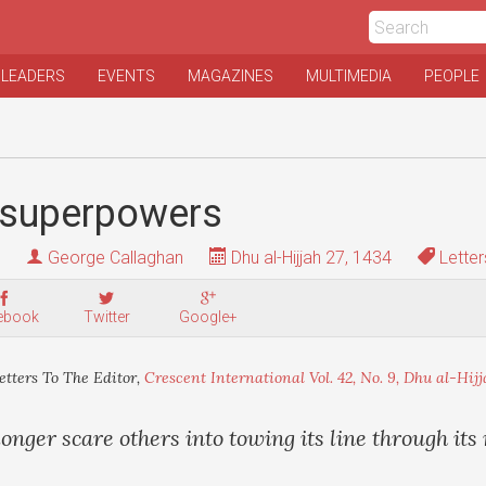
 LEADERS
EVENTS
MAGAZINES
MULTIMEDIA
PEOPLE
superpowers
George Callaghan
Dhu al-Hijjah 27, 1434
Letter
ebook
Twitter
Google+
etters To The Editor,
Crescent International Vol. 42, No. 9, Dhu al-Hijj
nger scare others into towing its line through its