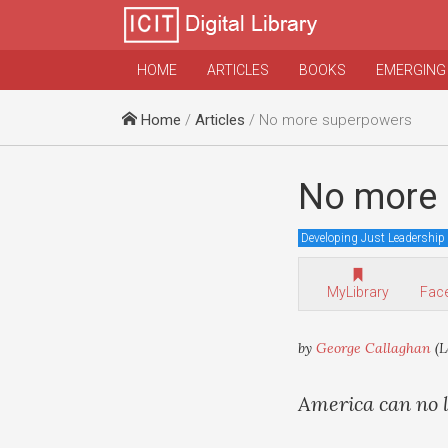
HOME
ARTICLES
BOOKS
EMERGING
Home
/
Articles
/ No more superpowers
No more 
Developing Just Leadership
MyLibrary
Fac
by
George Callaghan
(L
America can no lo