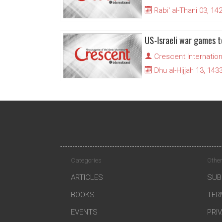
Rabi' al-Thani 03, 14
US-Israeli war games t
Crescent Internation
Dhu al-Hijjah 13, 143
Categories
Other
ARTICLES
SUB
BOOKS
TER
EVENTS
PRI