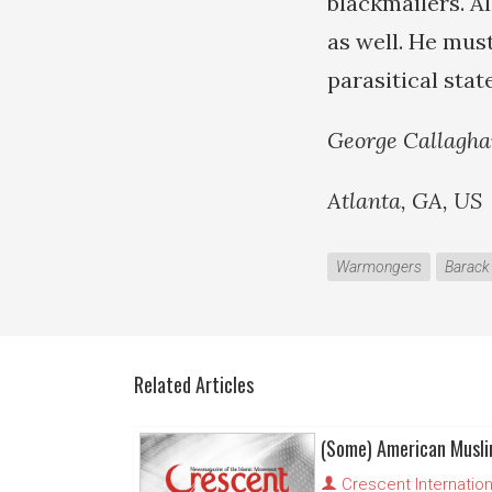
blackmailers. Al
as well. He must
parasitical state
George Callagh
Atlanta, GA, US
Warmongers
Barac
Related Articles
Crescent Internation