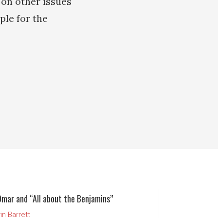
 on other issues
ple for the
Omar and “All about the Benjamins”
in Barrett