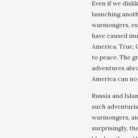
Even if we disl
launching anoth
warmongers, esp
have caused imm
America. True, 
to peace. The gr
adventures abro
America can no 
Russia and Isla
such adventuris
warmongers, aid
surprisingly, th