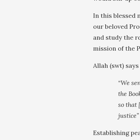
In this blessed
our beloved Pro
and study the ro
mission of the 
Allah (swt) says
“We sen
the Boo
so that
justice”
Establishing pea