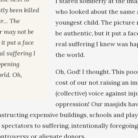
I stared somberly at the ima
tly been killed
who looked about the same 
r... The
youngest child. The picture
r may not be
be authentic, but it put a fa
 it put a face
real suffering I knew was h
al suffering I
the world.
ppening
Oh, God! I thought. This poo
rld. Oh,
cost of our not raising an i
(collective) voice against in
oppression! Our masjids hav
onstructing expensive buildings, schools and pl
spectators to suffering, intentionally foregoing
ontroversy or alienate donors.