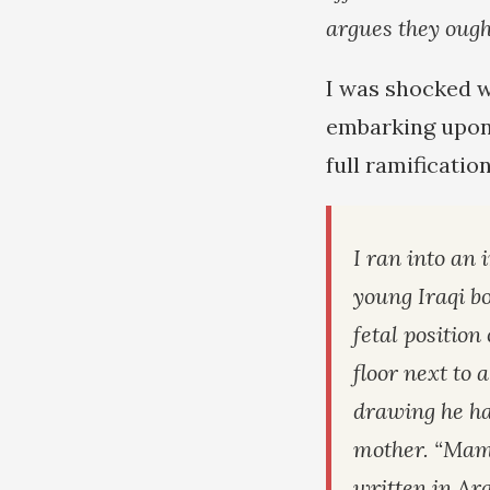
argues they ough
I was shocked w
embarking upon 
full ramification
I ran into an 
young Iraqi bo
fetal positio
floor next to 
drawing he ha
mother. “Mama
written in Ara