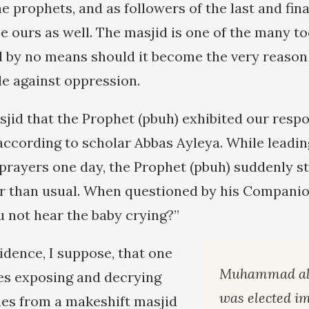
the prophets, and as followers of the last and fin
be ours as well. The masjid is one of the many too
nd by no means should it become the very reaso
le against oppression.
sjid that the Prophet (pbuh) exhibited our resp
 according to scholar Abbas Ayleya. While leadin
prayers one day, the Prophet (pbuh) suddenly st
er than usual. When questioned by his Companion
u not hear the baby crying?”
cidence, I suppose, that one
Muhammad al-
ces exposing and decrying
was elected i
es from a makeshift masjid