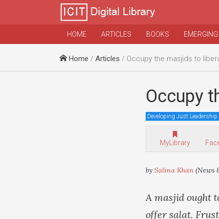
HOME
ARTICLES
BOOKS
EMERGING
Home
/
Articles
/ Occupy the masjids to liber
Occupy th
Developing Just Leadership
MyLibrary
Fac
by
Salina Khan
(News &
A masjid ought t
offer salat. Frus