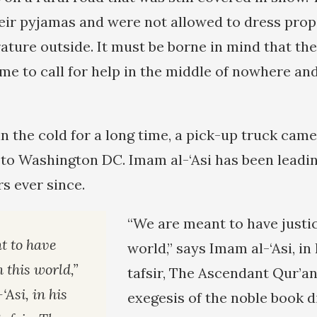
eir pyjamas and were not allowed to dress prope
ature outside. It must be borne in mind that the
me to call for help in the middle of nowhere an
in the cold for a long time, a pick-up truck came
k to Washington DC. Imam al-‘Asi has been leadi
s ever since.
“We are meant to have justic
t to have
world,” says Imam al-‘Asi, i
n this world,”
tafsir, The Ascendant Qur’an,
Asi, in his
exegesis of the noble book d