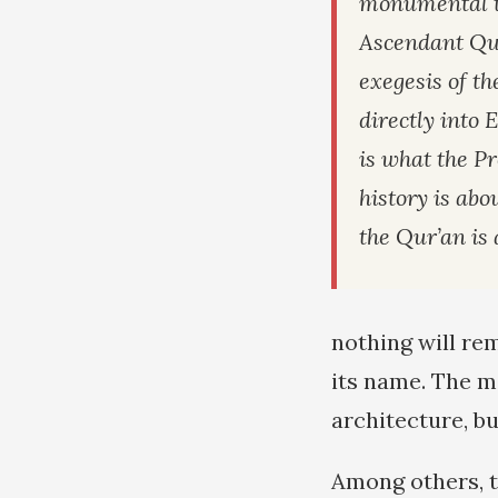
monumental t
Ascendant Qur
exegesis of th
directly into 
is what the Pr
history is abou
the Qur’an is 
nothing will rem
its name. The ma
architecture, bu
Among others, 