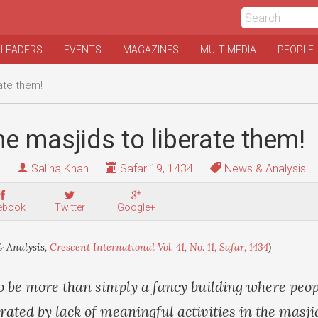
 LEADERS
EVENTS
MAGAZINES
MULTIMEDIA
PEOPLE
ate them!
e masjids to liberate them!
Salina Khan
Safar 19, 1434
News & Analysis
ebook
Twitter
Google+
 Analysis,
Crescent International Vol. 41, No. 11, Safar, 1434
)
o be more than simply a fancy building where peop
trated by lack of meaningful activities in the masj