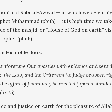
 month of Rabi‘ al-Awwal — in which we celebrate
phet Muhammad (pbuh) — it is high time we tak
le of the masjid, or “House of God on earth,” vis
Prophet (pbuh).
 in His noble Book:
t aforetime Our apostles with evidence and sent
k [the Law] and the Critereon [to judge between ri
 [the affair of] man may be erected [upon a standar
 (57:25).
ce and justice on earth for the pleasure of Alla