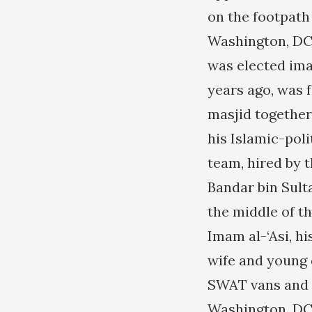
on the footpath 
Washington, DC
was elected ima
years ago, was 
masjid together
his Islamic-pol
team, hired by 
Bandar bin Sult
the middle of th
Imam al-‘Asi, h
wife and young 
SWAT vans and 
Washington, DC 