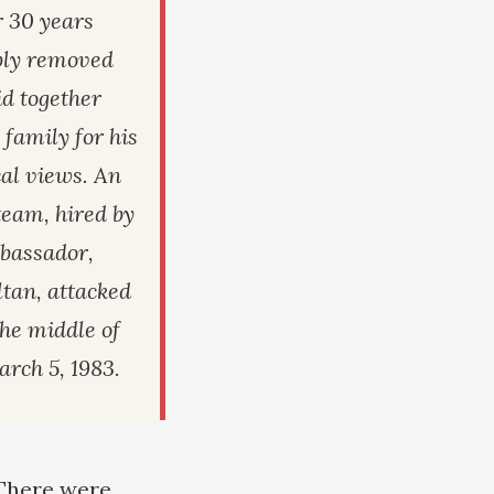
r 30 years
ibly removed
d together
 family for his
cal views. An
eam, hired by
bassador,
tan, attacked
the middle of
arch 5, 1983.
 There were