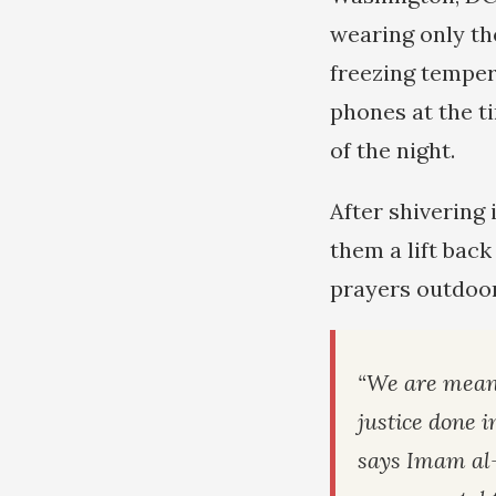
wearing only th
freezing temper
phones at the ti
of the night.
After shivering 
them a lift bac
prayers outdoor
“We are mean
justice done i
says Imam al-‘