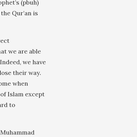
ophet’s (pbuh)
 the Qur’an is
rect
at we are able
. Indeed, we have
ose their way.
 come when
 of Islam except
ard to
ma Muhammad