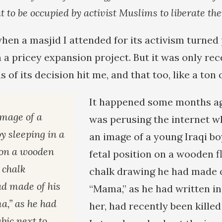
t to be occupied by activist Muslims to liberate th
hen a masjid I attended for its activism turned 
a pricey expansion project. But it was only rec
s of its decision hit me, and that too, like a ton 
It happened some months ag
image of a
was perusing the internet wh
y sleeping in a
an image of a young Iraqi bo
n on a wooden
fetal position on a wooden f
a chalk
chalk drawing he had made o
d made of his
“Mama,” as he had written in
,” as he had
her, had recently been killed
bic next to