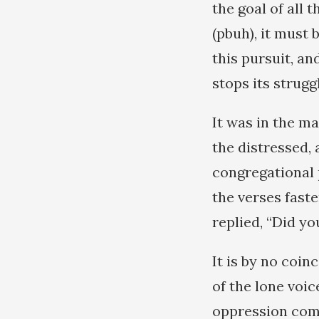
the goal of all 
(pbuh), it must 
this pursuit, a
stops its strugg
It was in the ma
the distressed,
congregational 
the verses fast
replied, “Did yo
It is by no coin
of the lone voi
oppression com