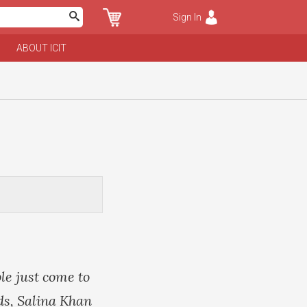
Sign In
ABOUT ICIT
le just come to
ids, Salina Khan