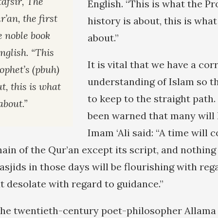
afsir, The
English. “This is what the Pr
’an, the first
history is about, this is what
e noble book
about.”
English. “This
It is vital that we have a cor
ophet’s (pbuh)
understanding of Islam so th
t, this is what
to keep to the straight path
about.”
been warned that many will l
Imam ‘Ali said: “A time will
ain of the Qur’an except its script, and nothing
sjids in those days will be flourishing with reg
t desolate with regard to guidance.”
the twentieth-century poet-philosopher Alla