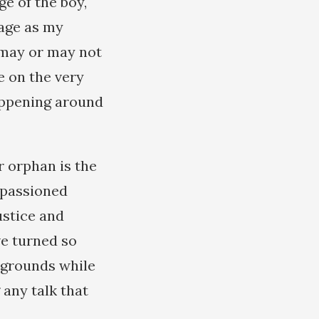
ge of the boy,
age as my
 may or may not
ce on the very
appening around
r orphan is the
mpassioned
justice and
e turned so
aygrounds while
 any talk that