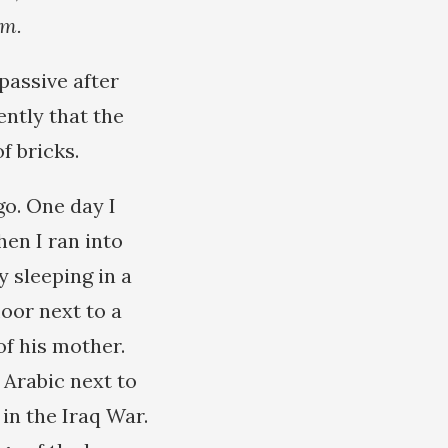
em.
passive after
ently that the
of bricks.
o. One day I
en I ran into
y sleeping in a
loor next to a
f his mother.
 Arabic next to
 in the Iraq War.