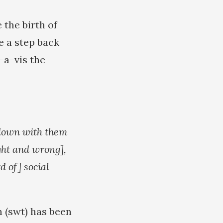
 the birth of
e a step back
-a-vis the
 down with them
ght and wrong],
d of] social
h (swt) has been