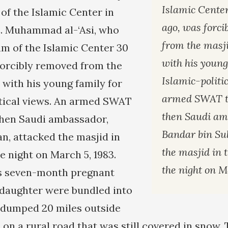
Islamic Cente
of the Islamic Center in
ago, was forc
. Muhammad al-‘Asi, who
from the masji
m of the Islamic Center 30
with his young
forcibly removed from the
Islamic-politi
 with his young family for
armed SWAT t
itical views. An armed SWAT
then Saudi am
then Saudi ambassador,
Bandar bin Sul
an, attacked the masjid in
the masjid in 
e night on March 5, 1983.
the night on M
is seven-month pregnant
daughter were bundled into
dumped 20 miles outside
on a rural road that was still covered in snow.