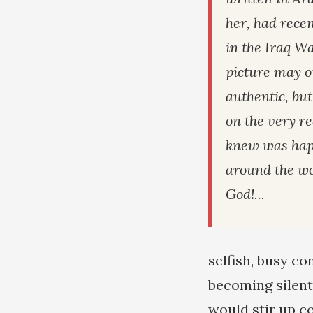
her, had recen
in the Iraq Wa
picture may o
authentic, but
on the very re
knew was ha
around the wo
God!...
selfish, busy c
becoming silent 
would stir up c