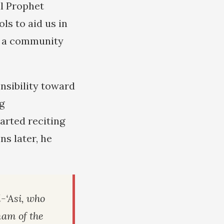
al Prophet
ls to aid us in
n a community
onsibility toward
g
arted reciting
s later, he
‘Asi, who
mam of the