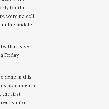
rly for the
re were no cell
d in the middle
 by that gave
ng Friday
e done in this
n his monumental
 the first
irectly into