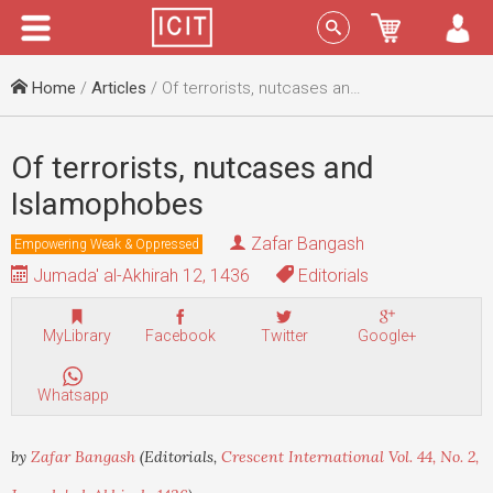
Menu
Sign In
Home
/
Articles
/ Of terrorists, nutcases and Islamophobes
Of terrorists, nutcases and
Islamophobes
Zafar Bangash
Empowering Weak & Oppressed
Jumada' al-Akhirah 12, 1436
Editorials
MyLibrary
Facebook
Twitter
Google+
Whatsapp
by
Zafar Bangash
(Editorials,
Crescent International Vol. 44, No. 2,