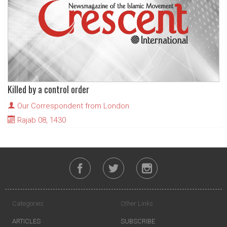
Killed by a control order
Our Correspondent from London
Rajab 08, 1430
Categories
Other Links
ARTICLES
SUBSCRIBE