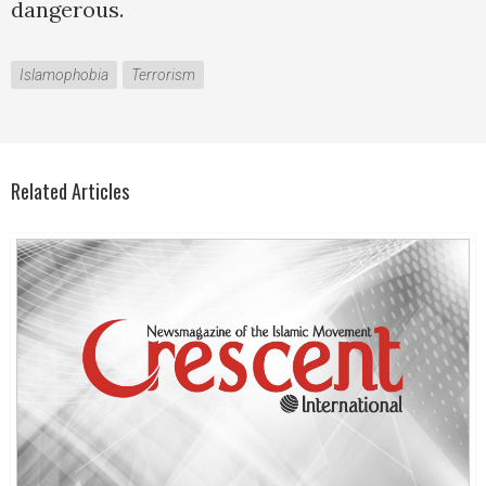
dangerous.
Islamophobia
Terrorism
Related Articles