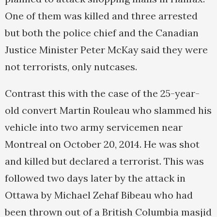
One of them was killed and three arrested
but both the police chief and the Canadian
Justice Minister Peter McKay said they were
not terrorists, only nutcases.
Contrast this with the case of the 25-year-
old convert Martin Rouleau who slammed his
vehicle into two army servicemen near
Montreal on October 20, 2014. He was shot
and killed but declared a terrorist. This was
followed two days later by the attack in
Ottawa by Michael Zehaf Bibeau who had
been thrown out of a British Columbia masjid