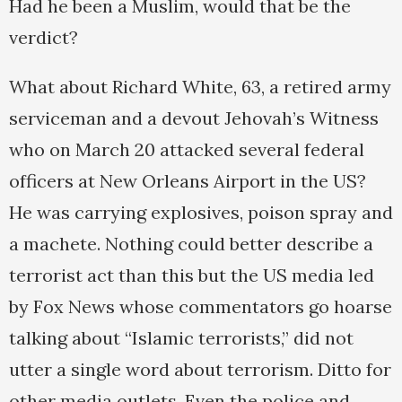
Had he been a Muslim, would that be the
verdict?
What about Richard White, 63, a retired army
serviceman and a devout Jehovah’s Witness
who on March 20 attacked several federal
officers at New Orleans Airport in the US?
He was carrying explosives, poison spray and
a machete. Nothing could better describe a
terrorist act than this but the US media led
by Fox News whose commentators go hoarse
talking about “Islamic terrorists,” did not
utter a single word about terrorism. Ditto for
other media outlets. Even the police and