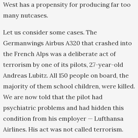
West has a propensity for producing far too
many nutcases.
Let us consider some cases. The
Germanwings Airbus A320 that crashed into
the French Alps was a deliberate act of
terrorism by one of its pilots, 27-year-old
Andreas Lubitz. All 150 people on board, the
majority of them school children, were killed.
We are now told that the pilot had
psychiatric problems and had hidden this
condition from his employer — Lufthansa
Airlines. His act was not called terrorism.