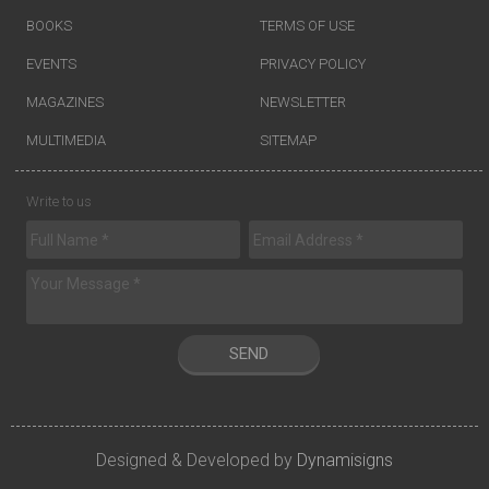
BOOKS
TERMS OF USE
EVENTS
PRIVACY POLICY
MAGAZINES
NEWSLETTER
MULTIMEDIA
SITEMAP
Write to us
SEND
Designed & Developed by
Dynamisigns