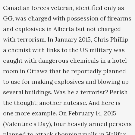
Canadian forces veteran, identified only as
GG, was charged with possession of firearms
and explosives in Alberta but not charged
with terrorism. In January 2015, Chris Phillip,
a chemist with links to the US military was
caught with dangerous chemicals in a hotel
room in Ottawa that he reportedly planned
to use for making explosives and blowing up
several buildings. Was he a terrorist? Perish
the thought; another nutcase. And here is
one more example. On February 14, 2015
(Valentine’s Day), four heavily armed persons
planned to attack shopping malls in Halifax.