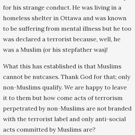
for his strange conduct. He was living in a
homeless shelter in Ottawa and was known
to be suffering from mental illness but he too
was declared a terrorist because, well, he
was a Muslim (or his stepfather was)!
What this has established is that Muslims
cannot be nutcases. Thank God for that; only
non-Muslims qualify. We are happy to leave
it to them but how come acts of terrorism
perpetrated by non-Muslims are not branded
with the terrorist label and only anti-social
acts committed by Muslims are?