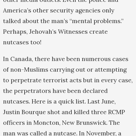
America’s other security agencies only
talked about the man’s “mental problems.”
Perhaps, Jehovah’s Witnesses create
nutcases too!
In Canada, there have been numerous cases
of non-Muslims carrying out or attempting
to perpetrate terrorist acts but in every case,
the perpetrators have been declared
nutcases. Here is a quick list. Last June,
Justin Bourque shot and killed three RCMP
officers in Moncton, New Brunswick. The
man was called a nutcase. In November, a