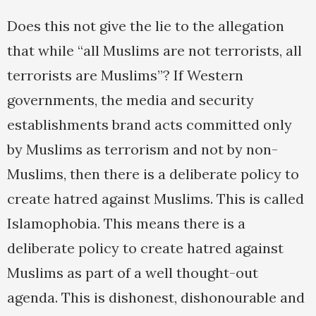
Does this not give the lie to the allegation
that while “all Muslims are not terrorists, all
terrorists are Muslims”? If Western
governments, the media and security
establishments brand acts committed only
by Muslims as terrorism and not by non-
Muslims, then there is a deliberate policy to
create hatred against Muslims. This is called
Islamophobia. This means there is a
deliberate policy to create hatred against
Muslims as part of a well thought-out
agenda. This is dishonest, dishonourable and