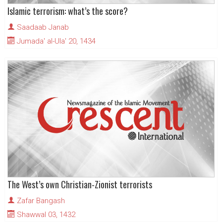
Islamic terrorism: what’s the score?
Saadaab Janab
Jumada' al-Ula' 20, 1434
The West’s own Christian-Zionist terrorists
Zafar Bangash
Shawwal 03, 1432