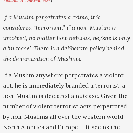
Jumada' al-Akhirah, 1436
)
If a Muslim perpetrates a crime, it is
considered “terrorism;” if a non-Muslim is
involved, no matter how heinous, he/she is only
a ‘nutcase’. There is a deliberate policy behind
the demonization of Muslims.
If a Muslim anywhere perpetrates a violent
act, he is immediately branded a terrorist; a
non-Muslim is declared a nutcase. Given the
number of violent terrorist acts perpetrated
by non-Muslims all over the western world —
North America and Europe — it seems the