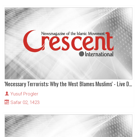
'Necessary Terrorists: Why the West Blames Muslims' - Live Dialogue
Yusuf Progler
Safar 02, 1423