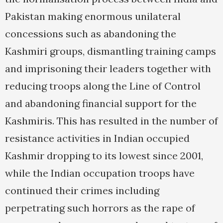
Pakistan making enormous unilateral
concessions such as abandoning the
Kashmiri groups, dismantling training camps
and imprisoning their leaders together with
reducing troops along the Line of Control
and abandoning financial support for the
Kashmiris. This has resulted in the number of
resistance activities in Indian occupied
Kashmir dropping to its lowest since 2001,
while the Indian occupation troops have
continued their crimes including
perpetrating such horrors as the rape of