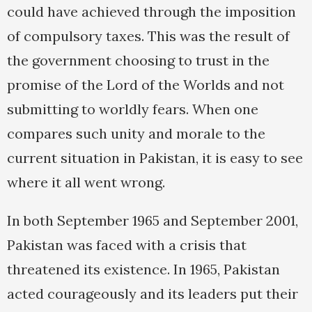
could have achieved through the imposition
of compulsory taxes. This was the result of
the government choosing to trust in the
promise of the Lord of the Worlds and not
submitting to worldly fears. When one
compares such unity and morale to the
current situation in Pakistan, it is easy to see
where it all went wrong.
In both September 1965 and September 2001,
Pakistan was faced with a crisis that
threatened its existence. In 1965, Pakistan
acted courageously and its leaders put their