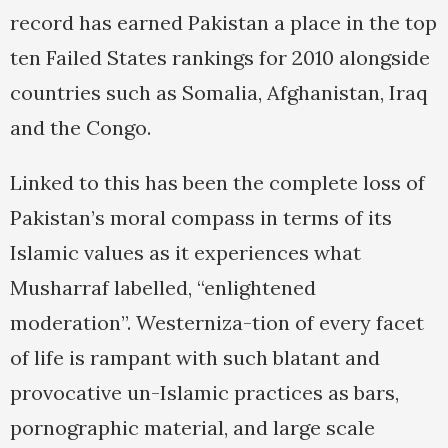
record has earned Pakistan a place in the top
ten Failed States rankings for 2010 alongside
countries such as Somalia, Afghanistan, Iraq
and the Congo.
Linked to this has been the complete loss of
Pakistan’s moral compass in terms of its
Islamic values as it experiences what
Musharraf labelled, “enlightened
moderation”. Westerniza-tion of every facet
of life is rampant with such blatant and
provocative un-Islamic practices as bars,
pornographic material, and large scale