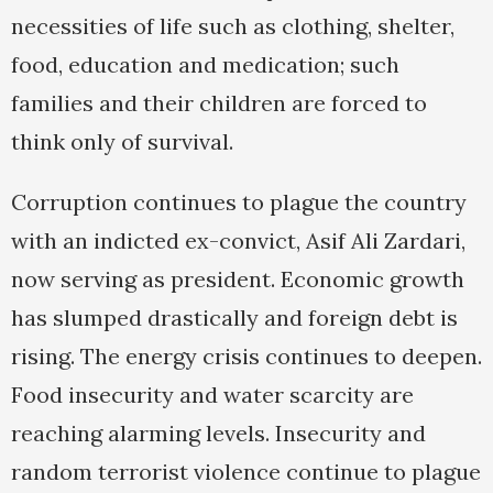
necessities of life such as clothing, shelter,
food, education and medication; such
families and their children are forced to
think only of survival.
Corruption continues to plague the country
with an indicted ex-convict, Asif Ali Zardari,
now serving as president. Economic growth
has slumped drastically and foreign debt is
rising. The energy crisis continues to deepen.
Food insecurity and water scarcity are
reaching alarming levels. Insecurity and
random terrorist violence continue to plague