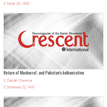
Safar 26, 1435
Return of Musharraf, and Pakistan’s balkanization
Zainab Cheema
Shawwal 22, 1431