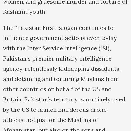
women, and gruesome murder and torture of
Kashmiri youth.
The “Pakistan First” slogan continues to
influence government actions even today
with the Inter Service Intelligence (ISI),
Pakistan’s premier military intelligence
agency, relentlessly kidnapping dissidents,
and detaining and torturing Muslims from
other countries on behalf of the US and
Britain. Pakistan’s territory is routinely used
by the US to launch murderous drone
attacks, not just on the Muslims of
Afghanistan, but also on the sons and