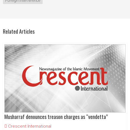
Foreign Interference
Related Articles
Musharraf denounces treason charges as “vendetta”
Crescent International