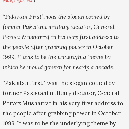
No. 5, Rajab, 1431
)
“Pakistan First”, was the slogan coined by
former Pakistani military dictator, General
Pervez Musharraf in his very first address to
the people after grabbing power in October
1999. It was to be the underlying theme by
which he would
govern for nearly a decade.
“Pakistan First”, was the slogan coined by
former Pakistani military dictator, General
Pervez Musharraf in his very first address to
the people after grabbing power in October
1999. It was to be the underlying theme by