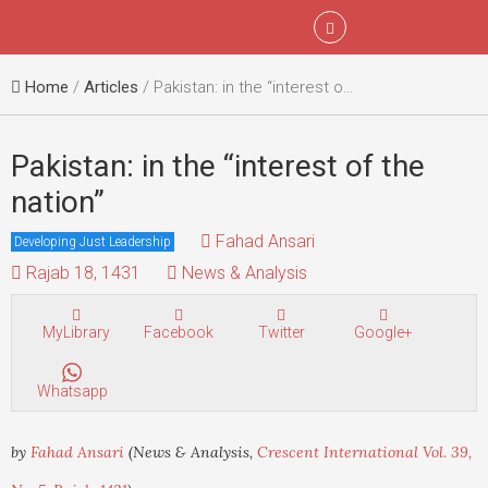
Menu
Sign In
Home
/
Articles
/ Pakistan: in the “interest of the nation”
Pakistan: in the “interest of the
nation”
Fahad Ansari
Developing Just Leadership
Rajab 18, 1431
News & Analysis
MyLibrary
Facebook
Twitter
Google+
Whatsapp
by
Fahad Ansari
(News & Analysis,
Crescent International Vol. 39,