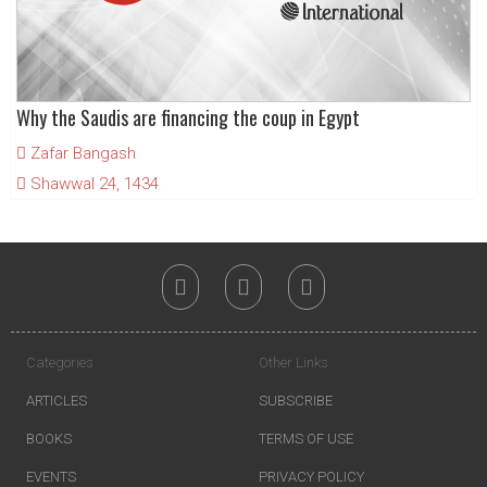
Why the Saudis are financing the coup in Egypt
Zafar Bangash
Shawwal 24, 1434
Categories
Other Links
ARTICLES
SUBSCRIBE
BOOKS
TERMS OF USE
EVENTS
PRIVACY POLICY