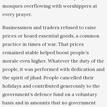
mosques overflowing with worshippers at
every prayer.
Businessmen and traders refused to raise
prices or hoard essential goods, a common
practice in times of war. That prices
remained stable helped boost people’s
morale even higher. Whatever the duty of the
people, it was performed with dedication and
the spirit of jihad. People cancelled their
holidays and contributed generously to the
government’s defence fund on a voluntary
basis and in amounts that no government