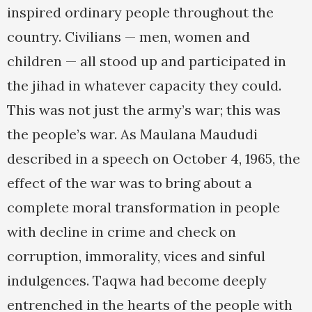
inspired ordinary people throughout the
country. Civilians — men, women and
children — all stood up and participated in
the jihad in whatever capacity they could.
This was not just the army’s war; this was
the people’s war. As Maulana Maududi
described in a speech on October 4, 1965, the
effect of the war was to bring about a
complete moral transformation in people
with decline in crime and check on
corruption, immorality, vices and sinful
indulgences. Taqwa had become deeply
entrenched in the hearts of the people with