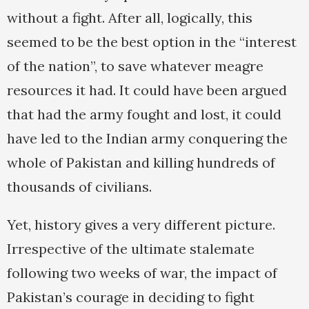
without a fight. After all, logically, this
seemed to be the best option in the “interest
of the nation”, to save whatever meagre
resources it had. It could have been argued
that had the army fought and lost, it could
have led to the Indian army conquering the
whole of Pakistan and killing hundreds of
thousands of civilians.
Yet, history gives a very different picture.
Irrespective of the ultimate stalemate
following two weeks of war, the impact of
Pakistan’s courage in deciding to fight