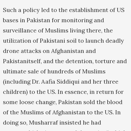
Such a policy led to the establishment of US
bases in Pakistan for monitoring and
surveillance of Muslims living there, the
utilization of Pakistani soil to launch deadly
drone attacks on Afghanistan and
Pakistanitself, and the detention, torture and
ultimate sale of hundreds of Muslims
(including Dr. Aafia Siddiqui and her three
children) to the US. In essence, in return for
some loose change, Pakistan sold the blood
of the Muslims of Afghanistan to the US. In
doing so, Musharraf insisted he had