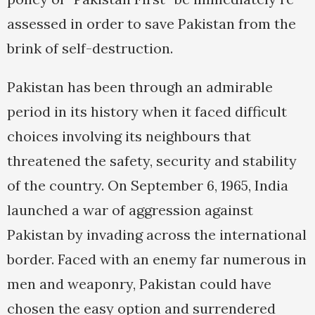
assessed in order to save Pakistan from the
brink of self-destruction.
Pakistan has been through an admirable
period in its history when it faced difficult
choices involving its neighbours that
threatened the safety, security and stability
of the country. On September 6, 1965, India
launched a war of aggression against
Pakistan by invading across the international
border. Faced with an enemy far numerous in
men and weaponry, Pakistan could have
chosen the easy option and surrendered