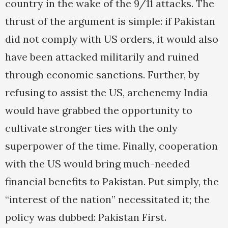
country in the wake of the 9/11 attacks. The
thrust of the argument is simple: if Pakistan
did not comply with US orders, it would also
have been attacked militarily and ruined
through economic sanctions. Further, by
refusing to assist the US, archenemy India
would have grabbed the opportunity to
cultivate stronger ties with the only
superpower of the time. Finally, cooperation
with the US would bring much-needed
financial benefits to Pakistan. Put simply, the
“interest of the nation” necessitated it; the
policy was dubbed: Pakistan First.