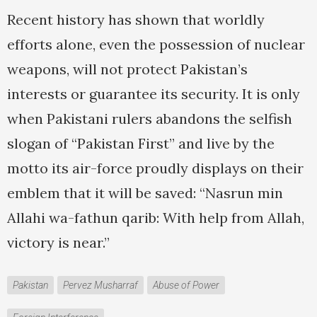
Recent history has shown that worldly
efforts alone, even the possession of nuclear
weapons, will not protect Pakistan’s
interests or guarantee its security. It is only
when Pakistani rulers abandons the selfish
slogan of “Pakistan First” and live by the
motto its air-force proudly displays on their
emblem that it will be saved: “Nasrun min
Allahi wa-fathun qarib: With help from Allah,
victory is near.”
Pakistan
Pervez Musharraf
Abuse of Power