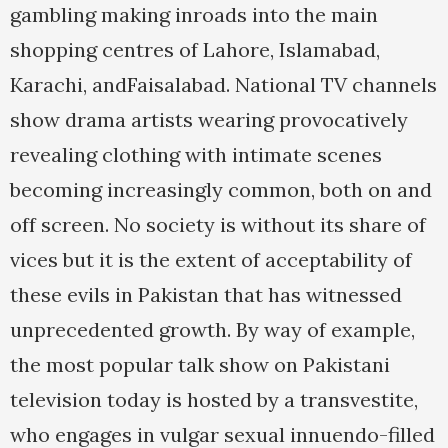
gambling making inroads into the main
shopping centres of Lahore, Islamabad,
Karachi, andFaisalabad. National TV channels
show drama artists wearing provocatively
revealing clothing with intimate scenes
becoming increasingly common, both on and
off screen. No society is without its share of
vices but it is the extent of acceptability of
these evils in Pakistan that has witnessed
unprecedented growth. By way of example,
the most popular talk show on Pakistani
television today is hosted by a transvestite,
who engages in vulgar sexual innuendo-filled