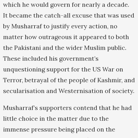
which he would govern for nearly a decade.
It became the catch-all excuse that was used
by Musharraf to justify every action, no
matter how outrageous it appeared to both
the Pakistani and the wider Muslim public.
These included his government’s
unquestioning support for the US War on
Terror, betrayal of the people of Kashmir, and
secularisation and Westernisation of society.
Musharraf’s supporters contend that he had
little choice in the matter due to the
immense pressure being placed on the