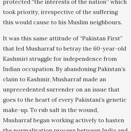
protected “the interests of the nation” which
took priority, irrespective of the suffering
this would cause to his Muslim neighbours.
It was this same attitude of “Pakistan First”
that led Musharraf to betray the 60-year-old
Kashmiri struggle for independence from
Indian occupation. By abandoning Pakistan’s
claim to Kashmir, Musharraf made an
unprecedented surrender on an issue that
goes to the heart of every Pakistani’s genetic
make-up. To rub salt in the wound,
Musharraf began working actively to hasten
the normalisation process between India and