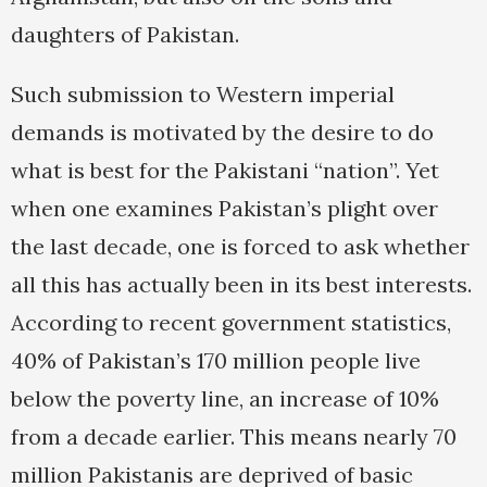
daughters of Pakistan.
Such submission to Western imperial
demands is motivated by the desire to do
what is best for the Pakistani “nation”. Yet
when one examines Pakistan’s plight over
the last decade, one is forced to ask whether
all this has actually been in its best interests.
According to recent government statistics,
40% of Pakistan’s 170 million people live
below the poverty line, an increase of 10%
from a decade earlier. This means nearly 70
million Pakistanis are deprived of basic