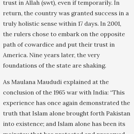
trust in Allah (swt), even if temporarily. In
return, the country was granted success in a
truly holistic sense within 17 days. In 2001,
the rulers chose to embark on the opposite
path of cowardice and put their trust in
America. Nine years later, the very
foundations of the state are shaking.
As Maulana Maududi explained at the
conclusion of the 1965 war with India: “This
experience has once again demonstrated the
truth that Islam alone brought forth Pakistan
into existence; and Islam alone has been its