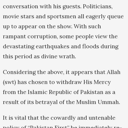
conversation with his guests. Politicians,
movie stars and sportsmen all eagerly queue
up to appear on the show. With such
rampant corruption, some people view the
devastating earthquakes and floods during
this period as divine wrath.
Considering the above, it appears that Allah
(swt) has chosen to withdraw His Mercy
from the Islamic Republic of Pakistan as a
result of its betrayal of the Muslim Ummah.
It is vital that the cowardly and untenable
policy of “Pakistan First” be immediately re-