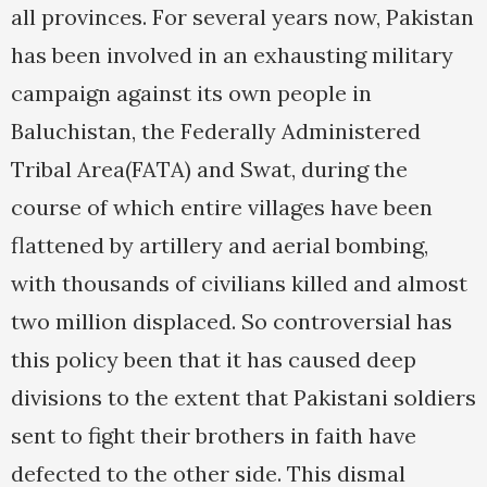
all provinces. For several years now, Pakistan
has been involved in an exhausting military
campaign against its own people in
Baluchistan, the Federally Administered
Tribal Area(FATA) and Swat, during the
course of which entire villages have been
flattened by artillery and aerial bombing,
with thousands of civilians killed and almost
two million displaced. So controversial has
this policy been that it has caused deep
divisions to the extent that Pakistani soldiers
sent to fight their brothers in faith have
defected to the other side. This dismal