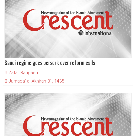
Saudi regime goes berserk over reform calls
Zafar Bangash
Jumada' al-Akhirah 01, 1435