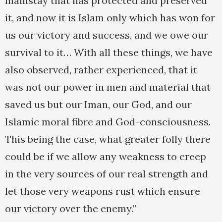
mainstay that has protected and preserved
it, and now it is Islam only which has won for
us our victory and success, and we owe our
survival to it… With all these things, we have
also observed, rather experienced, that it
was not our power in men and material that
saved us but our Iman, our God, and our
Islamic moral fibre and God-consciousness.
This being the case, what greater folly there
could be if we allow any weakness to creep
in the very sources of our real strength and
let those very weapons rust which ensure
our victory over the enemy.”