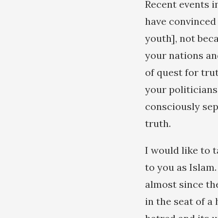
Recent events i
have convinced 
youth], not beca
your nations and
of quest for tru
your politician
consciously sep
truth.
I would like to 
to you as Islam
almost since the
in the seat of a