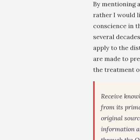
By mentioning a 
rather I would l
conscience in t
several decades
apply to the di
are made to pre
the treatment o
Receive knowl
from its prim
original sour
information a
through the Q