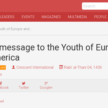
 LEADERS
EVENTS
MAGAZINES
MULTIMEDIA
PEOPLE
urope and North America
 message to the Youth of Eu
erica
Crescent International
Rabi' al-Thani 04, 1436
ssed
is
ebook
Twitter
Google+
nal