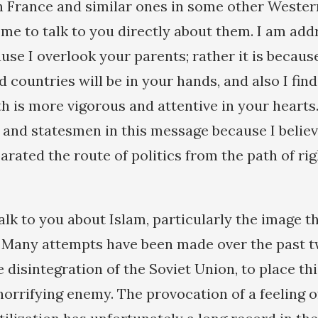
n France and similar ones in some other Wester
me to talk to you directly about them. I am add
use I overlook your parents; rather it is becaus
 countries will be in your hands, and also I find
th is more vigorous and attentive in your hearts.
s and statesmen in this message because I belie
arated the route of politics from the path of r
talk to you about Islam, particularly the image t
. Many attempts have been made over the past 
 disintegration of the Soviet Union, to place thi
 horrifying enemy. The provocation of a feeling 