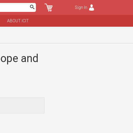
Sign In
ABOUT ICIT
rope and