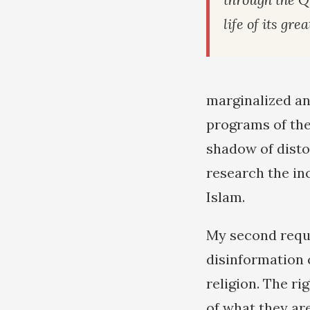
life of its gre
marginalized an
programs of the
shadow of disto
research the in
Islam.
My second reque
disinformation 
religion. The r
of what they ar