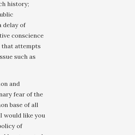
ch history;
ublic
 delay of
ctive conscience
t that attempts
issue such as
ion and
nary fear of the
n base of all
 I would like you
policy of