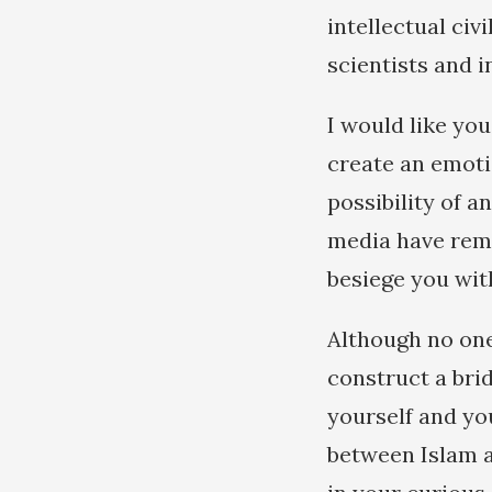
intellectual civ
scientists and 
I would like yo
create an emoti
possibility of 
media have remo
besiege you wit
Although no one 
construct a bri
yourself and yo
between Islam a