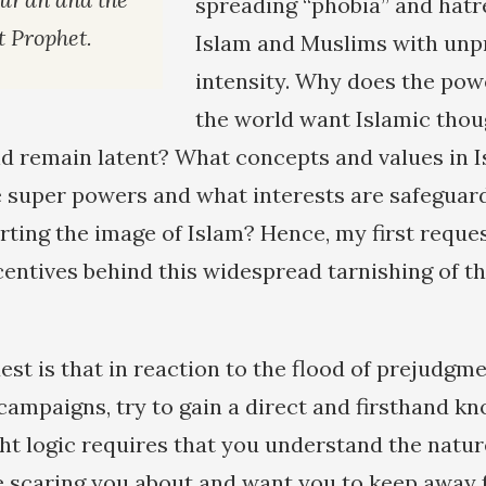
spreading “phobia” and hatr
at Prophet.
Islam and Muslims with un
intensity. Why does the pow
the world want Islamic thou
d remain latent? What concepts and values in I
 super powers and what interests are safeguard
rting the image of Islam? Hence, my first reques
centives behind this widespread tarnishing of t
st is that in reaction to the flood of prejudgm
campaigns, try to gain a direct and firsthand kn
ight logic requires that you understand the natu
e scaring you about and want you to keep away f