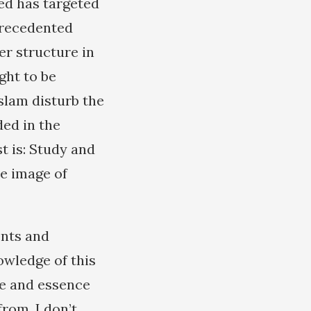
ed has targeted
precedented
er structure in
ght to be
slam disturb the
ed in the
t is: Study and
he image of
ents and
owledge of this
re and essence
rom. I don’t