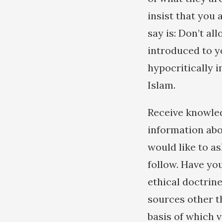
insist that you
say is: Don’t al
introduced to y
hypocritically i
Islam.
Receive knowled
information abou
would like to a
follow. Have yo
ethical doctrin
sources other t
basis of which v