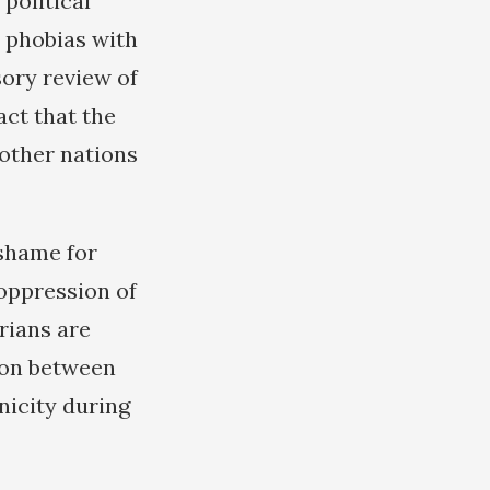
 political
t phobias with
sory review of
act that the
other nations
 shame for
 oppression of
rians are
ion between
nicity during