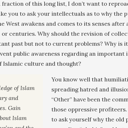
fraction of this long list, I don’t want to reproa
ike you to ask your intellectuals as to why the p
he West awakens and comes to its senses after a
 or centuries. Why should the revision of colle
stant past but not to current problems? Why is i
vent public awareness regarding an important 
f Islamic culture and thought?
You know well that humiliat
edge of Islam
spreading hatred and illusio
ary and
“Other” have been the commo
ces. Gain
those oppressive profiteers.
bout Islam
to ask yourself why the old 
ur’an and the