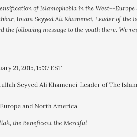
intensification of Islamophobia in the West--Europe
hbar, Imam Seyyed Ali Khamenei, Leader of the I
ed the following message to the youth there. We rep
ry 21, 2015, 15:37 EST
ullah Seyyed Ali Khamenei, Leader of The Islam
f Europe and North America
llah, the Beneficent the Merciful