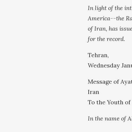
In light of the 
America--the Ra
of Iran, has issu
for the record.
Tehran,
Wednesday Janua
Message of Ayat
Iran
To the Youth o
In the name of A