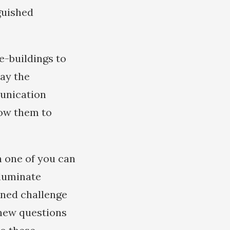
nguished
e-buildings to
way the
munication
low them to
h one of you can
lluminate
nned challenge
 new questions