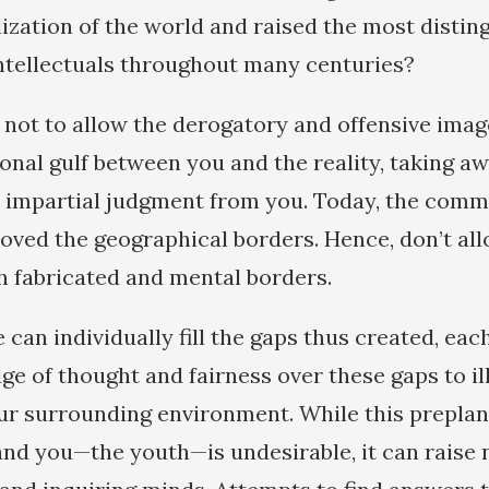
ilization of the world and raised the most disti
intellectuals throughout many centuries?
u not to allow the derogatory and offensive imag
onal gulf between you and the reality, taking a
an impartial judgment from you. Today, the com
ved the geographical borders. Hence, don’t al
h fabricated and mental borders.
can individually fill the gaps thus created, eac
dge of thought and fairness over these gaps to i
ur surrounding environment. While this prepla
nd you—the youth—is undesirable, it can raise