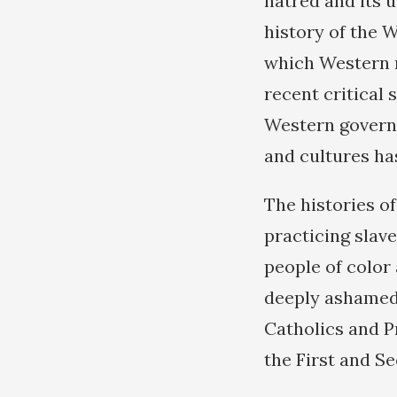
hatred and its u
history of the W
which Western n
recent critical 
Western governm
and cultures ha
The histories o
practicing slav
people of color
deeply ashamed 
Catholics and P
the First and S