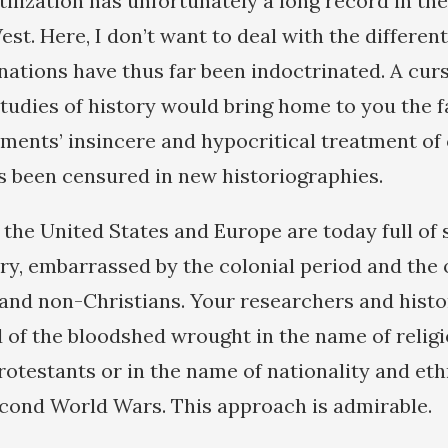
tilization has unfortunately a long record in the
est. Here, I don’t want to deal with the differen
ations have thus far been indoctrinated. A cur
studies of history would bring home to you the f
ents’ insincere and hypocritical treatment of 
s been censured in new historiographies.
f the United States and Europe are today full of
ery, embarrassed by the colonial period and the
 and non-Christians. Your researchers and histo
of the bloodshed wrought in the name of relig
rotestants or in the name of nationality and eth
econd World Wars. This approach is admirable.