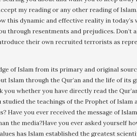
 accept my reading or any other reading of Islam
low this dynamic and effective reality in today’s
ou through resentments and prejudices. Don’t 
ntroduce their own recruited terrorists as repr
ge of Islam from its primary and original sourc
t Islam through the Qur’an and the life of its g
sk you whether you have directly read the Qur’a
u studied the teachings of the Prophet of Islam
es? Have you ever received the message of Isla
han the media?Have you ever asked yourself ho
alues has Islam established the greatest scienti