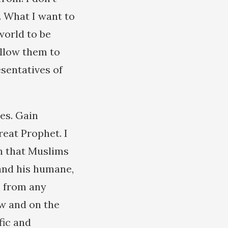
. What I want to
 world to be
allow them to
esentatives of
es. Gain
reat Prophet. I
n that Muslims
 and his humane,
m from any
w and on the
fic and