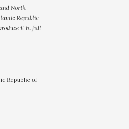
 and North
slamic Republic
roduce it in full
ic Republic of