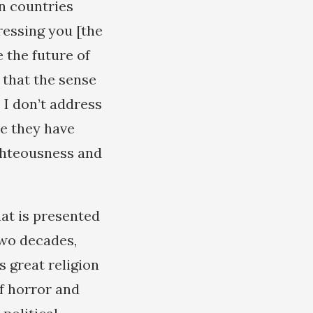
n countries
ressing you [the
e the future of
 that the sense
 I don’t address
ve they have
ighteousness and
hat is presented
two decades,
s great religion
of horror and