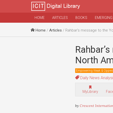
HOME
ARTICLES
BOOKS
EMERGING
Home
/
Articles
/ Rahbar’s message to the Youth of E
Rahbar’s
North Am
Empowering Weak & Oppre
Daily News Analys
MyLibrary
Fac
by
Crescent Internatio