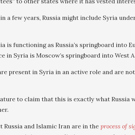
ees” to other states where it has vested interes
 in a few years, Russia might include Syria under
ia is functioning as Russia’s springboard into E
ce in Syria is Moscow’s springboard into West A
re present in Syria in an active role and are not
ature to claim that this is exactly what Russia w
er.
t Russia and Islamic Iran are in the
process of si