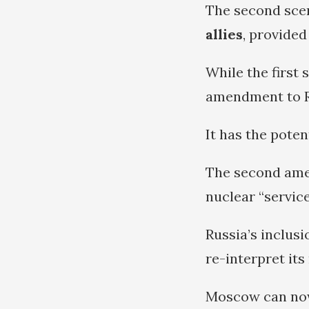
The second sce
allies
, provided
While the first
amendment to Ru
It has the poten
The second amen
nuclear “servic
Russia’s inclusi
re-interpret its
Moscow can now 