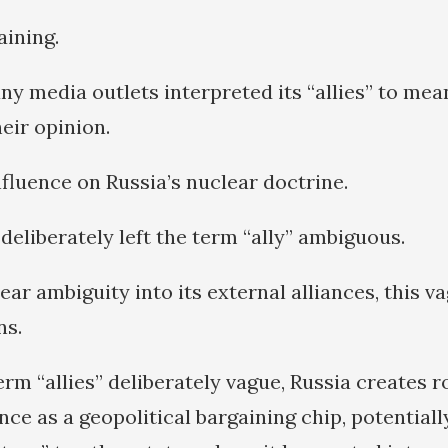
aining.
y media outlets interpreted its “allies” to mea
heir opinion.
nfluence on Russia’s nuclear doctrine.
deliberately left the term “ally” ambiguous.
ear ambiguity into its external alliances, this v
ns.
erm “allies” deliberately vague, Russia creates 
ce as a geopolitical bargaining chip, potentiall