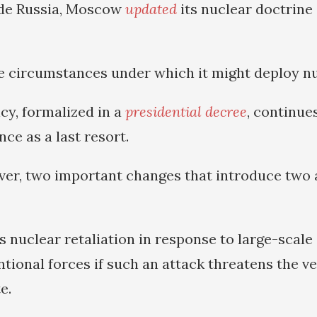
ide Russia, Moscow
updated
its nuclear doctrin
e circumstances under which it might deploy n
cy, formalized in a
presidential decree
, continue
ce as a last resort.
er, two important changes that introduce two 
s nuclear retaliation in response to large-scale
tional forces if such an attack threatens the ve
e.