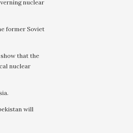
overning nuclear
he former Soviet
show that the
ical nuclear
ia.
ekistan will