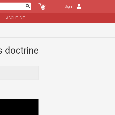
Sign In
ABOUT ICIT
 doctrine