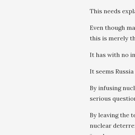
This needs expl
Even though man
this is merely t
It has with no i
It seems Russia 
By infusing nucl
serious questio
By leaving the t
nuclear deterren