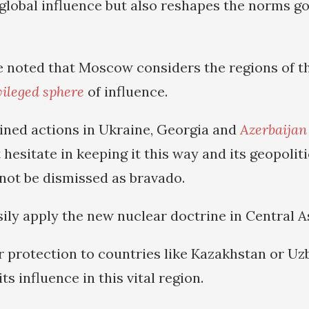
 global influence but also reshapes the norms g
be noted that Moscow considers the regions of t
vileged sphere
of influence.
ined actions in Ukraine, Georgia and
Azerbaijan
 hesitate in keeping it this way and its geopolit
not be dismissed as bravado.
ly apply the new nuclear doctrine in Central As
r protection to countries like Kazakhstan or Uzb
its influence in this vital region.