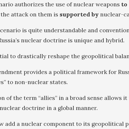
nario authorizes the use of nuclear weapons
to
 the attack on them is
supported by
nuclear-ca
 scenario is quite understandable and conventio
ssia’s nuclear doctrine is unique and hybrid.
tial to drastically reshape the geopolitical bala
dment provides a political framework for Russi
es” to non-nuclear states.
on of the term “allies” in a broad sense allows it
 nuclear doctrine in a global manner.
add a nuclear component to its geopolitical p