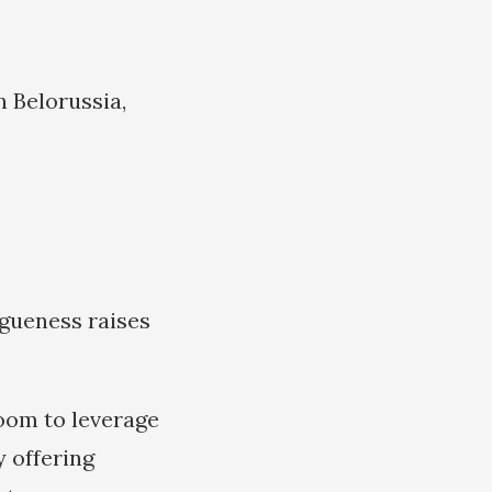
n Belorussia,
agueness raises
room to leverage
y offering