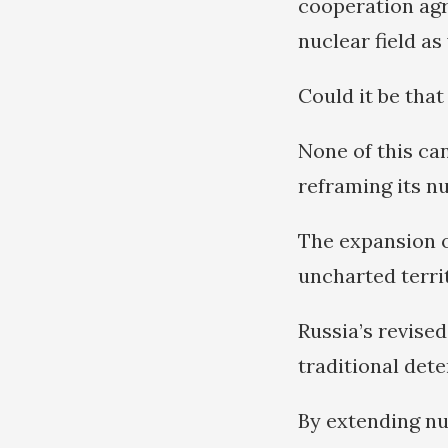
cooperation agre
nuclear field as 
Could it be that
None of this ca
reframing its nu
The expansion o
uncharted terri
Russia’s revise
traditional det
By extending nu