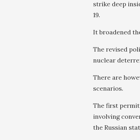
strike deep ins
19.
It broadened th
The revised poli
nuclear deterren
There are howev
scenarios.
The first permit
involving conven
the Russian stat