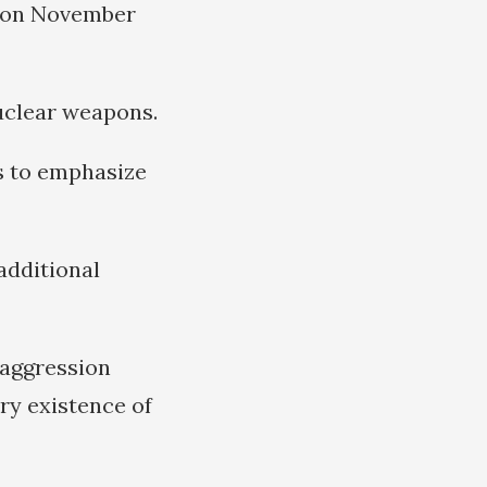
e on November
uclear weapons.
s to emphasize
additional
 aggression
ry existence of