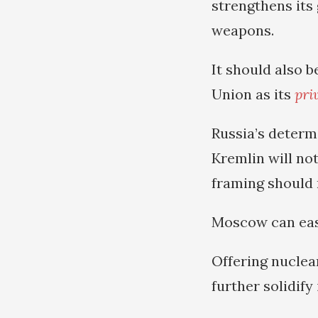
strengthens its
weapons.
It should also 
Union as its
pri
Russia’s determ
Kremlin will not
framing should 
Moscow can easi
Offering nuclea
further solidify 