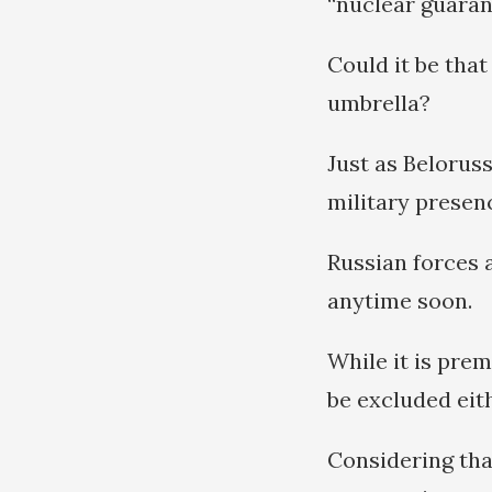
“nuclear guarant
Could it be that
umbrella?
Just as Beloruss
military presen
Russian forces a
anytime soon.
While it is prem
be excluded eith
Considering tha