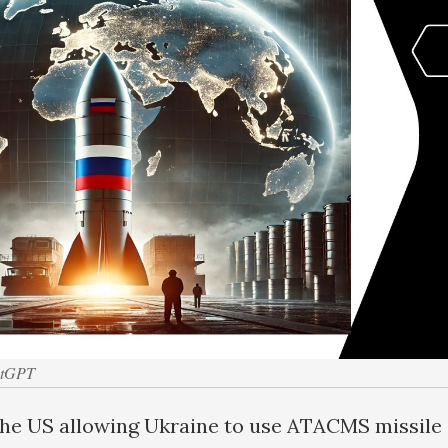
atGPT
the US allowing Ukraine to use ATACMS missile