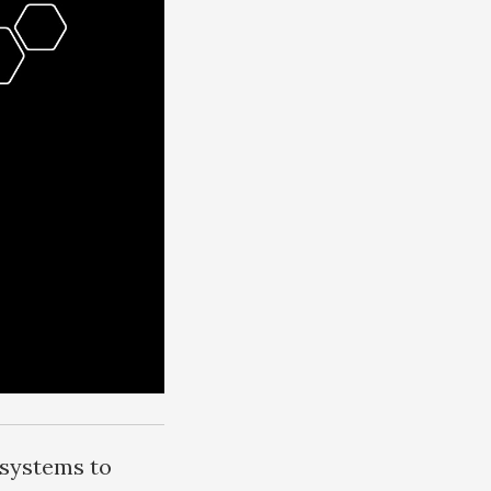
 systems to