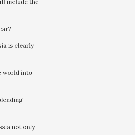
ll include the
lear?
a is clearly
e world into
blending
ssia not only