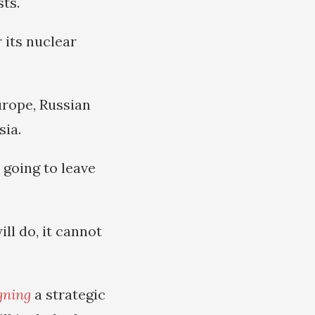
ts.
 its nuclear
urope, Russian
sia.
 going to leave
ill do, it cannot
gning
a strategic