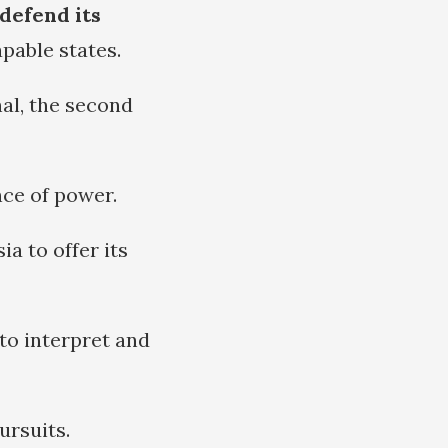
 defend its
pable states.
nal, the second
nce of power.
a to offer its
 to interpret and
ursuits.