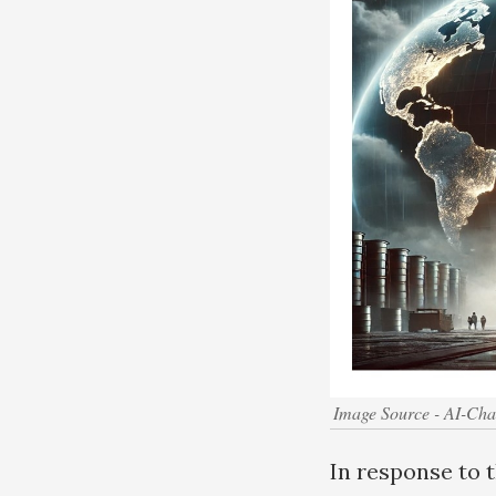
Image Source - AI-Ch
In response to 