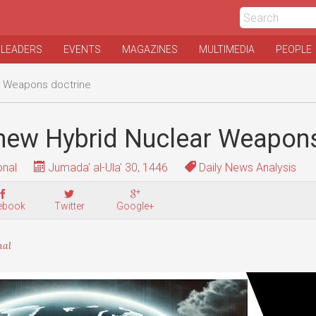
 LEADERS
EVENTS
MAGAZINES
MULTIMEDIA
PEOPLE
r Weapons doctrine
 new Hybrid Nuclear Weapons
onal
Jumada' al-Ula' 30, 1446
Daily News Analysis
ebook
Twitter
Google+
nal