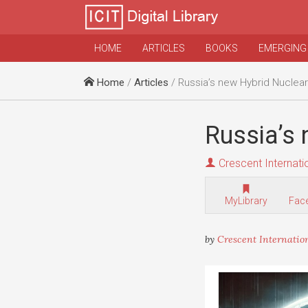
HOME
ARTICLES
BOOKS
EMERGING
Home
/
Articles
/ Russia’s new Hybrid Nuclea
Russia’s
Crescent Internati
MyLibrary
Fac
by
Crescent Internatio