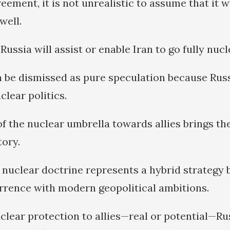
ement, it is not unrealistic to assume that it wi
well.
 Russia will assist or enable Iran to go fully nuc
n be dismissed as pure speculation because Russi
clear politics.
f the nuclear umbrella towards allies brings th
tory.
d nuclear doctrine represents a hybrid strategy 
errence with modern geopolitical ambitions.
clear protection to allies—real or potential—Ru