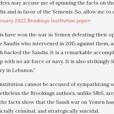
ers may accuse me of spinning the facts on th
dis and in favor of the Yemenis. So, allow me to
ruary 2022 Brookings Institution paper
:
s have won the war in Yemen defeating their o
the Saudis who intervened in 2015 against them, 
h backed the Saudis. It is a remarkable accomp
p with no air force or navy. It is also strikingly 
ry in Lebanon.”
nstitution cannot be accused of sympathizing wi
etheless the Brookings authors, unlike MbS, are 
 the facts show that the Saudi war on Yemen ha
cially criminal, and strategically suicidal.