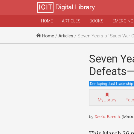
HOME
ARTICLES
BOOKS
EMERGING
Home
/
Articles
/ Seven Years of Saudi War Crimes
Seven Ye
Defeats—
Developing Just Leadership
MyLibrary
Fac
by
Kevin Barrett
(Main 
This March 26 m