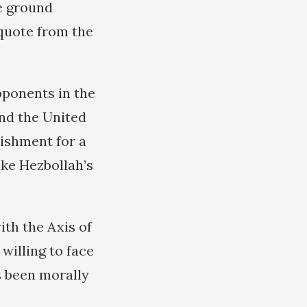
e ground
 quote from the
pponents in the
and the United
lishment for a
like Hezbollah’s
th the Axis of
willing to face
s been morally