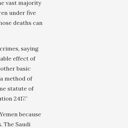
he vast majority
ren under five
those deaths can
crimes, saying
able effect of
 other basic
s a method of
me statute of
tion 2417.”
f Yemen because
s. The Saudi