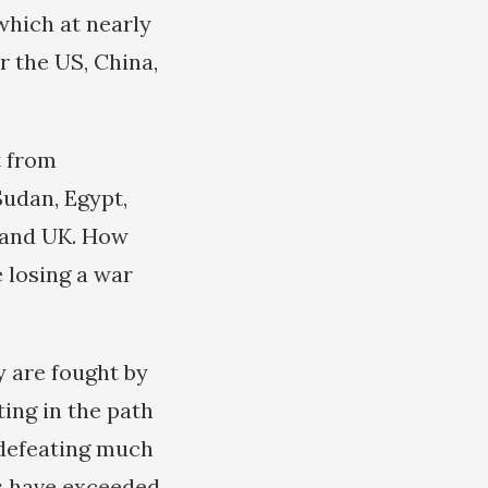
 which at nearly
er the US, China,
t from
Sudan, Egypt,
S and UK. How
 losing a war
y are fought by
ing in the path
f defeating much
es have exceeded