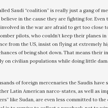
lled Saudi “coalition” is really just a gang of m
elieve in the cause they are fighting for. Even 
involved in the war are afraid to get too close t
bomber pilots, who couldn’t keep their planes in
ce from the US, insist on flying at extremely hi
chances of being shot down. That means their i
ly on civilian populations while doing little da
usands of foreign mercenaries the Saudis have 
her Latin American narco-states, as well as i
ners” like Sudan, are even less committed to the
l is to survive to collect a paycheck, not to w