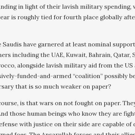
nding in light of their lavish military spending,
year is roughly tied for fourth place globally aft
he Saudis have garnered at least nominal suppor
ners including the UAE, Kuwait, Bahrain, Qatar, 
occo, alongside lavish military aid from the U
ively-funded-and-armed “coalition” possibly be
rsary that is so much weaker on paper?
course, is that wars on not fought on paper. The
nd those human beings who know they are fight
efense with justice on their side are capable o
armed foes. The Ansarullah forces and their alli