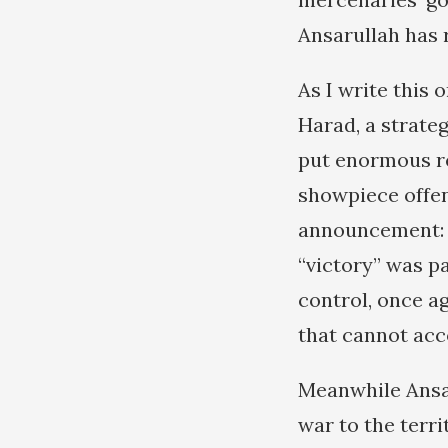
Ansarullah has 
As I write this 
Harad, a strateg
put enormous re
showpiece offe
announcement: “
“victory” was pa
control, once a
that cannot acc
Meanwhile Ansar
war to the terr