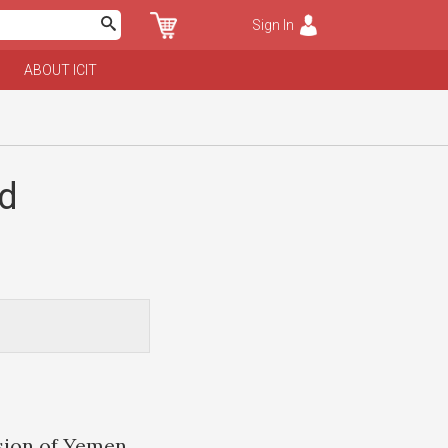
Sign In
ABOUT ICIT
nd
sion of Yemen,