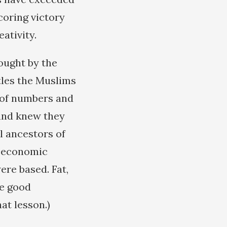
coring victory
ativity.
fought by the
tles the Muslims
 of numbers and
and knew they
l ancestors of
t economic
ere based. Fat,
ke good
hat lesson.)