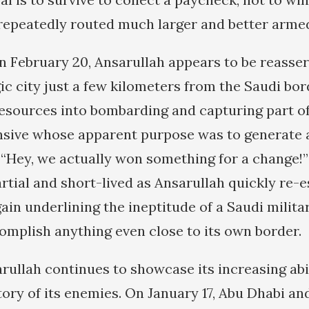
repeatedly routed much larger and better arme
on February 20, Ansarullah appears to be reasser
ic city just a few kilometers from the Saudi bor
sources into bombarding and capturing part of
nsive whose apparent purpose was to generate 
Hey, we actually won something for a change!”
rtial and short-lived as Ansarullah quickly re-
gain underlining the ineptitude of a Saudi mili
omplish anything even close to its own border.
ullah continues to showcase its increasing abil
itory of its enemies. On January 17, Abu Dhabi a