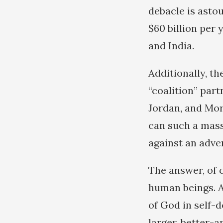
debacle is astou
$60 billion per 
and India.
Additionally, t
“coalition” part
Jordan, and Mor
can such a mass
against an adve
The answer, of 
human beings. A
of God in self-d
larger, better-