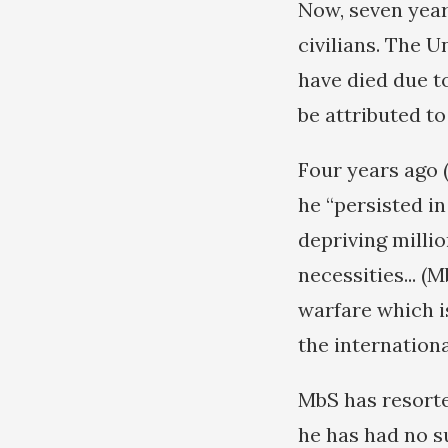
Now, seven years
civilians. The 
have died due t
be attributed 
Four years ago (
he “persisted i
depriving millio
necessities... (
warfare which i
the internationa
MbS has resorte
he has had no s