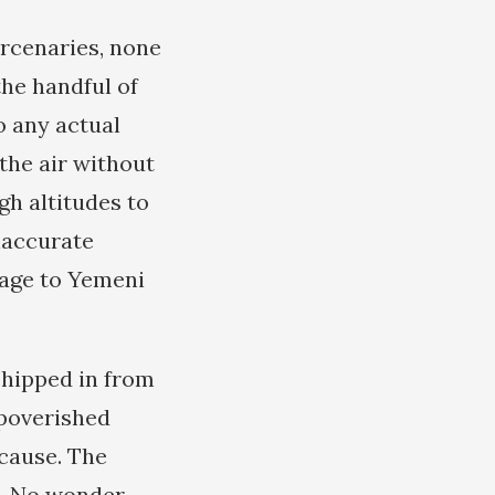
ercenaries, none
the handful of
o any actual
 the air without
gh altitudes to
naccurate
mage to Yemeni
shipped in from
mpoverished
 cause. The
in. No wonder