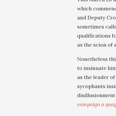
which commenced
and Deputy Cro
sometimes calle
qualifications f
as the scion of 
Nonetheless thi
to insinuate hi
as the leader o
sycophants insi
disillusionment
campaign a quag