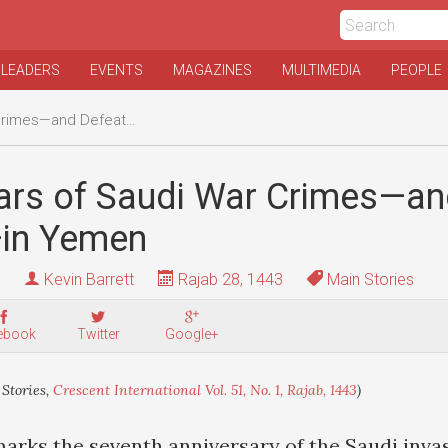
 LEADERS
EVENTS
MAGAZINES
MULTIMEDIA
PEOPLE
—and Defeats—in Yemen
ars of Saudi War Crimes—a
in Yemen
Kevin Barrett
Rajab 28, 1443
Main Stories
ebook
Twitter
Google+
Stories,
Crescent International Vol. 51, No. 1, Rajab, 1443
)
arks the seventh anniversary of the Saudi inva