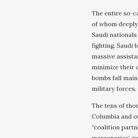
The entire so-ca
of whom deeply b
Saudi nationals 
fighting. Saudi 
massive assistan
minimize their 
bombs fall main
military forces.
The tens of tho
Columbia and ot
“coalition part
mercenaries’ goa