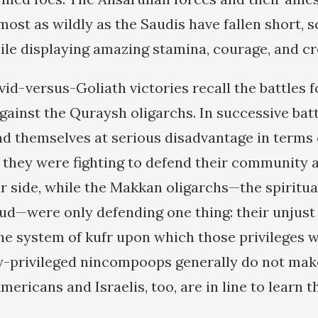
ost as wildly as the Saudis have fallen short, s
ile displaying amazing stamina, courage, and cre
id-versus-Goliath victories recall the battles 
gainst the Quraysh oligarchs. In successive bat
d themselves at serious disadvantage in terms
they were fighting to defend their community 
r side, while the Makkan oligarchs—the spiritua
ud—were only defending one thing: their unjus
the system of kufr upon which those privileges w
ly-privileged nincompoops generally do not ma
mericans and Israelis, too, are in line to learn t