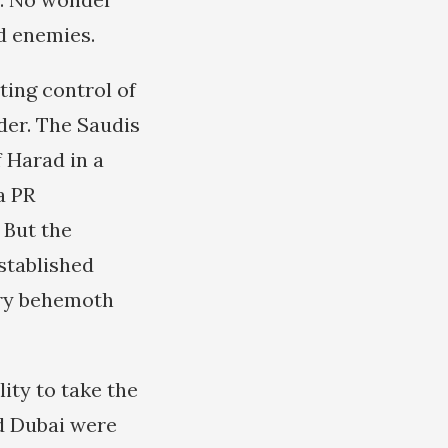
d enemies.
ting control of
der. The Saudis
 Harad in a
a PR
 But the
established
tary behemoth
ity to take the
nd Dubai were