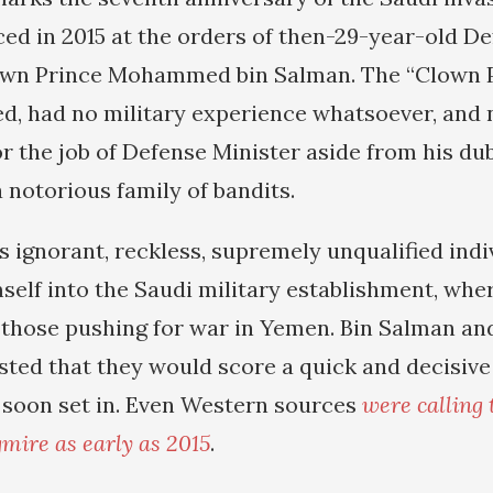
 in 2015 at the orders of then-29-year-old De
wn Prince Mohammed bin Salman. The “Clown Pri
d, had no military experience whatsoever, and 
or the job of Defense Minister aside from his d
a notorious family of bandits.
s ignorant, reckless, supremely unqualified ind
mself into the Saudi military establishment, wh
f those pushing for war in Yemen. Bin Salman an
sted that they would score a quick and decisive 
 soon set in. Even Western sources
were calling 
mire as early as 2015
.