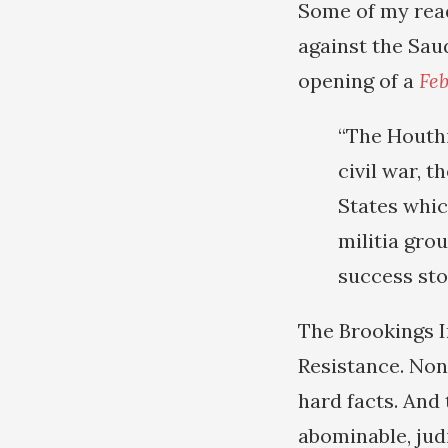
Some of my read
against the Sau
opening of a
Feb
“The Houthi
civil war, 
States whic
militia grou
success sto
The Brookings I
Resistance. Non
hard facts. And
abominable, judi