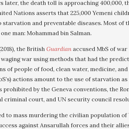
 later, the death toll is approaching 400,000, t
United Nations asserts that 225,000 Yemeni child
o starvation and preventable diseases. Most of 
to one man: Mohammad bin Salman.
2018), the British
Guardian
accused MbS of war 
n waging war using methods that had the predict
ns of people of food, clean water, medicine, and
MbS’s) actions amount to the use of starvation a
s prohibited by the Geneva conventions, the Ro
l criminal court, and UN security council resolu
d to mass murdering the civilian population o
uccess against Ansarullah forces and their allie