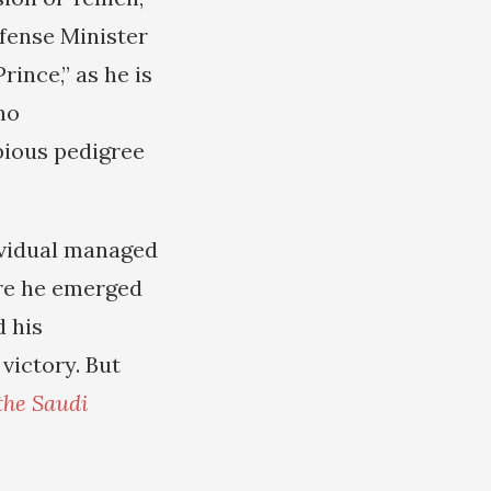
fense Minister
nce,” as he is
no
ubious pedigree
ividual managed
ere he emerged
d his
victory. But
the Saudi