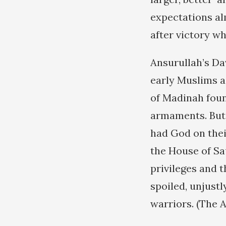
expectations alm
after victory wh
Ansurullah’s Dav
early Muslims a
of Madinah foun
armaments. But 
had God on thei
the House of Sa
privileges and 
spoiled, unjust
warriors. (The A