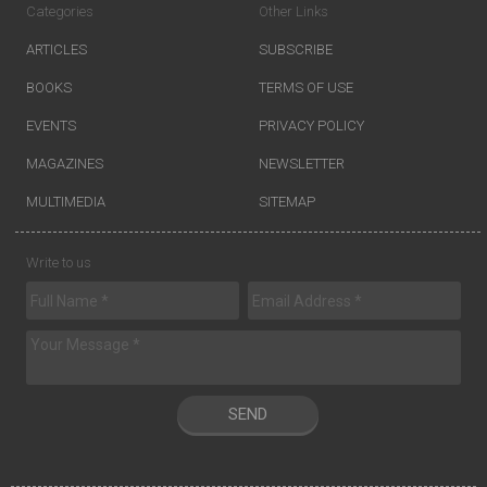
Categories
Other Links
ARTICLES
SUBSCRIBE
BOOKS
TERMS OF USE
EVENTS
PRIVACY POLICY
MAGAZINES
NEWSLETTER
MULTIMEDIA
SITEMAP
Write to us
SEND