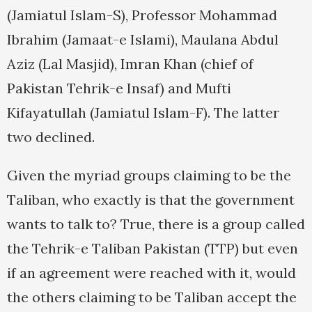
(Jamiatul Islam-S), Professor Mohammad
Ibrahim (Jamaat-e Islami), Maulana Abdul
Aziz (Lal Masjid), Imran Khan (chief of
Pakistan Tehrik-e Insaf) and Mufti
Kifayatullah (Jamiatul Islam-F). The latter
two declined.
Given the myriad groups claiming to be the
Taliban, who exactly is that the government
wants to talk to? True, there is a group called
the Tehrik-e Taliban Pakistan (TTP) but even
if an agreement were reached with it, would
the others claiming to be Taliban accept the