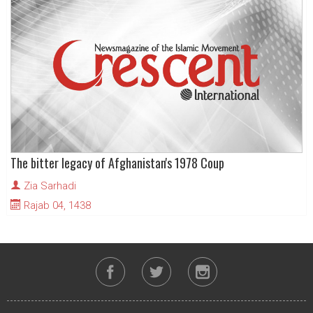
The bitter legacy of Afghanistan's 1978 Coup
Zia Sarhadi
Rajab 04, 1438