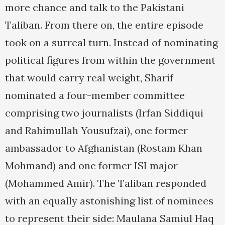
more chance and talk to the Pakistani
Taliban. From there on, the entire episode
took on a surreal turn. Instead of nominating
political figures from within the government
that would carry real weight, Sharif
nominated a four-member committee
comprising two journalists (Irfan Siddiqui
and Rahimullah Yousufzai), one former
ambassador to Afghanistan (Rostam Khan
Mohmand) and one former ISI major
(Mohammed Amir). The Taliban responded
with an equally astonishing list of nominees
to represent their side: Maulana Samiul Haq