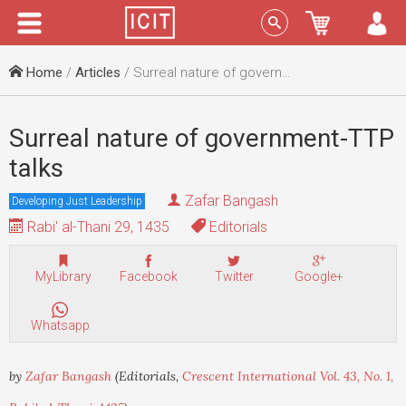
Menu
Sign In
Home
/
Articles
/ Surreal nature of government-TTP talks
Surreal nature of government-TTP
talks
Zafar Bangash
Developing Just Leadership
Rabi' al-Thani 29, 1435
Editorials
MyLibrary
Facebook
Twitter
Google+
Whatsapp
by
Zafar Bangash
(Editorials,
Crescent International Vol. 43, No. 1,