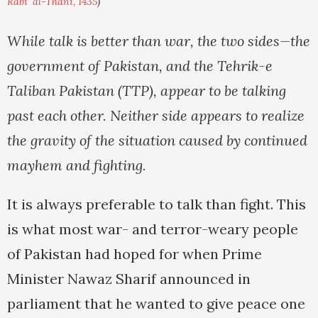
Rabi' al-Thani, 1435
)
While talk is better than war, the two sides—the
government of Pakistan, and the Tehrik-e
Taliban Pakistan (TTP), appear to be talking
past each other. Neither side appears to realize
the gravity of the situation caused by continued
mayhem and fighting.
It is always preferable to talk than fight. This
is what most war- and terror-weary people
of Pakistan had hoped for when Prime
Minister Nawaz Sharif announced in
parliament that he wanted to give peace one