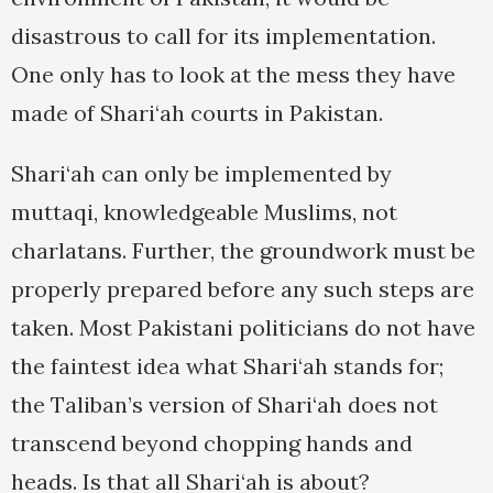
disastrous to call for its implementation.
One only has to look at the mess they have
made of Shari‘ah courts in Pakistan.
Shari‘ah can only be implemented by
muttaqi, knowledgeable Muslims, not
charlatans. Further, the groundwork must be
properly prepared before any such steps are
taken. Most Pakistani politicians do not have
the faintest idea what Shari‘ah stands for;
the Taliban’s version of Shari‘ah does not
transcend beyond chopping hands and
heads. Is that all Shari‘ah is about?