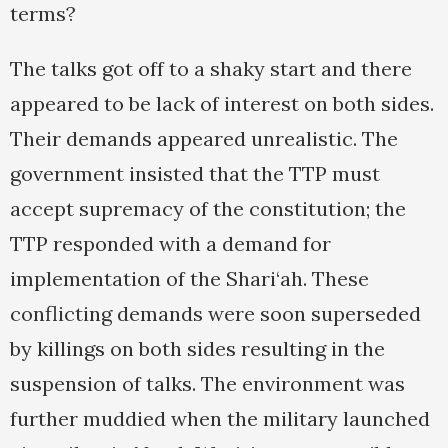
terms?
The talks got off to a shaky start and there
appeared to be lack of interest on both sides.
Their demands appeared unrealistic. The
government insisted that the TTP must
accept supremacy of the constitution; the
TTP responded with a demand for
implementation of the Shari‘ah. These
conflicting demands were soon superseded
by killings on both sides resulting in the
suspension of talks. The environment was
further muddied when the military launched