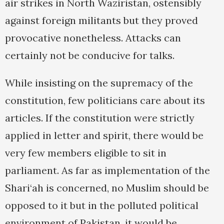
air strikes in North Waziristan, ostensibly
against foreign militants but they proved
provocative nonetheless. Attacks can
certainly not be conducive for talks.
While insisting on the supremacy of the
constitution, few politicians care about its
articles. If the constitution were strictly
applied in letter and spirit, there would be
very few members eligible to sit in
parliament. As far as implementation of the
Shari‘ah is concerned, no Muslim should be
opposed to it but in the polluted political
environment of Pakistan, it would be