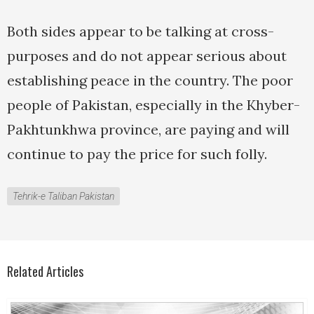
Both sides appear to be talking at cross-
purposes and do not appear serious about
establishing peace in the country. The poor
people of Pakistan, especially in the Khyber-
Pakhtunkhwa province, are paying and will
continue to pay the price for such folly.
Tehrik-e Taliban Pakistan
Related Articles