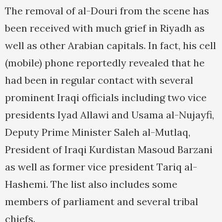
The removal of al-Douri from the scene has
been received with much grief in Riyadh as
well as other Arabian capitals. In fact, his cell
(mobile) phone reportedly revealed that he
had been in regular contact with several
prominent Iraqi officials including two vice
presidents Iyad Allawi and Usama al-Nujayfi,
Deputy Prime Minister Saleh al-Mutlaq,
President of Iraqi Kurdistan Masoud Barzani
as well as former vice president Tariq al-
Hashemi. The list also includes some
members of parliament and several tribal
chiefs.