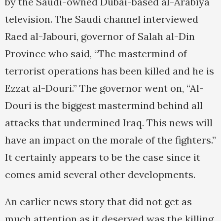
by the Saudi-owned Dubai-based al-Arabiya
television. The Saudi channel interviewed
Raed al-Jabouri, governor of Salah al-Din
Province who said, “The mastermind of
terrorist operations has been killed and he is
Ezzat al-Douri.” The governor went on, “Al-
Douri is the biggest mastermind behind all
attacks that undermined Iraq. This news will
have an impact on the morale of the fighters.”
It certainly appears to be the case since it
comes amid several other developments.
An earlier news story that did not get as
much attention as it deserved was the killing