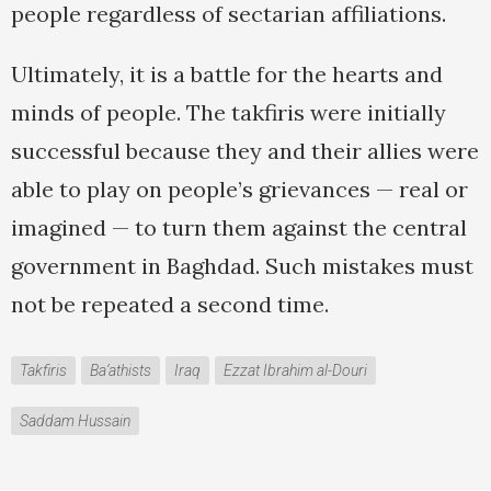
people regardless of sectarian affiliations.
Ultimately, it is a battle for the hearts and
minds of people. The takfiris were initially
successful because they and their allies were
able to play on people’s grievances — real or
imagined — to turn them against the central
government in Baghdad. Such mistakes must
not be repeated a second time.
Takfiris
Ba‘athists
Iraq
Ezzat Ibrahim al-Douri
Saddam Hussain