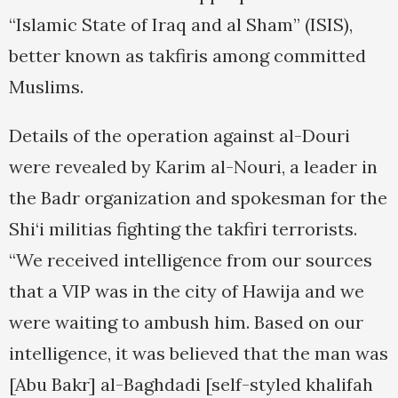
“Islamic State of Iraq and al Sham” (ISIS),
better known as takfiris among committed
Muslims.
Details of the operation against al-Douri
were revealed by Karim al-Nouri, a leader in
the Badr organization and spokesman for the
Shi‘i militias fighting the takfiri terrorists.
“We received intelligence from our sources
that a VIP was in the city of Hawija and we
were waiting to ambush him. Based on our
intelligence, it was believed that the man was
[Abu Bakr] al-Baghdadi [self-styled khalifah