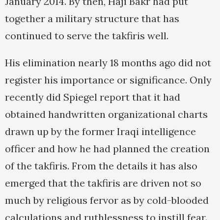
January 2014. By then, Haji Bakr had put
together a military structure that has
continued to serve the takfiris well.
His elimination nearly 18 months ago did not
register his importance or significance. Only
recently did Spiegel report that it had
obtained handwritten organizational charts
drawn up by the former Iraqi intelligence
officer and how he had planned the creation
of the takfiris. From the details it has also
emerged that the takfiris are driven not so
much by religious fervor as by cold-blooded
calculations and ruthlessness to instill fear.