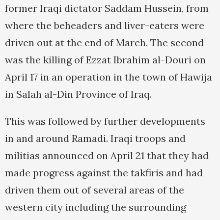
former Iraqi dictator Saddam Hussein, from
where the beheaders and liver-eaters were
driven out at the end of March. The second
was the killing of Ezzat Ibrahim al-Douri on
April 17 in an operation in the town of Hawija
in Salah al-Din Province of Iraq.
This was followed by further developments
in and around Ramadi. Iraqi troops and
militias announced on April 21 that they had
made progress against the takfiris and had
driven them out of several areas of the
western city including the surrounding