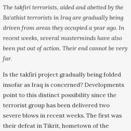
The takfiri terrorists, aided and abetted by the
Ba‘athist terrorists in Iraq are gradually being
driven from areas they occupied a year ago. In
recent weeks, several masterminds have also
been put out of action. Their end cannot be very
far.
Is the takfiri project gradually being folded
insofar as Iraq is concerned? Developments
point to this distinct possibility since the
terrorist group has been delivered two
severe blows in recent weeks. The first was
their defeat in Tikrit, hometown of the