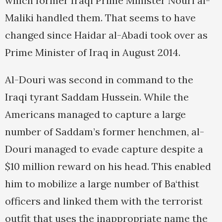
which former Iraqi Prime Minister Nouri al-
Maliki handled them. That seems to have
changed since Haidar al-Abadi took over as
Prime Minister of Iraq in August 2014.
Al-Douri was second in command to the
Iraqi tyrant Saddam Hussein. While the
Americans managed to capture a large
number of Saddam’s former henchmen, al-
Douri managed to evade capture despite a
$10 million reward on his head. This enabled
him to mobilize a large number of Ba‘thist
officers and linked them with the terrorist
outfit that uses the inappropriate name the