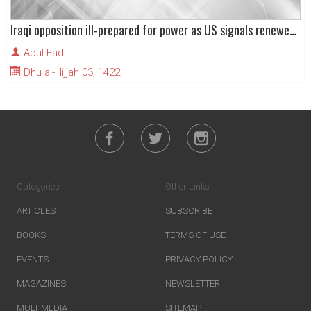
Iraqi opposition ill-prepared for power as US signals renewed war on Saddam Hussain
Abul Fadl
Dhu al-Hijjah 03, 1422
Categories
Other Links
ARTICLES
SUBSCRIBE
BOOKS
TERMS OF USE
EVENTS
PRIVACY POLICY
MAGAZINES
NEWSLETTER
MULTIMEDIA
SITEMAP