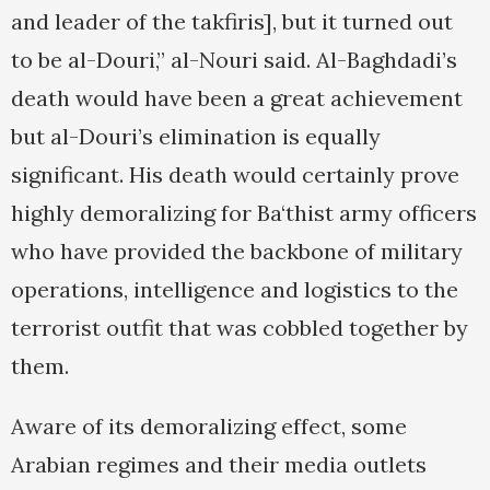
and leader of the takfiris], but it turned out
to be al-Douri,” al-Nouri said. Al-Baghdadi’s
death would have been a great achievement
but al-Douri’s elimination is equally
significant. His death would certainly prove
highly demoralizing for Ba‘thist army officers
who have provided the backbone of military
operations, intelligence and logistics to the
terrorist outfit that was cobbled together by
them.
Aware of its demoralizing effect, some
Arabian regimes and their media outlets