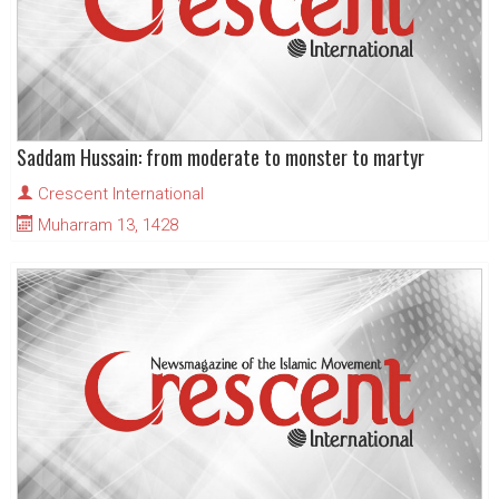
Saddam Hussain: from moderate to monster to martyr
Crescent International
Muharram 13, 1428