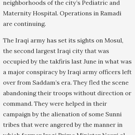
neighborhoods of the city’s Pediatric and
Maternity Hospital. Operations in Ramadi
are continuing.
The Iraqi army has set its sights on Mosul,
the second largest Iraqi city that was
occupied by the takfiris last June in what was
a major conspiracy by Iraqi army officers left
over from Saddam’s era. They fled the scene
abandoning their troops without direction or
command. They were helped in their
campaign by the alienation of some Sunni
tribes that were angered by the manner in