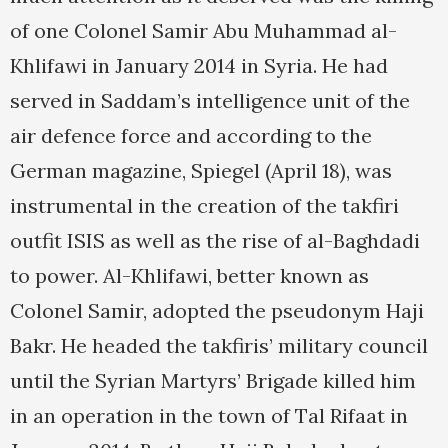
of one Colonel Samir Abu Muhammad al-
Khlifawi in January 2014 in Syria. He had
served in Saddam’s intelligence unit of the
air defence force and according to the
German magazine, Spiegel (April 18), was
instrumental in the creation of the takfiri
outfit ISIS as well as the rise of al-Baghdadi
to power. Al-Khlifawi, better known as
Colonel Samir, adopted the pseudonym Haji
Bakr. He headed the takfiris’ military council
until the Syrian Martyrs’ Brigade killed him
in an operation in the town of Tal Rifaat in