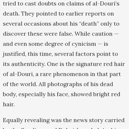
tried to cast doubts on claims of al-Douri’s
death. They pointed to earlier reports on
several occasions about his “death” only to
discover these were false. While caution —
and even some degree of cynicism — is
justified, this time, several factors point to
its authenticity. One is the signature red hair
of al-Douri, a rare phenomenon in that part
of the world. All photographs of his dead
body, especially his face, showed bright red
hair.
Equally revealing was the news story carried