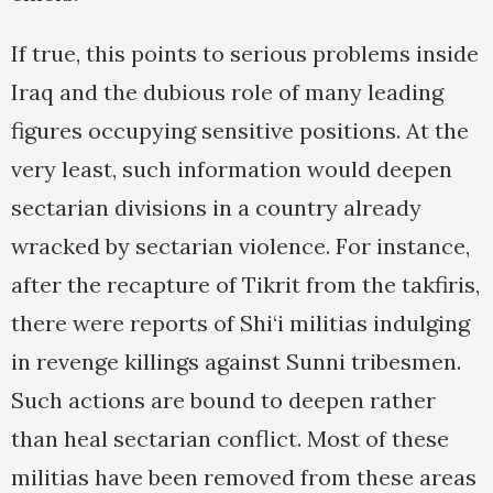
If true, this points to serious problems inside
Iraq and the dubious role of many leading
figures occupying sensitive positions. At the
very least, such information would deepen
sectarian divisions in a country already
wracked by sectarian violence. For instance,
after the recapture of Tikrit from the takfiris,
there were reports of Shi‘i militias indulging
in revenge killings against Sunni tribesmen.
Such actions are bound to deepen rather
than heal sectarian conflict. Most of these
militias have been removed from these areas