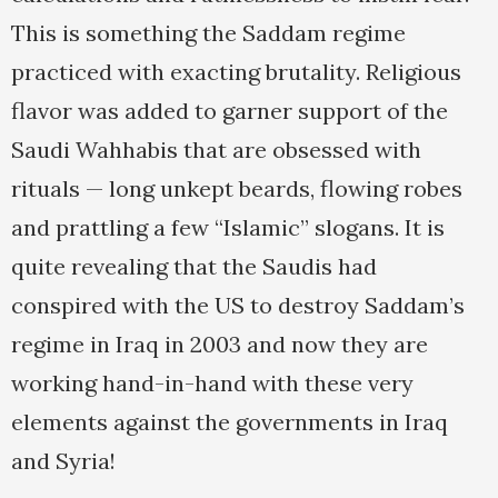
This is something the Saddam regime
practiced with exacting brutality. Religious
flavor was added to garner support of the
Saudi Wahhabis that are obsessed with
rituals — long unkept beards, flowing robes
and prattling a few “Islamic” slogans. It is
quite revealing that the Saudis had
conspired with the US to destroy Saddam’s
regime in Iraq in 2003 and now they are
working hand-in-hand with these very
elements against the governments in Iraq
and Syria!