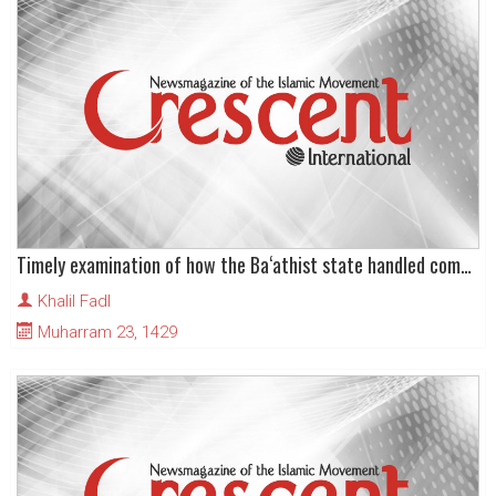
Timely examination of how the Ba‘athist state handled communal identity in Iraq
Khalil Fadl
Muharram 23, 1429