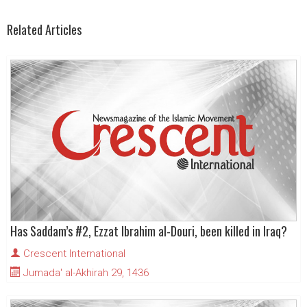
Related Articles
Has Saddam’s #2, Ezzat Ibrahim al-Douri, been killed in Iraq?
Crescent International
Jumada' al-Akhirah 29, 1436