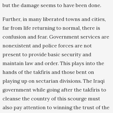
but the damage seems to have been done.
Further, in many liberated towns and cities,
far from life returning to normal, there is
confusion and fear. Government services are
nonexistent and police forces are not
present to provide basic security and
maintain law and order. This plays into the
hands of the takfiris and those bent on
playing up on sectarian divisions. The Iraqi
government while going after the takfiris to
cleanse the country of this scourge must
also pay attention to winning the trust of the