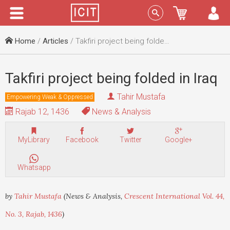
Menu
Sign In
Home
/
Articles
/ Takfiri project being folded in Iraq
Takfiri project being folded in Iraq
Tahir Mustafa
Empowering Weak & Oppressed
Rajab 12, 1436
News & Analysis
MyLibrary
Facebook
Twitter
Google+
Whatsapp
by
Tahir Mustafa
(News & Analysis,
Crescent International Vol. 44,
No. 3, Rajab, 1436
)