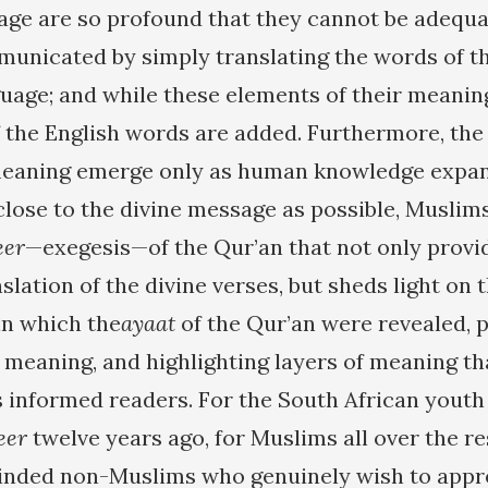
age are so profound that they cannot be adequa
unicated by simply translating the words of th
guage; and while these elements of their meaning
 the English words are added. Furthermore, the
meaning emerge only as human knowledge expand
 close to the divine message as possible, Musli
eer
—exegesis—of the Qur’an that not only provi
lation of the divine verses, but sheds light on 
in which the
ayaat
of the Qur’an were revealed, 
r meaning, and highlighting layers of meaning t
s informed readers. For the South African yout
eer
twelve years ago, for Muslims all over the re
inded non-Muslims who genuinely wish to appre