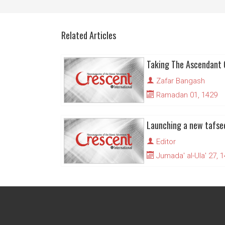
Related Articles
Taking The Ascendant 
Zafar Bangash
Ramadan 01, 1429
Editor
Jumada' al-Ula' 27, 