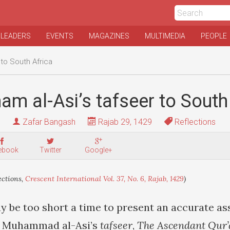
 LEADERS
EVENTS
MAGAZINES
MULTIMEDIA
PEOPLE
 to South Africa
am al-Asi’s tafseer to South
Zafar Bangash
Rajab 29, 1429
Reflections
ebook
Twitter
Google+
ections,
Crescent International Vol. 37, No. 6, Rajab, 1429
)
be too short a time to present an accurate as
m Muhammad al-Asi’s
tafseer
,
The Ascendant Qur’