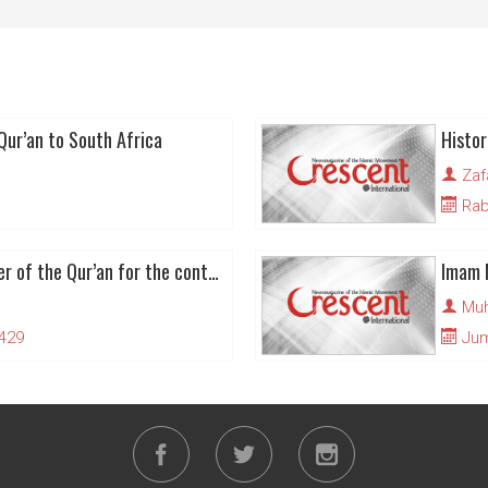
Qur’an to South Africa
Zaf
Rabi
Launching a new tafseer of the Qur’an for the contemporary Muslim Ummah
Muh
1429
Juma