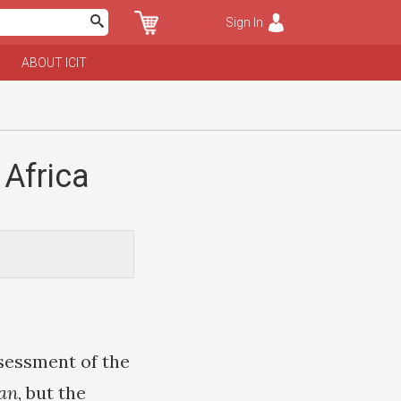
Sign In
ABOUT ICIT
 Africa
sessment of the
an
, but the