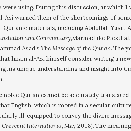
 were using. During this discussion, at which I 
l-Asi warned them of the shortcomings of some
Qur’anic materials, including Abdullah Yusuf A
ranslation and Commentary
,Marmaduke Pickthall
ammad Asad’s
The Message of the Qur’an
. The y
that Imam al-Asi himself consider writing a new
ng his unique understanding and insight into the
n.
he noble Qur’an cannot be accurately translated 
hat English, which is rooted in a secular cultur
cularly ill-equipped to convey the divine messag
e
Crescent International
, May 2008). The meaning