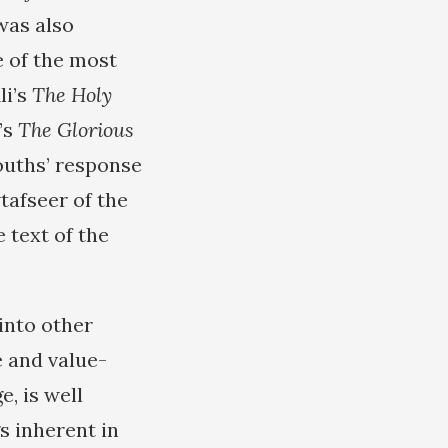
was also
 of the most
li’s
The Holy
’s
The Glorious
ouths’ response
tafseer of the
 text of the
into other
e and value-
e, is well
s inherent in