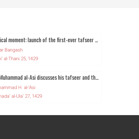
Historical moment: launch of the first-ever tafseer of the noble Qur'an in English
ar Bangash
' al-Thani 25, 1429
Imam Muhammad al-Asi discusses his tafseer and the state of the Muslim world
ammad H. al-'Asi
da' al-Ula' 27, 1429