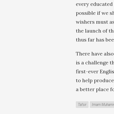
every educated M
possible if we 
wishers must ass
the launch of th
thus far has bee
There have also
is a challenge 
first-ever Engli
to help produce
a better place 
Tafsir
Imam Muhamma