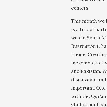
centers.
This month we h
is a trip of part
was in South Afr
International
ha
theme ‘Creating 
movement activi
and Pakistan. W
discussions out
important. One 
with the Qur’an
studies, and pa