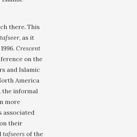
ch there. This
tafseer
, as it
 1996.
Crescent
nference on the
ars and Islamic
 North America
, the informal
en more
s associated
on their
d
tafseers
of the