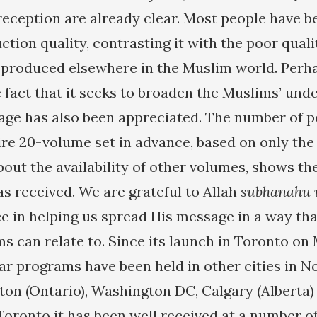
 reception are already clear. Most people have 
uction quality, contrasting it with the poor quali
n produced elsewhere in the Muslim world. Per
e fact that it seeks to broaden the Muslims’ und
age has also been appreciated. The number of 
ire 20-volume set in advance, based on only the 
bout the availability of other volumes, shows th
as received. We are grateful to Allah
subhanahu
 in helping us spread His message in a way tha
s can relate to. Since its launch in Toronto on 
ar programs have been held in other cities in N
ton (Ontario), Washington DC, Calgary (Alberta)
Toronto it has been well received at a number o