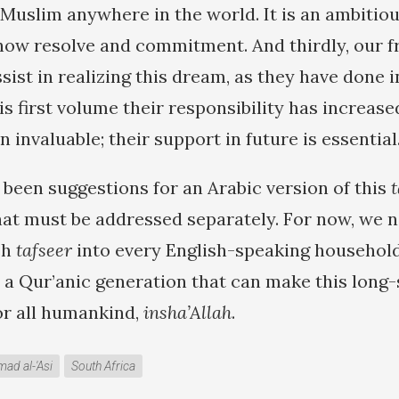
uslim anywhere in the world. It is an ambitious
show resolve and commitment. And thirdly, our f
ist in realizing this dream, as they have done i
is first volume their responsibility has increase
n invaluable; their support in future is essential
 been suggestions for an Arabic version of this
t
that must be addressed separately. For now, we n
sh
tafseer
into every English-speaking household
 a Qur’anic generation that can make this long-
for all humankind,
insha’Allah
.
d al-'Asi
South Africa