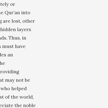
tely or
e Qur’an into
 are lost, other
 hidden layers
s. Thus, in
ms must have
des an
the
providing
hat may not be
h who helped
st of the world,
ciate the noble