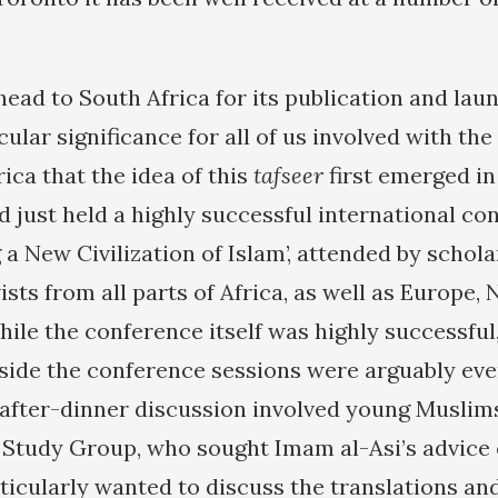
ead to South Africa for its publication and laun
icular significance for all of us involved with the
ica that the idea of this
tafseer
first emerged in
d just held a highly successful international co
a New Civilization of Islam’, attended by schol
sts from all parts of Africa, as well as Europe,
hile the conference itself was highly successful
side the conference sessions were arguably ev
after-dinner discussion involved young Muslim
 Study Group, who sought Imam al-Asi’s advice 
rticularly wanted to discuss the translations an