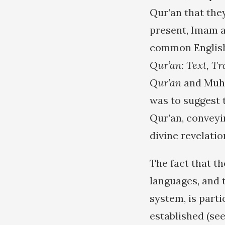
Qur’an that they
present, Imam a
common English 
Qur’an: Text, T
Qur’an
and Muh
was to suggest 
Qur’an, conveyi
divine revelatio
The fact that t
languages, and t
system, is parti
established (se