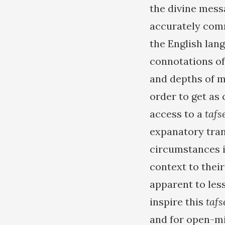
the divine mess
accurately comm
the English lan
connotations of
and depths of 
order to get as
access to a
tafs
expanatory trans
circumstances 
context to thei
apparent to les
inspire this
tafs
and for open-m