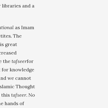
 libraries and a
ational
as Imam
tites. The
is great
ncreased
e the
tafseer
for
st for knowledge
 and we cannot
Islamic Thought
 this
tafseer
. No
he hands of