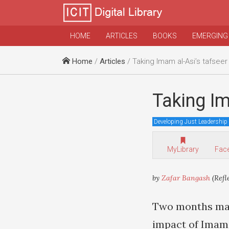
HOME
ARTICLES
BOOKS
EMERGING
Home
/
Articles
/ Taking Imam al-Asi’s tafseer
Taking Im
Developing Just Leadership
MyLibrary
Fac
by
Zafar Bangash
(Refl
Two months may 
impact of Ima