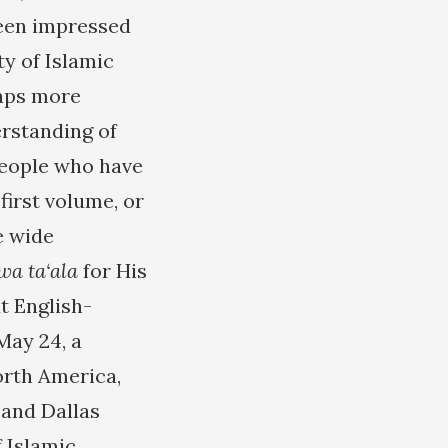
been impressed
ty of Islamic
haps more
erstanding of
people who have
first volume, or
e wide
wa ta‘ala
for His
t English-
May 24, a
orth America,
 and Dallas
f Islamic