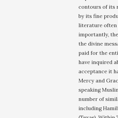
contours of its
by its fine prod
literature ofte
importantly, th
the divine mess
paid for the ent
have inquired a
acceptance it h
Mercy and Grace
speaking Muslim
number of simil
including Hamil
(Texas). Within 