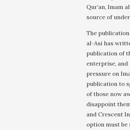
Qur’an, Imam al
source of under
The publication
al-Asi has writt
publication of t
enterprise, and 
pressure on Ima
publication to s
of those now aw
disappoint them
and Crescent In
option must be r