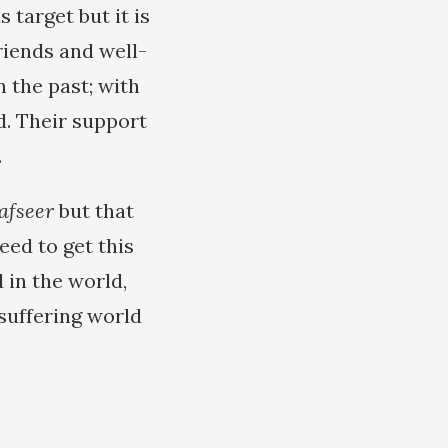
 target but it is
riends and well-
n the past; with
d. Their support
.
afseer
but that
eed to get this
 in the world,
suffering world