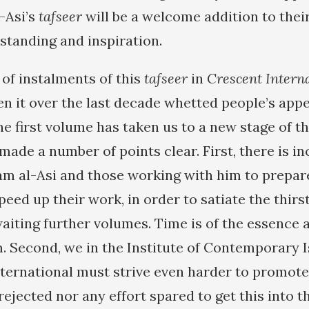
-Asi’s
tafseer
will be a welcome addition to their
standing and inspiration.
 of instalments of this
tafseer
in
Crescent Intern
en it over the last decade whetted people’s appe
he first volume has taken us to a new stage of th
made a number of points clear. First, there is i
m al-Asi and those working with him to prepar
peed up their work, in order to satiate the thir
aiting further volumes. Time is of the essence
. Second, we in the Institute of Contemporary 
ternational must strive even harder to promote
ejected nor any effort spared to get this into t