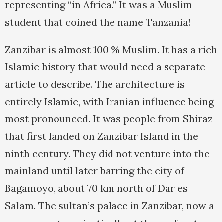
representing “in Africa.” It was a Muslim
student that coined the name Tanzania!
Zanzibar is almost 100 % Muslim. It has a rich
Islamic history that would need a separate
article to describe. The architecture is
entirely Islamic, with Iranian influence being
most pronounced. It was people from Shiraz
that first landed on Zanzibar Island in the
ninth century. They did not venture into the
mainland until later barring the city of
Bagamoyo, about 70 km north of Dar es
Salam. The sultan’s palace in Zanzibar, now a