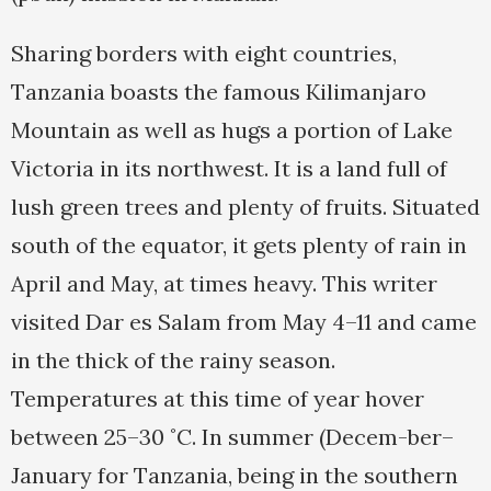
Sharing borders with eight countries,
Tanzania boasts the famous Kilimanjaro
Mountain as well as hugs a portion of Lake
Victoria in its northwest. It is a land full of
lush green trees and plenty of fruits. Situated
south of the equator, it gets plenty of rain in
April and May, at times heavy. This writer
visited Dar es Salam from May 4–11 and came
in the thick of the rainy season.
Temperatures at this time of year hover
between 25–30 ˚C. In summer (Decem-ber–
January for Tanzania, being in the southern