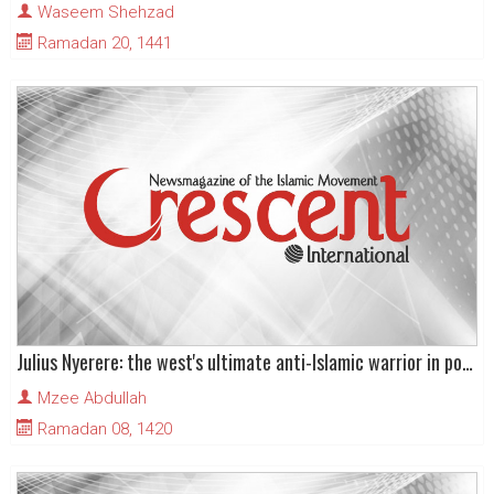
Waseem Shehzad
Ramadan 20, 1441
Julius Nyerere: the west's ultimate anti-Islamic warrior in post-colonial Africa
Mzee Abdullah
Ramadan 08, 1420