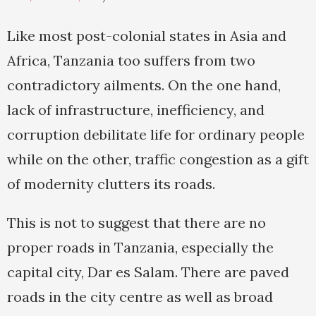
Like most post-colonial states in Asia and
Africa, Tanzania too suffers from two
contradictory ailments. On the one hand,
lack of infrastructure, inefficiency, and
corruption debilitate life for ordinary people
while on the other, traffic congestion as a gift
of modernity clutters its roads.
This is not to suggest that there are no
proper roads in Tanzania, especially the
capital city, Dar es Salam. There are paved
roads in the city centre as well as broad