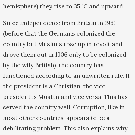
hemisphere) they rise to 35 ˚C and upward.
Since independence from Britain in 1961
(before that the Germans colonized the
country but Muslims rose up in revolt and
drove them out in 1906 only to be colonized
by the wily British), the country has
functioned according to an unwritten rule. If
the president is a Christian, the vice
president is Muslim and vice versa. This has
served the country well. Corruption, like in
most other countries, appears to be a
debilitating problem. This also explains why