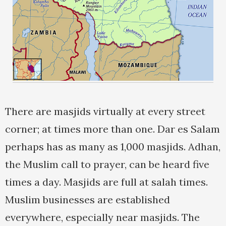
There are masjids virtually at every street
corner; at times more than one. Dar es Salam
perhaps has as many as 1,000 masjids. Adhan,
the Muslim call to prayer, can be heard five
times a day. Masjids are full at salah times.
Muslim businesses are established
everywhere, especially near masjids. The