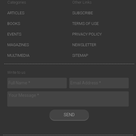
Categories
Other Links
ARTICLES
SUBSCRIBE
BOOKS
TERMS OF USE
EVENTS
PRIVACY POLICY
MAGAZINES
NEWSLETTER
MULTIMEDIA
SITEMAP
Write to us
SEND