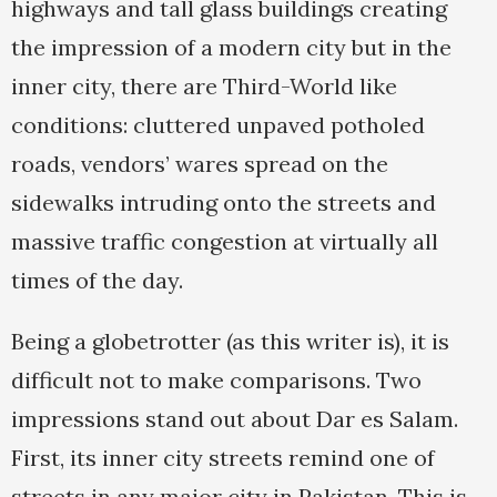
highways and tall glass buildings creating
the impression of a modern city but in the
inner city, there are Third-World like
conditions: cluttered unpaved potholed
roads, vendors’ wares spread on the
sidewalks intruding onto the streets and
massive traffic congestion at virtually all
times of the day.
Being a globetrotter (as this writer is), it is
difficult not to make comparisons. Two
impressions stand out about Dar es Salam.
First, its inner city streets remind one of
streets in any major city in Pakistan. This is