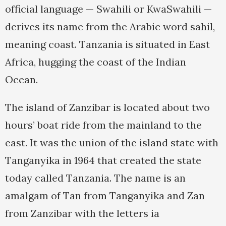
official language — Swahili or KwaSwahili —
derives its name from the Arabic word sahil,
meaning coast. Tanzania is situated in East
Africa, hugging the coast of the Indian
Ocean.
The island of Zanzibar is located about two
hours’ boat ride from the mainland to the
east. It was the union of the island state with
Tanganyika in 1964 that created the state
today called Tanzania. The name is an
amalgam of Tan from Tanganyika and Zan
from Zanzibar with the letters ia