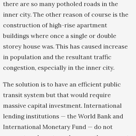
there are so many potholed roads in the
inner city. The other reason of course is the
construction of high-rise apartment
buildings where once a single or double
storey house was. This has caused increase
in population and the resultant traffic
congestion, especially in the inner city.
The solution is to have an efficient public
transit system but that would require
massive capital investment. International
lending institutions — the World Bank and
International Monetary Fund — do not