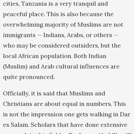
cities, Tanzania is a very tranquil and
peaceful place. This is also because the
overwhelming majority of Muslims are not
immigrants — Indians, Arabs, or others —
who may be considered outsiders, but the
local African population. Both Indian
(Muslim) and Arab cultural influences are
quite pronounced.
Officially, it is said that Muslims and
Christians are about equal in numbers. This
is not the impression one gets walking in Dar
es Salam. Scholars that have done extensive