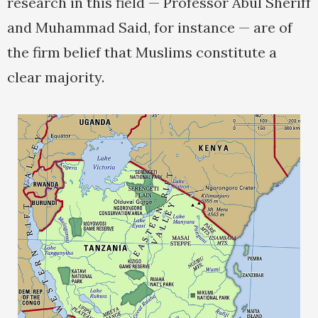
research in this field — Professor Abul Sheriff
and Muhammad Said, for instance — are of
the firm belief that Muslims constitute a
clear majority.