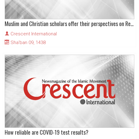
Muslim and Christian scholars offer their perspectives on Religion and universal human values
Crescent International
Sha'ban 09, 1438
How reliable are COVID-19 test results?