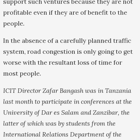
support such ventures because they are not
profitable even if they are of benefit to the
people.
In the absence of a carefully planned traffic
system, road congestion is only going to get
worse with the resultant loss of time for
most people.
ICIT Director Zafar Bangash was in Tanzania
last month to participate in conferences at the
University of Dar es Salam and Zanzibar, the
latter of which was by students from the
International Relations Department of the