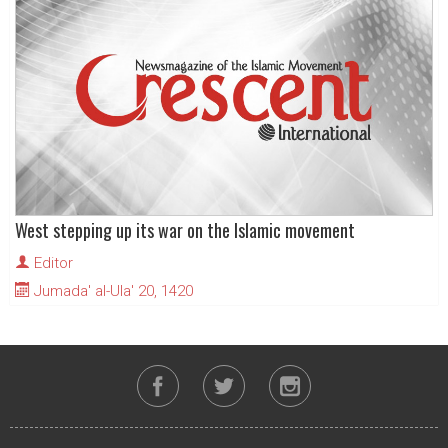
West stepping up its war on the Islamic movement
Editor
Jumada' al-Ula' 20, 1420