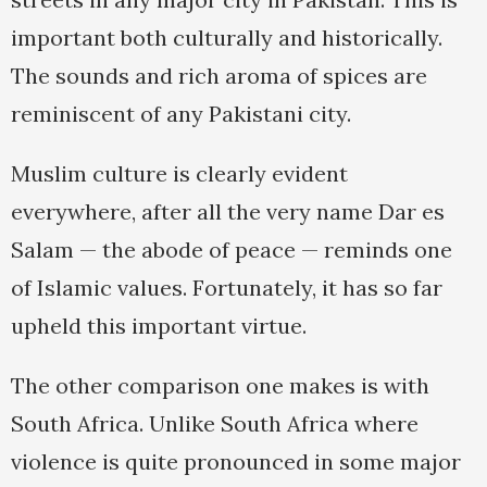
important both culturally and historically.
The sounds and rich aroma of spices are
reminiscent of any Pakistani city.
Muslim culture is clearly evident
everywhere, after all the very name Dar es
Salam — the abode of peace — reminds one
of Islamic values. Fortunately, it has so far
upheld this important virtue.
The other comparison one makes is with
South Africa. Unlike South Africa where
violence is quite pronounced in some major