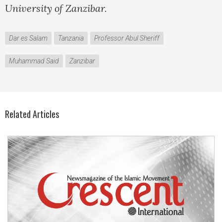
University of Zanzibar.
Dar es Salam
Tanzania
Professor Abul Sheriff
Muhammad Said
Zanzibar
Related Articles