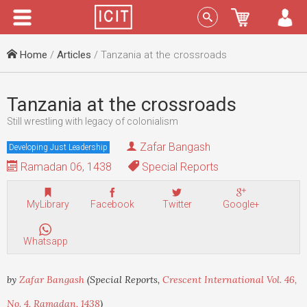
Menu
Sign In
Home
/
Articles
/ Tanzania at the crossroads
Tanzania at the crossroads
Still wrestling with legacy of colonialism
Zafar Bangash
Developing Just Leadership
Ramadan 06, 1438
Special Reports
MyLibrary
Facebook
Twitter
Google+
Whatsapp
by
Zafar Bangash
(Special Reports,
Crescent International Vol. 46,
No. 4, Ramadan, 1438
)