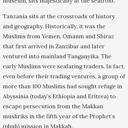
museum, sits majestically at the seafront.
Tanzania sits at the crossroads of history
and geography. Historically, it was the
Muslims from Yemen, Omanm and Shiraz
that first arrived in Zanzibar and later
ventured into mainland Tanganyika. The
early Muslims were seafaring traders. In fact,
even before their trading ventures, a group of
more than 100 Muslims had sought refuge in
Abyssinia (today’s Ethiopia and Eritrea) to
escape persecution from the Makkan
mushriks in the fifth year of the Prophet’s
(pbuh) mission in Makkah.