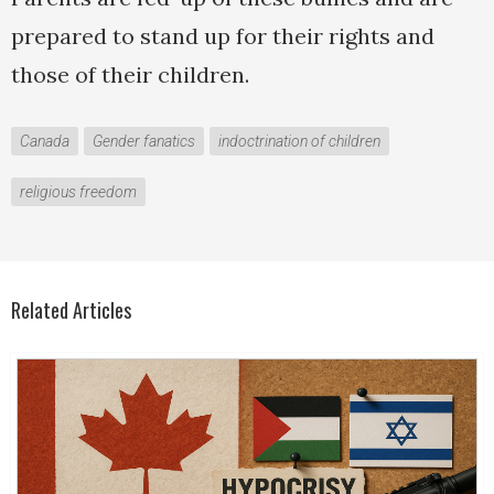
prepared to stand up for their rights and
those of their children.
Canada
Gender fanatics
indoctrination of children
religious freedom
Related Articles