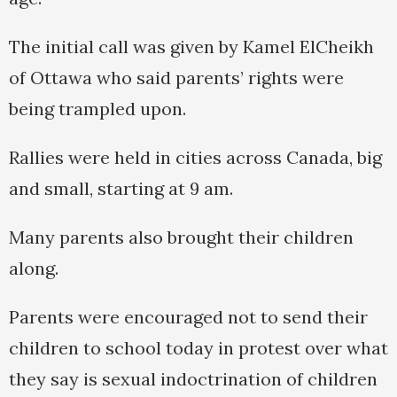
The initial call was given by Kamel ElCheikh
of Ottawa who said parents’ rights were
being trampled upon.
Rallies were held in cities across Canada, big
and small, starting at 9 am.
Many parents also brought their children
along.
Parents were encouraged not to send their
children to school today in protest over what
they say is sexual indoctrination of children