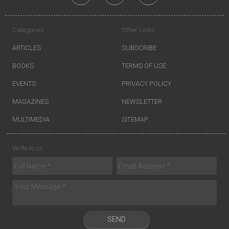
Categories
Other Links
ARTICLES
SUBSCRIBE
BOOKS
TERMS OF USE
EVENTS
PRIVACY POLICY
MAGAZINES
NEWSLETTER
MULTIMEDIA
SITEMAP
Write to us
SEND