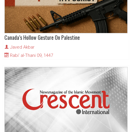
Canada’s Hollow Gesture On Palestine
Javed Akbar
Rabi' al-Thani 09, 1447