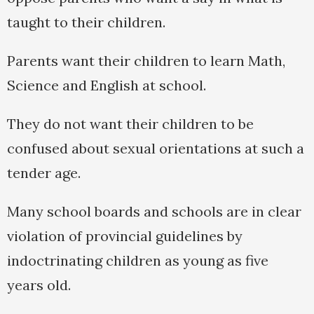
taught to their children.
Parents want their children to learn Math,
Science and English at school.
They do not want their children to be
confused about sexual orientations at such a
tender age.
Many school boards and schools are in clear
violation of provincial guidelines by
indoctrinating children as young as five
years old.