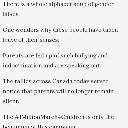
There is a whole alphabet soup of gender
labels.
One wonders why these people have taken
leave of their senses.
Parents are fed up of such bullying and
indoctrination and are speaking out.
The rallies across Canada today served
notice that parents will no longer remain
silent.
The #1MillionMarch4Children is only the
beginning of this campaign.