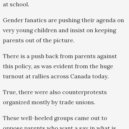
at school.
Gender fanatics are pushing their agenda on
very young children and insist on keeping
parents out of the picture.
There is a push back from parents against
this policy, as was evident from the huge
turnout at rallies across Canada today.
True, there were also counterprotests
organized mostly by trade unions.
These well-heeled groups came out to
oppose parents who want a say in what is