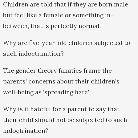
Children are told that if they are born male
but feel like a female or something in-
between, that is perfectly normal.
Why are five-year-old children subjected to
such indoctrination?
The gender theory fanatics frame the
parents’ concerns about their children’s
well-being as ‘spreading hate’.
Why is it hateful for a parent to say that
their child should not be subjected to such
indoctrination?