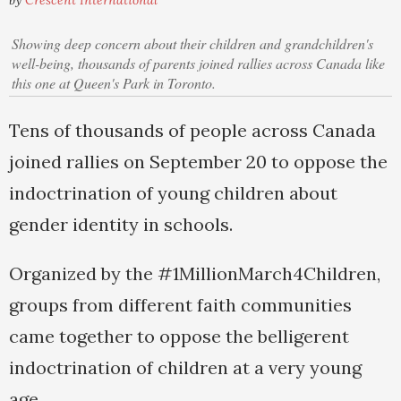
by
Crescent International
Showing deep concern about their children and grandchildren's
well-being, thousands of parents joined rallies across Canada like
this one at Queen's Park in Toronto.
Tens of thousands of people across Canada
joined rallies on September 20 to oppose the
indoctrination of young children about
gender identity in schools.
Organized by the #1MillionMarch4Children,
groups from different faith communities
came together to oppose the belligerent
indoctrination of children at a very young
age.