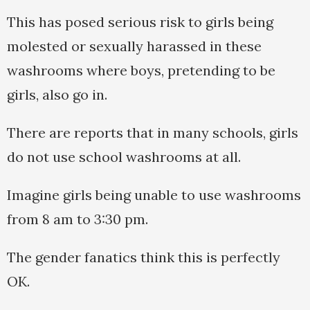
This has posed serious risk to girls being
molested or sexually harassed in these
washrooms where boys, pretending to be
girls, also go in.
There are reports that in many schools, girls
do not use school washrooms at all.
Imagine girls being unable to use washrooms
from 8 am to 3:30 pm.
The gender fanatics think this is perfectly
OK.