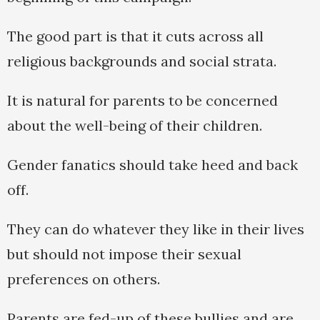
The good part is that it cuts across all
religious backgrounds and social strata.
It is natural for parents to be concerned
about the well-being of their children.
Gender fanatics should take heed and back
off.
They can do whatever they like in their lives
but should not impose their sexual
preferences on others.
Parents are fed-up of these bullies and are