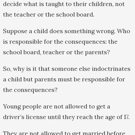
decide what is taught to their children, not
the teacher or the school board.
Suppose a child does something wrong. Who
is responsible for the consequences: the
school board, teacher or the parents?
So, why is it that someone else indoctrinates
a child but parents must be responsible for
the consequences?
Young people are not allowed to get a
driver’s license until they reach the age of 17.
They are not allowed to get married before