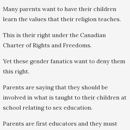
Many parents want to have their children
learn the values that their religion teaches.
This is their right under the Canadian
Charter of Rights and Freedoms.
Yet these gender fanatics want to deny them
this right.
Parents are saying that they should be
involved in what is taught to their children at
school relating to sex education.
Parents are first educators and they must