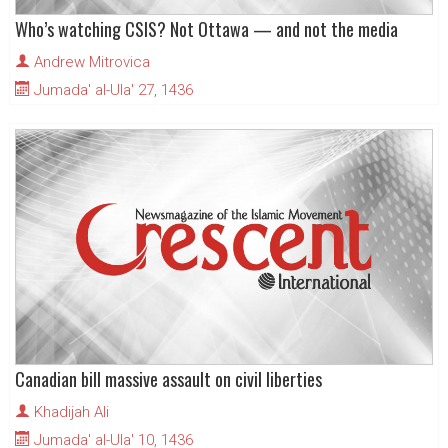
Who’s watching CSIS? Not Ottawa — and not the media
Andrew Mitrovica
Jumada' al-Ula' 27, 1436
Canadian bill massive assault on civil liberties
Khadijah Ali
Jumada' al-Ula' 10, 1436