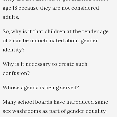
age 18 because they are not considered
adults.
So, why is it that children at the tender age
of 5 can be indoctrinated about gender
identity?
Why is it necessary to create such
confusion?
Whose agenda is being served?
Many school boards have introduced same-
sex washrooms as part of gender equality.