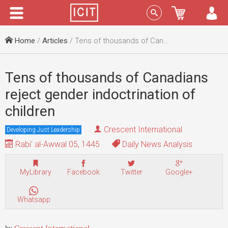
Menu
Sign In
Home
/
Articles
/ Tens of thousands of Canadians reject gender indoctrination of children
Tens of thousands of Canadians
reject gender indoctrination of
children
Crescent International
Developing Just Leadership
Rabi' al-Awwal 05, 1445
Daily News Analysis
MyLibrary
Facebook
Twitter
Google+
Whatsapp