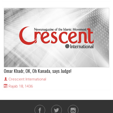
Omar Khadr, OK, Oh Kanada, says Judge!
Crescent International
Rajab 18, 1436