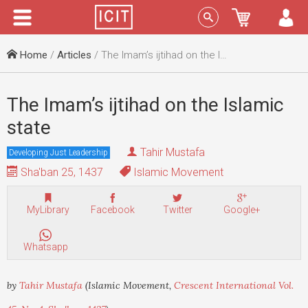
Menu
Sign In
Home
/
Articles
/ The Imam’s ijtihad on the Islamic state
The Imam’s ijtihad on the Islamic
state
Tahir Mustafa
Developing Just Leadership
Sha'ban 25, 1437
Islamic Movement
MyLibrary
Facebook
Twitter
Google+
Whatsapp
by
Tahir Mustafa
(Islamic Movement,
Crescent International Vol.