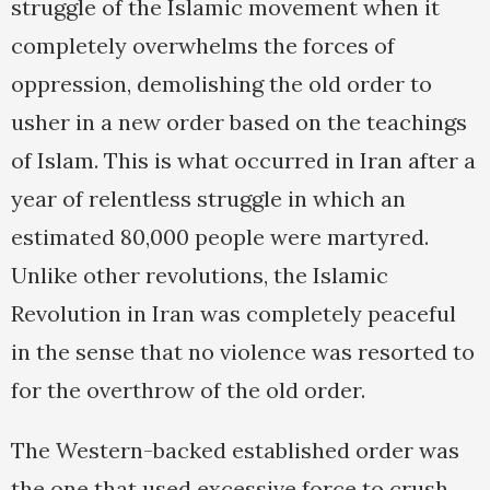
struggle of the Islamic movement when it
completely overwhelms the forces of
oppression, demolishing the old order to
usher in a new order based on the teachings
of Islam. This is what occurred in Iran after a
year of relentless struggle in which an
estimated 80,000 people were martyred.
Unlike other revolutions, the Islamic
Revolution in Iran was completely peaceful
in the sense that no violence was resorted to
for the overthrow of the old order.
The Western-backed established order was
the one that used excessive force to crush