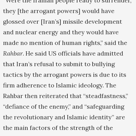
“Were the Iranian people ready to surrender,
they [the arrogant powers] would have
glossed over [Iran’s] missile development
and nuclear energy and they would have
made no mention of human rights,” said the
Rahbar
. He said US officials have admitted
that Iran’s refusal to submit to bullying
tactics by the arrogant powers is due to its
firm adherence to Islamic ideology. The
Rahbar then reiterated that “steadfastness,”
“defiance of the enemy,” and “safeguarding
the revolutionary and Islamic identity” are
the main factors of the strength of the