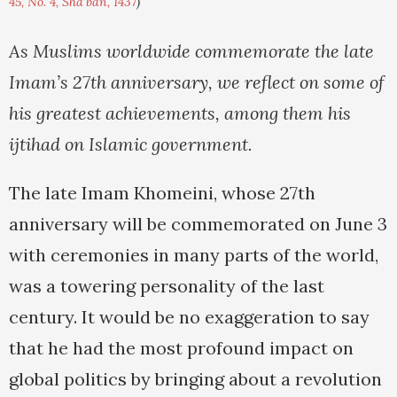
45, No. 4, Sha'ban, 1437
)
As Muslims worldwide commemorate the late
Imam’s 27th anniversary, we reflect on some of
his greatest achievements, among them his
ijtihad on Islamic government.
The late Imam Khomeini, whose 27th
anniversary will be commemorated on June 3
with ceremonies in many parts of the world,
was a towering personality of the last
century. It would be no exaggeration to say
that he had the most profound impact on
global politics by bringing about a revolution