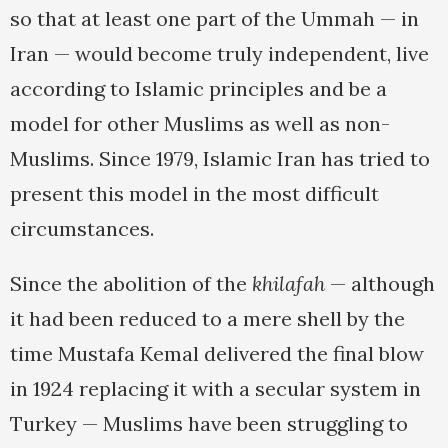
so that at least one part of the Ummah — in
Iran — would become truly independent, live
according to Islamic principles and be a
model for other Muslims as well as non-
Muslims. Since 1979, Islamic Iran has tried to
present this model in the most difficult
circumstances.
Since the abolition of the
khilafah
— although
it had been reduced to a mere shell by the
time Mustafa Kemal delivered the final blow
in 1924 replacing it with a secular system in
Turkey — Muslims have been struggling to