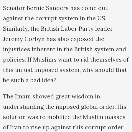
Senator Bernie Sanders has come out
against the corrupt system in the US.
Similarly, the British Labor Party leader
Jeremy Corbyn has also exposed the
injustices inherent in the British system and
policies. If Muslims want to rid themselves of
this unjust imposed system, why should that
be such a bad idea?
The Imam showed great wisdom in
understanding the imposed global order. His
solution was to mobilize the Muslim masses
of Iran to rise up against this corrupt order