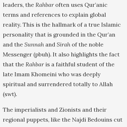
leaders, the
Rahbar
often uses Qur’anic
terms and references to explain global
reality. This is the hallmark of a true Islamic
personality that is grounded in the Qur’an
and the
Sunnah
and
Sirah
of the noble
Messenger (pbuh). It also highlights the fact
that the
Rahbar
is a faithful student of the
late Imam Khomeini who was deeply
spiritual and surrendered totally to Allah
(swt).
The imperialists and Zionists and their
regional puppets, like the Najdi Bedouins cut