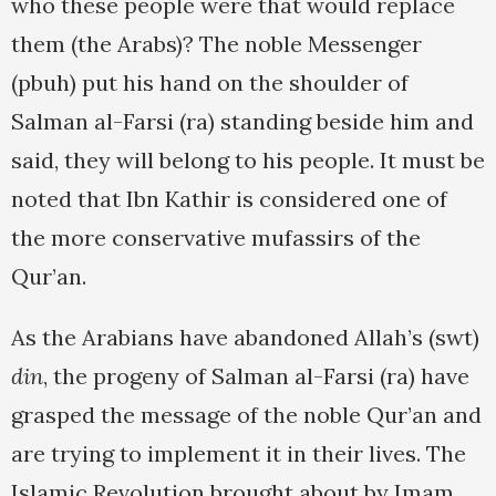
who these people were that would replace
them (the Arabs)? The noble Messenger
(pbuh) put his hand on the shoulder of
Salman al-Farsi (ra) standing beside him and
said, they will belong to his people. It must be
noted that Ibn Kathir is considered one of
the more conservative mufassirs of the
Qur’an.
As the Arabians have abandoned Allah’s (swt)
din
, the progeny of Salman al-Farsi (ra) have
grasped the message of the noble Qur’an and
are trying to implement it in their lives. The
Islamic Revolution brought about by Imam