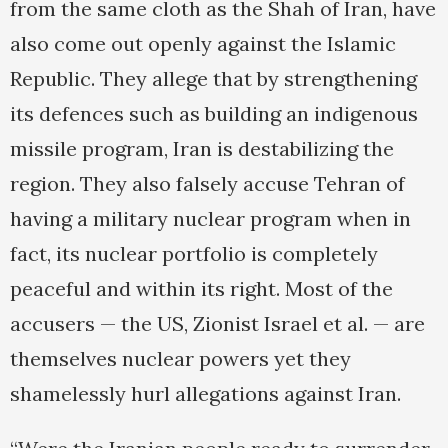
from the same cloth as the Shah of Iran, have
also come out openly against the Islamic
Republic. They allege that by strengthening
its defences such as building an indigenous
missile program, Iran is destabilizing the
region. They also falsely accuse Tehran of
having a military nuclear program when in
fact, its nuclear portfolio is completely
peaceful and within its right. Most of the
accusers — the US, Zionist Israel et al. — are
themselves nuclear powers yet they
shamelessly hurl allegations against Iran.