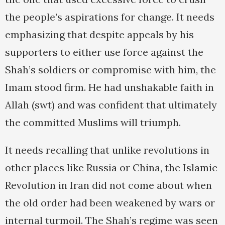
the people’s aspirations for change. It needs
emphasizing that despite appeals by his
supporters to either use force against the
Shah’s soldiers or compromise with him, the
Imam stood firm. He had unshakable faith in
Allah (swt) and was confident that ultimately
the committed Muslims will triumph.
It needs recalling that unlike revolutions in
other places like Russia or China, the Islamic
Revolution in Iran did not come about when
the old order had been weakened by wars or
internal turmoil. The Shah’s regime was seen