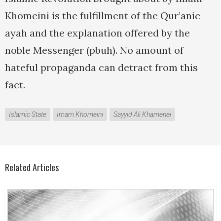
Khomeini is the fulfillment of the Qur’anic
ayah and the explanation offered by the
noble Messenger (pbuh). No amount of
hateful propaganda can detract from this
fact.
Islamic State
Imam Khomeini
Sayyid Ali Khamenei
Related Articles