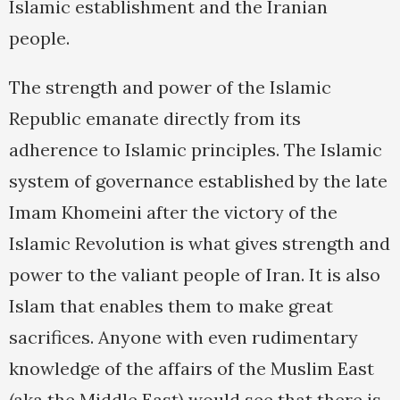
Islamic establishment and the Iranian
people.
The strength and power of the Islamic
Republic emanate directly from its
adherence to Islamic principles. The Islamic
system of governance established by the late
Imam Khomeini after the victory of the
Islamic Revolution is what gives strength and
power to the valiant people of Iran. It is also
Islam that enables them to make great
sacrifices. Anyone with even rudimentary
knowledge of the affairs of the Muslim East
(aka the Middle East) would see that there is