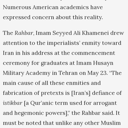
Numerous American academics have
expressed concern about this reality.
The
Rahbar
, Imam Seyyed Ali Khamenei drew
attention to the imperialists’ enmity toward
Iran in his address at the commencement
ceremony for graduates at Imam Husayn
Military Academy in Tehran on May 23. “The
main cause of all these enmities and
fabrication of pretexts is [Iran’s] defiance of
istikbar
[a Qur’anic term used for arrogant
and hegemonic powers],” the Rahbar said. It
must be noted that unlike any other Muslim