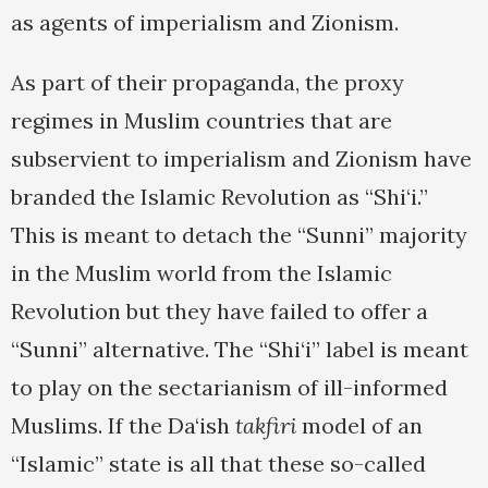
as agents of imperialism and Zionism.
As part of their propaganda, the proxy
regimes in Muslim countries that are
subservient to imperialism and Zionism have
branded the Islamic Revolution as “Shi‘i.”
This is meant to detach the “Sunni” majority
in the Muslim world from the Islamic
Revolution but they have failed to offer a
“Sunni” alternative. The “Shi‘i” label is meant
to play on the sectarianism of ill-informed
Muslims. If the Da‘ish
takfiri
model of an
“Islamic” state is all that these so-called