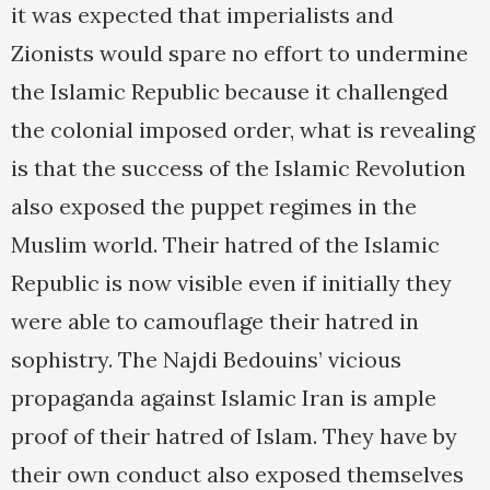
it was expected that imperialists and
Zionists would spare no effort to undermine
the Islamic Republic because it challenged
the colonial imposed order, what is revealing
is that the success of the Islamic Revolution
also exposed the puppet regimes in the
Muslim world. Their hatred of the Islamic
Republic is now visible even if initially they
were able to camouflage their hatred in
sophistry. The Najdi Bedouins’ vicious
propaganda against Islamic Iran is ample
proof of their hatred of Islam. They have by
their own conduct also exposed themselves