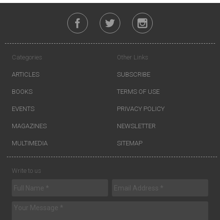
Categories
Other Links
ARTICLES
SUBSCRIBE
BOOKS
TERMS OF USE
EVENTS
PRIVACY POLICY
MAGAZINES
NEWSLETTER
MULTIMEDIA
SITEMAP
Write to us