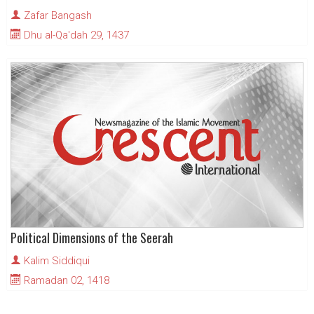
Zafar Bangash
Dhu al-Qa'dah 29, 1437
Political Dimensions of the Seerah
Kalim Siddiqui
Ramadan 02, 1418