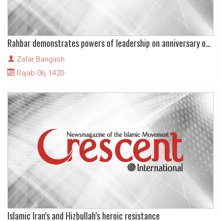
Rahbar demonstrates powers of leadership on anniversary of Imam’s birth
Zafar Bangash
Rajab 06, 1420
Islamic Iran’s and Hizbullah’s heroic resistance