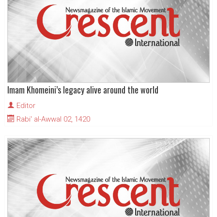
Imam Khomeini’s legacy alive around the world
Editor
Rabi' al-Awwal 02, 1420