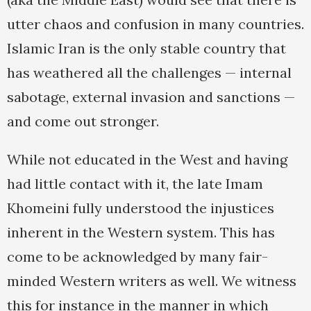
utter chaos and confusion in many countries.
Islamic Iran is the only stable country that
has weathered all the challenges — internal
sabotage, external invasion and sanctions —
and come out stronger.
While not educated in the West and having
had little contact with it, the late Imam
Khomeini fully understood the injustices
inherent in the Western system. This has
come to be acknowledged by many fair-
minded Western writers as well. We witness
this for instance in the manner in which