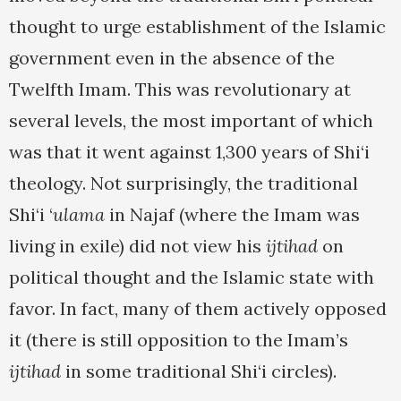
thought to urge establishment of the Islamic
government even in the absence of the
Twelfth Imam. This was revolutionary at
several levels, the most important of which
was that it went against 1,300 years of Shi‘i
theology. Not surprisingly, the traditional
Shi‘i ‘
ulama
in Najaf (where the Imam was
living in exile) did not view his
ijtihad
on
political thought and the Islamic state with
favor. In fact, many of them actively opposed
it (there is still opposition to the Imam’s
ijtihad
in some traditional Shi‘i circles).