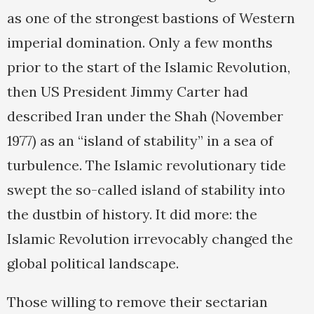
as one of the strongest bastions of Western
imperial domination. Only a few months
prior to the start of the Islamic Revolution,
then US President Jimmy Carter had
described Iran under the Shah (November
1977) as an “island of stability” in a sea of
turbulence. The Islamic revolutionary tide
swept the so-called island of stability into
the dustbin of history. It did more: the
Islamic Revolution irrevocably changed the
global political landscape.
Those willing to remove their sectarian