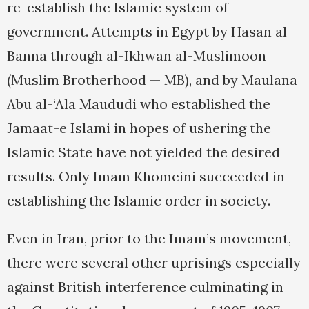
re-establish the Islamic system of
government. Attempts in Egypt by Hasan al-
Banna through al-Ikhwan al-Muslimoon
(Muslim Brotherhood — MB), and by Maulana
Abu al-‘Ala Maududi who established the
Jamaat-e Islami in hopes of ushering the
Islamic State have not yielded the desired
results. Only Imam Khomeini succeeded in
establishing the Islamic order in society.
Even in Iran, prior to the Imam’s movement,
there were several other uprisings especially
against British interference culminating in