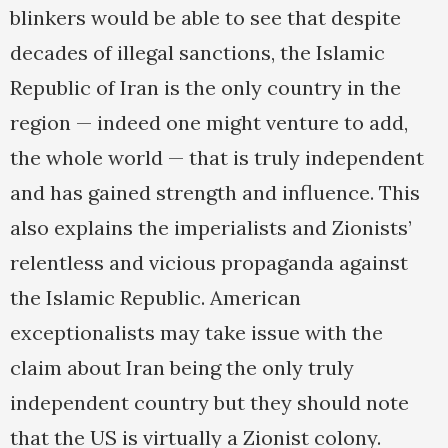
blinkers would be able to see that despite
decades of illegal sanctions, the Islamic
Republic of Iran is the only country in the
region — indeed one might venture to add,
the whole world — that is truly independent
and has gained strength and influence. This
also explains the imperialists and Zionists’
relentless and vicious propaganda against
the Islamic Republic. American
exceptionalists may take issue with the
claim about Iran being the only truly
independent country but they should note
that the US is virtually a Zionist colony.