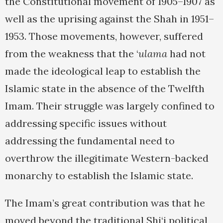
the Constitutional movement of 1905–1907 as
well as the uprising against the Shah in 1951–
1953. Those movements, however, suffered
from the weakness that the ‘
ulama
had not
made the ideological leap to establish the
Islamic state in the absence of the Twelfth
Imam. Their struggle was largely confined to
addressing specific issues without
addressing the fundamental need to
overthrow the illegitimate Western-backed
monarchy to establish the Islamic state.
The Imam’s great contribution was that he
moved beyond the traditional Shi‘i political