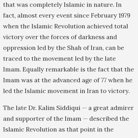
that was completely Islamic in nature. In
fact, almost every event since February 1979
when the Islamic Revolution achieved total
victory over the forces of darkness and
oppression led by the Shah of Iran, can be
traced to the movement led by the late
Imam. Equally remarkable is the fact that the
Imam was at the advanced age of 77 when he
led the Islamic movement in Iran to victory.
The late Dr. Kalim Siddiqui — a great admirer
and supporter of the Imam — described the
Islamic Revolution as that point in the