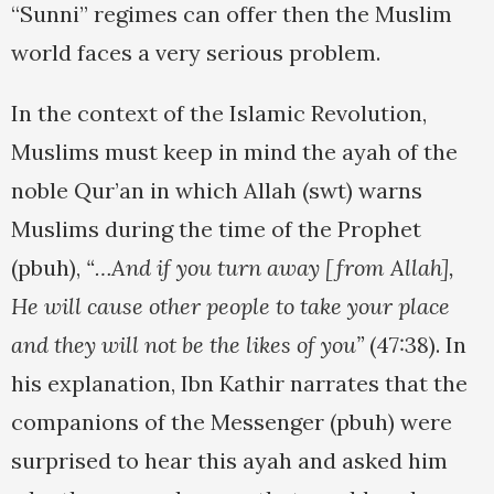
“Sunni” regimes can offer then the Muslim
world faces a very serious problem.
In the context of the Islamic Revolution,
Muslims must keep in mind the ayah of the
noble Qur’an in which Allah (swt) warns
Muslims during the time of the Prophet
(pbuh),
“…And if you turn away [from Allah],
He will cause other people to take your place
and they will not be the likes of you”
(47:38).
In
his explanation, Ibn Kathir narrates that the
companions of the Messenger (pbuh) were
surprised to hear this ayah and asked him