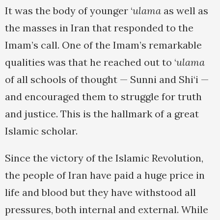
It was the body of younger ‘
ulama
as well as
the masses in Iran that responded to the
Imam’s call. One of the Imam’s remarkable
qualities was that he reached out to ‘
ulama
of all schools of thought — Sunni and Shi‘i —
and encouraged them to struggle for truth
and justice. This is the hallmark of a great
Islamic scholar.
Since the victory of the Islamic Revolution,
the people of Iran have paid a huge price in
life and blood but they have withstood all
pressures, both internal and external. While