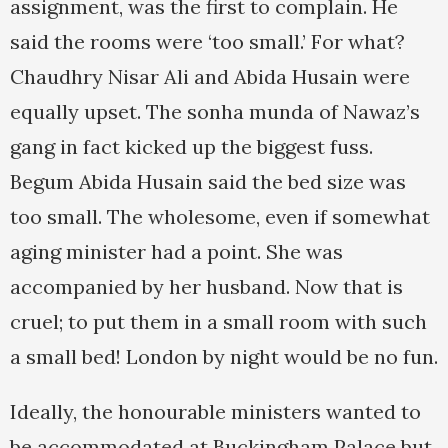
assignment, was the first to complain. He
said the rooms were ‘too small.’ For what?
Chaudhry Nisar Ali and Abida Husain were
equally upset. The sonha munda of Nawaz’s
gang in fact kicked up the biggest fuss.
Begum Abida Husain said the bed size was
too small. The wholesome, even if somewhat
aging minister had a point. She was
accompanied by her husband. Now that is
cruel; to put them in a small room with such
a small bed! London by night would be no fun.
Ideally, the honourable ministers wanted to
be accommodated at Buckingham Palace but