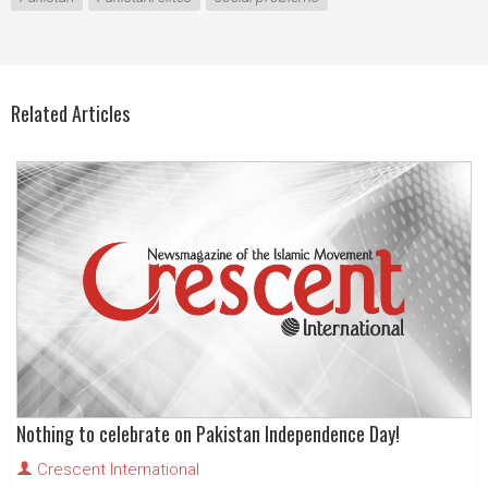
Related Articles
Nothing to celebrate on Pakistan Independence Day!
Crescent International