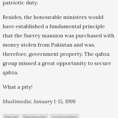
patriotic duty.
Besides, the honourable ministers would
have established a fundamental principle
that the Surrey mansion was purchased with
money stolen from Pakistan and was,
therefore, government property. The qabza
group missed a great opportunity to secure
qabza.
What a pity!
Muslimedia: January 1-15, 1999
Pakistan
Pakistani elites
social problems