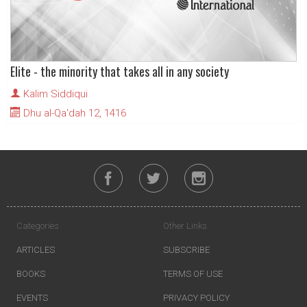
Elite - the minority that takes all in any society
Kalim Siddiqui
Dhu al-Qa'dah 12, 1416
Categories
Other Links
ARTICLES
SUBSCRIBE
BOOKS
TERMS OF USE
EVENTS
PRIVACY POLICY