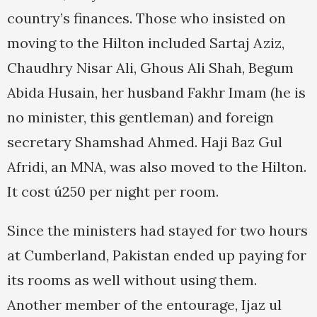
country’s finances. Those who insisted on
moving to the Hilton included Sartaj Aziz,
Chaudhry Nisar Ali, Ghous Ali Shah, Begum
Abida Husain, her husband Fakhr Imam (he is
no minister, this gentleman) and foreign
secretary Shamshad Ahmed. Haji Baz Gul
Afridi, an MNA, was also moved to the Hilton.
It cost ú250 per night per room.
Since the ministers had stayed for two hours
at Cumberland, Pakistan ended up paying for
its rooms as well without using them.
Another member of the entourage, Ijaz ul