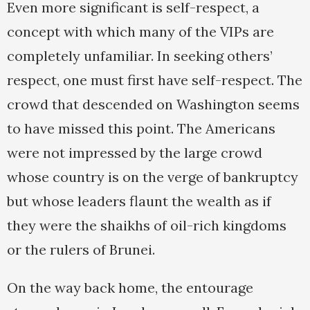
Even more significant is self-respect, a
concept with which many of the VIPs are
completely unfamiliar. In seeking others’
respect, one must first have self-respect. The
crowd that descended on Washington seems
to have missed this point. The Americans
were not impressed by the large crowd
whose country is on the verge of bankruptcy
but whose leaders flaunt the wealth as if
they were the shaikhs of oil-rich kingdoms
or the rulers of Brunei.
On the way back home, the entourage