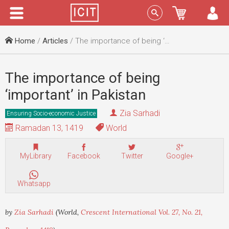
Menu
Sign In
Home
/
Articles
/ The importance of being ‘important’ in Pakistan
The importance of being
‘important’ in Pakistan
Zia Sarhadi
Ensuring Socio-economic Justice
Ramadan 13, 1419
World
MyLibrary
Facebook
Twitter
Google+
Whatsapp
by
Zia Sarhadi
(World,
Crescent International Vol. 27, No. 21,