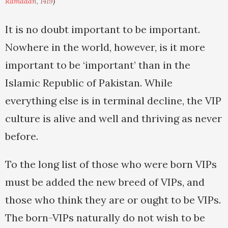
Ramadan, 1419
)
It is no doubt important to be important.
Nowhere in the world, however, is it more
important to be ‘important’ than in the
Islamic Republic of Pakistan. While
everything else is in terminal decline, the VIP
culture is alive and well and thriving as never
before.
To the long list of those who were born VIPs
must be added the new breed of VIPs, and
those who think they are or ought to be VIPs.
The born-VIPs naturally do not wish to be