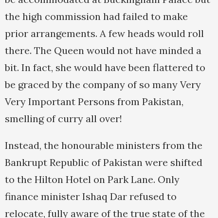
the high commission had failed to make
prior arrangements. A few heads would roll
there. The Queen would not have minded a
bit. In fact, she would have been flattered to
be graced by the company of so many Very
Very Important Persons from Pakistan,
smelling of curry all over!
Instead, the honourable ministers from the
Bankrupt Republic of Pakistan were shifted
to the Hilton Hotel on Park Lane. Only
finance minister Ishaq Dar refused to
relocate, fully aware of the true state of the