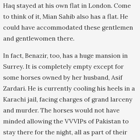
Haq stayed at his own flat in London. Come
to think of it, Mian Sahib also has a flat. He
could have accommodated these gentlemen
and gentlewomen there.
In fact, Benazir, too, has a huge mansion in
Surrey. It is completely empty except for
some horses owned by her husband, Asif
Zardari. He is currently cooling his heels in a
Karachi jail, facing charges of grand larceny
and murder. The horses would not have
minded allowing the VVVIPs of Pakistan to
stay there for the night, all as part of their