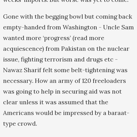
Gone with the begging bowl but coming back
empty-handed from Washington - Uncle Sam
wanted more ‘progress’ (read more
acquiescence) from Pakistan on the nuclear
issue, fighting terrorism and drugs etc -
Nawaz Sharif felt some belt-tightening was
necessary. How an army of 120 freeloaders
was going to help in securing aid was not
clear unless it was assumed that the
Americans would be impressed by a baraat-
type crowd.