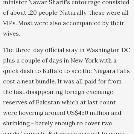
minister Nawaz Sharif’s entourage consisted
of about 120 people. Naturally, these were all
VIPs. Most were also accompanied by their
wives.
The three-day official stay in Washington DC
plus a couple of days in New York with a
quick dash to Buffalo to see the Niagara Falls
cost a neat bundle. It was all paid for from
the fast disappearing foreign exchange
reserves of Pakistan which at last count
were hovering around US$450 million and
shrinking - barely enough to cover two
weeks’ imports. But worse was yet to come.