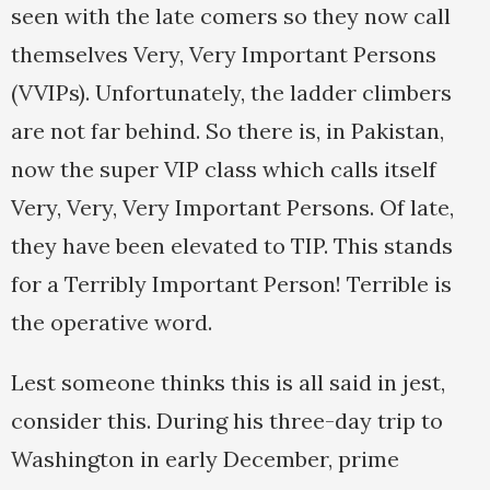
seen with the late comers so they now call
themselves Very, Very Important Persons
(VVIPs). Unfortunately, the ladder climbers
are not far behind. So there is, in Pakistan,
now the super VIP class which calls itself
Very, Very, Very Important Persons. Of late,
they have been elevated to TIP. This stands
for a Terribly Important Person! Terrible is
the operative word.
Lest someone thinks this is all said in jest,
consider this. During his three-day trip to
Washington in early December, prime