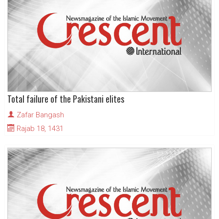
Total failure of the Pakistani elites
Zafar Bangash
Rajab 18, 1431