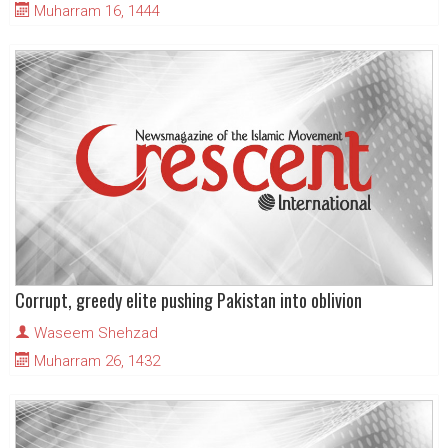
Muharram 16, 1444
Corrupt, greedy elite pushing Pakistan into oblivion
Waseem Shehzad
Muharram 26, 1432