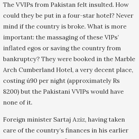
The VVIPs from Pakistan felt insulted. How
could they be put in a four-star hotel? Never
mind if the country is broke. What is more
important: the massaging of these VIPs’
inflated egos or saving the country from
bankruptcy? They were booked in the Marble
Arch Cumberland Hotel, a very decent place,
costing ú90 per night (approximately Rs
8200) but the Pakistani VVIPs would have
none of it.
Foreign minister Sartaj Aziz, having taken
care of the country’s finances in his earlier