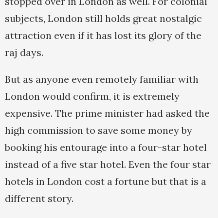
stopped over in London as well. For colonial
subjects, London still holds great nostalgic
attraction even if it has lost its glory of the
raj days.
But as anyone even remotely familiar with
London would confirm, it is extremely
expensive. The prime minister had asked the
high commission to save some money by
booking his entourage into a four-star hotel
instead of a five star hotel. Even the four star
hotels in London cost a fortune but that is a
different story.