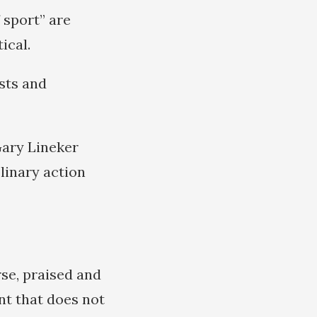
 sport” are
ical.
sts and
Gary Lineker
linary action
se, praised and
nt that does not