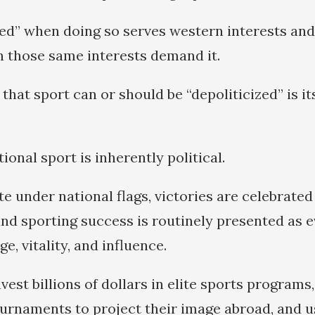
ized” when doing so serves western interests and
n those same interests demand it.
that sport can or should be “depoliticized” is it
onal sport is inherently political.
e under national flags, victories are celebrated
nd sporting success is routinely presented as e
e, vitality, and influence.
st billions of dollars in elite sports programs,
ournaments to project their image abroad, and u