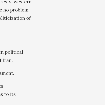
erests, western
ve no problem
liticization of
n political
 Iran.
nament.
ts
s to its