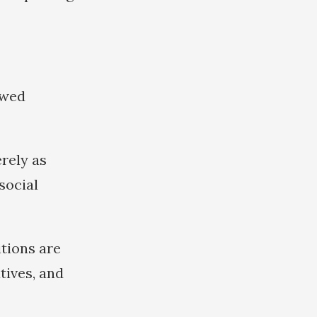
ewed
rely as
social
itions are
tives, and