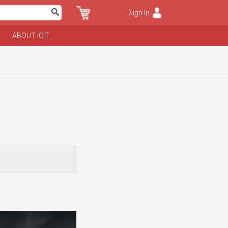
Sign In
ABOUT ICIT