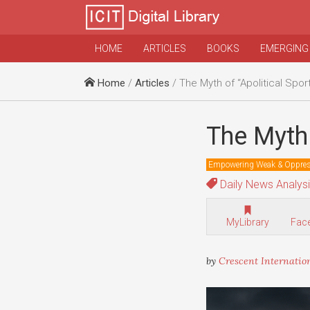
HOME
ARTICLES
BOOKS
EMERGING
Home
/
Articles
/ The Myth of “Apolitical Spor
The Myth 
Empowering Weak & Oppre
Daily News Analys
MyLibrary
Fac
by
Crescent Internatio