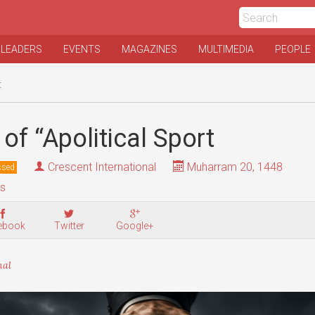
 LEADERS
EVENTS
MAGAZINES
MULTIMEDIA
PEOPLE
t
of “Apolitical Sport
Crescent International
Muharram 20, 1448
ssed
is
ebook
Twitter
Google+
nal