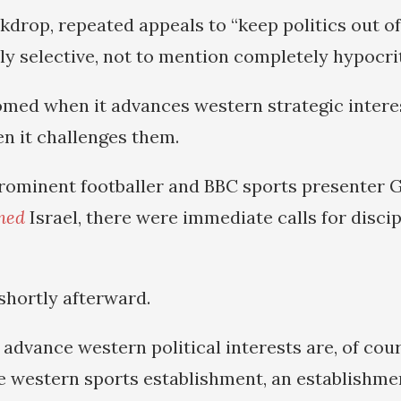
kdrop, repeated appeals to “keep politics out of
ly selective, not to mention completely hypocrit
comed when it advances western strategic intere
 it challenges them.
rominent footballer and BBC sports presenter 
ned
Israel, there were immediate calls for discip
shortly afterward.
dvance western political interests are, of cour
 western sports establishment, an establishme