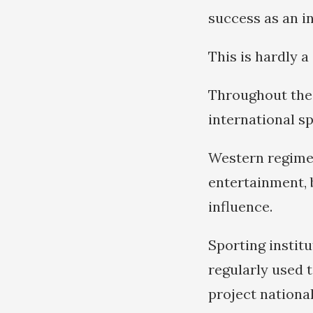
success as an i
This is hardly a
Throughout the 
international sp
Western regimes
entertainment, 
influence.
Sporting institu
regularly used t
project nationa