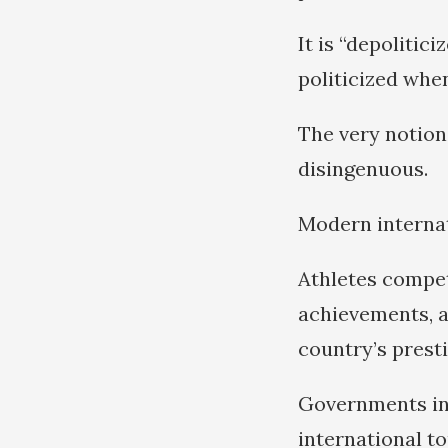
It is “depolitic
politicized whe
The very notion 
disingenuous.
Modern internati
Athletes compet
achievements, a
country’s prestig
Governments inve
international t