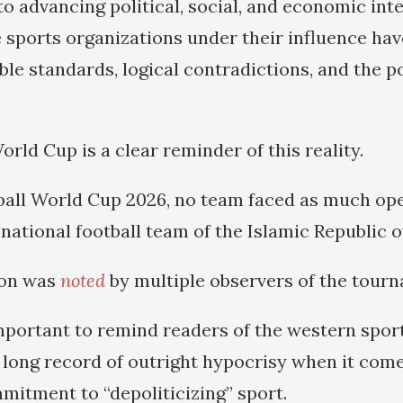
o advancing political, social, and economic int
 sports organizations under their influence ha
le standards, logical contradictions, and the po
rld Cup is a clear reminder of this reality.
ball World Cup 2026, no team faced as much ope
national football team of the Islamic Republic of
on was
noted
by multiple observers of the tour
important to remind readers of the western spor
 long record of outright hypocrisy when it come
itment to “depoliticizing” sport.