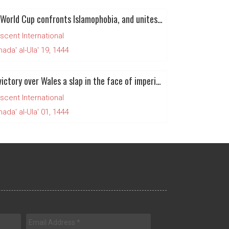
Qatar World Cup confronts Islamophobia, and unites Muslims for Palestine
scent International
da' al-Ula' 19, 1444
Iran’s victory over Wales a slap in the face of imperialism and zionism
scent International
da' al-Ula' 01, 1444