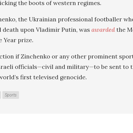
icking the boots of western regimes.
enko, the Ukrainian professional footballer wh
l death upon Vladimir Putin, was
awarded
the Me
 Year prize.
ction if Zinchenko or any other prominent spor
sraeli officials—civil and military—to be sent to
orld’s first televised genocide.
Sports