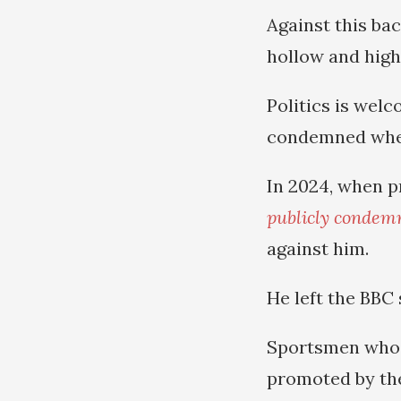
Against this bac
hollow and high
Politics is wel
condemned when
In 2024, when p
publicly condem
against him.
He left the BBC 
Sportsmen who a
promoted by the