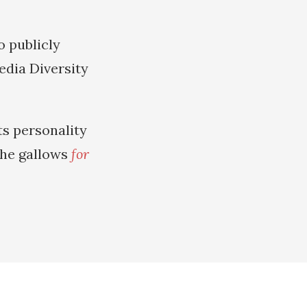
o publicly
dia Diversity
ts personality
 the gallows
for