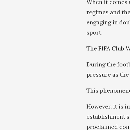
When it comes t
regimes and the
engaging in doub
sport.
The FIFA Club Wo
During the foot
pressure as the 
This phenomen
However, it is 
establishment’s
proclaimed comm