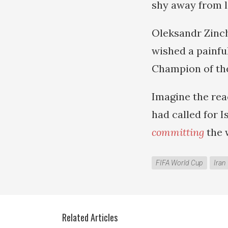
shy away from l
Oleksandr Zinch
wished a painfu
Champion of the
Imagine the rea
had called for I
committing
the w
FIFA World Cup
Iran
Related Articles