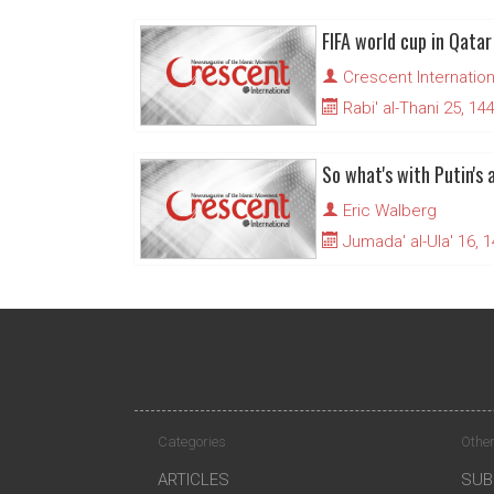
Crescent Internation
Rabi' al-Thani 25, 14
So what's with Putin's 
Eric Walberg
Jumada' al-Ula' 16, 
Categories
Other
ARTICLES
SUB