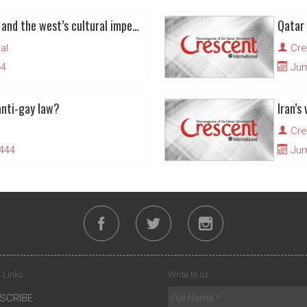
FIFA world cup in Qatar and the west’s cultural imperialism
al
Cre
44
Juma
anti-gay law?
Cre
1444
Juma
 Links
Write to us
SCRIBE