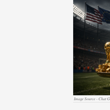
Image Source - Chat 