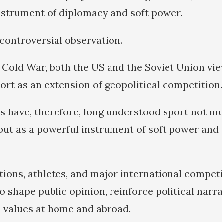
nstrument of diplomacy and soft power.
 controversial observation.
Cold War, both the US and the Soviet Union vi
ort as an extension of geopolitical competition.
 have, therefore, long understood sport not me
but as a powerful instrument of soft power and 
tions, athletes, and major international compet
o shape public opinion, reinforce political narra
l values at home and abroad.