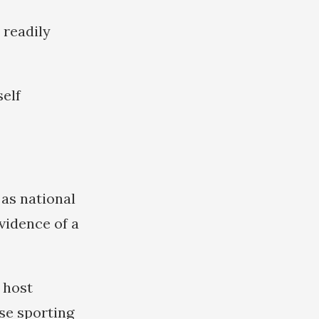
 readily
self
 as national
vidence of a
 host
se sporting