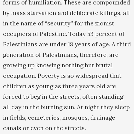
forms of humiliation. These are compounded
by mass starvation and deliberate killings, all
in the name of “security” for the zionist
occupiers of Palestine. Today 53 percent of
Palestinians are under 18 years of age. A third
generation of Palestinians, therefore, are
growing up knowing nothing but brutal
occupation. Poverty is so widespread that
children as young as three years old are
forced to beg in the streets, often standing
all day in the burning sun. At night they sleep
in fields, cemeteries, mosques, drainage
canals or even on the streets.