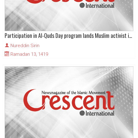
Participation in Al-Quds Day program lands Muslim activist in Turkish jail
Nureddin Sirin
Ramadan 13, 1419