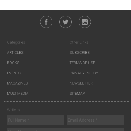
Categories
Other Links
ARTICLES
SUBSCRIBE
BOOKS
TERMS OF USE
EVENTS
PRIVACY POLICY
MAGAZINES
NEWSLETTER
MULTIMEDIA
SITEMAP
Write to us