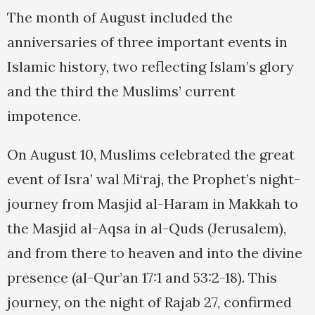
The month of August included the
anniversaries of three important events in
Islamic history, two reflecting Islam’s glory
and the third the Muslims’ current
impotence.
On August 10, Muslims celebrated the great
event of Isra’ wal Mi‘raj, the Prophet’s night-
journey from Masjid al-Haram in Makkah to
the Masjid al-Aqsa in al-Quds (Jerusalem),
and from there to heaven and into the divine
presence (al-Qur’an 17:1 and 53:2-18). This
journey, on the night of Rajab 27, confirmed