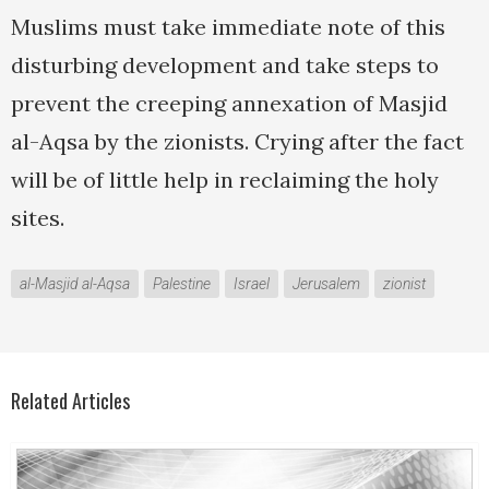
Muslims must take immediate note of this
disturbing development and take steps to
prevent the creeping annexation of Masjid
al-Aqsa by the zionists. Crying after the fact
will be of little help in reclaiming the holy
sites.
al-Masjid al-Aqsa
Palestine
Israel
Jerusalem
zionist
Related Articles