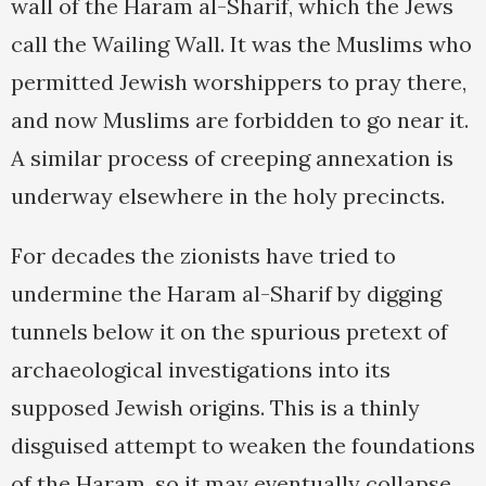
wall of the Haram al-Sharif, which the Jews
call the Wailing Wall. It was the Muslims who
permitted Jewish worshippers to pray there,
and now Muslims are forbidden to go near it.
A similar process of creeping annexation is
underway elsewhere in the holy precincts.
For decades the zionists have tried to
undermine the Haram al-Sharif by digging
tunnels below it on the spurious pretext of
archaeological investigations into its
supposed Jewish origins. This is a thinly
disguised attempt to weaken the foundations
of the Haram, so it may eventually collapse.