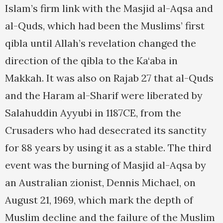
Islam’s firm link with the Masjid al-Aqsa and
al-Quds, which had been the Muslims’ first
qibla until Allah’s revelation changed the
direction of the qibla to the Ka‘aba in
Makkah. It was also on Rajab 27 that al-Quds
and the Haram al-Sharif were liberated by
Salahuddin Ayyubi in 1187CE, from the
Crusaders who had desecrated its sanctity
for 88 years by using it as a stable. The third
event was the burning of Masjid al-Aqsa by
an Australian zionist, Dennis Michael, on
August 21, 1969, which mark the depth of
Muslim decline and the failure of the Muslim