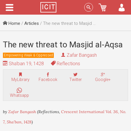
Menu
Sign In
Home
/
Articles
/ The new threat to Masjid al-Aqsa
The new threat to Masjid al-Aqsa
Zafar Bangash
Empowering Weak & Oppressed
Sha'ban 19, 1428
Reflections
MyLibrary
Facebook
Twitter
Google+
Whatsapp
by
Zafar Bangash
(Reflections,
Crescent International Vol. 36, No.
7, Sha'ban, 1428
)