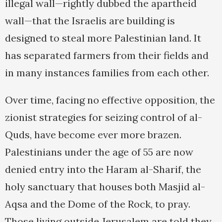
illegal wall—rightly dubbed the apartheid
wall—that the Israelis are building is
designed to steal more Palestinian land. It
has separated farmers from their fields and
in many instances families from each other.
Over time, facing no effective opposition, the
zionist strategies for seizing control of al-
Quds, have become ever more brazen.
Palestinians under the age of 55 are now
denied entry into the Haram al-Sharif, the
holy sanctuary that houses both Masjid al-
Aqsa and the Dome of the Rock, to pray.
Those living outside Jerusalem are told they