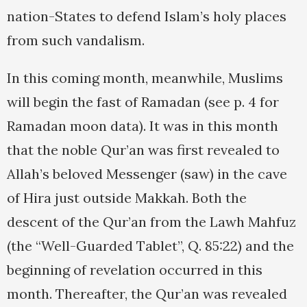
nation-States to defend Islam’s holy places
from such vandalism.
In this coming month, meanwhile, Muslims
will begin the fast of Ramadan (see p. 4 for
Ramadan moon data). It was in this month
that the noble Qur’an was first revealed to
Allah’s beloved Messenger (saw) in the cave
of Hira just outside Makkah. Both the
descent of the Qur’an from the Lawh Mahfuz
(the “Well-Guarded Tablet”, Q. 85:22) and the
beginning of revelation occurred in this
month. Thereafter, the Qur’an was revealed