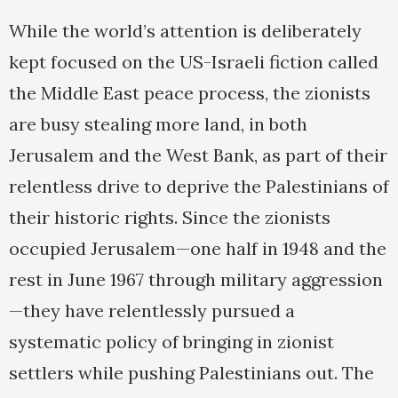
While the world’s attention is deliberately
kept focused on the US-Israeli fiction called
the Middle East peace process, the zionists
are busy stealing more land, in both
Jerusalem and the West Bank, as part of their
relentless drive to deprive the Palestinians of
their historic rights. Since the zionists
occupied Jerusalem—one half in 1948 and the
rest in June 1967 through military aggression
—they have relentlessly pursued a
systematic policy of bringing in zionist
settlers while pushing Palestinians out. The