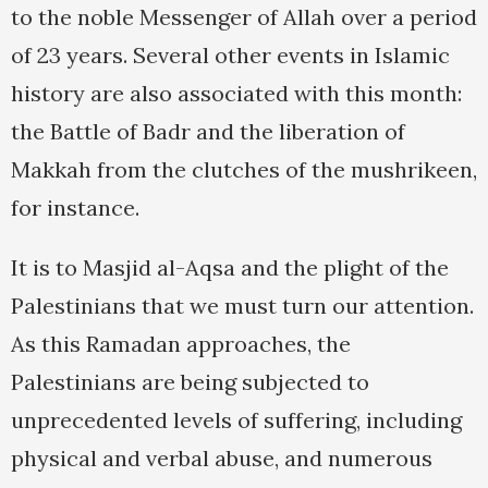
to the noble Messenger of Allah over a period
of 23 years. Several other events in Islamic
history are also associated with this month:
the Battle of Badr and the liberation of
Makkah from the clutches of the mushrikeen,
for instance.
It is to Masjid al-Aqsa and the plight of the
Palestinians that we must turn our attention.
As this Ramadan approaches, the
Palestinians are being subjected to
unprecedented levels of suffering, including
physical and verbal abuse, and numerous