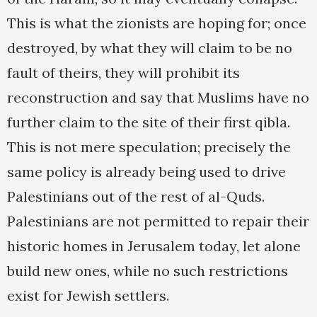
This is what the zionists are hoping for; once
destroyed, by what they will claim to be no
fault of theirs, they will prohibit its
reconstruction and say that Muslims have no
further claim to the site of their first qibla.
This is not mere speculation; precisely the
same policy is already being used to drive
Palestinians out of the rest of al-Quds.
Palestinians are not permitted to repair their
historic homes in Jerusalem today, let alone
build new ones, while no such restrictions
exist for Jewish settlers.