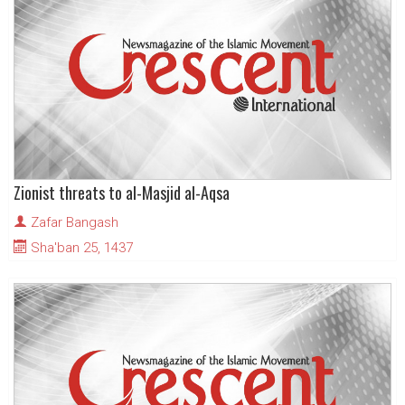
Zionist threats to al-Masjid al-Aqsa
Zafar Bangash
Sha'ban 25, 1437