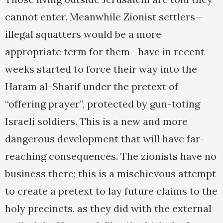
cannot enter. Meanwhile Zionist settlers—
illegal squatters would be a more
appropriate term for them—have in recent
weeks started to force their way into the
Haram al-Sharif under the pretext of
“offering prayer”, protected by gun-toting
Israeli soldiers. This is a new and more
dangerous development that will have far-
reaching consequences. The zionists have no
business there; this is a mischievous attempt
to create a pretext to lay future claims to the
holy precincts, as they did with the external