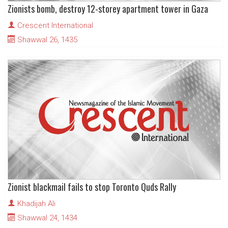
Zionists bomb, destroy 12-storey apartment tower in Gaza
Crescent International
Shawwal 26, 1435
Zionist blackmail fails to stop Toronto Quds Rally
Khadijah Ali
Shawwal 24, 1434