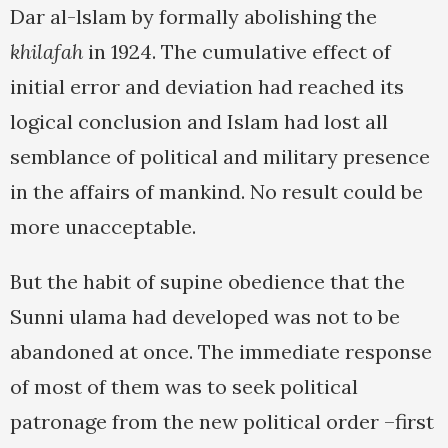
Dar al-lslam by formally abolishing the
khilafah
in 1924. The cumulative effect of
initial error and deviation had reached its
logical conclusion and Islam had lost all
semblance of political and military presence
in the affairs of mankind. No result could be
more unacceptable.
But the habit of supine obedience that the
Sunni ulama had developed was not to be
abandoned at once. The immediate response
of most of them was to seek political
patronage from the new political order –first