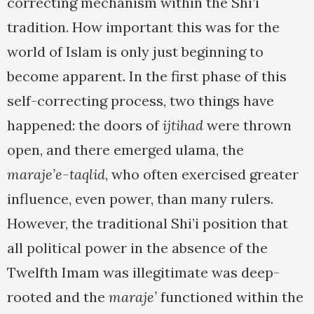
correcting mechanism within the Shi’i
tradition. How important this was for the
world of Islam is only just beginning to
become apparent. In the first phase of this
self-correcting process, two things have
happened: the doors of
ijtihad
were thrown
open, and there emerged ulama, the
maraje’e-taqlid
, who often exercised greater
influence, even power, than many rulers.
However, the traditional Shi’i position that
all political power in the absence of the
Twelfth Imam was illegitimate was deep-
rooted and the
maraje’
functioned within the