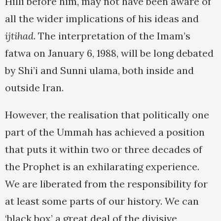
Hilli before him, may not have been aware of
all the wider implications of his ideas and
ijtihad
. The interpretation of the Imam’s
fatwa on January 6, 1988, will be long debated
by Shi’i and Sunni ulama, both inside and
outside Iran.
However, the realisation that politically one
part of the Ummah has achieved a position
that puts it within two or three decades of
the Prophet is an exhilarating experience.
We are liberated from the responsibility for
at least some parts of our history. We can
‘black box’ a great deal of the divisive