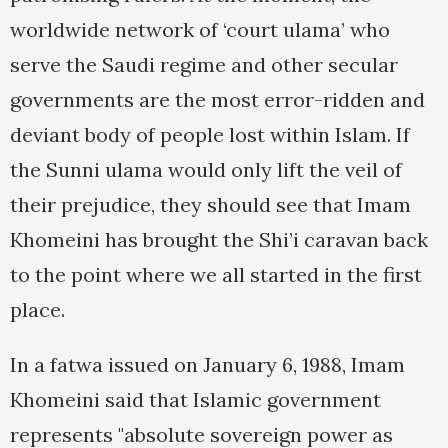
worldwide network of ‘court ulama’ who
serve the Saudi regime and other secular
governments are the most error-ridden and
deviant body of people lost within Islam. If
the Sunni ulama would only lift the veil of
their prejudice, they should see that Imam
Khomeini has brought the Shi’i caravan back
to the point where we all started in the first
place.
In a fatwa issued on January 6, 1988, Imam
Khomeini said that Islamic government
represents "absolute sovereign power as