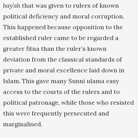
bay’ah
that was given to rulers of known
political deficiency and moral corruption.
This happened because opposition to the
established ruler came to be regarded a
greater fitna than the ruler’s known
deviation from the classical standards of
private and moral excellence laid down in
Islam. This gave many Sunni ulama easy
access to the courts of the rulers and to
political patronage, while those who resisted
this were frequently persecuted and
marginalised.