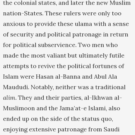
the colonial states, and later the new Muslim
nation-States. These rulers were only too
anxious to provide these ulama with a sense
of security and political patronage in return
for political subservience. Two men who
made the most valiant but ultimately futile
attempts to revive the political fortunes of
Islam were Hasan al-Banna and Abul Ala
Maududi. Notably, neither was a traditional
alim
. They and their parties, al-Ikhwan al-
Muslimoon and the Jama’at-e Islami, also
ended up on the side of the status quo,
enjoying extensive patronage from Saudi