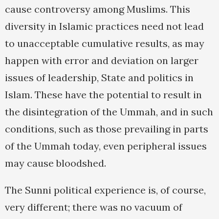
cause controversy among Muslims. This
diversity in Islamic practices need not lead
to unacceptable cumulative results, as may
happen with error and deviation on larger
issues of leadership, State and politics in
Islam. These have the potential to result in
the disintegration of the Ummah, and in such
conditions, such as those prevailing in parts
of the Ummah today, even peripheral issues
may cause bloodshed.
The Sunni political experience is, of course,
very different; there was no vacuum of