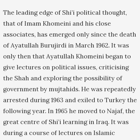
The leading edge of Shi’i political thought,
that of Imam Khomeini and his close
associates, has emerged only since the death
of Ayatullah Burujirdi in March 1962. It was
only then that Ayatullah Khomeini began to
give lectures on political issues, criticising
the Shah and exploring the possibility of
government by mujtahids. He was repeatedly
arrested during 1963 and exiled to Turkey the
following year. In 1965 he moved to Najaf, the
great centre of Shi’i learning in Iraq. It was
during a course of lectures on Islamic