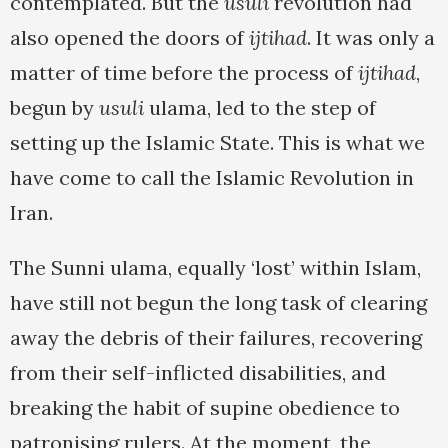
contemplated. But the
usuli
revolution had
also opened the doors of
ijtihad
. It was only a
matter of time before the process of
ijtihad
,
begun by
usuli
ulama, led to the step of
setting up the Islamic State. This is what we
have come to call the Islamic Revolution in
Iran.
The Sunni ulama, equally ‘lost’ within Islam,
have still not begun the long task of clearing
away the debris of their failures, recovering
from their self-inflicted disabilities, and
breaking the habit of supine obedience to
patronising rulers. At the moment, the