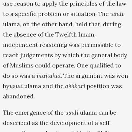
use reason to apply the principles of the law
to a specific problem or situation. The
usuli
ulama, on the other hand, held that, during
the absence of the Twelfth Imam,
independent reasoning was permissible to
reach judgements by which the general body
of Muslims could operate. One qualified to
do so was a
mujtahid
. The argument was won
by
usuli
ulama and the
akhbari
position was
abandoned.
The emergence of the
usuli
ulama can be
described as the development of a self-