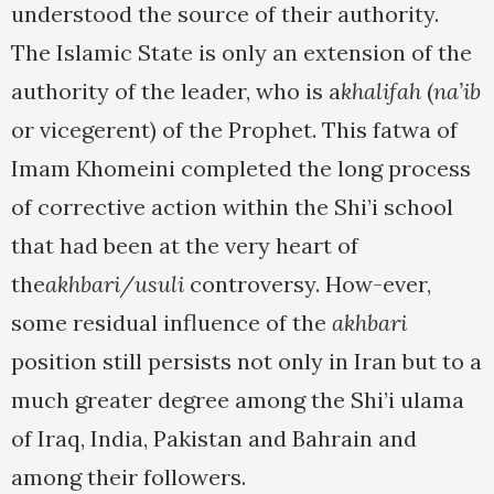
understood the source of their authority.
The Islamic State is only an extension of the
authority of the leader, who is a
khalifah
(
na’ib
or vicegerent) of the Prophet. This fatwa of
Imam Khomeini completed the long process
of corrective action within the Shi’i school
that had been at the very heart of
the
akhbari/usuli
controversy. How-ever,
some residual influence of the
akhbari
position still persists not only in Iran but to a
much greater degree among the Shi’i ulama
of Iraq, India, Pakistan and Bahrain and
among their followers.