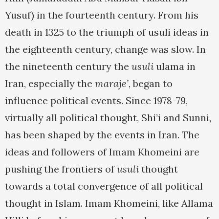
Yusuf) in the fourteenth century. From his
death in 1325 to the triumph of usuli ideas in
the eighteenth century, change was slow. In
the nineteenth century the
usuli
ulama in
Iran, especially the
maraje’
, began to
influence political events. Since 1978-79,
virtually all political thought, Shi’i and Sunni,
has been shaped by the events in Iran. The
ideas and followers of Imam Khomeini are
pushing the frontiers of
usuli
thought
towards a total convergence of all political
thought in Islam. Imam Khomeini, like Allama