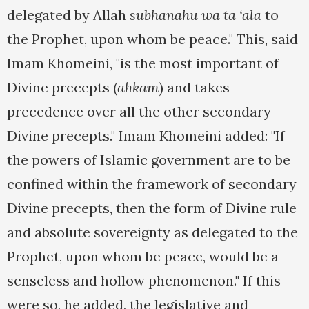
delegated by Allah
subhanahu wa ta ‘ala
to
the Prophet, upon whom be peace." This, said
Imam Khomeini, "is the most important of
Divine precepts (
ahkam
) and takes
precedence over all the other secondary
Divine precepts." Imam Khomeini added: "If
the powers of Islamic government are to be
confined within the framework of secondary
Divine precepts, then the form of Divine rule
and absolute sovereignty as delegated to the
Prophet, upon whom be peace, would be a
senseless and hollow phenomenon." If this
were so, he added, the legislative and