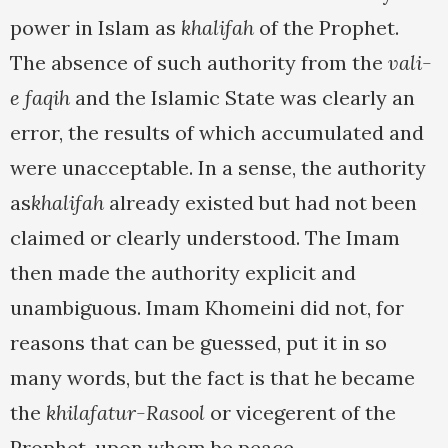
power in Islam as
khalifah
of the Prophet.
The absence of such authority from the
vali-
e faqih
and the Islamic State was clearly an
error, the results of which accumulated and
were unacceptable. In a sense, the authority
as
khalifah
already existed but had not been
claimed or clearly understood. The Imam
then made the authority explicit and
unambiguous. Imam Khomeini did not, for
reasons that can be guessed, put it in so
many words, but the fact is that he became
the
khilafatur-Rasool
or vicegerent of the
Prophet, upon whom be peace.