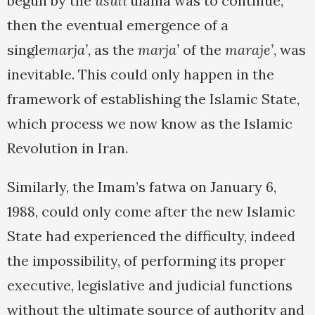
begun by the
usuli
ulama was to continue,
then the eventual emergence of a
single
marja’
, as the
marja’
of the
maraje’
, was
inevitable. This could only happen in the
framework of establishing the Islamic State,
which process we now know as the Islamic
Revolution in Iran.
Similarly, the Imam’s fatwa on January 6,
1988, could only come after the new Islamic
State had experienced the difficulty, indeed
the impossibility, of performing its proper
executive, legislative and judicial functions
without the ultimate source of authority and