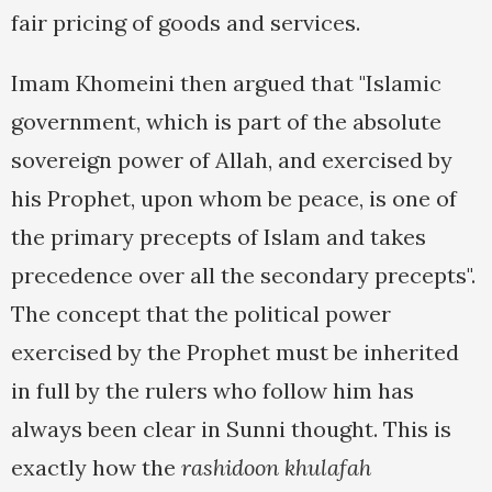
fair pricing of goods and services.
Imam Khomeini then argued that "Islamic
government, which is part of the absolute
sovereign power of Allah, and exercised by
his Prophet, upon whom be peace, is one of
the primary precepts of Islam and takes
precedence over all the secondary precepts".
The concept that the political power
exercised by the Prophet must be inherited
in full by the rulers who follow him has
always been clear in Sunni thought. This is
exactly how the
rashidoon khulafah