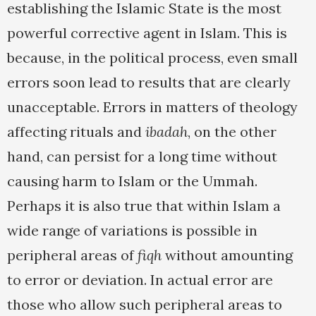
establishing the Islamic State is the most
powerful corrective agent in Islam. This is
because, in the political process, even small
errors soon lead to results that are clearly
unacceptable. Errors in matters of theology
affecting rituals and
ibadah
, on the other
hand, can persist for a long time without
causing harm to Islam or the Ummah.
Perhaps it is also true that within Islam a
wide range of variations is possible in
peripheral areas of
fiqh
without amounting
to error or deviation. In actual error are
those who allow such peripheral areas to