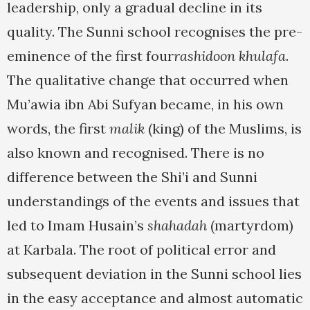
leadership, only a gradual decline in its
quality. The Sunni school recognises the pre-
eminence of the first four
rashidoon khulafa
.
The qualitative change that occurred when
Mu’awia ibn Abi Sufyan became, in his own
words, the first
malik
(king) of the Muslims, is
also known and recognised. There is no
difference between the Shi’i and Sunni
understandings of the events and issues that
led to Imam Husain’s
shahadah
(martyrdom)
at Karbala. The root of political error and
subsequent deviation in the Sunni school lies
in the easy acceptance and almost automatic