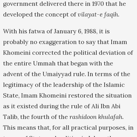
government delivered there in 1970 that he
developed the concept of
vilayat-e faqih
.
With his fatwa of January 6, 1988, it is
probably no exaggeration to say that Imam
Khomeini corrected the political deviation of
the entire Ummah that began with the
advent of the Umaiyyad rule. In terms of the
legitimacy of the leadership of the Islamic
State, Imam Khomeini restored the situation
as it existed during the rule of Ali Ibn Abi
Talib, the fourth of the
rashidoon khulafah
.
This means that, for all practical purposes, in