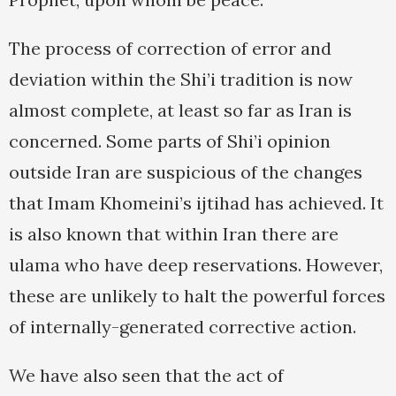
The process of correction of error and
deviation within the Shi’i tradition is now
almost complete, at least so far as Iran is
concerned. Some parts of Shi’i opinion
outside Iran are suspicious of the changes
that Imam Khomeini’s ijtihad has achieved. It
is also known that within Iran there are
ulama who have deep reservations. However,
these are unlikely to halt the powerful forces
of internally-generated corrective action.
We have also seen that the act of