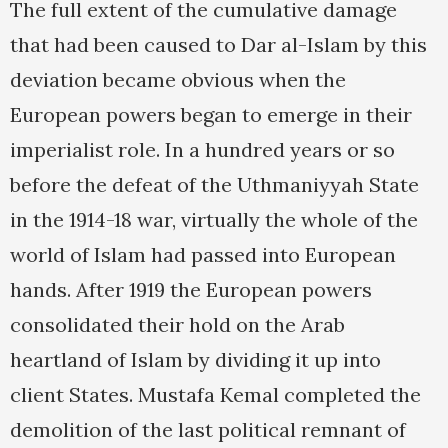
The full extent of the cumulative damage
that had been caused to Dar al-Islam by this
deviation became obvious when the
European powers began to emerge in their
imperialist role. In a hundred years or so
before the defeat of the Uthmaniyyah State
in the 1914-18 war, virtually the whole of the
world of Islam had passed into European
hands. After 1919 the European powers
consolidated their hold on the Arab
heartland of Islam by dividing it up into
client States. Mustafa Kemal completed the
demolition of the last political remnant of