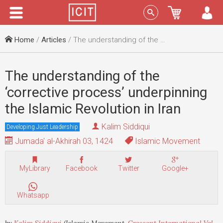
Menu
Sign In
Home
/
Articles
/ The understanding of the ‘corrective process’ underpinning the Islamic Revolution in Iran
The understanding of the
‘corrective process’ underpinning
the Islamic Revolution in Iran
Kalim Siddiqui
Developing Just Leadership
Jumada' al-Akhirah 03, 1424
Islamic Movement
MyLibrary
Facebook
Twitter
Google+
Whatsapp