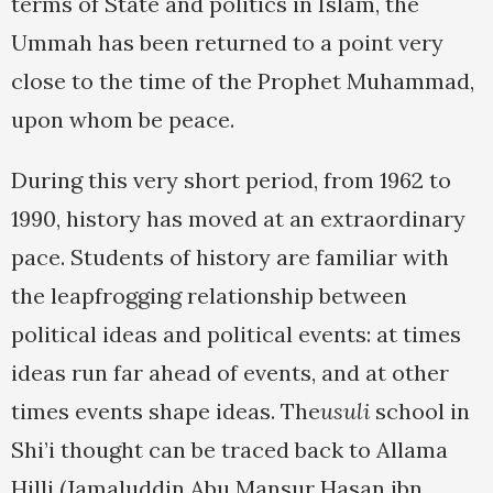
terms of State and politics in Islam, the
Ummah has been returned to a point very
close to the time of the Prophet Muhammad,
upon whom be peace.
During this very short period, from 1962 to
1990, history has moved at an extraordinary
pace. Students of history are familiar with
the leapfrogging relationship between
political ideas and political events: at times
ideas run far ahead of events, and at other
times events shape ideas. The
usuli
school in
Shi’i thought can be traced back to Allama
Hilli (Jamaluddin Abu Mansur Hasan ibn