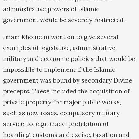
administrative powers of Islamic
government would be severely restricted.
Imam Khomeini went on to give several
examples of legislative, administrative,
military and economic policies that would be
impossible to implement if the Islamic
government was bound by secondary Divine
precepts. These included the acquisition of
private property for major public works,
such as new roads, compulsory military
service, foreign trade, prohibition of
hoarding, customs and excise, taxation and