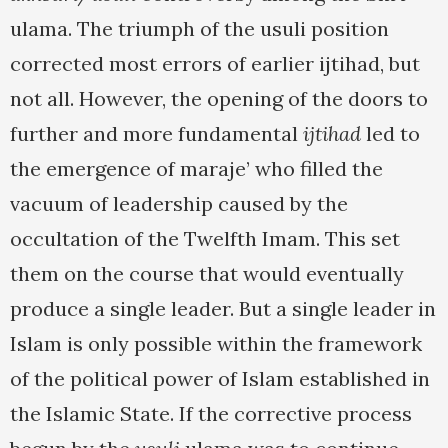
ulama. The triumph of the usuli position
corrected most errors of earlier ijtihad, but
not all. However, the opening of the doors to
further and more fundamental
ijtihad
led to
the emergence of maraje’ who filled the
vacuum of leadership caused by the
occultation of the Twelfth Imam. This set
them on the course that would eventually
produce a single leader. But a single leader in
Islam is only possible within the framework
of the political power of Islam established in
the Islamic State. If the corrective process