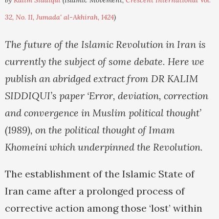
by
Kalim Siddiqui
(Islamic Movement,
Crescent International Vol.
32, No. 11, Jumada' al-Akhirah, 1424
)
The future of the Islamic Revolution in Iran is
currently the subject of some debate. Here we
publish an abridged extract from DR KALIM
SIDDIQUI’s paper ‘Error, deviation, correction
and convergence in Muslim political thought’
(1989), on the political thought of Imam
Khomeini which underpinned the Revolution.
The establishment of the Islamic State of
Iran came after a prolonged process of
corrective action among those ‘lost’ within