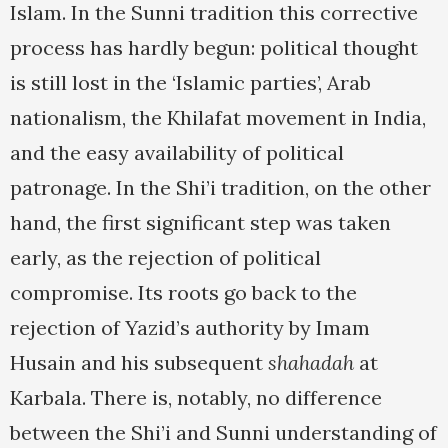
Islam. In the Sunni tradition this corrective
process has hardly begun: political thought
is still lost in the ‘Islamic parties’, Arab
nationalism, the Khilafat movement in India,
and the easy availability of political
patronage. In the Shi’i tradition, on the other
hand, the first significant step was taken
early, as the rejection of political
compromise. Its roots go back to the
rejection of Yazid’s authority by Imam
Husain and his subsequent
shahadah
at
Karbala. There is, notably, no difference
between the Shi’i and Sunni understanding of