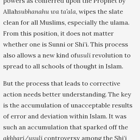
powers as conferred upon the Prophet by
Allah
subhanahu wa ta’ala
, wipes the slate
clean for all Muslims, especially the ulama.
From this position, it does not matter
whether one is Sunni or Shi’i. This process
also allows a new kind of
usuli
revolution to
spread to all schools of thought in Islam.
But the process that leads to corrective
action needs better understanding. The key
is the accumulation of unacceptable results
of error and deviation within Islam. It was
such an accumulation that sparked off the
akhbari/usuli
controversy among the Shi’i