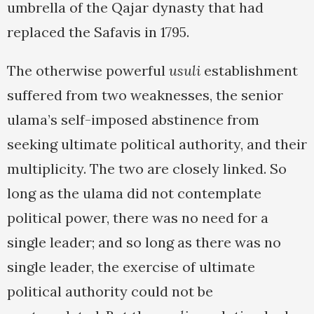
umbrella of the Qajar dynasty that had
replaced the Safavis in 1795.
The otherwise powerful
usuli
establishment
suffered from two weaknesses, the senior
ulama’s self-imposed abstinence from
seeking ultimate political authority, and their
multiplicity. The two are closely linked. So
long as the ulama did not contemplate
political power, there was no need for a
single leader; and so long as there was no
single leader, the exercise of ultimate
political authority could not be