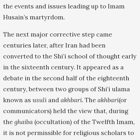
the events and issues leading up to Imam
Husain’s martyrdom.
The next major corrective step came
centuries later, after Iran had been
converted to the Shi’i school of thought early
in the sixteenth century. It appeared as a
debate in the second half of the eighteenth
century, between two groups of Shi’i ulama
known as
usuli
and
akhbari
. The
akhbari
(or
communicators) held the view that, during
the
ghaiba
(occultation) of the Twelfth Imam,
it is not permissible for religious scholars to