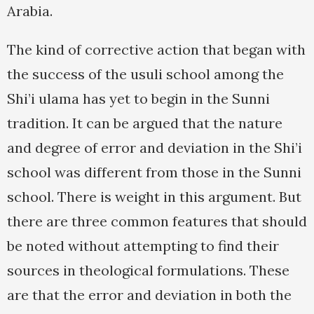
Arabia.
The kind of corrective action that began with
the success of the usuli school among the
Shi’i ulama has yet to begin in the Sunni
tradition. It can be argued that the nature
and degree of error and deviation in the Shi’i
school was different from those in the Sunni
school. There is weight in this argument. But
there are three common features that should
be noted without attempting to find their
sources in theological formulations. These
are that the error and deviation in both the