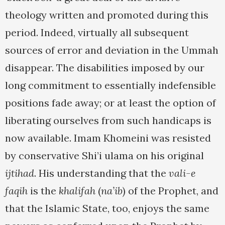
theology written and promoted during this
period. Indeed, virtually all subsequent
sources of error and deviation in the Ummah
disappear. The disabilities imposed by our
long commitment to essentially indefensible
positions fade away; or at least the option of
liberating ourselves from such handicaps is
now available. Imam Khomeini was resisted
by conservative Shi’i ulama on his original
ijtihad
. His understanding that the
vali-e
faqih
is the
khalifah
(
na’ib
) of the Prophet, and
that the Islamic State, too, enjoys the same