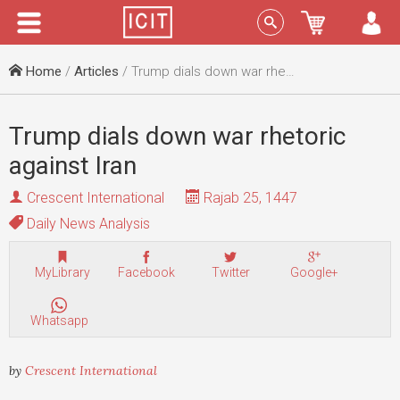
Menu
Sign In
Home
/
Articles
/ Trump dials down war rhetoric against Iran
Trump dials down war rhetoric
against Iran
Crescent International
Rajab 25, 1447
Daily News Analysis
MyLibrary
Facebook
Twitter
Google+
Whatsapp
by
Crescent International