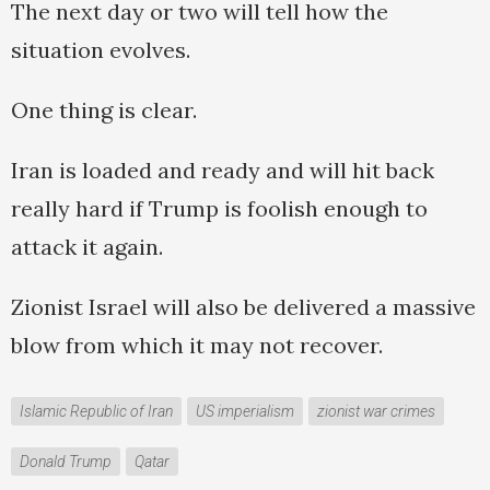
The next day or two will tell how the
situation evolves.
One thing is clear.
Iran is loaded and ready and will hit back
really hard if Trump is foolish enough to
attack it again.
Zionist Israel will also be delivered a massive
blow from which it may not recover.
Islamic Republic of Iran
US imperialism
zionist war crimes
Donald Trump
Qatar