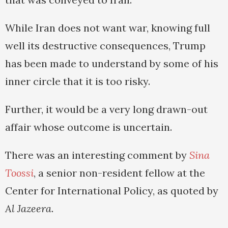
While Iran does not want war, knowing full
well its destructive consequences, Trump
has been made to understand by some of his
inner circle that it is too risky.
Further, it would be a very long drawn-out
affair whose outcome is uncertain.
There was an interesting comment by
Sina
Toossi
, a senior non-resident fellow at the
Center for International Policy, as quoted by
Al Jazeera
.