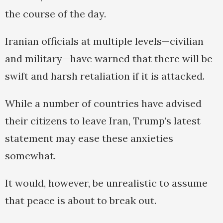
the course of the day.
Iranian officials at multiple levels—civilian
and military—have warned that there will be
swift and harsh retaliation if it is attacked.
While a number of countries have advised
their citizens to leave Iran, Trump’s latest
statement may ease these anxieties
somewhat.
It would, however, be unrealistic to assume
that peace is about to break out.