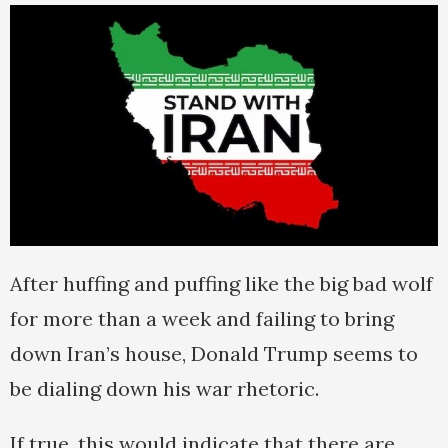
After huffing and puffing like the big bad wolf
for more than a week and failing to bring
down Iran’s house, Donald Trump seems to
be dialing down his war rhetoric.
If true, this would indicate that there are