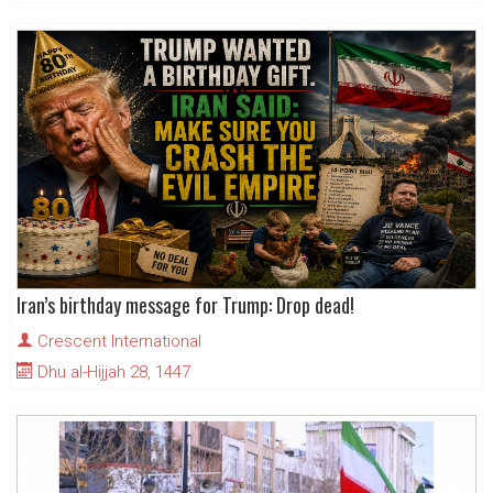
Iran’s birthday message for Trump: Drop dead!
Crescent International
Dhu al-Hijjah 28, 1447