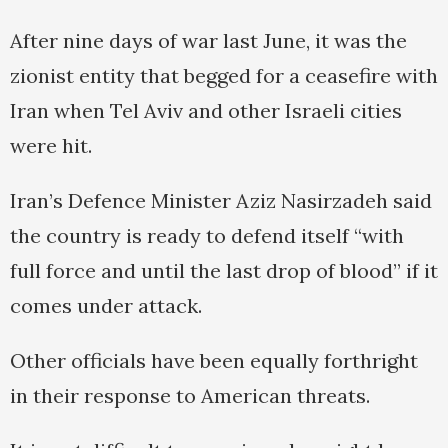
After nine days of war last June, it was the
zionist entity that begged for a ceasefire with
Iran when Tel Aviv and other Israeli cities
were hit.
Iran’s Defence Minister Aziz Nasirzadeh said
the country is ready to defend itself “with
full force and until the last drop of blood” if it
comes under attack.
Other officials have been equally forthright
in their response to American threats.