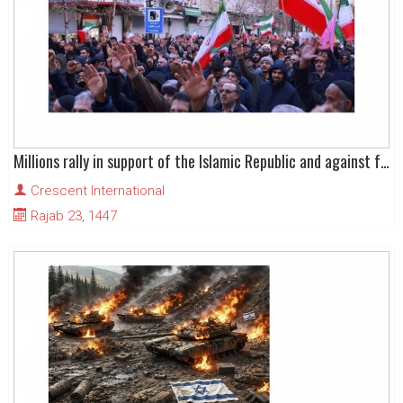
Millions rally in support of the Islamic Republic and against foreign-backed terrorists
Crescent International
Rajab 23, 1447