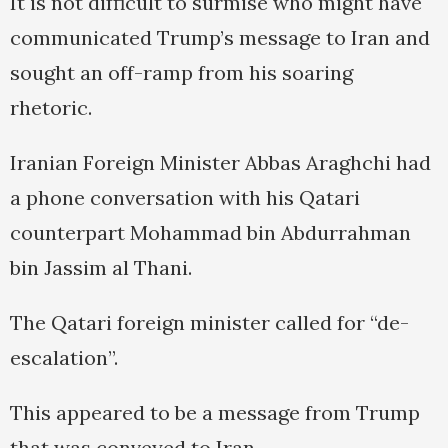
It is not difficult to surmise who might have
communicated Trump’s message to Iran and
sought an off-ramp from his soaring
rhetoric.
Iranian Foreign Minister Abbas Araghchi had
a phone conversation with his Qatari
counterpart Mohammad bin Abdurrahman
bin Jassim al Thani.
The Qatari foreign minister called for “de-
escalation”.
This appeared to be a message from Trump
that was conveyed to Iran.