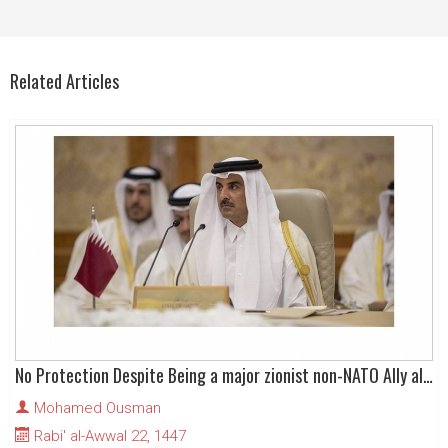
Related Articles
No Protection Despite Being a major zionist non-NATO Ally alongside a zionist NATO Ally
Mohamed Ousman
Rabi' al-Awwal 22, 1447