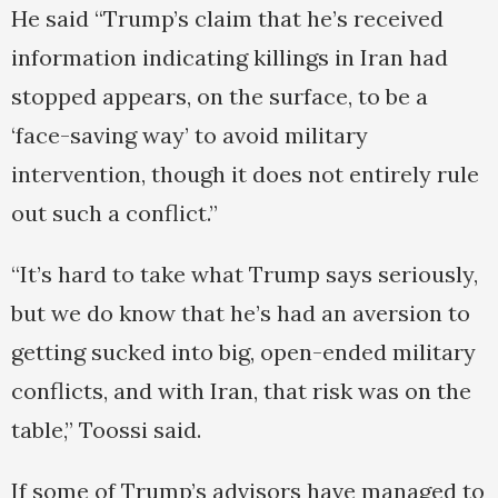
He said “Trump’s claim that he’s received
information indicating killings in Iran had
stopped appears, on the surface, to be a
‘face-saving way’ to avoid military
intervention, though it does not entirely rule
out such a conflict.”
“It’s hard to take what Trump says seriously,
but we do know that he’s had an aversion to
getting sucked into big, open-ended military
conflicts, and with Iran, that risk was on the
table,” Toossi said.
If some of Trump’s advisors have managed to