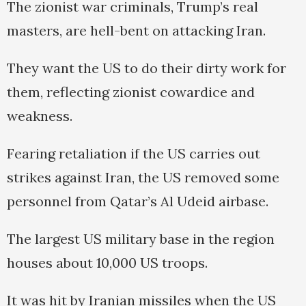
The zionist war criminals, Trump’s real
masters, are hell-bent on attacking Iran.
They want the US to do their dirty work for
them, reflecting zionist cowardice and
weakness.
Fearing retaliation if the US carries out
strikes against Iran, the US removed ‍some
personnel ‍from Qatar’s Al Udeid air‌base.
‌The largest US military base in the region
houses about 10,000 US troops.
It was hit by Iranian missiles when the US