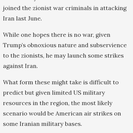
joined the zionist war criminals in attacking
Iran last June.
While one hopes there is no war, given
Trump’s obnoxious nature and subservience
to the zionists, he may launch some strikes
against Iran.
What form these might take is difficult to
predict but given limited US military
resources in the region, the most likely
scenario would be American air strikes on
some Iranian military bases.