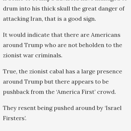
drum into his thick skull the great danger of
attacking Iran, that is a good sign.
It would indicate that there are Americans
around Trump who are not beholden to the
zionist war criminals.
True, the zionist cabal has a large presence
around Trump but there appears to be
pushback from the ‘America First’ crowd.
They resent being pushed around by ‘Israel
Firsters’.