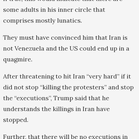
some adults in his inner circle that
comprises mostly lunatics.
They must have convinced him that Iran is
not Venezuela and the US could end up in a
quagmire.
After threatening to hit Iran “very hard” if it
did not stop “killing the protesters” and stop
the “executions”, Trump said that he
understands the killings in Iran have
stopped.
Further, that there will be no executions in