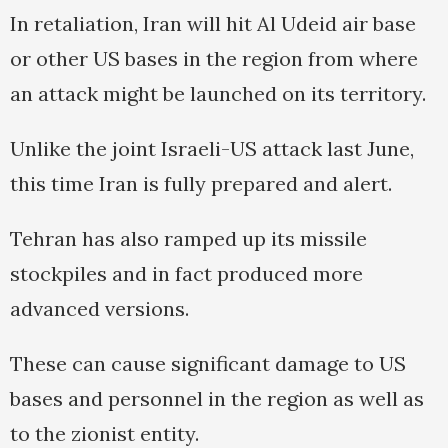
In retaliation, Iran will hit Al Udeid air base
or other US bases in the region from where
an attack might be launched on its territory.
Unlike the joint Israeli-US attack last June,
this time Iran is fully prepared and alert.
Tehran has also ramped up its missile
stockpiles and in fact produced more
advanced versions.
These can cause significant damage to US
bases and personnel in the region as well as
to the zionist entity.