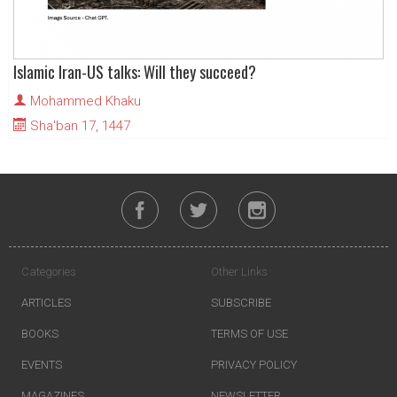
Islamic Iran-US talks: Will they succeed?
Mohammed Khaku
Sha'ban 17, 1447
Categories
Other Links
ARTICLES
SUBSCRIBE
BOOKS
TERMS OF USE
EVENTS
PRIVACY POLICY
MAGAZINES
NEWSLETTER