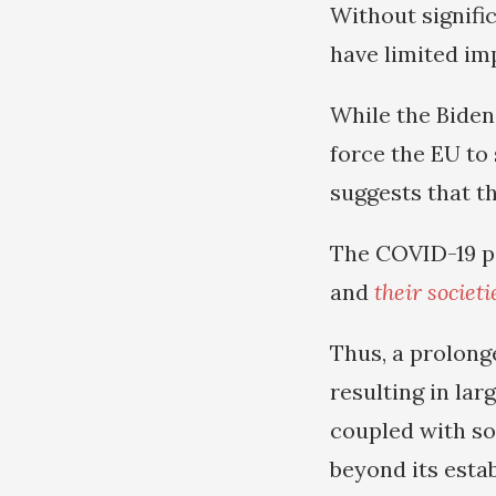
Without signifi
have limited i
While the Biden 
force the EU to 
suggests that th
The COVID-19 p
and
their societ
Thus, a prolong
resulting in lar
coupled with so
beyond its esta