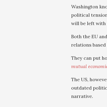
Washington know
political tensio
will be left wit
Both the EU and
relations based
They can put ho
mutual economic
The US, however
outdated politi
narrative.