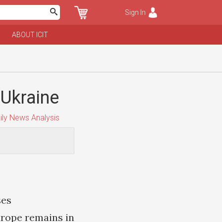
Sign In
ABOUT ICIT
 Ukraine
ily News Analysis
ses
urope remains in