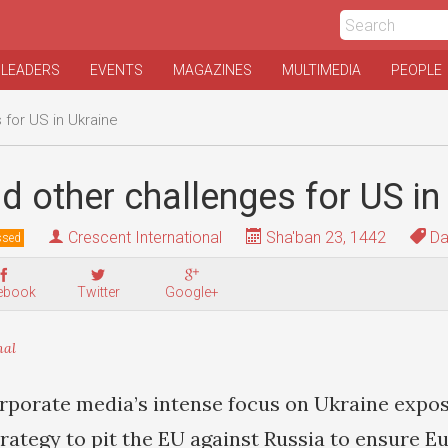
 LEADERS
EVENTS
MAGAZINES
MULTIMEDIA
PEOPLE
 for US in Ukraine
d other challenges for US in
Crescent International
Sha'ban 23, 1442
Da
ssed
ebook
Twitter
Google+
nal
rporate media’s intense focus on Ukraine expo
rategy to pit the EU against Russia to ensure E