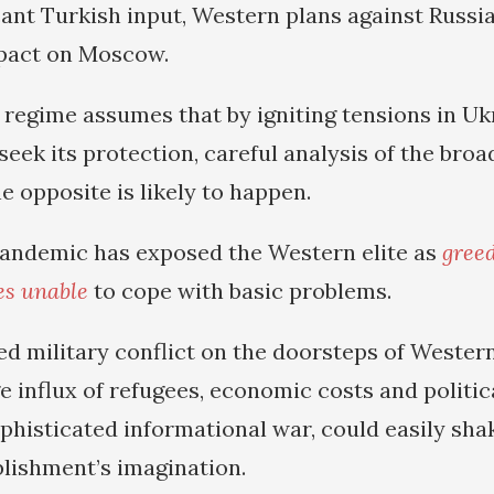
cant Turkish input, Western plans against Russia
mpact on Moscow.
regime assumes that by igniting tensions in Ukr
seek its protection, careful analysis of the broa
e opposite is likely to happen.
andemic has exposed the Western elite as
gree
ies unable
to cope with basic problems.
ed military conflict on the doorsteps of Wester
ge influx of refugees, economic costs and politic
phisticated informational war, could easily sh
blishment’s imagination.