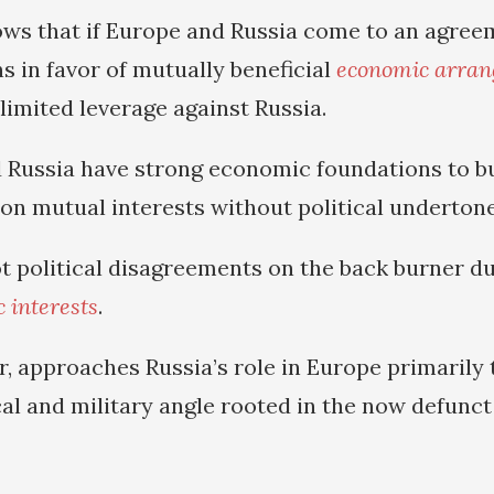
s that if Europe and Russia come to an agree
ns in favor of mutually beneficial
economic arra
h limited leverage against Russia.
 Russia have strong economic foundations to bu
 on mutual interests without political undertone
t political disagreements on the back burner du
 interests
.
, approaches Russia’s role in Europe primarily
cal and military angle rooted in the now defunc