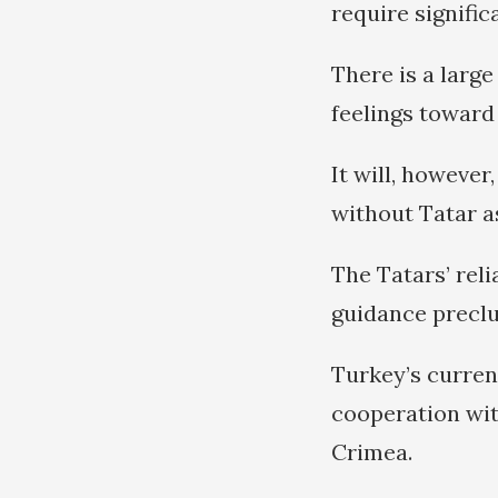
require signific
There is a larg
feelings toward
It will, howeve
without Tatar a
The Tatars’ rel
guidance preclud
Turkey’s curren
cooperation wi
Crimea.