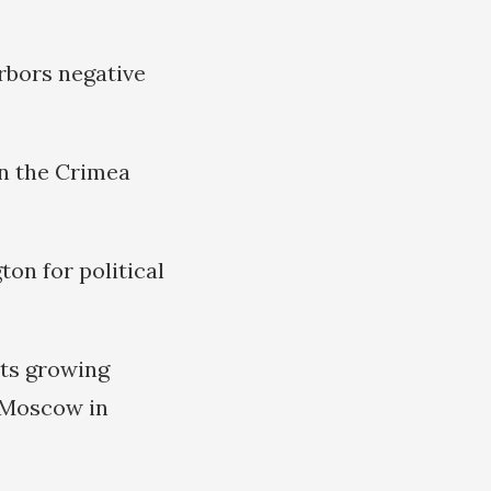
rbors negative
in the Crimea
on for political
its growing
 Moscow in