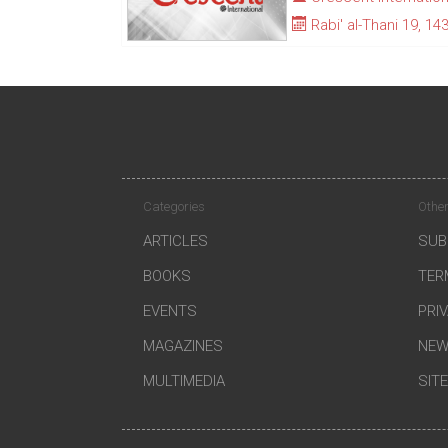
Rabi' al-Thani 19, 14
Categories
Other
ARTICLES
SUB
BOOKS
TER
EVENTS
PRI
MAGAZINES
NEW
MULTIMEDIA
SIT