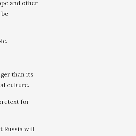
ope and other
 be
le.
ger than its
al culture.
pretext for
t Russia will