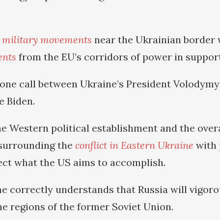
 military movements
near the Ukrainian border 
ents
from the EU’s corridors of power in support
one call between Ukraine’s President Volodymy
e Biden.
he Western political establishment and the overa
surrounding the
conflict in Eastern Ukraine
with 
lect what the US aims to accomplish.
e correctly understands that Russia will vigor
he regions of the former Soviet Union.