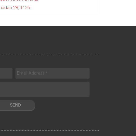
adan 28, 1426
SEND