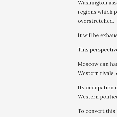
Washington assu
regions which p
overstretched.
It will be exha
This perspectiv
Moscow can hand
Western rivals, 
Its occupation 
Western politic
To convert this 