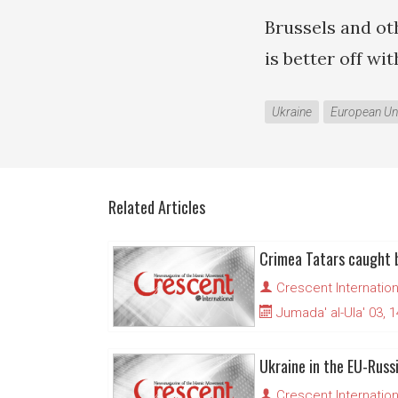
Brussels and ot
is better off wi
Ukraine
European Un
Related Articles
Crescent Internation
Jumada' al-Ula' 03, 
Ukraine in the EU-Russ
Crescent Internation