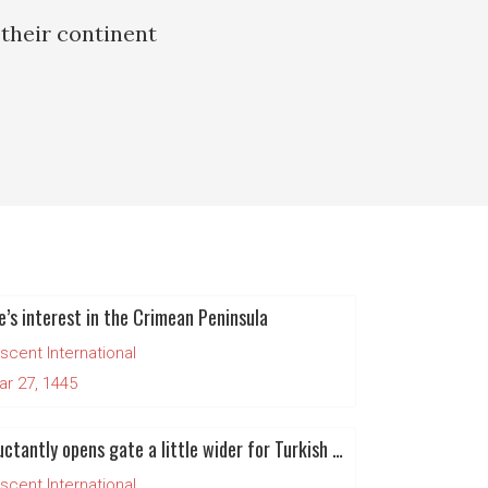
their continent
e’s interest in the Crimean Peninsula
scent International
ar 27, 1445
EU reluctantly opens gate a little wider for Turkish entrance
scent International