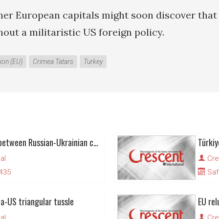
her European capitals might soon discover that 
thout a militaristic US foreign policy.
ion (EU)
Crimea Tatars
Turkey
Crimea Tatars caught between Russian-Ukrainian conflict
Türkiy
al
Cre
1435
Saf
ia-US triangular tussle
al
Cre