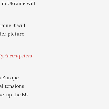
 in Ukraine will
aine it will
der picture
dy
,
incompetent
n Europe
al tensions
ake-up the EU