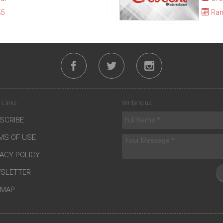
35
Ram
 Links
Write to us
SCRIBE
MS OF USE
VACY POLICY
SLETTER
EMAP