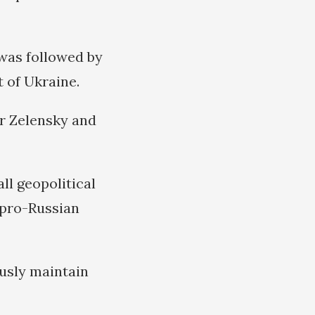
was followed by
 of Ukraine.
r Zelensky and
ll geopolitical
pro-Russian
ously maintain