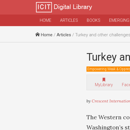
HOME
ARTICLES
BOOKS
EMERGING
Home
/
Articles
/ Turkey and other challenges
Turkey an
Empowering Weak & Oppre
MyLibrary
Fac
by
Crescent Internatio
The Western co
Washington’s st