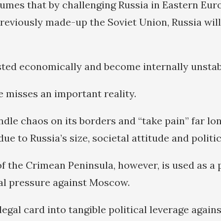
mes that by challenging Russia in Eastern Eur
reviously made-up the Soviet Union, Russia will
usted economically and become internally unstab
e misses an important reality.
le chaos on its borders and “take pain” far lon
due to Russia’s size, societal attitude and politic
of the Crimean Peninsula, however, is used as a 
al pressure against Moscow.
legal card into tangible political leverage agains