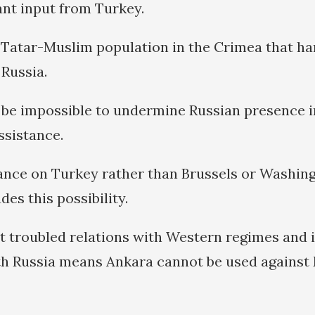
ant input from Turkey.
e Tatar-Muslim population in the Crimea that ha
 Russia.
r, be impossible to undermine Russian presence 
ssistance.
iance on Turkey rather than Brussels or Washingt
es this possibility.
t troubled relations with Western regimes and 
th Russia means Ankara cannot be used against