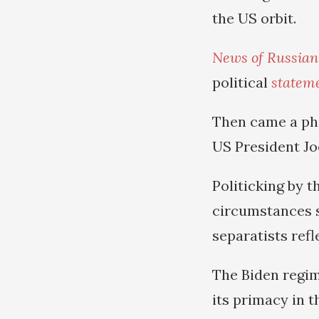
the US orbit.
News of Russian
political
statem
Then came a ph
US President Jo
Politicking by t
circumstances 
separatists ref
The Biden regim
its primacy in t