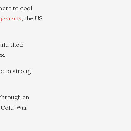
ment to cool
ngements
, the US
ild their
s.
e to strong
 through an
t Cold-War