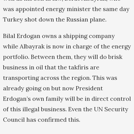
was appointed energy minister the same day
Turkey shot down the Russian plane.
Bilal Erdogan owns a shipping company
while Albayrak is now in charge of the energy
portfolio. Between them, they will do brisk
business in oil that the takfiris are
transporting across the region. This was
already going on but now President
Erdogan’s own family will be in direct control
of this illegal business. Even the UN Security
Council has confirmed this.