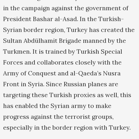
in the campaign against the government of
President Bashar al-Asad. In the Turkish-
Syrian border region, Turkey has created the
Sultan Abdülhamit Brigade manned by the
Turkmen. It is trained by Turkish Special
Forces and collaborates closely with the
Army of Conquest and al-Qaeda’s Nusra
Front in Syria. Since Russian planes are
targeting these Turkish proxies as well, this
has enabled the Syrian army to make
progress against the terrorist groups,
especially in the border region with Turkey.