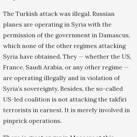
The Turkish attack was illegal. Russian
planes are operating in Syria with the
permission of the government in Damascus,
which none of the other regimes attacking
Syria have obtained. They — whether the US,
France, Saudi Arabia, or any other regime —
are operating illegally and in violation of
Syria’s sovereignty. Besides, the so-called
US-led coalition is not attacking the takfiri
terrorists in earnest. It is merely involved in
pinprick operations.