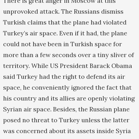
There is great anger in Moscow at this
unprovoked attack. The Russians dismiss
Turkish claims that the plane had violated
Turkey’s air space. Even if it had, the plane
could not have been in Turkish space for
more than a few seconds over a tiny sliver of
territory. While US President Barack Obama
said Turkey had the right to defend its air
space, he conveniently ignored the fact that
his country and its allies are openly violating
Syrian air space. Besides, the Russian plane
posed no threat to Turkey unless the latter
was concerned about its assets inside Syria