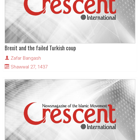
Brexit and the failed Turkish coup
Zafar Bangash
Shawwal 27, 1437