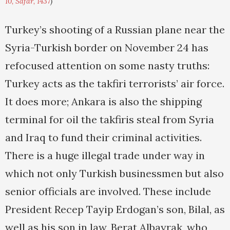
10, Safar, 1437
)
Turkey’s shooting of a Russian plane near the
Syria-Turkish border on November 24 has
refocused attention on some nasty truths:
Turkey acts as the takfiri terrorists’ air force.
It does more; Ankara is also the shipping
terminal for oil the takfiris steal from Syria
and Iraq to fund their criminal activities.
There is a huge illegal trade under way in
which not only Turkish businessmen but also
senior officials are involved. These include
President Recep Tayip Erdogan’s son, Bilal, as
well as his son in law, Berat Albayrak, who