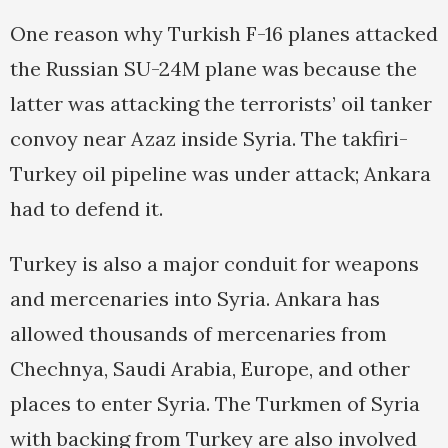
One reason why Turkish F-16 planes attacked
the Russian SU-24M plane was because the
latter was attacking the terrorists’ oil tanker
convoy near Azaz inside Syria. The takfiri-
Turkey oil pipeline was under attack; Ankara
had to defend it.
Turkey is also a major conduit for weapons
and mercenaries into Syria. Ankara has
allowed thousands of mercenaries from
Chechnya, Saudi Arabia, Europe, and other
places to enter Syria. The Turkmen of Syria
with backing from Turkey are also involved