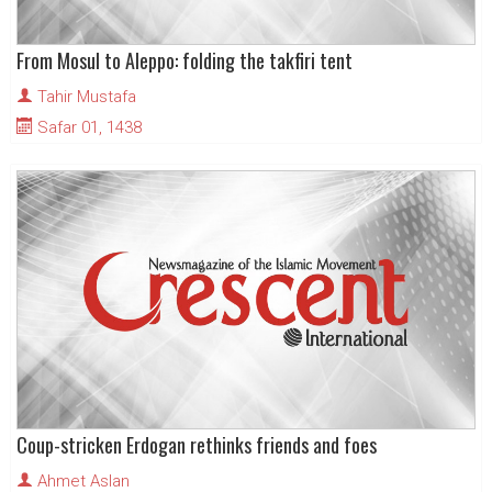
From Mosul to Aleppo: folding the takfiri tent
Tahir Mustafa
Safar 01, 1438
Coup-stricken Erdogan rethinks friends and foes
Ahmet Aslan