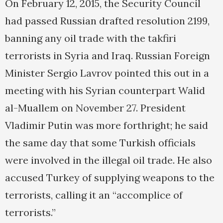
On February 12, 2015, the Security Council
had passed Russian drafted resolution 2199,
banning any oil trade with the takfiri
terrorists in Syria and Iraq. Russian Foreign
Minister Sergio Lavrov pointed this out in a
meeting with his Syrian counterpart Walid
al-Muallem on November 27. President
Vladimir Putin was more forthright; he said
the same day that some Turkish officials
were involved in the illegal oil trade. He also
accused Turkey of supplying weapons to the
terrorists, calling it an “accomplice of
terrorists.”