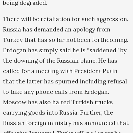
being degraded.
There will be retaliation for such aggression.
Russia has demanded an apology from
Turkey that has so far not been forthcoming.
Erdogan has simply said he is “saddened” by
the downing of the Russian plane. He has
called for a meeting with President Putin
that the latter has spurned including refusal
to take any phone calls from Erdogan.
Moscow has also halted Turkish trucks
carrying goods into Russia. Further, the
Russian foreign ministry has announced that