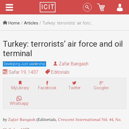
Menu
Sign In
Home
/
Articles
/ Turkey: terrorists’ air force and oil terminal
Turkey: terrorists’ air force and oil
terminal
Zafar Bangash
Developing Just Leadership
Safar 19, 1437
Editorials
MyLibrary
Facebook
Twitter
Google+
Whatsapp
by
Zafar Bangash
(Editorials,
Crescent International Vol. 44, No.