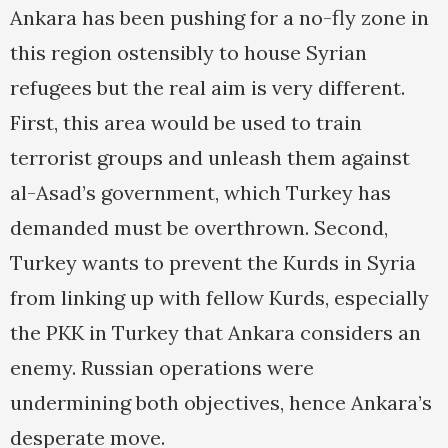
Ankara has been pushing for a no-fly zone in
this region ostensibly to house Syrian
refugees but the real aim is very different.
First, this area would be used to train
terrorist groups and unleash them against
al-Asad’s government, which Turkey has
demanded must be overthrown. Second,
Turkey wants to prevent the Kurds in Syria
from linking up with fellow Kurds, especially
the PKK in Turkey that Ankara considers an
enemy. Russian operations were
undermining both objectives, hence Ankara’s
desperate move.