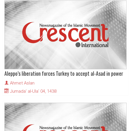
Aleppo’s liberation forces Turkey to accept al-Asad in power
Ahmet Aslan
Jumada' al-Ula' 04, 1438