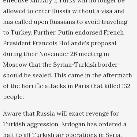
effective January 1, Turks will no longer be
allowed to enter Russia without a visa and
has called upon Russians to avoid traveling
to Turkey. Further, Putin endorsed French
President Francois Hollande’s proposal
during their November 26 meeting in
Moscow that the Syrian-Turkish border
should be sealed. This came in the aftermath
of the horrific attacks in Paris that killed 132
people.
Aware that Russia will exact revenge for
Turkish aggression, Erdogan has ordered a
halt to all Turkish air operations in Syria.