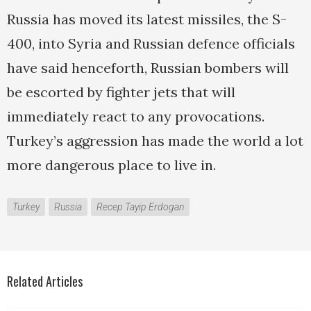
Russia has moved its latest missiles, the S-
400, into Syria and Russian defence officials
have said henceforth, Russian bombers will
be escorted by fighter jets that will
immediately react to any provocations.
Turkey’s aggression has made the world a lot
more dangerous place to live in.
Turkey
Russia
Recep Tayip Erdogan
Related Articles