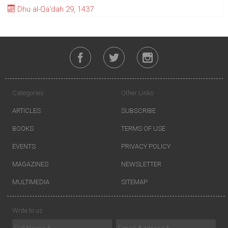
Dhu al-Qa'dah 29, 1437
Categories
Other Links
ARTICLES
SUBSCRIBE
BOOKS
TERMS OF USE
EVENTS
PRIVACY POLICY
MAGAZINES
NEWSLETTER
MULTIMEDIA
SITEMAP
Write to us