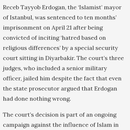
Receb Tayyob Erdogan, the ‘Islamist’ mayor
of Istanbul, was sentenced to ten months’
imprisonment on April 21 after being
convicted of inciting ‘hatred based on
religious differences’ by a special security
court sitting in Diyarbakir. The court’s three
judges, who included a senior military
officer, jailed him despite the fact that even
the state prosecutor argued that Erdogan
had done nothing wrong.
The court’s decision is part of an ongoing
campaign against the influence of Islam in