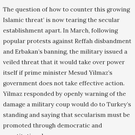
The question of how to counter this growing
Islamic threat’ is now tearing the secular
establishment apart. In March, following
popular protests against Reffah disbandment
and Erbakan’s banning, the military issued a
veiled threat that it would take over power
itself if prime minister Mesud Yilmaz’s
government does not take effective action.
Yilmaz responded by openly warning of the
damage a military coup would do to Turkey’s
standing and saying that secularism must be
promoted through democratic and