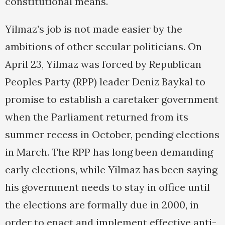
constitutional means.
Yilmaz’s job is not made easier by the
ambitions of other secular politicians. On
April 23, Yilmaz was forced by Republican
Peoples Party (RPP) leader Deniz Baykal to
promise to establish a caretaker government
when the Parliament returned from its
summer recess in October, pending elections
in March. The RPP has long been demanding
early elections, while Yilmaz has been saying
his government needs to stay in office until
the elections are formally due in 2000, in
order to enact and implement effective anti-