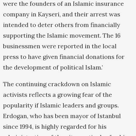
were the founders of an Islamic insurance
company in Kayseri, and their arrest was
intended to deter others from financially
supporting the Islamic movement. The 16
businessmen were reported in the local
press to have given financial donations for
the development of political Islam.’
The continuing crackdown on Islamic
activists reflects a growing fear of the
popularity if Islamic leaders and groups.
Erdogan, who has been mayor of Istanbul
since 1994, is highly regarded for his