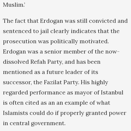
Muslim.’
The fact that Erdogan was still convicted and
sentenced to jail clearly indicates that the
prosecution was politically motivated.
Erdogan was a senior member of the now-
dissolved Refah Party, and has been
mentioned as a future leader of its
successor, the Fazilat Party. His highly
regarded performance as mayor of Istanbul
is often cited as an an example of what
Islamists could do if properly granted power
in central government.