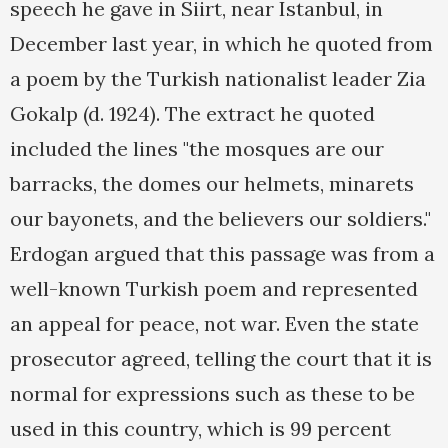
speech he gave in Siirt, near Istanbul, in
December last year, in which he quoted from
a poem by the Turkish nationalist leader Zia
Gokalp (d. 1924). The extract he quoted
included the lines "the mosques are our
barracks, the domes our helmets, minarets
our bayonets, and the believers our soldiers."
Erdogan argued that this passage was from a
well-known Turkish poem and represented
an appeal for peace, not war. Even the state
prosecutor agreed, telling the court that it is
normal for expressions such as these to be
used in this country, which is 99 percent