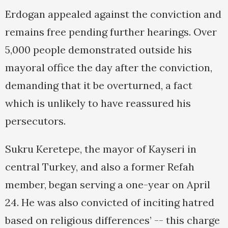
Erdogan appealed against the conviction and
remains free pending further hearings. Over
5,000 people demonstrated outside his
mayoral office the day after the conviction,
demanding that it be overturned, a fact
which is unlikely to have reassured his
persecutors.
Sukru Keretepe, the mayor of Kayseri in
central Turkey, and also a former Refah
member, began serving a one-year on April
24. He was also convicted of inciting hatred
based on religious differences’ -- this charge