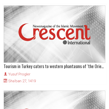
Tourism in Turkey caters to western phantasms of ‘the Orient’
Yusuf Progler
Sha'ban 27, 1419