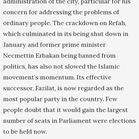
administration of the city, particular for his
concern for addressing the problems of
ordinary people. The crackdown on Refah,
which culminated in its being shut down in
January and former prime minister
Necmettin Erbakan being banned from
politics, has also not slowed the Islamic
movement’s momentum. Its effective
successor, Fazilat, is now regarded as the
most popular party in the country. Few
people doubt that it would gain the largest
number of seats in Parliament were elections
to be held now.