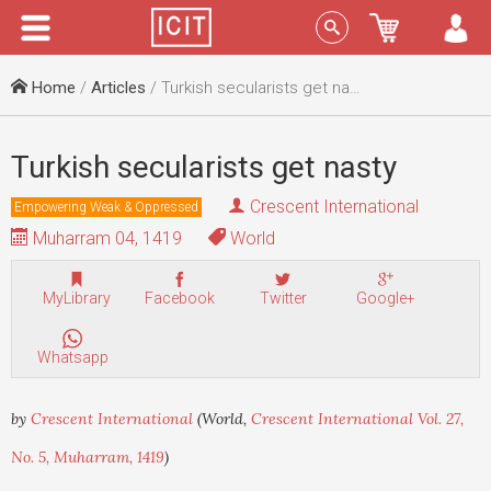
Menu
Sign In
Home
/
Articles
/ Turkish secularists get nasty
Turkish secularists get nasty
Crescent International
Empowering Weak & Oppressed
Muharram 04, 1419
World
MyLibrary
Facebook
Twitter
Google+
Whatsapp
by
Crescent International
(World,
Crescent International Vol. 27,
No. 5, Muharram, 1419
)