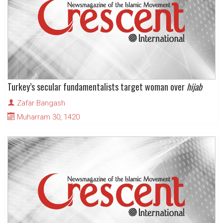
Turkey’s secular fundamentalists target woman over
hijab
Zafar Bangash
Muharram 30, 1420