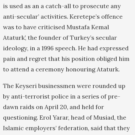
is used as an a catch-all to prosecute any
anti-secular’ activities. Keretepe’s offence
was to have criticised Mustafa Kemal
Ataturk’, the founder of Turkey’s secular
ideology, in a 1996 speech. He had expressed
pain and regret that his position obliged him
to attend a ceremony honouring Ataturk.
The Keyseri businessmen were rounded up
by anti-terrorist police in a series of pre-
dawn raids on April 20, and held for
questioning. Erol Yarar, head of Musiad, the
Islamic employers’ federation, said that they