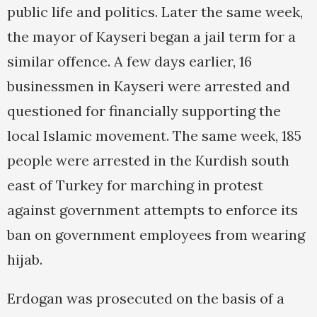
public life and politics. Later the same week,
the mayor of Kayseri began a jail term for a
similar offence. A few days earlier, 16
businessmen in Kayseri were arrested and
questioned for financially supporting the
local Islamic movement. The same week, 185
people were arrested in the Kurdish south
east of Turkey for marching in protest
against government attempts to enforce its
ban on government employees from wearing
hijab.
Erdogan was prosecuted on the basis of a