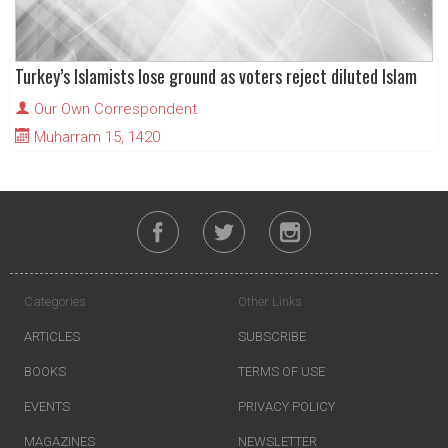
Turkey’s Islamists lose ground as voters reject diluted Islam
Our Own Correspondent
Muharram 15, 1420
Categories
Other Links
ARTICLES
SUBSCRIBE
BOOKS
TERMS OF USE
EVENTS
PRIVACY POLICY
MAGAZINES
NEWSLETTER