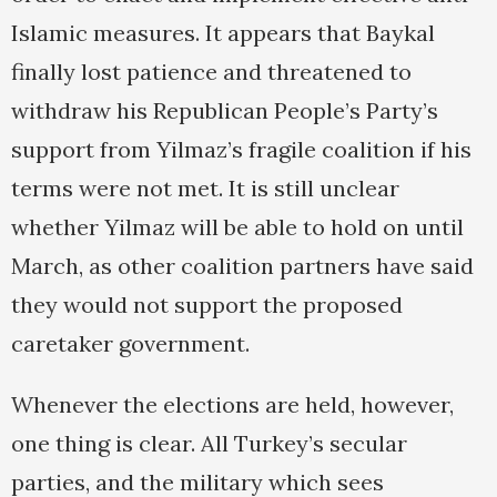
Islamic measures. It appears that Baykal
finally lost patience and threatened to
withdraw his Republican People’s Party’s
support from Yilmaz’s fragile coalition if his
terms were not met. It is still unclear
whether Yilmaz will be able to hold on until
March, as other coalition partners have said
they would not support the proposed
caretaker government.
Whenever the elections are held, however,
one thing is clear. All Turkey’s secular
parties, and the military which sees