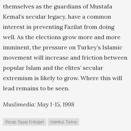
themselves as the guardians of Mustafa
Kemal’s secular legacy, have a common
interest in preventing Fazilat from doing
well. As the elections grow more and more
imminent, the pressure on Turkey’s Islamic
movement will increase and friction between
popular Islam and the elites’ secular
extremism is likely to grow. Where this will
lead remains to be seen.
Muslimedia: May 1-15, 1998
Recep Tayyip Erdoğan
Istanbul, Turkey