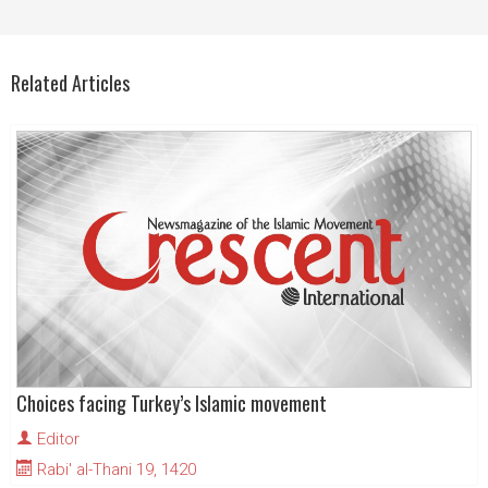
Related Articles
Choices facing Turkey’s Islamic movement
Editor
Rabi' al-Thani 19, 1420