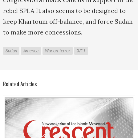
rebel SPLA It also seems to be designed to
keep Khartoum off-balance, and force Sudan
to make more concessions.
Sudan
America
War on Terror
9/11
Related Articles