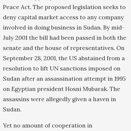
Peace Act. The proposed legislation seeks to
deny capital market access to any company
involved in doing business in Sudan. By mid-
July 2001 the bill had been passed in both the
senate and the house of representatives. On
September 28, 2001, the US abstained from a
resolution to lift UN sanctions imposed on
Sudan after an assassination attempt in 1995
on Egyptian president Hosni Mubarak. The
assassins were allegedly given a haven in
Sudan.
Yet no amount of cooperation in