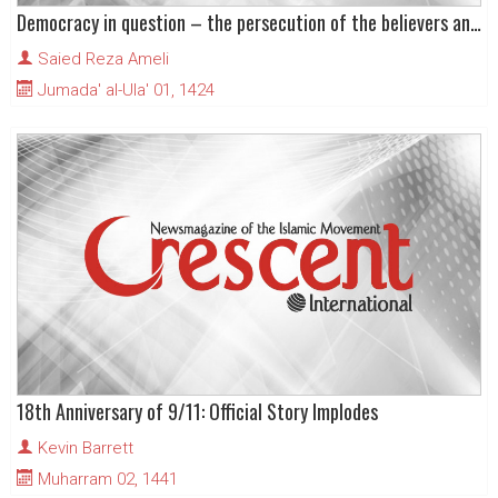
Democracy in question – the persecution of the believers and the imprisonment of faith
Saied Reza Ameli
Jumada' al-Ula' 01, 1424
18th Anniversary of 9/11: Official Story Implodes
Kevin Barrett
Muharram 02, 1441