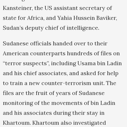
Kansteiner, the US assistant secretary of
state for Africa, and Yahia Hussein Baviker,
Sudan’s deputy chief of intelligence.
Sudanese officials handed over to their
American counterparts hundreds of files on
“terror suspects”, including Usama bin Ladin
and his chief associates, and asked for help
to train a new counter-terrorism unit. The
files are the fruit of years of Sudanese
monitoring of the movements of bin Ladin
and his associates during their stay in
Khartoum. Khartoum also investigated