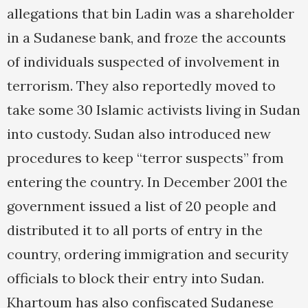
allegations that bin Ladin was a shareholder
in a Sudanese bank, and froze the accounts
of individuals suspected of involvement in
terrorism. They also reportedly moved to
take some 30 Islamic activists living in Sudan
into custody. Sudan also introduced new
procedures to keep “terror suspects” from
entering the country. In December 2001 the
government issued a list of 20 people and
distributed it to all ports of entry in the
country, ordering immigration and security
officials to block their entry into Sudan.
Khartoum has also confiscated Sudanese