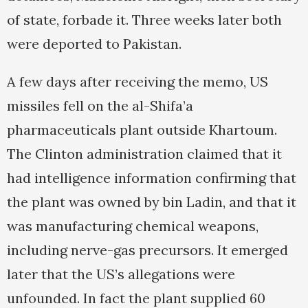
of state, forbade it. Three weeks later both
were deported to Pakistan.
A few days after receiving the memo, US
missiles fell on the al-Shifa’a
pharmaceuticals plant outside Khartoum.
The Clinton administration claimed that it
had intelligence information confirming that
the plant was owned by bin Ladin, and that it
was manufacturing chemical weapons,
including nerve-gas precursors. It emerged
later that the US’s allegations were
unfounded. In fact the plant supplied 60