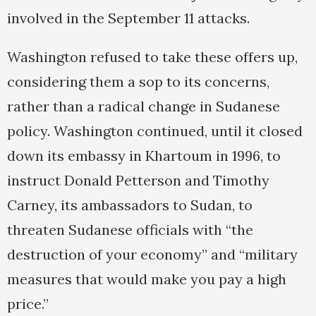
involved in the September 11 attacks.
Washington refused to take these offers up,
considering them a sop to its concerns,
rather than a radical change in Sudanese
policy. Washington continued, until it closed
down its embassy in Khartoum in 1996, to
instruct Donald Petterson and Timothy
Carney, its ambassadors to Sudan, to
threaten Sudanese officials with “the
destruction of your economy” and “military
measures that would make you pay a high
price.”