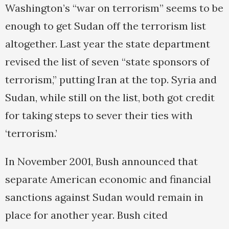
Washington’s “war on terrorism” seems to be
enough to get Sudan off the terrorism list
altogether. Last year the state department
revised the list of seven “state sponsors of
terrorism,” putting Iran at the top. Syria and
Sudan, while still on the list, both got credit
for taking steps to sever their ties with
‘terrorism.’
In November 2001, Bush announced that
separate American economic and financial
sanctions against Sudan would remain in
place for another year. Bush cited