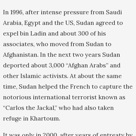
In 1996, after intense pressure from Saudi
Arabia, Egypt and the US, Sudan agreed to
expel bin Ladin and about 300 of his
associates, who moved from Sudan to
Afghanistan. In the next two years Sudan
deported about 3,000 “Afghan Arabs” and
other Islamic activists. At about the same
time, Sudan helped the French to capture the
notorious international terrorist known as
“Carlos the Jackal,” who had also taken
refuge in Khartoum.
It was only in 2000, after years of entreaty by