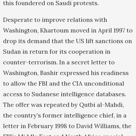
this foundered on Saudi protests.
Desperate to improve relations with
Washington, Khartoum moved in April 1997 to
drop its demand that the US lift sanctions on
Sudan in return for its cooperation in
counter-terrorism. In a secret letter to
Washington, Bashir expressed his readiness
to allow the FBI and the CIA unconditional
access to Sudanese intelligence databases.
The offer was repeated by Qutbi al-Mahdi,
the country’s former intelligence chief, in a
letter in February 1998 to David Williams, the