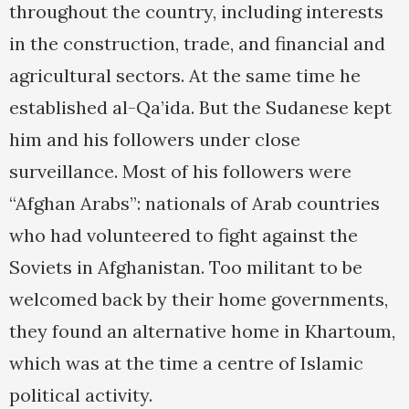
throughout the country, including interests
in the construction, trade, and financial and
agricultural sectors. At the same time he
established al-Qa’ida. But the Sudanese kept
him and his followers under close
surveillance. Most of his followers were
“Afghan Arabs”: nationals of Arab countries
who had volunteered to fight against the
Soviets in Afghanistan. Too militant to be
welcomed back by their home governments,
they found an alternative home in Khartoum,
which was at the time a centre of Islamic
political activity.