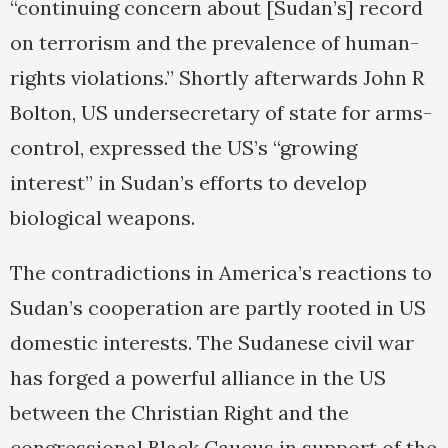
“continuing concern about [Sudan’s] record
on terrorism and the prevalence of human-
rights violations.” Shortly afterwards John R
Bolton, US undersecretary of state for arms-
control, expressed the US’s “growing
interest” in Sudan’s efforts to develop
biological weapons.
The contradictions in America’s reactions to
Sudan’s cooperation are partly rooted in US
domestic interests. The Sudanese civil war
has forged a powerful alliance in the US
between the Christian Right and the
congressional Black Caucus in support of the