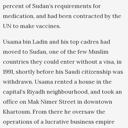
percent of Sudan’s requirements for
medication, and had been contracted by the
UN to make vaccines.
Usama bin Ladin and his top cadres had
moved to Sudan, one of the few Muslim
countries they could enter without a visa, in
1991, shortly before his Saudi citizenship was
withdrawn. Usama rented a house in the
capital’s Riyadh neighbourhood, and took an
office on Mak Nimer Street in downtown
Khartoum. From there he oversaw the
operations of a lucrative business empire