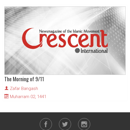
The Morning of 9/11
Zafar Bangash
Muharram 02, 1441