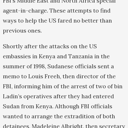
FBI’s Middle East and North Africa special
agent-in-charge. These attempts to find
ways to help the US fared no better than
previous ones.
Shortly after the attacks on the US
embassies in Kenya and Tanzania in the
summer of 1998, Sudanese officials sent a
memo to Louis Freeh, then director of the
FBI, informing him of the arrest of two of bin
Ladin’s operatives after they had entered
Sudan from Kenya. Although FBI officials
wanted to arrange the extradition of both
detainees, Madeleine Albright, then secretary