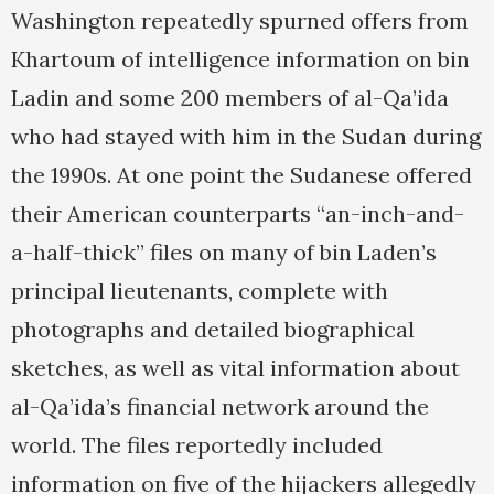
Washington repeatedly spurned offers from
Khartoum of intelligence information on bin
Ladin and some 200 members of al-Qa’ida
who had stayed with him in the Sudan during
the 1990s. At one point the Sudanese offered
their American counterparts “an-inch-and-
a-half-thick” files on many of bin Laden’s
principal lieutenants, complete with
photographs and detailed biographical
sketches, as well as vital information about
al-Qa’ida’s financial network around the
world. The files reportedly included
information on five of the hijackers allegedly