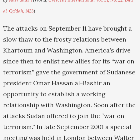
by
Nasr Salem
(World,
Crescent International Vol. 31, No. 22, Dhu
al-Qa'dah, 1423
)
The attacks on September 11 have brought a
slow thaw to the frosty relations between
Khartoum and Washington. America’s drive
since then to enlist new allies for its “war on
terrorism” gave the government of Sudanese
president Omar Hassan al-Bashir an
opportunity to establish a working
relationship with Washington. Soon after the
attacks Sudan offered to join the “war on
terrorism.” In late September 2001 a special
meeting was held in London between Walter