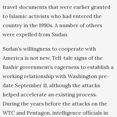
travel-documents that were earlier granted
to Islamic activists who had entered the
country in the 1990s. A number of others
were expelled from Sudan.
Sudan’s willingness to cooperate with
America is not new. Tell-tale signs of the
Bashir government’s eagerness to establish a
working relationship with Washington pre-
date September 11, although the attacks
helped accelerate an existing process.
During the years before the attacks on the
WTC and Pentagon, intelligence officials in