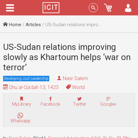
Menu
Sign In
Home
/
Articles
/ US-Sudan relations improving slowly as Khartoum helps ‘war on terror’
US-Sudan relations improving
slowly as Khartoum helps ‘war on
terror’
Nasr Salem
Developing Just Leadership
Dhu al-Qa'dah 13, 1423
World
MyLibrary
Facebook
Twitter
Google+
Whatsapp