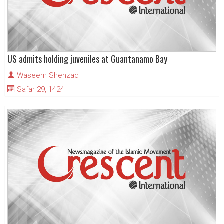
US admits holding juveniles at Guantanamo Bay
Waseem Shehzad
Safar 29, 1424