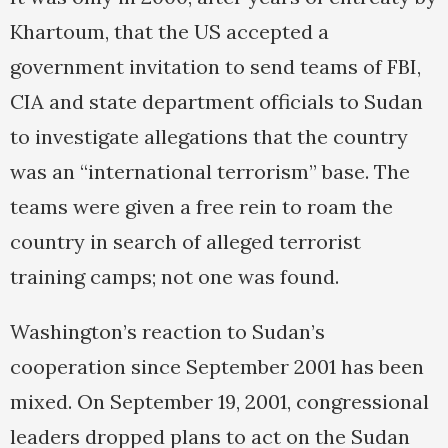
Khartoum, that the US accepted a
government invitation to send teams of FBI,
CIA and state department officials to Sudan
to investigate allegations that the country
was an “international terrorism” base. The
teams were given a free rein to roam the
country in search of alleged terrorist
training camps; not one was found.
Washington’s reaction to Sudan’s
cooperation since September 2001 has been
mixed. On September 19, 2001, congressional
leaders dropped plans to act on the Sudan