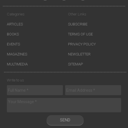
Categories
Other Links
ARTICLES
SUBSCRIBE
BOOKS
TERMS OF USE
EVENTS
PRIVACY POLICY
MAGAZINES
NEWSLETTER
MULTIMEDIA
SITEMAP
Write to us
SEND