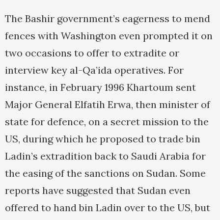
The Bashir government’s eagerness to mend
fences with Washington even prompted it on
two occasions to offer to extradite or
interview key al-Qa’ida operatives. For
instance, in February 1996 Khartoum sent
Major General Elfatih Erwa, then minister of
state for defence, on a secret mission to the
US, during which he proposed to trade bin
Ladin’s extradition back to Saudi Arabia for
the easing of the sanctions on Sudan. Some
reports have suggested that Sudan even
offered to hand bin Ladin over to the US, but