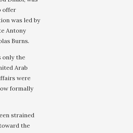
 offer
ion was led by
te Antony
olas Burns.
 only the
nited Arab
ffairs were
ow formally
been strained
 toward the