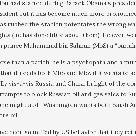
gion had started during Barack Obama’s presid
esident but it has become much more pronounce
has rubbed the Arabian potentates the wrong wa
hts (he has done little about them). He even wen
n prince Muhammad bin Salman (MbS) a “pariah”
se than a pariah; he is a psychopath and a mur
 that it needs both MbS and MbZ if it wants to a
lly vis-à-vis Russia and China. In light of the co
empts to block Russian oil and gas sales to E
one might add—Washington wants both Saudi Ar
re oil.
e been so miffed by US behavior that they refu