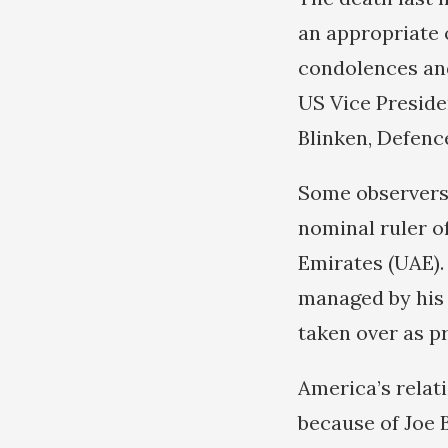
an appropriate 
condolences and
US Vice Preside
Blinken, Defenc
Some observers 
nominal ruler of
Emirates (UAE).
managed by his
taken over as p
America’s relat
because of Joe B