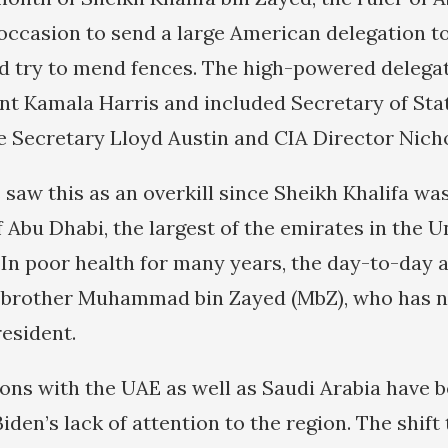
occasion to send a large American delegation to
 try to mend fences. The high-powered delegat
nt Kamala Harris and included Secretary of Sta
e Secretary Lloyd Austin and CIA Director Nich
saw this as an overkill since Sheikh Khalifa was
 Abu Dhabi, the largest of the emirates in the U
 In poor health for many years, the day-to-day a
 brother Muhammad bin Zayed (MbZ), who has n
resident.
ions with the UAE as well as Saudi Arabia have 
iden’s lack of attention to the region. The shift