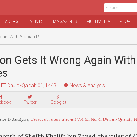
 LEADERS
EVENTS
MAGAZINES
MULTIMEDIA
PEOPLE
ith Arabian Potentates
on Gets It Wrong Again With
es
Dhu al-Qa'dah 01, 1443
News & Analysis
ebook
Twitter
Google+
ws & Analysis,
Crescent International Vol. 51, No. 4, Dhu al-Qa'dah, 1
month of Sheikh Khalifa bin Zayed, the ruler of 