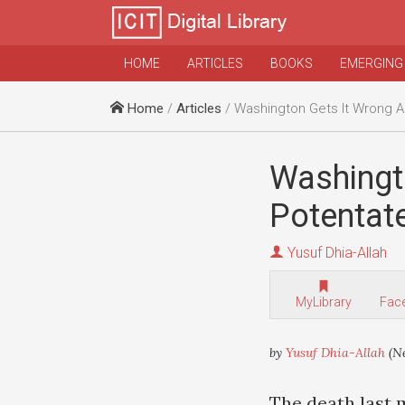
HOME
ARTICLES
BOOKS
EMERGING
Home
/
Articles
/ Washington Gets It Wrong Again W
Washingt
Potentat
Yusuf Dhia-Allah
MyLibrary
Fac
by
Yusuf Dhia-Allah
(Ne
The death last 