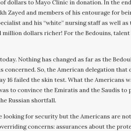
 of dollars to Mayo Clinic in donation. In the en
kh Zayed and members of his entourage for bein
ecialist and his “white” nursing staff as well as
 million dollars richer! For the Bedouins, talent
 today. Nothing has changed as far as the Bedou
 is concerned. So, the American delegation that
y 16 failed the skin test. What the Americans
was to convince the Emiratis and the Saudis to
he Russian shortfall.
e looking for security but the Americans are no
verriding concerns: assurances about the prote