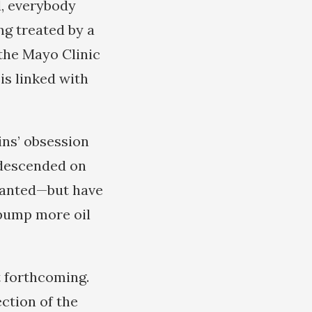
d, everybody
g treated by a
 the Mayo Clinic
 is linked with
ins’ obsession
 descended on
 wanted—but have
 pump more oil
t forthcoming.
ction of the