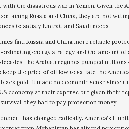
p with the disastrous war in Yemen. Given the 
ontaining Russia and China, they are not willing
nces to satisfy Emirati and Saudi needs.
imes find Russia and China more reliable protec
oordinating energy strategy and the amount of o
decades, the Arabian regimes pumped millions o
to keep the price of oil low to satiate the Ameri
e black gold. It made no economic sense since t
 US economy at their expense but given their d
survival, they had to pay protection money.
ronment has changed radically. America’s humil
 retreat from Afghanistan has altered perceptio