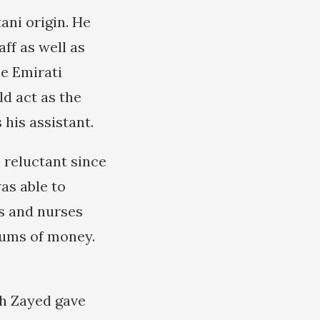
ani origin. He
ff as well as
e Emirati
d act as the
 his assistant.
 reluctant since
as able to
rs and nurses
sums of money.
ikh Zayed gave