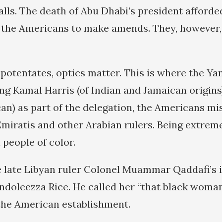
alls. The death of Abu Dhabi’s president afforde
 the Americans to make amends. They, however,
potentates, optics matter. This is where the Yan
ng Kamal Harris (of Indian and Jamaican origins
an) as part of the delegation, the Americans m
miratis and other Arabian rulers. Being extreme
people of color.
he late Libyan ruler Colonel Muammar Qaddafi’s
ndoleezza Rice. He called her “that black woman
 the American establishment.