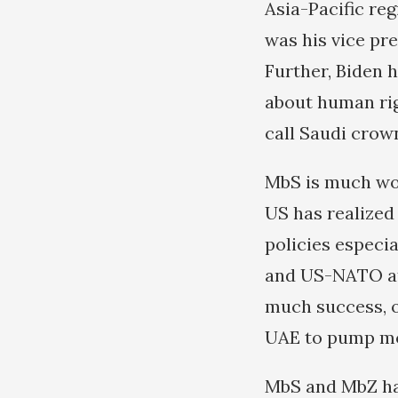
Asia-Pacific re
was his vice pr
Further, Biden 
about human rig
call Saudi crow
MbS is much wor
US has realized
policies especia
and US-NATO att
much success, 
UAE to pump mo
MbS and MbZ hav