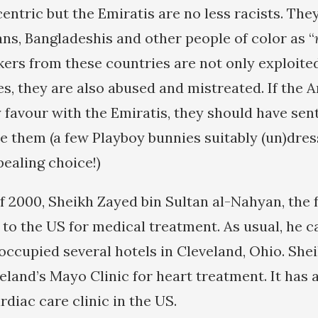
ntric but the Emiratis are no less racists. They
ans, Bangladeshis and other people of color as “
rkers from these countries are not only exploite
s, they are also abused and mistreated. If the 
 favour with the Emiratis, they should have se
them (a few Playboy bunnies suitably (un)dre
ealing choice!)
f 2000, Sheikh Zayed bin Sultan al-Nahyan, the 
 to the US for medical treatment. As usual, he 
ccupied several hotels in Cleveland, Ohio. She
eland’s Mayo Clinic for heart treatment. It has 
rdiac care clinic in the US.