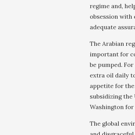
regime and, hel
obsession with c
adequate assura
The Arabian reg
important for c
be pumped. For 
extra oil daily 
appetite for th
subsidizing the
Washington for 
The global envi
and disgraceful