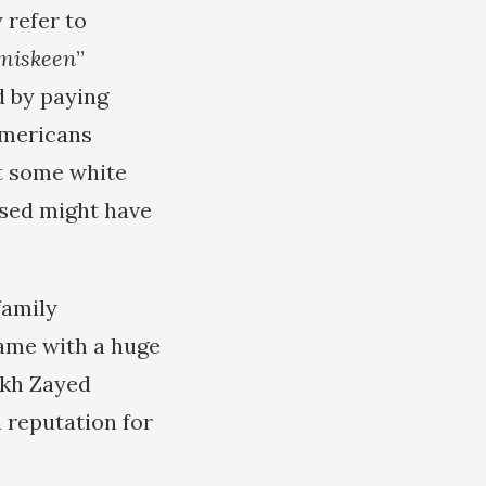
 refer to
miskeen
”
d by paying
Americans
nt some white
ssed might have
family
came with a huge
ikh Zayed
a reputation for