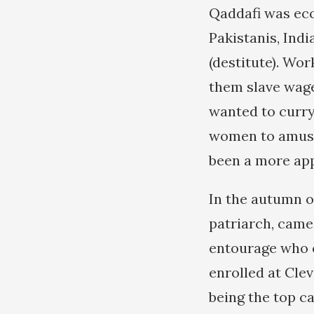
Qaddafi was ecce
Pakistanis, Indi
(destitute). Wo
them slave wage
wanted to curry
women to amuse 
been a more app
In the autumn o
patriarch, came
entourage who o
enrolled at Clev
being the top ca