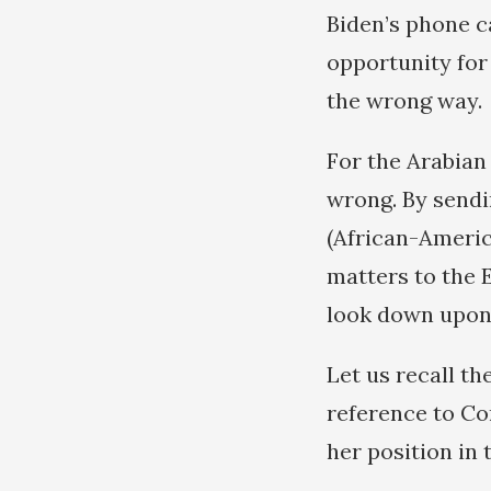
Biden’s phone c
opportunity for
the wrong way.
For the Arabian 
wrong. By sendi
(African-Americ
matters to the E
look down upon 
Let us recall t
reference to Co
her position in