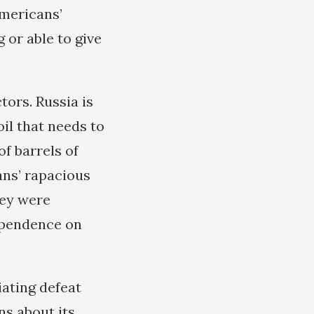
Americans’
 or able to give
tors. Russia is
il that needs to
f barrels of
cans’ rapacious
hey were
ependence on
iating defeat
ns about its