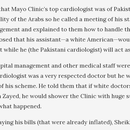
hat Mayo Clinic’s top cardiologist was of Pakist
ty of the Arabs so he called a meeting of his sta
gement and explained to them how to handle th
osed that his assistant—a white American—woul
t while he (the Pakistani cardiologist) will act as
hospital management and other medical staff were
ardiologist was a very respected doctor but he w
f his scheme. He told them that if white docto
 Zayed, he would shower the Clinic with huge 
 what happened.
aying his bills (that were already inflated), She