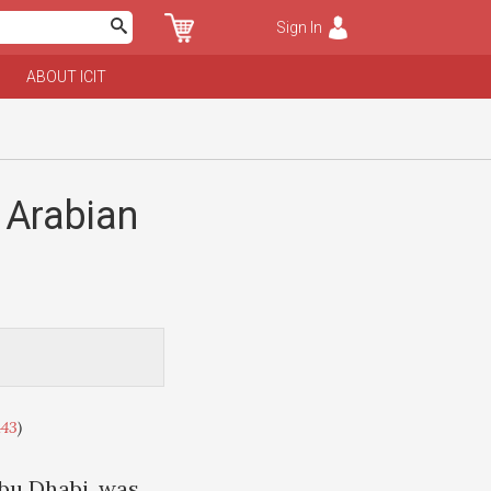
Sign In
ABOUT ICIT
 Arabian
443
)
Abu Dhabi, was