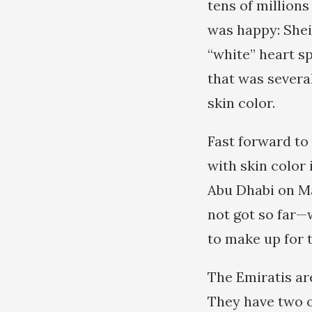
tens of millions
was happy: Shei
“white” heart sp
that was several
skin color.
Fast forward to
with skin color
Abu Dhabi on Ma
not got so far—
to make up for t
The Emiratis ar
They have two o