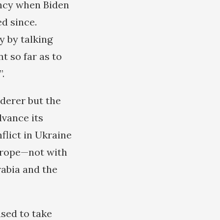
ency when Biden
d since.
y by talking
t so far as to
.
derer but the
dvance its
nflict in Ukraine
urope—not with
abia and the
sed to take