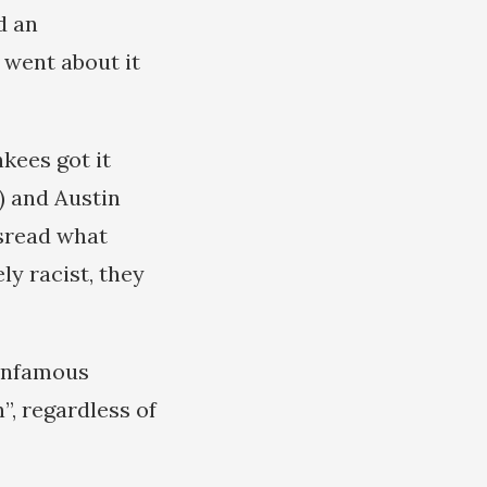
d an
 went about it
kees got it
) and Austin
isread what
ly racist, they
 infamous
”, regardless of