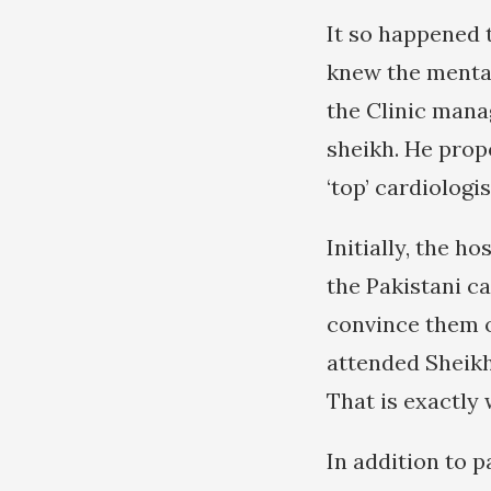
It so happened t
knew the mentali
the Clinic mana
sheikh. He prop
‘top’ cardiologis
Initially, the 
the Pakistani c
convince them o
attended Sheikh
That is exactly
In addition to p