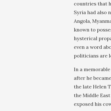
countries that h
Syria had also n
Angola, Myanmar
known to posses
hysterical prop
even a word abo
politicians are
In a memorable
after he became
the late Helen 
the Middle East
exposed his cow