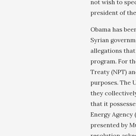
not wish to spec
president of th
Obama has been 
Syrian governme
allegations tha
program. For the
Treaty (NPT) and
purposes. The U
they collective
that it possess
Energy Agency (
presented by Mu
resolution asked