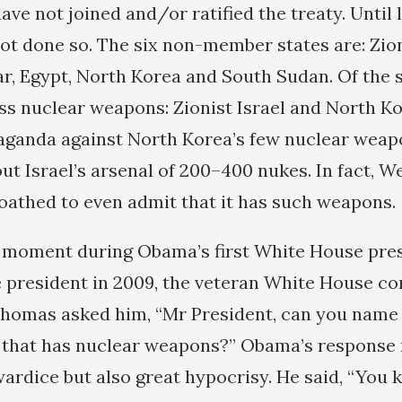
ave not joined and/or ratified the treaty. Until 
ot done so. The six non-member states are: Zioni
, Egypt, North Korea and South Sudan. Of the si
s nuclear weapons: Zionist Israel and North Ko
aganda against North Korea’s few nuclear weap
ut Israel’s arsenal of 200–400 nukes. In fact, W
 loathed to even admit that it has such weapons.
 moment during Obama’s first White House pre
 president in 2009, the veteran White House c
Thomas asked him, “Mr President, can you name
 that has nuclear weapons?” Obama’s response 
ardice but also great hypocrisy. He said, “You 