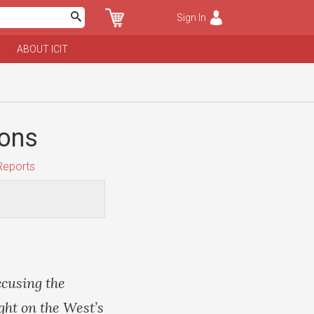
Sign In
ABOUT ICIT
pons
Reports
ccusing the
ght on the West’s