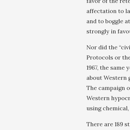
favor of the ret
affectation to 
and to boggle a
strongly in favo
Nor did the “ci
Protocols or th
1967, the same y
about Western g
The campaign of 
Western hypocri
using chemical,
There are 189 st