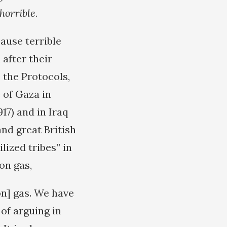
horrible.
ause terrible
after their
 the Protocols,
 of Gaza in
17) and in Iraq
nd great British
ized tribes” in
on gas,
on] gas. We have
of arguing in