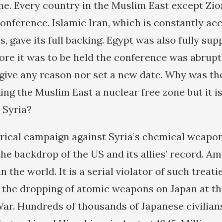
ne. Every country in the Muslim East except Zion
onference. Islamic Iran, which is constantly ac
 gave its full backing. Egypt was also fully supp
ore it was to be held the conference was abrupt
give any reason nor set a new date. Why was th
ng the Muslim East a nuclear free zone but it is
 Syria?
rical campaign against Syria’s chemical weapo
he backdrop of the US and its allies’ record. Am
 the world. It is a serial violator of such treatie
 the dropping of atomic weapons on Japan at the
r. Hundreds of thousands of Japanese civilian