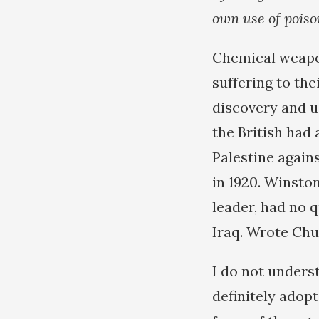
own use of poiso
Chemical weapon
suffering to th
discovery and u
the British had
Palestine again
in 1920. Winsto
leader, had no 
Iraq. Wrote Chu
I do not unders
definitely adopt