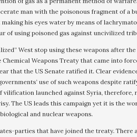
ention of gas as a permanent method of warfare. 
lacerate man with the poisonous fragment of a bu
t making his eyes water by means of lachrymato
ur of using poisoned gas against uncivilized tri
vilized” West stop using these weapons after th
e Chemical Weapons Treaty that came into force
ear that the US Senate ratified it. Clear evidence
overnments’ use of such weapons despite ratify
vilification launched against Syria, therefore, 
sy. The US leads this campaign yet it is the wor
 biological and nuclear weapons.
ates-parties that have joined the treaty. There a