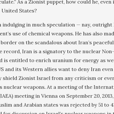
ulate.” As a Zionist puppet, how could he, even i
e United States?
indulging in much speculation — nay, outright 
nt’s use of chemical weapons. He has also mad
t border on the scandalous about Iran’s peacefu
 record, Iran is a signatory to the nuclear Non
 is entitled to enrich uranium for energy as we
S and its Western allies want to deny Iran even 
ly shield Zionist Israel from any criticism or e
es nuclear weapons. At a meeting of the Interna
IAEA) meeting in Vienna on September 20, 2013,
slim and Arabian states was rejected by 51 to 4
 for discussion on Israel’s nuclear weapons in t