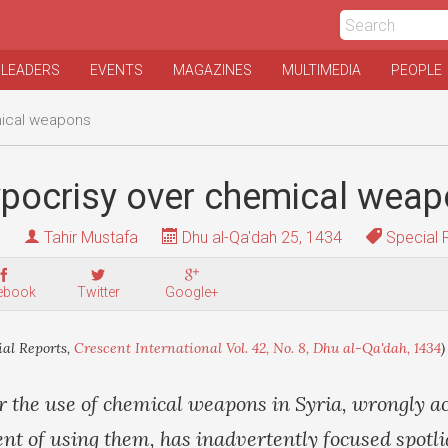
 LEADERS
EVENTS
MAGAZINES
MULTIMEDIA
PEOPLE
mical weapons
ypocrisy over chemical wea
Tahir Mustafa
Dhu al-Qa'dah 25, 1434
Special 
ebook
Twitter
Google+
ial Reports,
Crescent International Vol. 42, No. 8, Dhu al-Qa'dah, 1434
)
r the use of chemical weapons in Syria, wrongly a
t of using them, has inadvertently focused spotli