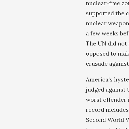
nuclear-free zo
supported the c
nuclear weapons,
a few weeks bef
The UN did not 
opposed to maki
crusade against
America’s hyste
judged against t
worst offender in
record includes
Second World Wa