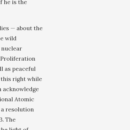
f he is the
lies — about the
e wild
l nuclear
-Proliferation
ll as peaceful
this right while
ven acknowledge
tional Atomic
 a resolution
3. The
he light of