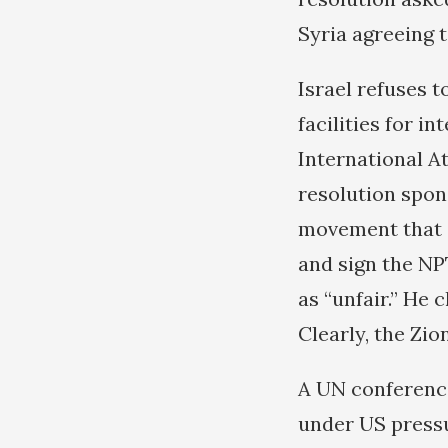
Syria agreeing 
Israel refuses 
facilities for i
International A
resolution spo
movement that as
and sign the NP
as “unfair.” He 
Clearly, the Zio
A UN conference
under US pressu