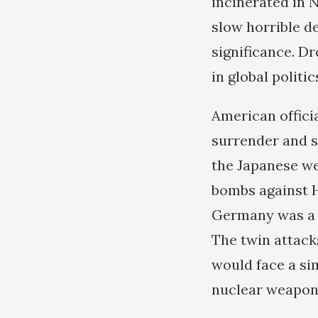
incinerated in 
slow horrible de
significance. D
in global politic
American offici
surrender and s
the Japanese we
bombs against H
Germany was a f
The twin attack
would face a si
nuclear weapons 