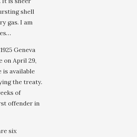
It is sheer
rsting shell
ry gas. I am
bes…
e 1925 Geneva
 on April 29,
 is available
ing the treaty.
reeks of
st offender in
re six