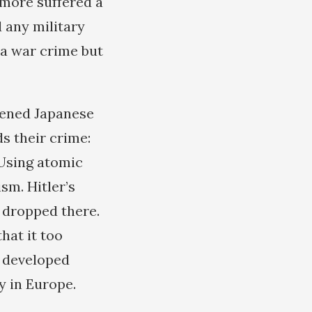
 more suffered a
d any military
 a war crime but
stened Japanese
s their crime:
 Using atomic
sm. Hitler’s
 dropped there.
hat it too
t developed
y in Europe.