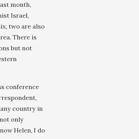
last month,
st Israel,
x, two are also
rea. There is
ons but not
estern
ss conference
orrespondent,
 any country in
not only
know Helen, I do