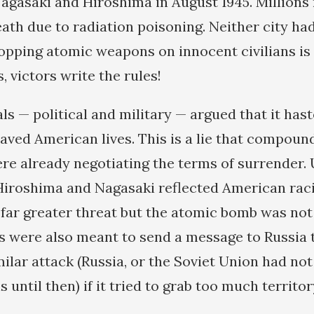
Nagasaki and Hiroshima in August 1945. Millions
ath due to radiation poisoning. Neither city ha
ropping atomic weapons on innocent civilians is
s, victors write the rules!
als — political and military — argued that it ha
aved American lives. This is a lie that compound
re already negotiating the terms of surrender.
iroshima and Nagasaki reflected American raci
ar greater threat but the atomic bomb was not
s were also meant to send a message to Russia t
milar attack (Russia, or the Soviet Union had no
until then) if it tried to grab too much territor