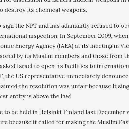
to destroy its chemical weapons.
to sign the NPT and has adamantly refused to op
nternational inspection. In September 2009, when
tomic Energy Agency (IAEA) at its meeting in Vi
nsored by its Muslim members and those from t
ked Israel to open its facilities to internation
T, the US representative immediately denounce
claimed the resolution was unfair because it sing
nist entity is above the law!
 to be held in Helsinki, Finland last December 
re because it called for making the Muslim East