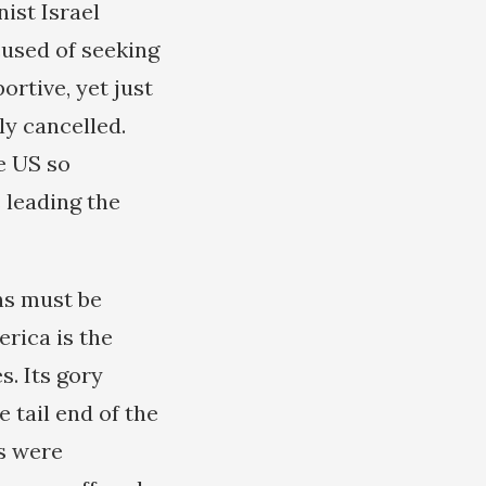
ist Israel
cused of seeking
ortive, yet just
ly cancelled.
e US so
 leading the
ns must be
erica is the
s. Its gory
 tail end of the
s were