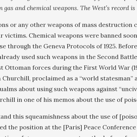
n gas and chemical weapons. The West’s record is 
s or any other weapons of mass destruction c
eir victims. Chemical weapons were banned soon 
se through the Geneva Protocols of 1925. Before
 already used such weapons in the Second Battle
st Ottoman forces during the First World War (19
n Churchill, proclaimed as a “world statesman” a
qualms about using such weapons against “uncivil
rchill in one of his memos about the use of pois
tand this squeamishness about the use of [pois
ed the position at the [Paris] Peace Conference 