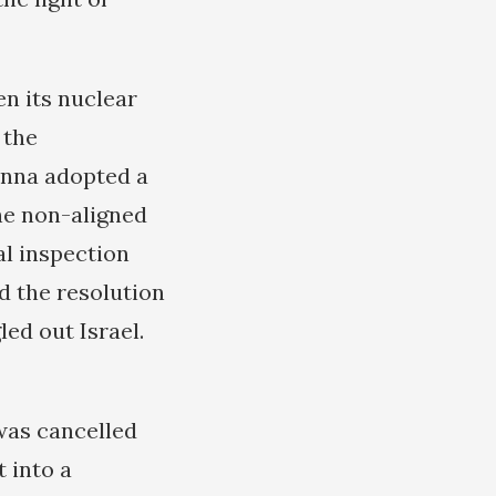
en its nuclear
 the
enna adopted a
he non-aligned
al inspection
d the resolution
led out Israel.
was cancelled
 into a