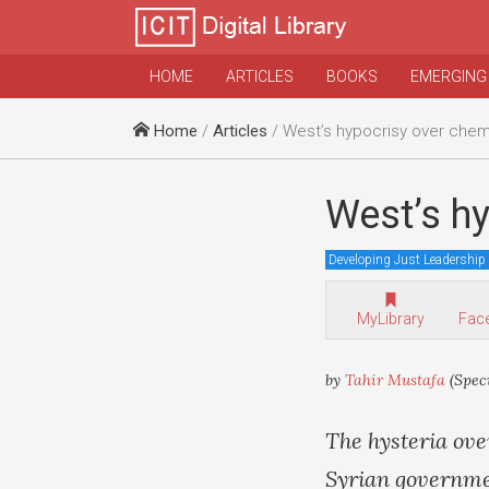
HOME
ARTICLES
BOOKS
EMERGING
Home
/
Articles
/ West’s hypocrisy over che
West’s h
Developing Just Leadership
MyLibrary
Fac
by
Tahir Mustafa
(Spec
The hysteria ove
Syrian governmen