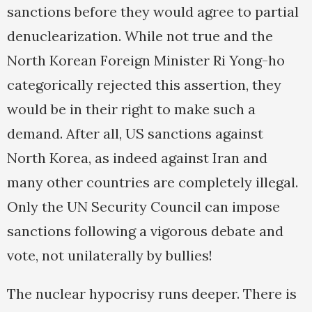
sanctions before they would agree to partial
denuclearization. While not true and the
North Korean Foreign Minister Ri Yong-ho
categorically rejected this assertion, they
would be in their right to make such a
demand. After all, US sanctions against
North Korea, as indeed against Iran and
many other countries are completely illegal.
Only the UN Security Council can impose
sanctions following a vigorous debate and
vote, not unilaterally by bullies!
The nuclear hypocrisy runs deeper. There is