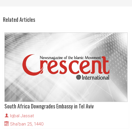
Related Articles
South Africa Downgrades Embassy in Tel Aviv
Iqbal Jassat
Sha'ban 25, 1440