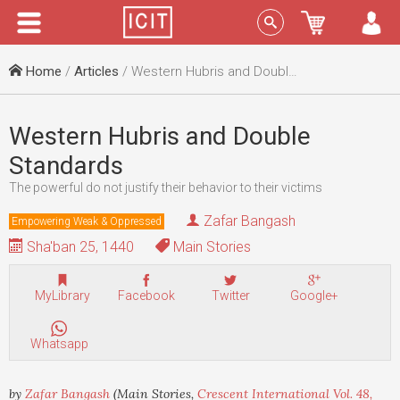
Menu
Sign In
Home
/
Articles
/ Western Hubris and Double Standards
Western Hubris and Double
Standards
The powerful do not justify their behavior to their victims
Zafar Bangash
Empowering Weak & Oppressed
Sha'ban 25, 1440
Main Stories
MyLibrary
Facebook
Twitter
Google+
Whatsapp
by
Zafar Bangash
(Main Stories,
Crescent International Vol. 48,