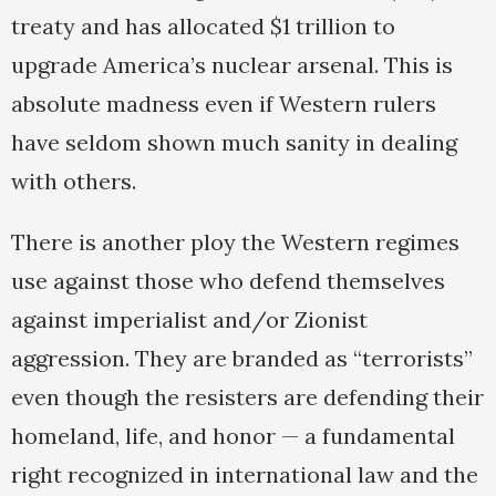
treaty and has allocated $1 trillion to
upgrade America’s nuclear arsenal. This is
absolute madness even if Western rulers
have seldom shown much sanity in dealing
with others.
There is another ploy the Western regimes
use against those who defend themselves
against imperialist and/or Zionist
aggression. They are branded as “terrorists”
even though the resisters are defending their
homeland, life, and honor — a fundamental
right recognized in international law and the