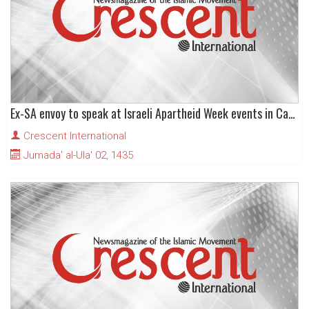
Ex-SA envoy to speak at Israeli Apartheid Week events in Canada
Crescent International
Jumada' al-Ula' 02, 1435