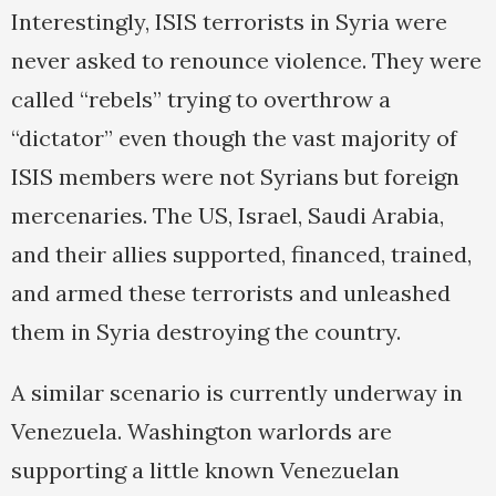
Interestingly, ISIS terrorists in Syria were
never asked to renounce violence. They were
called “rebels” trying to overthrow a
“dictator” even though the vast majority of
ISIS members were not Syrians but foreign
mercenaries. The US, Israel, Saudi Arabia,
and their allies supported, financed, trained,
and armed these terrorists and unleashed
them in Syria destroying the country.
A similar scenario is currently underway in
Venezuela. Washington warlords are
supporting a little known Venezuelan