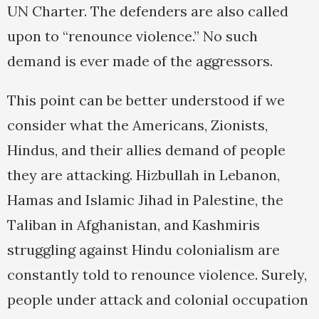
UN Charter. The defenders are also called
upon to “renounce violence.” No such
demand is ever made of the aggressors.
This point can be better understood if we
consider what the Americans, Zionists,
Hindus, and their allies demand of people
they are attacking. Hizbullah in Lebanon,
Hamas and Islamic Jihad in Palestine, the
Taliban in Afghanistan, and Kashmiris
struggling against Hindu colonialism are
constantly told to renounce violence. Surely,
people under attack and colonial occupation