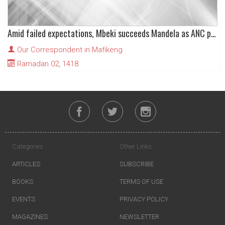
Amid failed expectations, Mbeki succeeds Mandela as ANC president
Our Correspondent in Mafikeng
Ramadan 02, 1418
Categories
Other Links
ARTICLES
SUBSCRIBE
BOOKS
TERMS OF USE
EVENTS
PRIVACY POLICY
MAGAZINES
NEWSLETTER