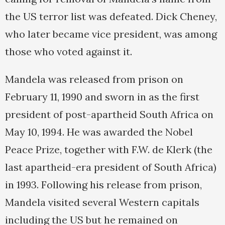
the US terror list was defeated. Dick Cheney,
who later became vice president, was among
those who voted against it.
Mandela was released from prison on
February 11, 1990 and sworn in as the first
president of post-apartheid South Africa on
May 10, 1994. He was awarded the Nobel
Peace Prize, together with F.W. de Klerk (the
last apartheid-era president of South Africa)
in 1993. Following his release from prison,
Mandela visited several Western capitals
including the US but he remained on