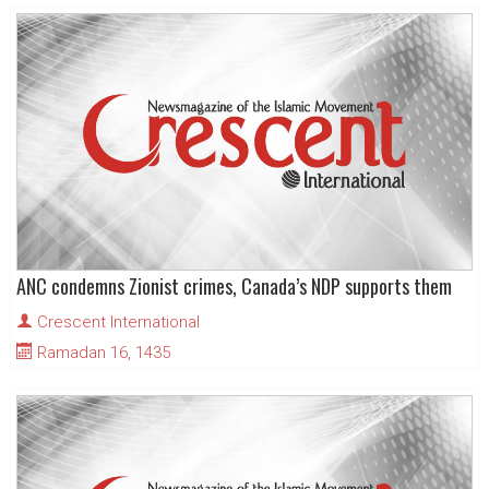
ANC condemns Zionist crimes, Canada’s NDP supports them
Crescent International
Ramadan 16, 1435