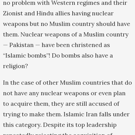
no problem with Western regimes and their
Zionist and Hindu allies having nuclear
weapons but no Muslim country should have
them. Nuclear weapons of a Muslim country
— Pakistan — have been christened as
“Islamic bombs”! Do bombs also have a
religion?
In the case of other Muslim countries that do
not have any nuclear weapons or even plan
to acquire them, they are still accused of
trying to make them. Islamic Iran falls under
this category. Despite its top leadership