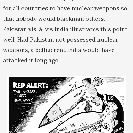
for all countries to have nuclear weapons so
that nobody would blackmail others.
Pakistan vis-à-vis India illustrates this point
well. Had Pakistan not possessed nuclear
weapons, a belligerent India would have
attacked it long ago.