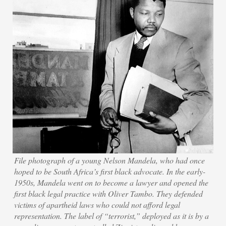
File photograph of a young Nelson Mandela, who had once
hoped to be South Africa’s first black advocate. In the early-
1950s, Mandela went on to become a lawyer and opened the
first black legal practice with Oliver Tambo. They defended
victims of apartheid laws who could not afford legal
representation. The label of “terrorist,” deployed as it is by a