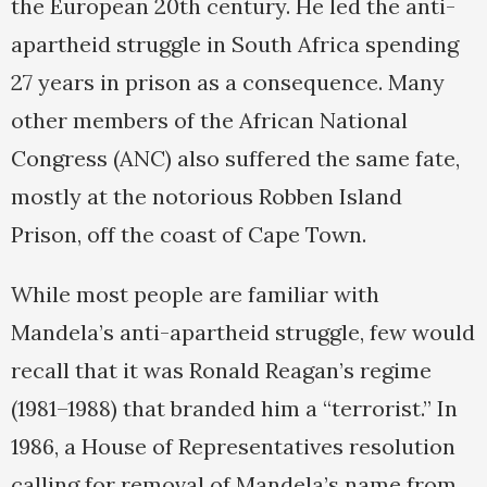
the European 20th century. He led the anti-
apartheid struggle in South Africa spending
27 years in prison as a consequence. Many
other members of the African National
Congress (ANC) also suffered the same fate,
mostly at the notorious Robben Island
Prison, off the coast of Cape Town.
While most people are familiar with
Mandela’s anti-apartheid struggle, few would
recall that it was Ronald Reagan’s regime
(1981–1988) that branded him a “terrorist.” In
1986, a House of Representatives resolution
calling for removal of Mandela’s name from