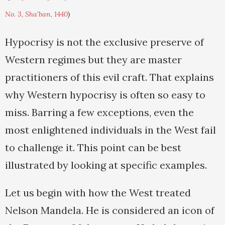
No. 3, Sha'ban, 1440
)
Hypocrisy is not the exclusive preserve of
Western regimes but they are master
practitioners of this evil craft. That explains
why Western hypocrisy is often so easy to
miss. Barring a few exceptions, even the
most enlightened individuals in the West fail
to challenge it. This point can be best
illustrated by looking at specific examples.
Let us begin with how the West treated
Nelson Mandela. He is considered an icon of