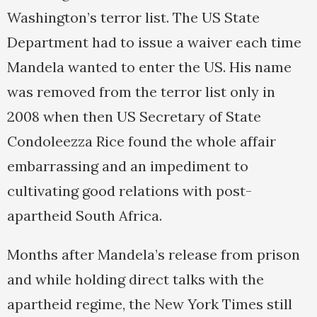
Washington’s terror list. The US State
Department had to issue a waiver each time
Mandela wanted to enter the US. His name
was removed from the terror list only in
2008 when then US Secretary of State
Condoleezza Rice found the whole affair
embarrassing and an impediment to
cultivating good relations with post-
apartheid South Africa.
Months after Mandela’s release from prison
and while holding direct talks with the
apartheid regime, the New York Times still