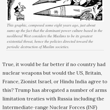
This graphic, composed some eight years ago, just about
sums up the fact that the dominant power culture based in the
neoliberal West considers the Muslims to be its greatest
existential threat, hence the policies directed toward the
periodic destruction of Muslim societies.
True, it would be far better if no country had
nuclear weapons but would the US, Britain,
France, Zionist Israel, or Hindu India agree to
this? Trump has abrogated a number of arms
limitation treaties with Russia including the
Intermediate-range Nuclear Forces (INF)