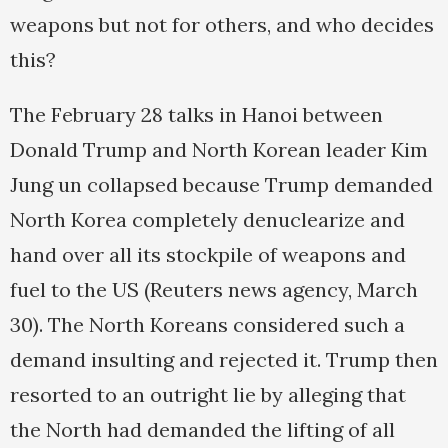
weapons but not for others, and who decides
this?
The February 28 talks in Hanoi between
Donald Trump and North Korean leader Kim
Jung un collapsed because Trump demanded
North Korea completely denuclearize and
hand over all its stockpile of weapons and
fuel to the US (Reuters news agency, March
30). The North Koreans considered such a
demand insulting and rejected it. Trump then
resorted to an outright lie by alleging that
the North had demanded the lifting of all