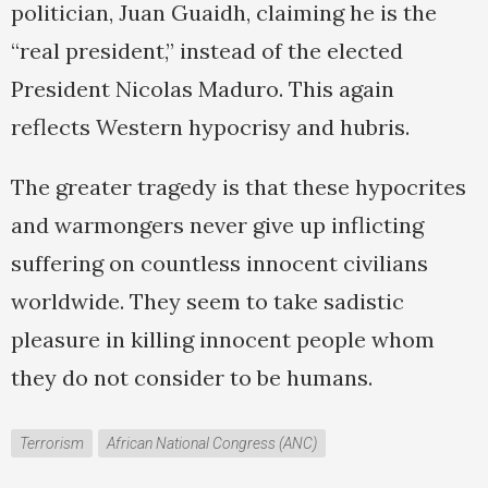
politician, Juan Guaidh, claiming he is the
“real president,” instead of the elected
President Nicolas Maduro. This again
reflects Western hypocrisy and hubris.
The greater tragedy is that these hypocrites
and warmongers never give up inflicting
suffering on countless innocent civilians
worldwide. They seem to take sadistic
pleasure in killing innocent people whom
they do not consider to be humans.
Terrorism
African National Congress (ANC)