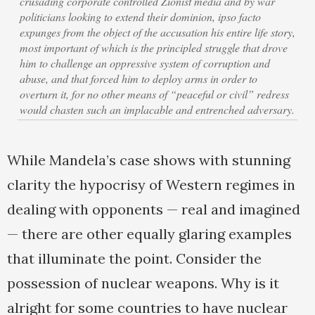
crusading corporate controlled Zionist media and by war
politicians looking to extend their dominion, ipso facto
expunges from the object of the accusation his entire life story,
most important of which is the principled struggle that drove
him to challenge an oppressive system of corruption and
abuse, and that forced him to deploy arms in order to
overturn it, for no other means of “peaceful or civil” redress
would chasten such an implacable and entrenched adversary.
While Mandela’s case shows with stunning
clarity the hypocrisy of Western regimes in
dealing with opponents — real and imagined
— there are other equally glaring examples
that illuminate the point. Consider the
possession of nuclear weapons. Why is it
alright for some countries to have nuclear