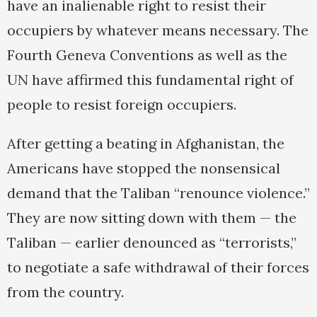
have an inalienable right to resist their
occupiers by whatever means necessary. The
Fourth Geneva Conventions as well as the
UN have affirmed this fundamental right of
people to resist foreign occupiers.
After getting a beating in Afghanistan, the
Americans have stopped the nonsensical
demand that the Taliban “renounce violence.”
They are now sitting down with them — the
Taliban — earlier denounced as “terrorists,”
to negotiate a safe withdrawal of their forces
from the country.