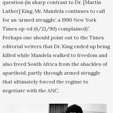
question (in sharp contrast to Dr. [Martin
Luther] King, Mr. Mandela continues to call
for an ‘armed struggle’, a 1990 New York
Times op-ed (6/21/90) complained)”.
Perhaps one should point out to the Times
editorial writers that Dr. King ended up being
killed while Mandela walked to freedom and
also freed South Africa from the shackles of
apartheid, partly through armed struggle
that ultimately forced the regime to
negotiate with the ANC.