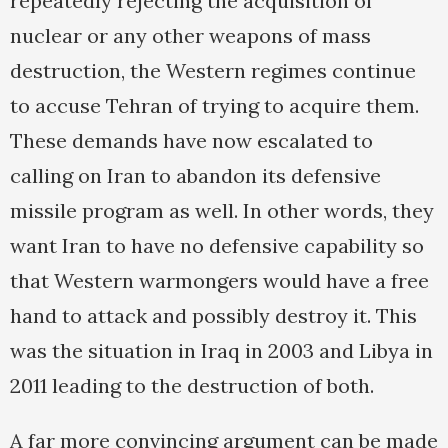
repeatedly rejecting the acquisition of
nuclear or any other weapons of mass
destruction, the Western regimes continue
to accuse Tehran of trying to acquire them.
These demands have now escalated to
calling on Iran to abandon its defensive
missile program as well. In other words, they
want Iran to have no defensive capability so
that Western warmongers would have a free
hand to attack and possibly destroy it. This
was the situation in Iraq in 2003 and Libya in
2011 leading to the destruction of both.
A far more convincing argument can be made