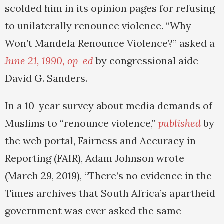
scolded him in its opinion pages for refusing
to unilaterally renounce violence. “Why
Won’t Mandela Renounce Violence?” asked a
June 21, 1990, op-ed
by congressional aide
David G. Sanders.
In a 10-year survey about media demands of
Muslims to “renounce violence,”
published
by
the web portal, Fairness and Accuracy in
Reporting (FAIR), Adam Johnson wrote
(March 29, 2019), “There’s no evidence in the
Times archives that South Africa’s apartheid
government was ever asked the same