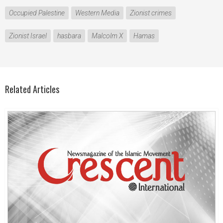
Occupied Palestine
Western Media
Zionist crimes
Zionist Israel
hasbara
Malcolm X
Hamas
Related Articles