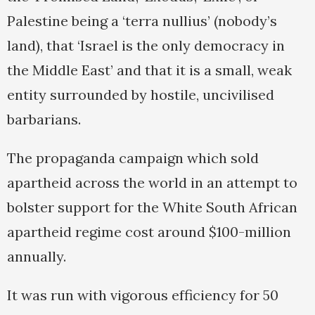
Palestine being a ‘terra nullius’ (nobody’s
land), that ‘Israel is the only democracy in
the Middle East’ and that it is a small, weak
entity surrounded by hostile, uncivilised
barbarians.
The propaganda campaign which sold
apartheid across the world in an attempt to
bolster support for the White South African
apartheid regime cost around $100-million
annually.
It was run with vigorous efficiency for 50