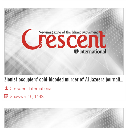
Zionist occupiers’ cold-blooded murder of Al Jazeera journalist Shireen Abu Akleh
Crescent International
Shawwal 10, 1443