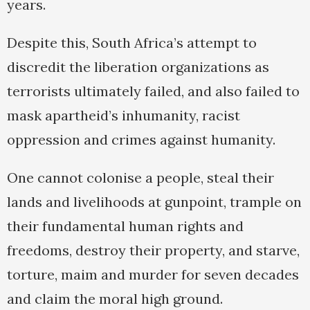
years.
Despite this, South Africa’s attempt to
discredit the liberation organizations as
terrorists ultimately failed, and also failed to
mask apartheid’s inhumanity, racist
oppression and crimes against humanity.
One cannot colonise a people, steal their
lands and livelihoods at gunpoint, trample on
their fundamental human rights and
freedoms, destroy their property, and starve,
torture, maim and murder for seven decades
and claim the moral high ground.