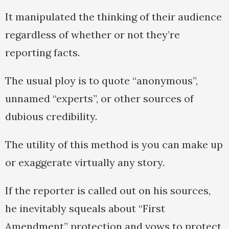
It manipulated the thinking of their audience
regardless of whether or not they’re
reporting facts.
The usual ploy is to quote “anonymous”,
unnamed “experts”, or other sources of
dubious credibility.
The utility of this method is you can make up
or exaggerate virtually any story.
If the reporter is called out on his sources,
he inevitably squeals about “First
Amendment” protection and vows to protect