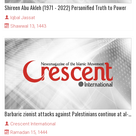
Shireen Abu Akleh (1971 - 2022) Personified Truth to Power
Iqbal Jassat
Shawwal 13, 1443
Barbaric zionist attacks against Palestinians continue at al-Aqsa Mosque
Crescent International
Ramadan 15, 1444