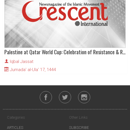
Palestine at Qatar World Cup: Celebration of Resistance & Rejection of “Normalisation”
Iqbal Jassat
Jumada' al-Ula' 17, 1444
Categories
Other Links
ARTICLES
SUBSCRIBE