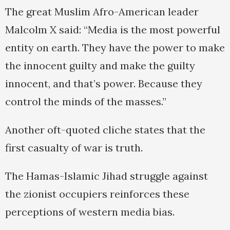
The great Muslim Afro-American leader
Malcolm X said: “Media is the most powerful
entity on earth. They have the power to make
the innocent guilty and make the guilty
innocent, and that’s power. Because they
control the minds of the masses.”
Another oft-quoted cliche states that the
first casualty of war is truth.
The Hamas-Islamic Jihad struggle against
the zionist occupiers reinforces these
perceptions of western media bias.