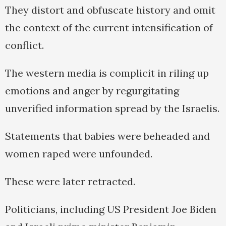
They distort and obfuscate history and omit
the context of the current intensification of
conflict.
The western media is complicit in riling up
emotions and anger by regurgitating
unverified information spread by the Israelis.
Statements that babies were beheaded and
women raped were unfounded.
These were later retracted.
Politicians, including US President Joe Biden