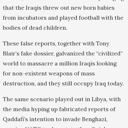
that the Iraqis threw out new born babies
from incubators and played football with the
bodies of dead children.
These false reports, together with Tony
Blair’s fake dossier, galvanized the “civilized”
world to massacre a million Iraqis looking
for non-existent weapons of mass
destruction, and they still occupy Iraq today.
The same scenario played out in Libya, with
the media hyping up fabricated reports of
Qaddafi’s intention to invade Benghazi,