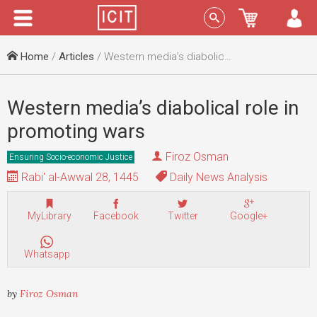
Menu
Sign In
Home
/
Articles
/ Western media’s diabolical role in promoting wars
Western media’s diabolical role in
promoting wars
Firoz Osman
Ensuring Socio-economic Justice
Rabi' al-Awwal 28, 1445
Daily News Analysis
MyLibrary
Facebook
Twitter
Google+
Whatsapp
by
Firoz Osman