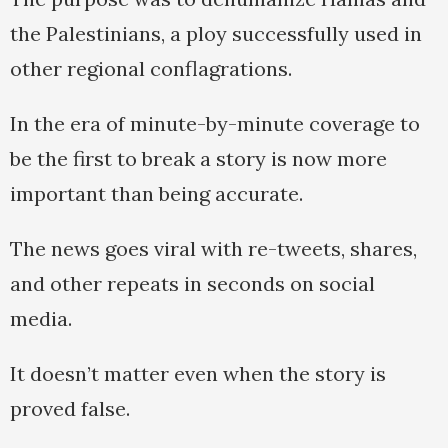
the Palestinians, a ploy successfully used in
other regional conflagrations.
In the era of minute-by-minute coverage to
be the first to break a story is now more
important than being accurate.
The news goes viral with re-tweets, shares,
and other repeats in seconds on social
media.
It doesn’t matter even when the story is
proved false.