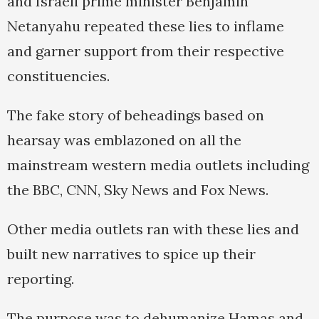
and Israeli prime minister Benjamin
Netanyahu repeated these lies to inflame
and garner support from their respective
constituencies.
The fake story of beheadings based on
hearsay was emblazoned on all the
mainstream western media outlets including
the BBC, CNN, Sky News and Fox News.
Other media outlets ran with these lies and
built new narratives to spice up their
reporting.
The purpose was to dehumanize Hamas and