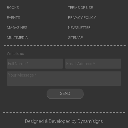
BOOKS
TERMS OF USE
EVENTS
PRIVACY POLICY
MAGAZINES
NEWSLETTER
MULTIMEDIA
SITEMAP
Write to us
SEND
Designed & Developed by
Dynamisigns