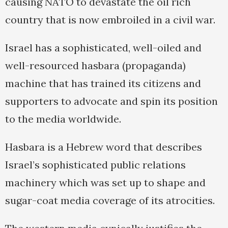
causing NATO to devastate the oil rich
country that is now embroiled in a civil war.
Israel has a sophisticated, well-oiled and
well-resourced hasbara (propaganda)
machine that has trained its citizens and
supporters to advocate and spin its position
to the media worldwide.
Hasbara is a Hebrew word that describes
Israel’s sophisticated public relations
machinery which was set up to shape and
sugar-coat media coverage of its atrocities.