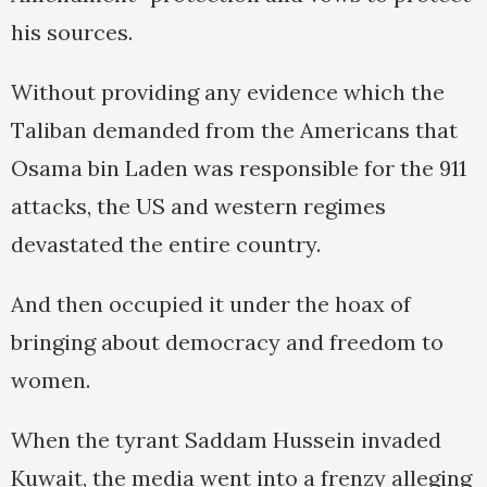
his sources.
Without providing any evidence which the
Taliban demanded from the Americans that
Osama bin Laden was responsible for the 911
attacks, the US and western regimes
devastated the entire country.
And then occupied it under the hoax of
bringing about democracy and freedom to
women.
When the tyrant Saddam Hussein invaded
Kuwait, the media went into a frenzy alleging