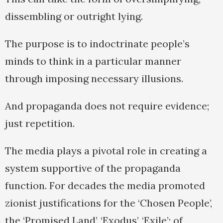
dissembling or outright lying.
The purpose is to indoctrinate people’s
minds to think in a particular manner
through imposing necessary illusions.
And propaganda does not require evidence;
just repetition.
The media plays a pivotal role in creating a
system supportive of the propaganda
function. For decades the media promoted
zionist justifications for the ‘Chosen People’,
the ‘Promised Land’, ‘Exodus’, ‘Exile’; of