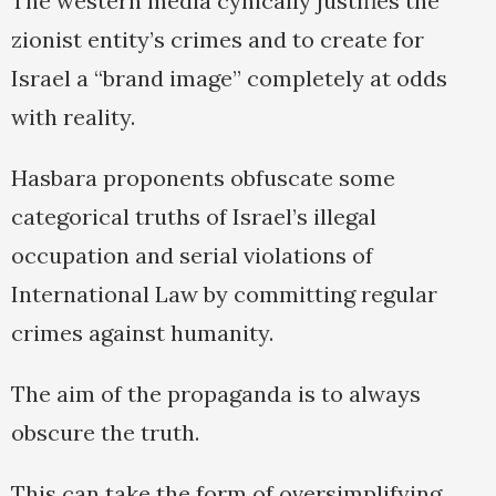
The western media cynically justifies the
zionist entity’s crimes and to create for
Israel a “brand image” completely at odds
with reality.
Hasbara proponents obfuscate some
categorical truths of Israel’s illegal
occupation and serial violations of
International Law by committing regular
crimes against humanity.
The aim of the propaganda is to always
obscure the truth.
This can take the form of oversimplifying,