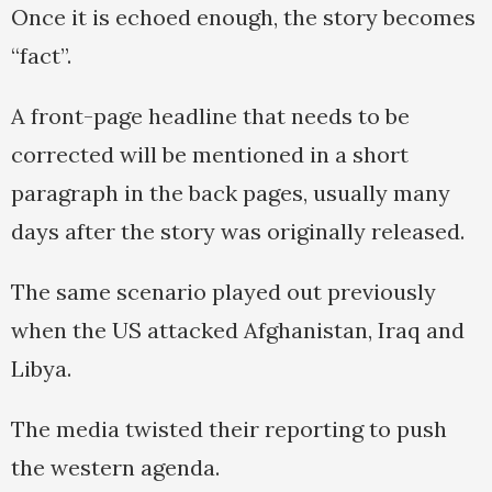
Once it is echoed enough, the story becomes
“fact”.
A front-page headline that needs to be
corrected will be mentioned in a short
paragraph in the back pages, usually many
days after the story was originally released.
The same scenario played out previously
when the US attacked Afghanistan, Iraq and
Libya.
The media twisted their reporting to push
the western agenda.