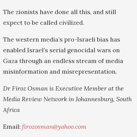
The zionists have done all this, and still
expect to be called civilized.
The western media’s pro-Israeli bias has
enabled Israel’s serial genocidal wars on
Gaza through an endless stream of media
misinformation and misrepresentation.
Dr Firoz Osman is Executive Member at the
Media Review Network in Johannesburg, South
Africa
Email:
firozosman@yahoo.com