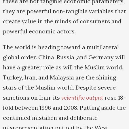
these are not tangible economic parameters,
they are powerful non-tangible variables that
create value in the minds of consumers and
powerful economic actors.
The world is heading toward a multilateral
global order. China, Russia ,and Germany will
have a greater role as will the Muslim world.
Turkey, Iran, and Malaysia are the shining
stars of the Muslim world. Despite severe
sanctions on Iran, its
scientific output
rose 18-
fold between 1996 and 2008. Putting aside the
continued mistaken and deliberate
misrepresentation put out by the West,