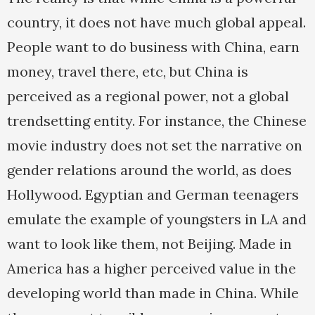
country, it does not have much global appeal.
People want to do business with China, earn
money, travel there, etc, but China is
perceived as a regional power, not a global
trendsetting entity. For instance, the Chinese
movie industry does not set the narrative on
gender relations around the world, as does
Hollywood. Egyptian and German teenagers
emulate the example of youngsters in LA and
want to look like them, not Beijing. Made in
America has a higher perceived value in the
developing world than made in China. While