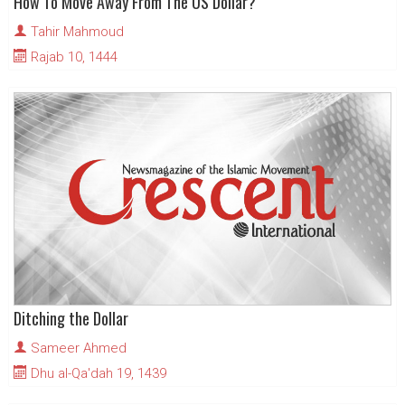
How To Move Away From The US Dollar?
Tahir Mahmoud
Rajab 10, 1444
Ditching the Dollar
Sameer Ahmed
Dhu al-Qa'dah 19, 1439