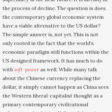
the process of decline. The question is does
the contemporary global economic system
have a viable alternative to the US dollar?
The simple answer is, not yet. This is not
only rooted in the fact that the world’s
economic paradigm still functions within the
US designed framework. It has much to do
with
soft-power
as well. While many talk
about the Chinese currency replacing the
dollar, it simply cannot happen as China sees
the Western liberal-capitalist thought as a
primary contemporary civilizational