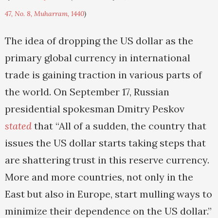
47, No. 8, Muharram, 1440
)
The idea of dropping the US dollar as the
primary global currency in international
trade is gaining traction in various parts of
the world. On September 17, Russian
presidential spokesman Dmitry Peskov
stated
that “All of a sudden, the country that
issues the US dollar starts taking steps that
are shattering trust in this reserve currency.
More and more countries, not only in the
East but also in Europe, start mulling ways to
minimize their dependence on the US dollar.”