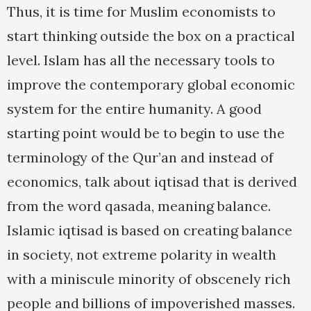
Thus, it is time for Muslim economists to
start thinking outside the box on a practical
level. Islam has all the necessary tools to
improve the contemporary global economic
system for the entire humanity. A good
starting point would be to begin to use the
terminology of the Qur’an and instead of
economics, talk about iqtisad that is derived
from the word qasada, meaning balance.
Islamic iqtisad is based on creating balance
in society, not extreme polarity in wealth
with a miniscule minority of obscenely rich
people and billions of impoverished masses.