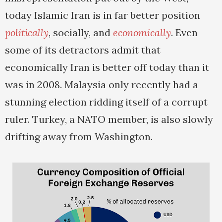
today Islamic Iran is in far better position
politically
, socially, and
economically
. Even
some of its detractors admit that
economically Iran is better off today than it
was in 2008. Malaysia only recently had a
stunning election ridding itself of a corrupt
ruler. Turkey, a NATO member, is also slowly
drifting away from Washington.