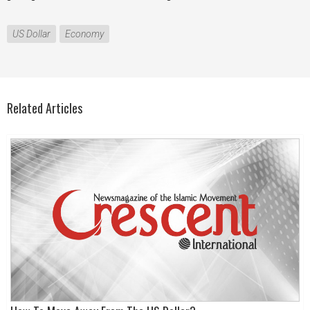
US Dollar
Economy
Related Articles