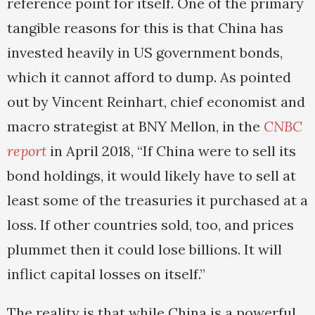
reference point for itself. One of the primary
tangible reasons for this is that China has
invested heavily in US government bonds,
which it cannot afford to dump. As pointed
out by Vincent Reinhart, chief economist and
macro strategist at BNY Mellon, in the
CNBC
report
in April 2018, “If China were to sell its
bond holdings, it would likely have to sell at
least some of the treasuries it purchased at a
loss. If other countries sold, too, and prices
plummet then it could lose billions. It will
inflict capital losses on itself.”
The reality is that while China is a powerful