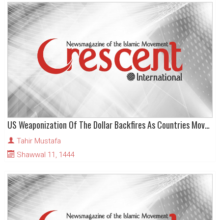
US Weaponization Of The Dollar Backfires As Countries Move To Abandon It
Tahir Mustafa
Shawwal 11, 1444