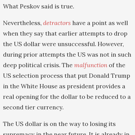
What Peskov said is true.
Nevertheless,
detractors
have a point as well
when they say that earlier attempts to drop
the US dollar were unsuccessful. However,
during prior attempts the US was not in such
deep political crisis. The
malfunction
of the
US selection process that put Donald Trump
in the White House as president provides a
real opening for the dollar to be reduced to a
second tier currency.
The US dollar is on the way to losing its
supremacy in the near future. It is already in