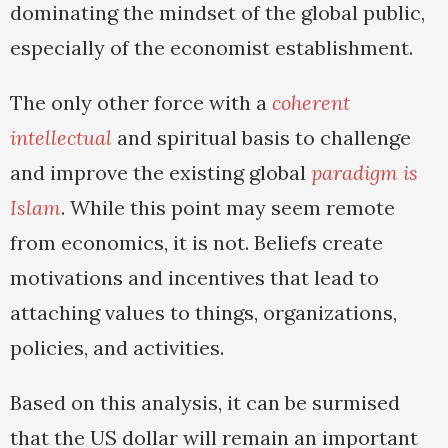
dominating the mindset of the global public,
especially of the economist establishment.
The only other force with a
coherent
intellectual
and spiritual basis to challenge
and improve the existing global
paradigm is
Islam
. While this point may seem remote
from economics, it is not. Beliefs create
motivations and incentives that lead to
attaching values to things, organizations,
policies, and activities.
Based on this analysis, it can be surmised
that the US dollar will remain an important