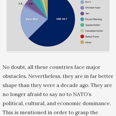
No doubt, all these countries face major
obstacles. Nevertheless, they are in far better
shape than they were a decade ago. They are
no longer afraid to say no to NATO’s
political, cultural, and economic dominance.
This is mentioned in order to grasp the