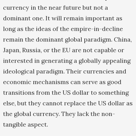
currency in the near future but not a
dominant one. It will remain important as
long as the ideas of the empire-in-decline
remain the dominant global paradigm. China,
Japan, Russia, or the EU are not capable or
interested in generating a globally appealing
ideological paradigm. Their currencies and
economic mechanisms can serve as good
transitions from the US dollar to something
else, but they cannot replace the US dollar as
the global currency. They lack the non-
tangible aspect.