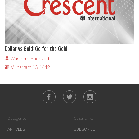
Dollar vs Gold: Go for the Gold
Waseem Shehzad
Muharram 13, 1442
Categories
Other Links
ARTICLES
SUBSCRIBE