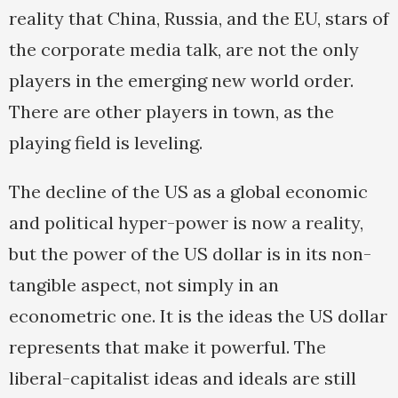
reality that China, Russia, and the EU, stars of
the corporate media talk, are not the only
players in the emerging new world order.
There are other players in town, as the
playing field is leveling.
The decline of the US as a global economic
and political hyper-power is now a reality,
but the power of the US dollar is in its non-
tangible aspect, not simply in an
econometric one. It is the ideas the US dollar
represents that make it powerful. The
liberal-capitalist ideas and ideals are still