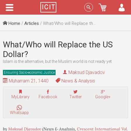
Menu
Sign In
Home
/
Articles
/ What/Who will Replace the US Dollar?
What/Who will Replace the US
Dollar?
Islam is the alternative, but the Muslim world is not ready yet
Maksud Djavadov
Ensuring Socio-economic Justice
Muharram 21, 1440
News & Analysis
MyLibrary
Facebook
Twitter
Google+
Whatsapp
by
Maksud Djavadov
(News & Analysis,
Crescent International Vol.