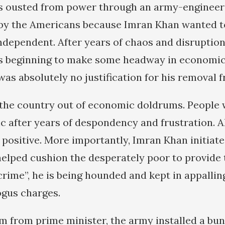
 ousted from power through an army-engineer
y the Americans because Imran Khan wanted 
independent. After years of chaos and disruptio
 beginning to make some headway in economic 
was absolutely no justification for his removal 
the country out of economic doldrums. People 
tic after years of despondency and frustration. 
 positive. More importantly, Imran Khan initiate
elped cushion the desperately poor to provid
 “crime”, he is being hounded and kept in appallin
bogus charges.
im from prime minister, the army installed a bun