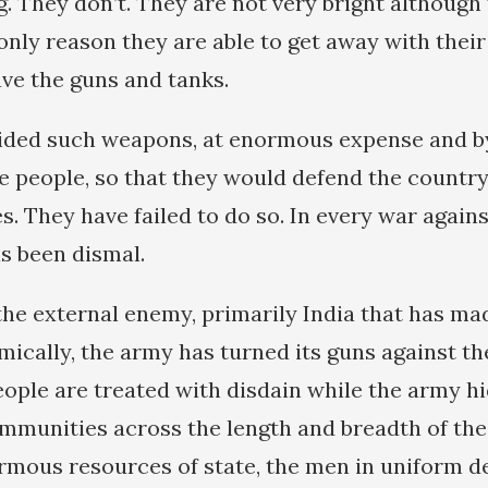
. They don’t. They are not very bright although 
only reason they are able to get away with their
ve the guns and tanks.
ded such weapons, at enormous expense and by 
he people, so that they would defend the country
. They have failed to do so. In every war against
s been dismal.
 the external enemy, primarily India that has 
ically, the army has turned its guns against th
eople are treated with disdain while the army hi
mmunities across the length and breadth of the
mous resources of state, the men in uniform 