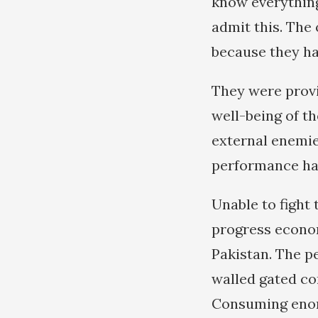
know everything
admit this. The 
because they ha
They were provi
well-being of t
external enemies
performance ha
Unable to fight
progress econom
Pakistan. The p
walled gated co
Consuming enor