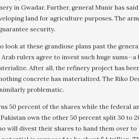
finery in Gwadar. Further, general Munir has said
eveloping land for agriculture purposes. The arm
guarantee security.
to look at these grandiose plans past the genera
e Arab rulers agree to invest such huge sums—a b
terialize. After all, the refinery project has be
nothing concrete has materialized. The Riko D
similarly problematic.
ns 50 percent of the shares while the federal a
Pakistan own the other 50 percent split 30 to 2
ho will divest their shares to hand them over to