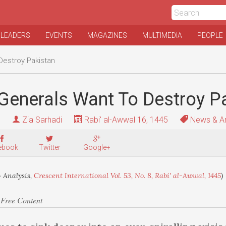
 LEADERS
EVENTS
MAGAZINES
MULTIMEDIA
PEOPLE
Destroy Pakistan
Generals Want To Destroy P
Zia Sarhadi
Rabi' al-Awwal 16, 1445
News & An
ebook
Twitter
Google+
 Analysis,
Crescent International Vol. 53, No. 8, Rabi' al-Awwal, 1445
)
 Free Content