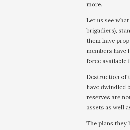
more.
Let us see what
brigadiers), sta
them have prope
members have fo
force available f
Destruction of 
have dwindled b
reserves are no
assets as well a
The plans they 