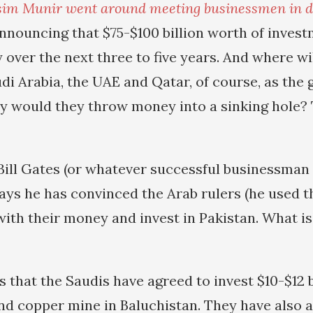
sim Munir went around meeting businessmen in dif
announcing that $75-$100 billion worth of invest
 over the next three to five years. And where wi
i Arabia, the UAE and Qatar, of course, as the 
hy would they throw money into a sinking hole? 
Bill Gates (or whatever successful businessman 
ays he has convinced the Arab rulers (he used t
with their money and invest in Pakistan. What is
 that the Saudis have agreed to invest $10-$12 b
nd copper mine in Baluchistan. They have also a