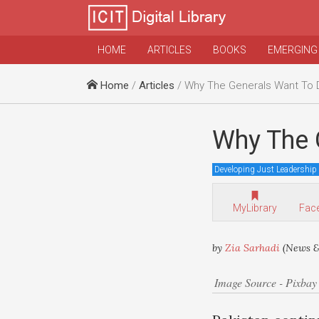
HOME
ARTICLES
BOOKS
EMERGING
Home
/
Articles
/ Why The Generals Want To 
Why The 
Developing Just Leadership
MyLibrary
Fac
by
Zia Sarhadi
(News &
Image Source - Pixbay