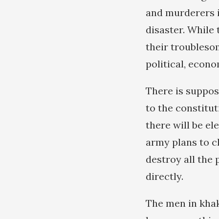
and murderers 
disaster. While 
their troubleso
political, econ
There is suppos
to the constitut
there will be el
army plans to cli
destroy all the 
directly.
The men in khak