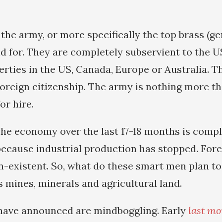
 the army, or more specifically the top brass (g
nd for. They are completely subservient to the US
rties in the US, Canada, Europe or Australia. Th
reign citizenship. The army is nothing more t
or hire.
the economy over the last 17-18 months is compl
ecause industrial production has stopped. For
n-existent. So, what do these smart men plan to 
s mines, minerals and agricultural land.
have announced are mindboggling. Early
last mo