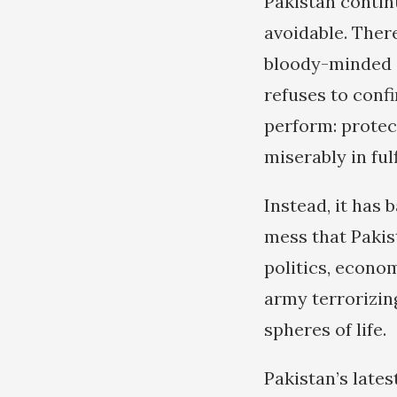
Pakistan continu
avoidable. There
bloody-minded at
refuses to confi
perform: protect
miserably in ful
Instead, it has 
mess that Pakist
politics, econom
army terrorizing
spheres of life.
Pakistan’s late