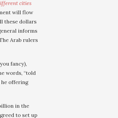
ferent cities
ment will flow
ll these dollars
general informs
The Arab rulers
you fancy),
he words, “told
 he offering
illion in the
greed to set up