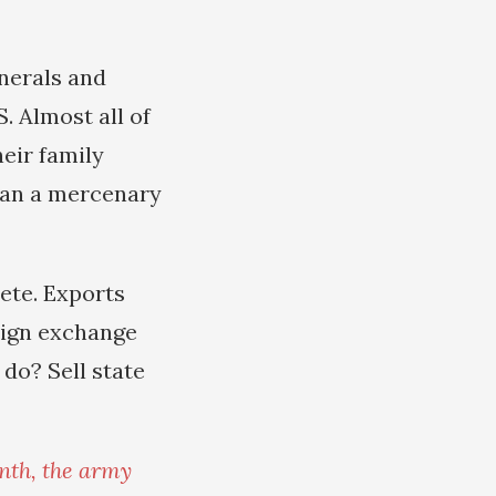
enerals and
. Almost all of
eir family
han a mercenary
ete. Exports
eign exchange
do? Sell state
nth, the army