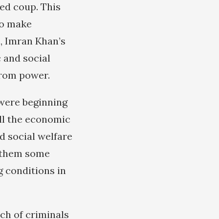
ed coup. This
to make
n, Imran Khan’s
and social
from power.
were beginning
All the economic
d social welfare
e them some
g conditions in
ch of criminals