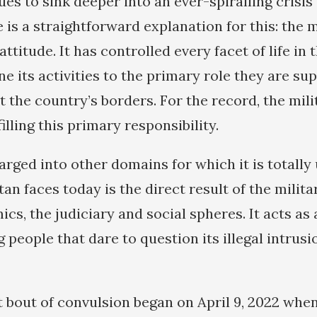
es to sink deeper into an ever-spiralling crisis 
 is a straightforward explanation for this: the m
titude. It has controlled every facet of life in
ne its activities to the primary role they are su
 the country’s borders. For the record, the mili
filling this primary responsibility.
barged into other domains for which it is totally
an faces today is the direct result of the milita
ics, the judiciary and social spheres. It acts a
 people that dare to question its illegal intrusi
st bout of convulsion began on April 9, 2022 whe