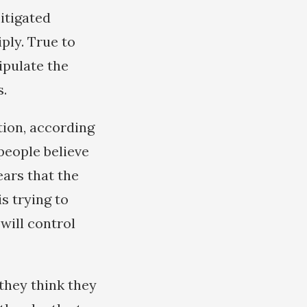
itigated
ply. True to
ipulate the
s.
tion, according
 people believe
ears that the
is trying to
 will control
they think they