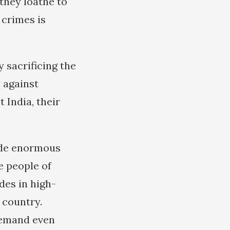
they loathe to
 crimes is
sacrificing the
 against
 India, their
made enormous
e people of
des in high-
 country.
demand even