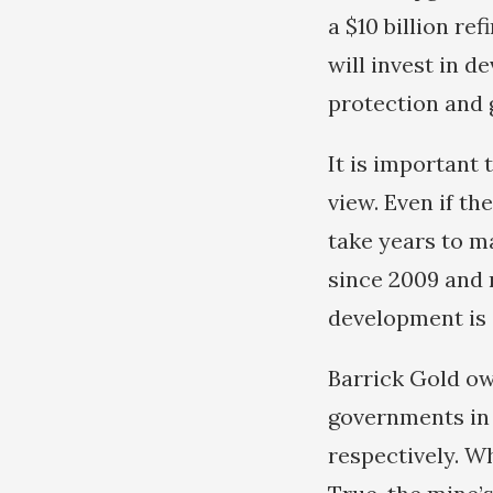
a $10 billion re
will invest in d
protection and 
It is important 
view. Even if th
take years to ma
since 2009 and 
development is 
Barrick Gold ow
governments in 
respectively. W