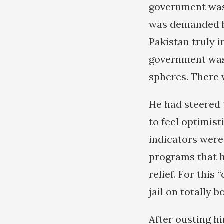
government was
was demanded b
Pakistan truly 
government was
spheres. There 
He had steered 
to feel optimis
indicators were
programs that h
relief. For this
jail on totally 
After ousting h