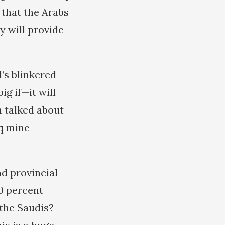
 that the Arabs
y will provide
l’s blinkered
ig if—it will
en talked about
eq mine
nd provincial
0 percent
 the Saudis?