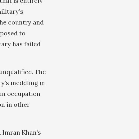
that is entirely
ilitary’s
 the country and
pposed to
tary has failed
 unqualified. The
ry’s meddling in
s an occupation
on in other
n Imran Khan’s