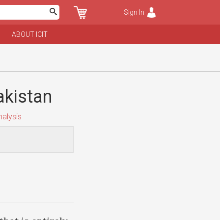
Sign In
ABOUT ICIT
akistan
alysis