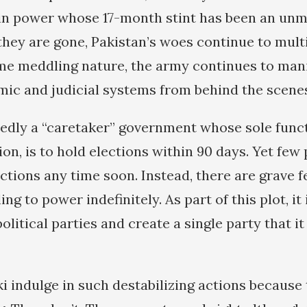
in power whose 17-month stint has been an unm
they are gone, Pakistan’s woes continue to multi
me meddling nature, the army continues to man
omic and judicial systems from behind the scene
edly a “caretaker” government whose sole func
ion, is to hold elections within 90 days. Yet few
ections any time soon. Instead, there are grave f
ng to power indefinitely. As part of this plot, it 
political parties and create a single party that it
i indulge in such destabilizing actions because 