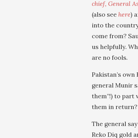
chief, General A
(also see
here
) 
into the country
come from? Saud
us helpfully. W
are no fools.
Pakistan’s own 
general Munir s
them”!) to part 
them in return?
The general says
Reko Diq gold a