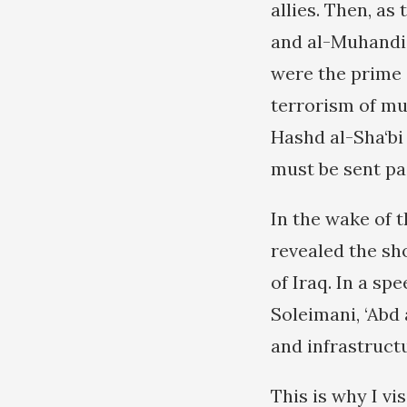
allies. Then, a
and al-Muhandis
were the prime 
terrorism of mu
Hashd al-Sha‘bi
must be sent pa
In the wake of t
revealed the sh
of Iraq. In a sp
Soleimani, ‘Abd 
and infrastruct
This is why I v