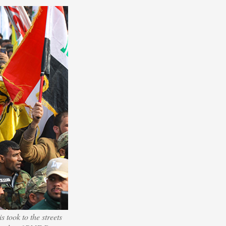
s took to the streets