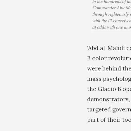
in the hundreds of 
Commander Abu Mahdi
through righteously 
with the ill-conceiv
at odds with one ano
‘Abd al-Mahdi 
B color revolut
were behind the
mass psychology
the Gladio B op
demonstrators, 
targeted govern
part of their too