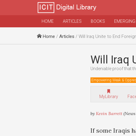
HOME
ARTICLES
BOOKS
EMERGING
Home
/
Articles
/ Will Iraq Unite to End Forei
Will Iraq
Undeniable proof that t
Empowering Weak & Oppre
MyLibrary
Fac
by
Kevin Barrett
(News 
If some Iraqis 