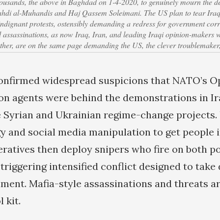
thousands, the above in Baghdad on 1-4-2020, to genuinely mourn the 
 al-Muhandis and Haj Qassem Soleimani. The US plan to tear Iraq 
indignant protests, ostensibly demanding a redress for government corr
ed assassinations, as now Iraq, Iran, and leading Iraqi opinion-makers
ther, are on the same page demanding the US, the clever troublemaker,
confirmed widespread suspicions that NATO’s O
ion agents were behind the demonstrations in Ira
 Syrian and Ukrainian regime-change projects.
 and social media manipulation to get people in
eratives then deploy snipers who fire on both p
triggering intensified conflict designed to take
ment. Mafia-style assassinations and threats ar
l kit.