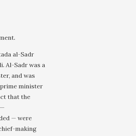
nment.
tada al-Sadr
i. Al-Sadr was a
ster, and was
 prime minister
ct that the
 —
nded — were
chief-making