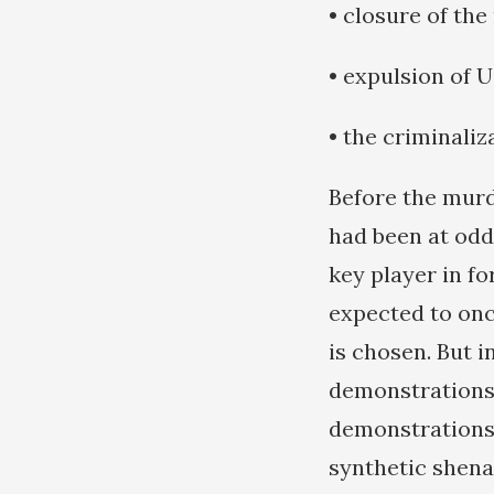
• closure of th
• expulsion of 
• the criminali
Before the murd
had been at odd
key player in f
expected to onc
is chosen. But 
demonstrations 
demonstrations 
synthetic shena