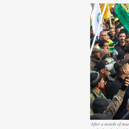
After a month of manu