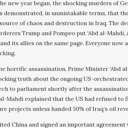
s the new year began, the shocking murders of G
 demonstrated, in unmistakable terms, that t
source of chaos and destruction in Iraq. The d
rderers Trump and Pompeo put ‘Abd al-Mahdi, a
 and its allies on the same page. Everyone now 
cking.
he horrific assassination, Prime Minister ‘Abd a
ocking truth about the ongoing US-orchestrated
eech to parliament shortly after the assassinatio
al-Mahdi explained that the US had refused to fi
ure projects unless handed 50% of Iraq’s oil rev
isited China and signed an important agreement