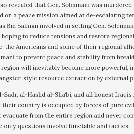
lso revealed that Gen. Soleimani was murdered 
d on a peace mission aimed at de-escalating te
as Bin Salman involved in setting Gen. Soleiman
hoping to reduce tensions and restore regional s
se, the Americans and some of their regional all
imani to prevent peace and stability from breaki
region will inevitably become more powerful, 
angster-style resource extraction by external p
l-Sadr, al-Hashd al-Sha‘bi, and all honest Iraqi
their country is occupied by forces of pure evi
evacuate from the entire region and never co
e only questions involve timetable and tactics.