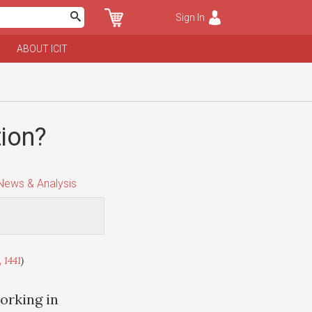
Sign In
ABOUT ICIT
tion?
ews & Analysis
 1441
)
orking in