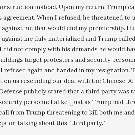
onstruction instead. Upon my return, Trump ca
is agreement. When I refused, he threatened to 
 against me that would end my premiership. H
against me duly materialized and Trump called
f I did not comply with his demands he would h
buildings target protesters and security personn
 I refused again and handed in my resignation. T
t on us rescinding our deal with the Chinese. Af
Defense publicly stated that a third party was t
security personnel alike [just as Trump had thr
call from Trump threatening to kill both me and
pt on talking about this “third party.”