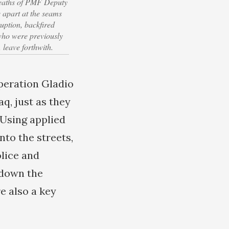
deaths of PMF Deputy
apart at the seams
uption, backfired
 who were previously
 leave forthwith.
peration Gladio
q, just as they
 Using applied
to the streets,
olice and
 down the
e also a key