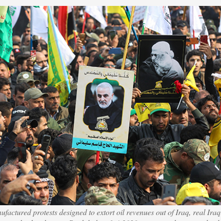
factured protests designed to extort oil revenues out of Iraq, real Iraqi