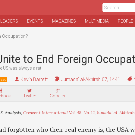
 LEADERS
EVENTS
MAGAZINES
MULTIMEDIA
PEOPLE
gn Occupation?
 Unite to End Foreign Occupa
he US was always a rat
Kevin Barrett
Jumada' al-Akhirah 07, 1441
N
ssed
ebook
Twitter
Google+
& Analysis,
Crescent International Vol. 48, No. 12, Jumada' al-Akhirah,
had forgotten who their real enemy is, the USA w