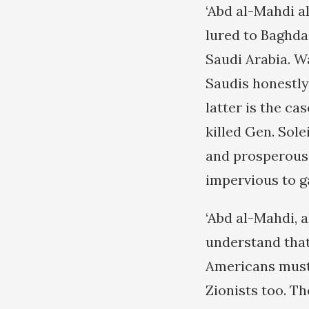
‘Abd al-Mahdi a
lured to Baghda
Saudi Arabia. W
Saudis honestly 
latter is the ca
killed Gen. Sole
and prosperous 
impervious to g
‘Abd al-Mahdi, a
understand that 
Americans must 
Zionists too. Th