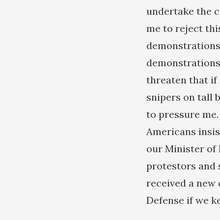
undertake the c
me to reject th
demonstrations
demonstrations 
threaten that i
snipers on tall 
to pressure me.
Americans insis
our Minister of 
protestors and 
received a new 
Defense if we ke