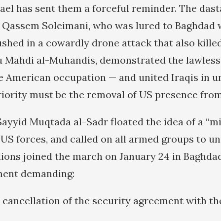
ael has sent them a forceful reminder. The das
 Qassem Soleimani, who was lured to Baghdad 
shed in a cowardly drone attack that also killed
Mahdi al-Muhandis, demonstrated the lawless 
e American occupation — and united Iraqis in 
priority must be the removal of US presence from
 Sayyid Muqtada al-Sadr floated the idea of a “m
 US forces, and called on all armed groups to un
lions joined the march on January 24 in Baghdad
ament demanding:
 cancellation of the security agreement with th