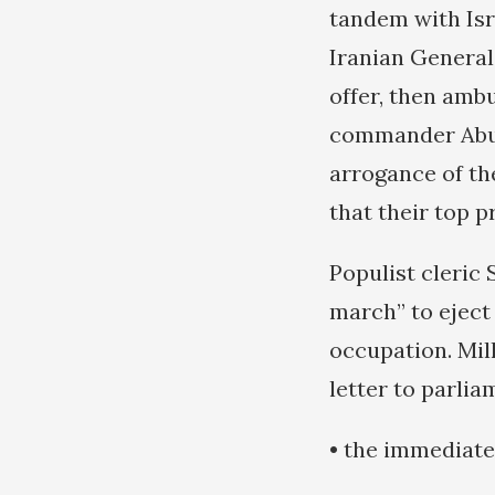
tandem with Isr
Iranian General
offer, then ambu
commander Abu 
arrogance of th
that their top 
Populist cleric
march” to eject
occupation. Mil
letter to parli
• the immediate