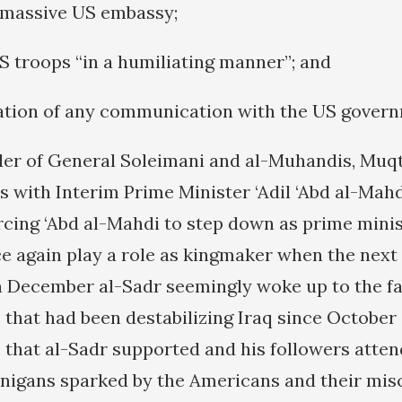
e massive US embassy;
US troops “in a humiliating manner”; and
zation of any communication with the US gover
er of General Soleimani and al-Muhandis, Muq
s with Interim Prime Minister ‘Adil ‘Abd al-Mahd
orcing ‘Abd al-Mahdi to step down as prime mini
e again play a role as kingmaker when the next
in December al-Sadr seemingly woke up to the fa
that had been destabilizing Iraq since October
that al-Sadr supported and his followers atte
nigans sparked by the Americans and their mis