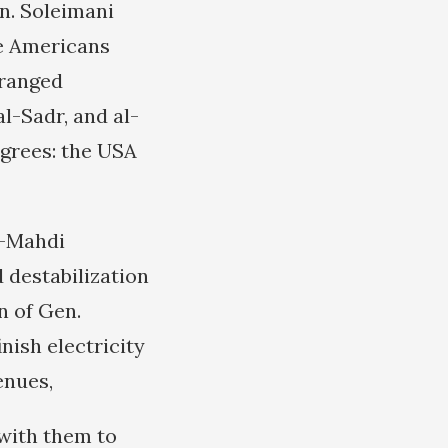
en. Soleimani
he Americans
eranged
l-Sadr, and al-
agrees: the USA
l-Mahdi
 destabilization
n of Gen.
nish electricity
enues,
 with them to