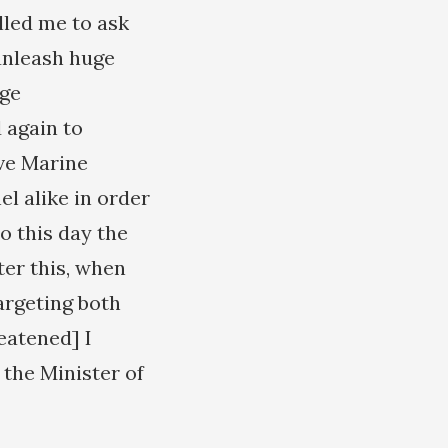
lled me to ask
unleash huge
uge
 again to
ave Marine
el alike in order
o this day the
ter this, when
argeting both
eatened] I
 the Minister of