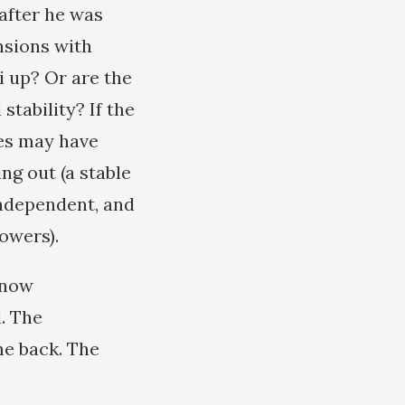
after he was
nsions with
i up? Or are the
tability? If the
ies may have
ng out (a stable
independent, and
owers).
s now
l. The
me back. The