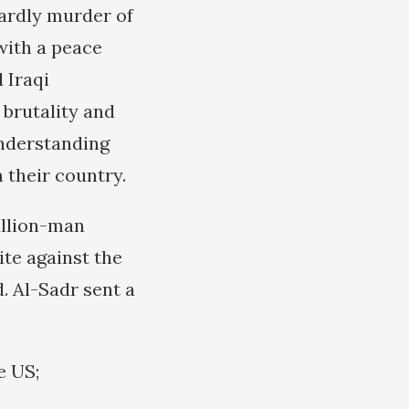
tardly murder of
with a peace
 Iraqi
brutality and
understanding
 their country.
illion-man
ite against the
. Al-Sadr sent a
e US;