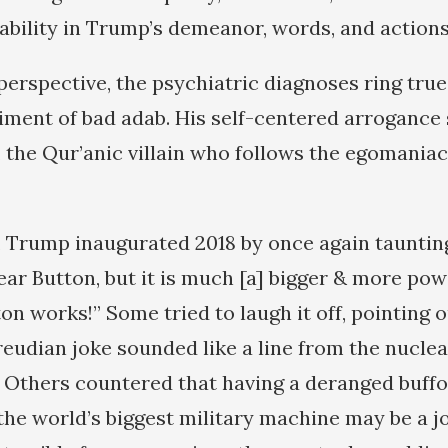
tability in Trump’s demeanor, words, and actions
erspective, the psychiatric diagnoses ring true
ent of bad adab. His self-centered arrogance 
, the Qur’anic villain who follows the egomaniac
 Trump inaugurated 2018 by once again taunting
ear Button, but it is much [a] bigger & more pow
on works!” Some tried to laugh it off, pointing 
reudian joke sounded like a line from the nucle
. Others countered that having a deranged buff
he world’s biggest military machine may be a j