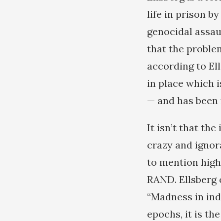
life in prison 
genocidal assa
that the proble
according to El
in place which i
— and has been 
It isn’t that th
crazy and ignor
to mention high
RAND. Ellsberg
“Madness in indi
epochs, it is t