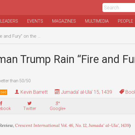
 LEADERS
EVENTS
MAGAZINES
MULTIMEDIA
PEOPLE
d Fury” on the world?
an Trump Rain “Fire and Fur
better than 50/50
Kevin Barrett
Jumada' al-Ula' 15, 1439
Book
ssed
ebook
Twitter
Google+
Review,
Crescent International Vol. 46, No. 12, Jumada' al-Ula', 1439
)