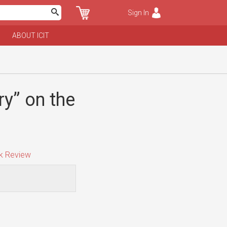
Sign In
ABOUT ICIT
y” on the
 Review