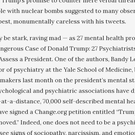
” Trump’s promise to counter mere verbal threa
ple with nuclear bombs suggested to many obser
 best, monumentally careless with his tweets.
y be stark, raving mad — as 27 mental health pr
ngerous Case of Donald Trump: 27 Psychiatrist
Assess a President. One of the authors, Bandy Le
or of psychiatry at the Yale School of Medicine,
akers last month on the president’s mental st
ychological and psychiatric associations have 
at-a-distance, 70,000 self-described mental he
ve signed a Change.org petition entitled “Trump
oved.” Indeed, one does not need to be a psychi
 see signs of sociopathy, narcissism, and emotio