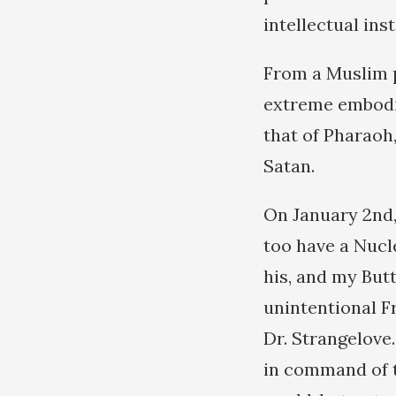
intellectual ins
From a Muslim p
extreme embodim
that of Pharaoh
Satan.
On January 2nd,
too have a Nucl
his, and my Butt
unintentional F
Dr. Strangelove
in command of t