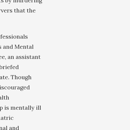
ts by murdering
vers that the
ofessionals
s and Mental
e, an assistant
 briefed
ate. Though
discouraged
alth
 is mentally ill
atric
nal and