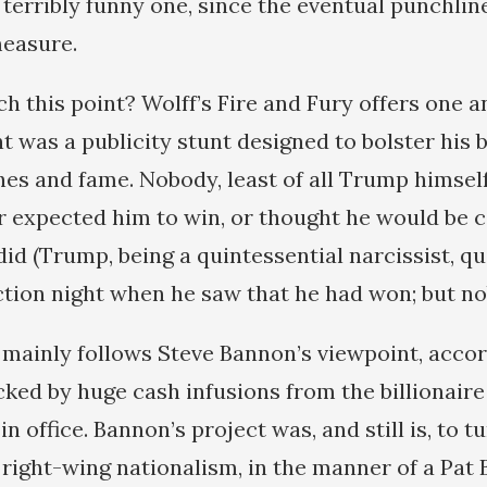
 terribly funny one, since the eventual punchlin
measure.
h this point? Wolff’s Fire and Fury offers one 
t was a publicity stunt designed to bolster his
hes and fame. Nobody, least of all Trump himself
er expected him to win, or thought he would be c
did (Trump, being a quintessential narcissist, q
ction night when he saw that he had won; but no
 mainly follows Steve Bannon’s viewpoint, accor
ked by huge cash infusions from the billionaire
 office. Bannon’s project was, and still is, to t
f right-wing nationalism, in the manner of a Pa