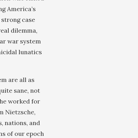
ing America’s
 strong case
real dilemma,
ear war system
nicidal lunatics
em are all as
uite sane, not
 he worked for
m Nietzsche,
s, nations, and
ms of our epoch