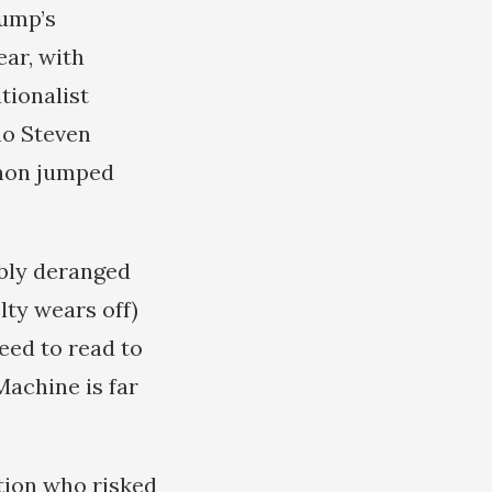
rump’s
ar, with
tionalist
ho Steven
nnon jumped
ibly deranged
lty wears off)
need to read to
achine is far
tion who risked