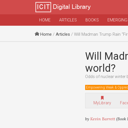
HOME
ARTICLES
BOOKS
EMERGING
Home
/
Articles
/ Will Madman Trump Rain “Fire an
Will Madm
world?
Odds of nuclear winter 
Empowering Weak & Oppre
MyLibrary
Fac
by
Kevin Barrett
(Book 