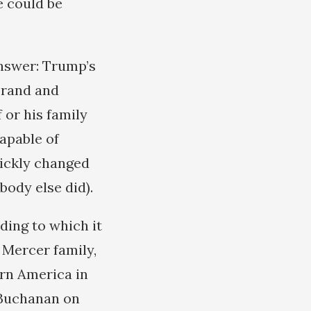
e could be
answer: Trump’s
 brand and
 or his family
apable of
uickly changed
body else did).
ding to which it
 Mercer family,
urn America in
t Buchanan on