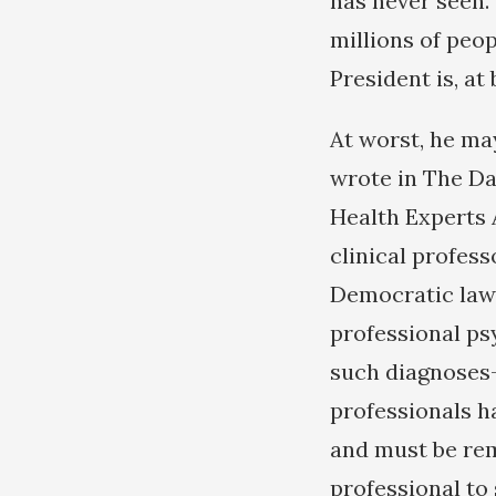
has never seen.
millions of peo
President is, at
At worst, he ma
wrote in The Da
Health Experts 
clinical profess
Democratic lawm
professional ps
such diagnoses-
professionals ha
and must be rem
professional to