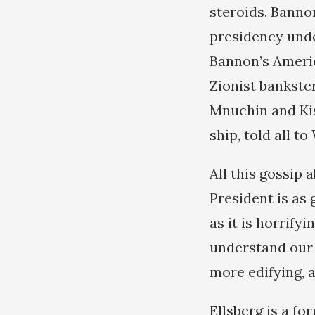
steroids. Bannon
presidency unde
Bannon’s America
Zionist bankst
Mnuchin and Ki
ship, told all t
All this gossip 
President is as 
as it is horrifyi
understand our 
more edifying, 
Ellsberg is a f