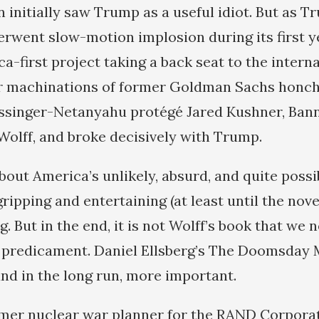
 initially saw Trump as a useful idiot. But as T
rwent slow-motion implosion during its first ye
-first project taking a back seat to the interna
er machinations of former Goldman Sachs honc
ssinger-Netanyahu protégé Jared Kushner, Ba
o Wolff, and broke decisively with Trump.
about America’s unlikely, absurd, and quite poss
gripping and entertaining (at least until the nove
ng. But in the end, it is not Wolff’s book that we 
predicament. Daniel Ellsberg’s The Doomsday M
and in the long run, more important.
ormer nuclear war planner for the RAND Corpora