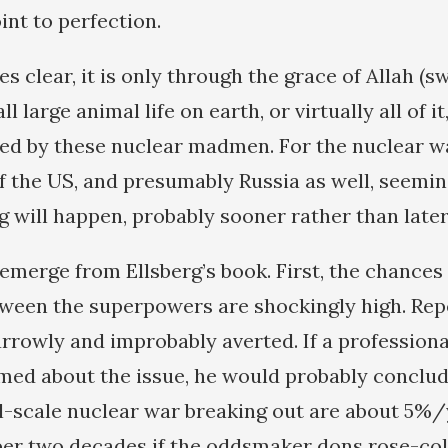
oint to perfection.
s clear, it is only through the grace of Allah (swt
l large animal life on earth, or virtually all of it
ed by these nuclear madmen. For the nuclear wa
f the US, and presumably Russia as well, seemi
g will happen, probably sooner rather than later
emerge from Ellsberg’s book. First, the chances
ween the superpowers are shockingly high. Repe
rrowly and improbably averted. If a professio
rmed about the issue, he would probably conclud
ll-scale nuclear war breaking out are about 5%
per two decades if the oddsmaker dons rose-col