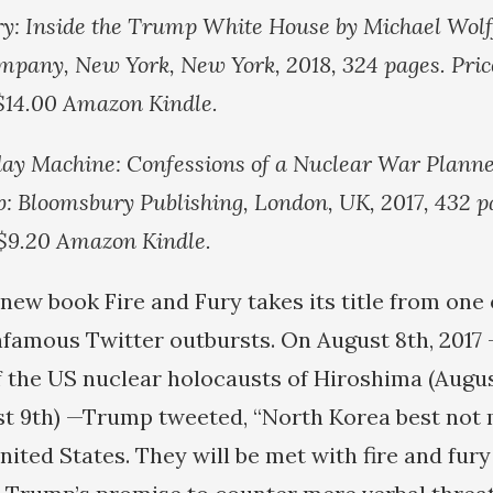
ry: Inside the Trump White House by Michael Wolf
mpany, New York, New York, 2018, 324 pages. Pric
 $14.00 Amazon Kindle.
y Machine: Confessions of a Nuclear War Planne
b: Bloomsbury Publishing, London, UK, 2017, 432 pa
 $9.20 Amazon Kindle.
 new book Fire and Fury takes its title from one
famous Twitter outbursts. On August 8th, 2017
f the US nuclear holocausts of Hiroshima (Augus
st 9th) —Trump tweeted, “North Korea best not
nited States. They will be met with fire and fury