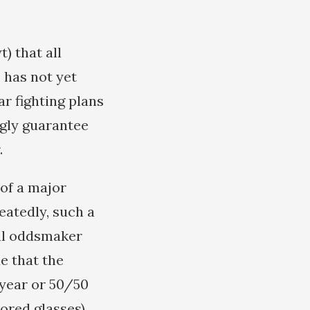
) that all
, has not yet
r fighting plans
ngly guarantee
.
 of a major
atedly, such a
nal oddsmaker
e that the
/year or 50/50
ored glasses).