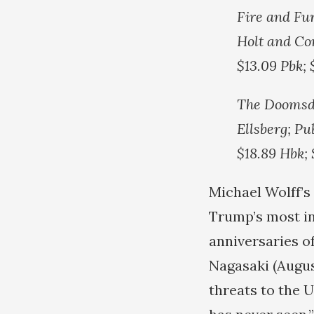
Fire and Fu
Holt and Co
$13.09 Pbk;
The Doomsda
Ellsberg; Pu
$18.89 Hbk;
Michael Wolff’s
Trump’s most in
anniversaries o
Nagasaki (Augu
threats to the U