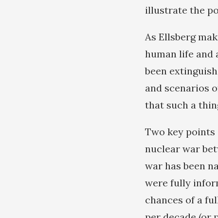
illustrate the p
As Ellsberg make
human life and al
been extinguish
and scenarios o
that such a thin
Two key points 
nuclear war bet
war has been na
were fully info
chances of a fu
per decade (or 