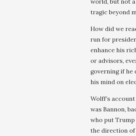
world, but not a
tragic beyond 
How did we reac
run for presiden
enhance his ric
or advisors, ev
governing if he 
his mind on ele
Wolff’s account
was Bannon, bac
who put Trump in
the direction o