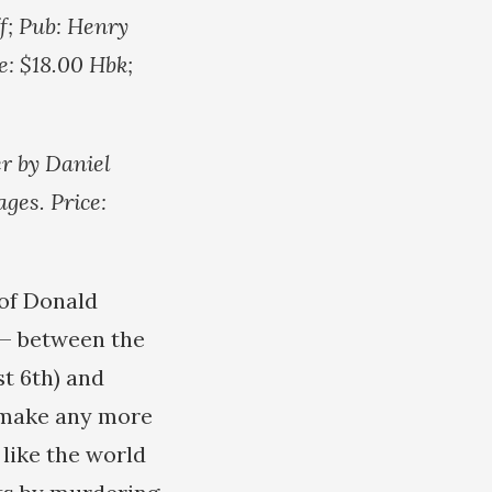
f; Pub: Henry
e: $18.00 Hbk;
r by Daniel
ges. Price:
 of Donald
 — between the
t 6th) and
 make any more
 like the world