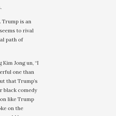
.
. Trump is an
seems to rival
al path of
 Kim Jong un, “I
erful one than
out that Trump’s
ar black comedy
oon like Trump
oke on the