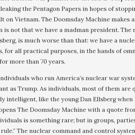
by leaking the Pentagon Papers in hopes of stopp
ult on Vietnam. The Doomsday Machine makes a
m is not that we have a madman president. The 
lsberg, is much worse than that: we have a nucl
s, for all practical purposes, in the hands of om
for more than 70 years.
e individuals who run America’s nuclear war syst
ant as Trump. As individuals, most of them are q
ly intelligent, like the young Dan Ellsberg when
 opens The Doomsday Machine with a quote fro
viduals is something rare; but in groups, partie
he rule.” The nuclear command and control syste