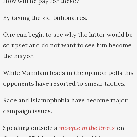
How will he pay for these?
By taxing the zio-biilionaires.
One can begin to see why the latter would be
so upset and do not want to see him become
the mayor.
While Mamdani leads in the opinion polls, his
opponents have resorted to smear tactics.
Race and Islamophobia have become major
campaign issues.
Speaking outside a
mosque in the Bronx
on