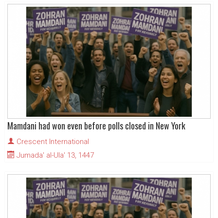
Mamdani had won even before polls closed in New York
Crescent International
Jumada' al-Ula' 13, 1447