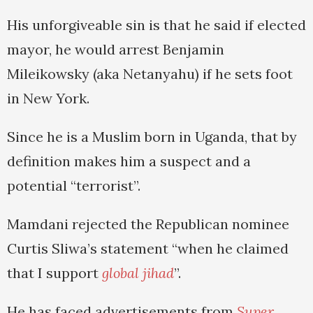
His unforgiveable sin is that he said if elected
mayor, he would arrest Benjamin
Mileikowsky (aka Netanyahu) if he sets foot
in New York.
Since he is a Muslim born in Uganda, that by
definition makes him a suspect and a
potential “terrorist”.
Mamdani rejected the Republican nominee
Curtis Sliwa’s statement “when he claimed
that I support
global jihad
”.
He has faced advertisements from
Super