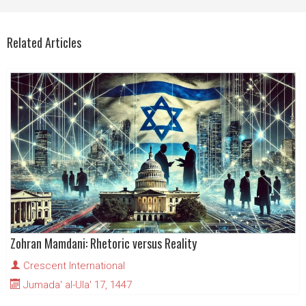
Related Articles
Zohran Mamdani: Rhetoric versus Reality
Crescent International
Jumada' al-Ula' 17, 1447