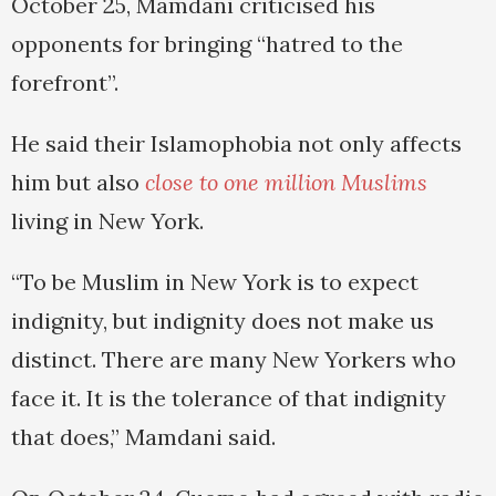
October 25, Mamdani criticised his
opponents for bringing “hatred to the
forefront”.
He said their Islamophobia not only affects
him but also
close to one million Muslims
living in New York.
“To be Muslim in New York is to expect
indignity, but indignity does not make us
distinct. There are many New Yorkers who
face it. It is the tolerance of that indignity
that does,” Mamdani said.