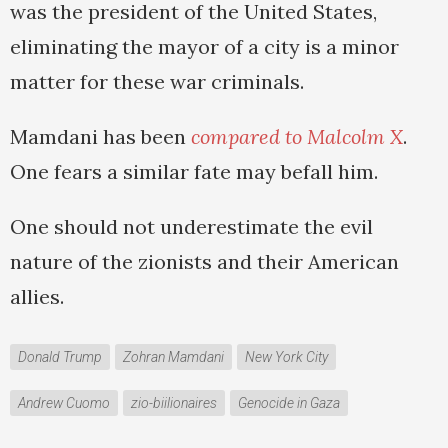
was the president of the United States,
eliminating the mayor of a city is a minor
matter for these war criminals.
Mamdani has been
compared to Malcolm X
.
One fears a similar fate may befall him.
One should not underestimate the evil
nature of the zionists and their American
allies.
Donald Trump
Zohran Mamdani
New York City
Andrew Cuomo
zio-biilionaires
Genocide in Gaza