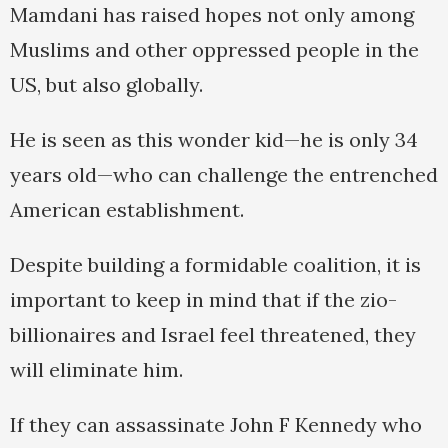
Mamdani has raised hopes not only among
Muslims and other oppressed people in the
US, but also globally.
He is seen as this wonder kid—he is only 34
years old—who can challenge the entrenched
American establishment.
Despite building a formidable coalition, it is
important to keep in mind that if the zio-
billionaires and Israel feel threatened, they
will eliminate him.
If they can assassinate John F Kennedy who