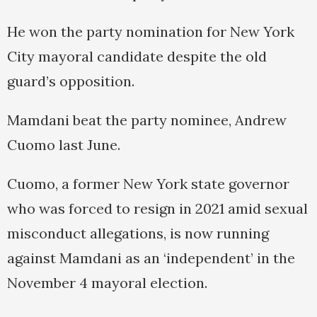
He won the party nomination for New York
City mayoral candidate despite the old
guard’s opposition.
Mamdani beat the party nominee, Andrew
Cuomo last June.
Cuomo, a former New York state governor
who was forced to resign in 2021 amid sexual
misconduct allegations, is now running
against Mamdani as an ‘independent’ in the
November 4 mayoral election.