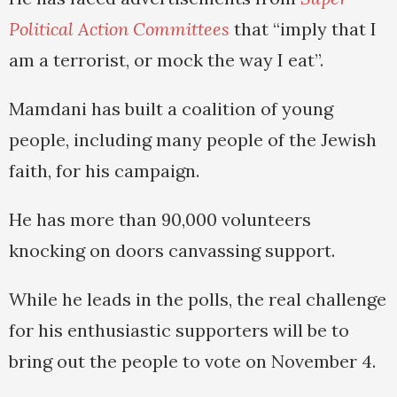
Political Action Committees
that “imply that I
am a terrorist, or mock the way I eat”.
Mamdani has built a coalition of young
people, including many people of the Jewish
faith, for his campaign.
He has more than 90,000 volunteers
knocking on doors canvassing support.
While he leads in the polls, the real challenge
for his enthusiastic supporters will be to
bring out the people to vote on November 4.