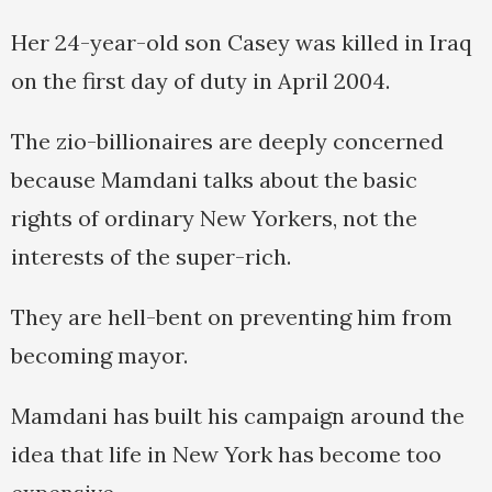
Her 24-year-old son Casey was killed in Iraq
on the first day of duty in April 2004.
The zio-billionaires are deeply concerned
because Mamdani talks about the basic
rights of ordinary New Yorkers, not the
interests of the super-rich.
They are hell-bent on preventing him from
becoming mayor.
Mamdani has built his campaign around the
idea that life in New York has become too