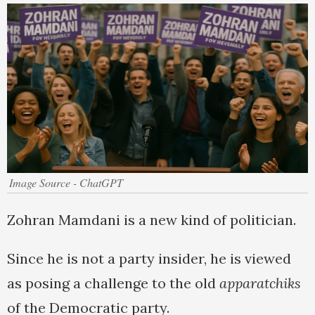
Image Source - ChatGPT
Zohran Mamdani is a new kind of politician.
Since he is not a party insider, he is viewed
as posing a challenge to the old
apparatchiks
of the Democratic party.