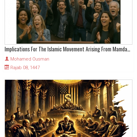
Implications For The Islamic Movement Arising From Mamdani’s Victory
Mohamed Ousman
Rajab 08, 1447