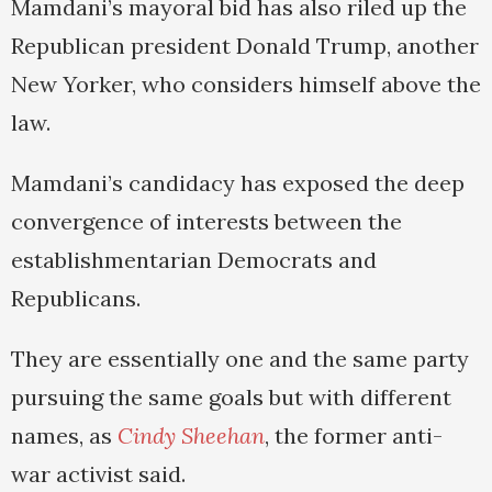
Mamdani’s mayoral bid has also riled up the
Republican president Donald Trump, another
New Yorker, who considers himself above the
law.
Mamdani’s candidacy has exposed the deep
convergence of interests between the
establishmentarian Democrats and
Republicans.
They are essentially one and the same party
pursuing the same goals but with different
names, as
Cindy Sheehan
, the former anti-
war activist said.