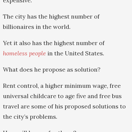
expensive.
The city has the highest number of
billionaires in the world.
Yet it also has the highest number of
homeless people
in the United States.
What does he propose as solution?
Rent control, a higher minimum wage, free
universal childcare to age five and free bus
travel are some of his proposed solutions to
the city’s problems.