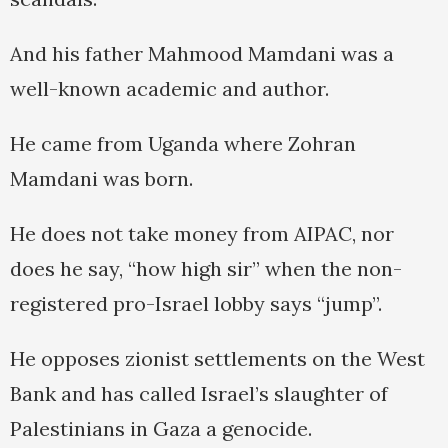
And his father Mahmood Mamdani was a
well-known academic and author.
He came from Uganda where Zohran
Mamdani was born.
He does not take money from AIPAC, nor
does he say, “how high sir” when the non-
registered pro-Israel lobby says “jump”.
He opposes zionist settlements on the West
Bank and has called Israel’s slaughter of
Palestinians in Gaza a genocide.