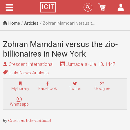
Menu
Sign In
Home
/
Articles
/ Zohran Mamdani versus the zio-billionaires in New York
Zohran Mamdani versus the zio-
billionaires in New York
Crescent International
Jumada' al-Ula' 10, 1447
Daily News Analysis
MyLibrary
Facebook
Twitter
Google+
Whatsapp
by
Crescent International