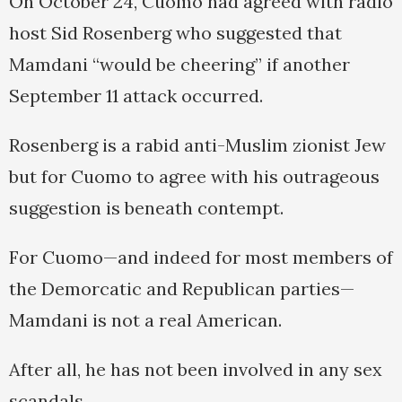
On October 24, Cuomo had agreed with radio
host Sid Rosenberg who suggested that
Mamdani “would be cheering” if another
September 11 attack occurred.
Rosenberg is a rabid anti-Muslim zionist Jew
but for Cuomo to agree with his outrageous
suggestion is beneath contempt.
For Cuomo—and indeed for most members of
the Demorcatic and Republican parties—
Mamdani is not a real American.
After all, he has not been involved in any sex
scandals.