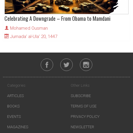
Celebrating A Downgrade – From Obama to Mamdani
Mohamed Ousman
Jumada' al-Ula' 20, 1447
Categories
Other Links
ARTICLES
SUBSCRIBE
BOOKS
TERMS OF USE
EVENTS
PRIVACY POLICY
MAGAZINES
NEWSLETTER