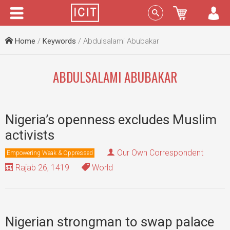
Menu
Sign In
Home
/
Keywords
/ Abdulsalami Abubakar
ABDULSALAMI ABUBAKAR
Nigeria’s openness excludes Muslim
activists
Our Own Correspondent
Empowering Weak & Oppressed
Rajab 26, 1419
World
Nigerian strongman to swap palace