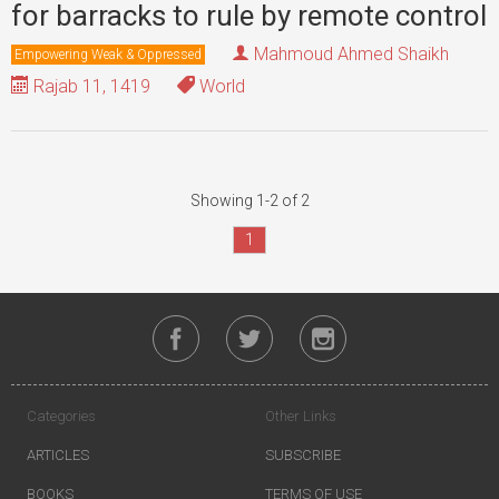
for barracks to rule by remote control
Mahmoud Ahmed Shaikh
Empowering Weak & Oppressed
Rajab 11, 1419
World
Showing 1-2 of 2
1
Categories
Other Links
ARTICLES
SUBSCRIBE
BOOKS
TERMS OF USE