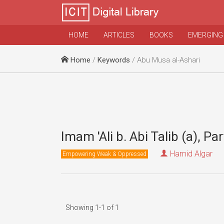
HOME
ARTICLES
BOOKS
EMERGING
Home
/
Keywords
/ Abu Musa al-Ashari
Imam 'Ali b. Abi Talib (a), Par
Hamid Algar
Empowering Weak & Oppressed
Showing 1-1 of 1