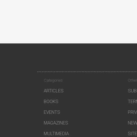
Categories
Other
ARTICLES
SUB
BOOKS
TER
EVENTS
PRI
MAGAZINES
NEW
MULTIMEDIA
SIT