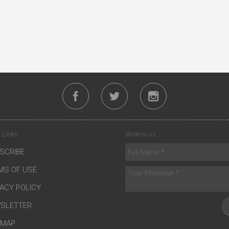
 Links
Write to us
SCRIBE
MS OF USE
VACY POLICY
SLETTER
EMAP