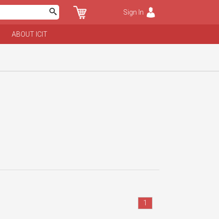
Sign In
ABOUT ICIT
1