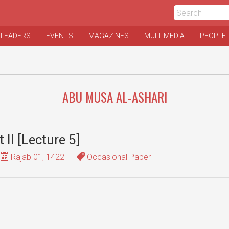
 LEADERS
EVENTS
MAGAZINES
MULTIMEDIA
PEOPLE
ABU MUSA AL-ASHARI
t II [Lecture 5]
Rajab 01, 1422
Occasional Paper