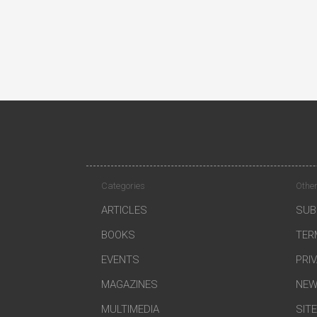
Categories
Other
ARTICLES
SUB
BOOKS
TER
EVENTS
PRI
MAGAZINES
NEW
MULTIMEDIA
SIT