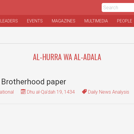
 LEADERS
EVENTS
MAGAZINES
MULTIMEDIA
PEOPLE
AL-HURRA WA AL-ADALA
n Brotherhood paper
ational
Dhu al-Qa'dah 19, 1434
Daily News Analysis