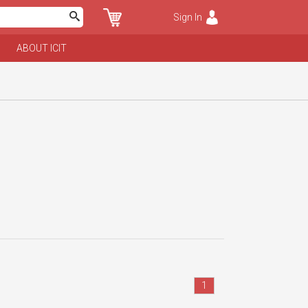
Sign In
ABOUT ICIT
1