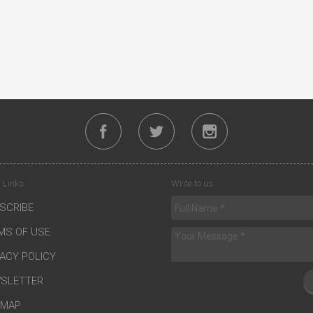
 Links
Write to us
SCRIBE
MS OF USE
VACY POLICY
SLETTER
EMAP