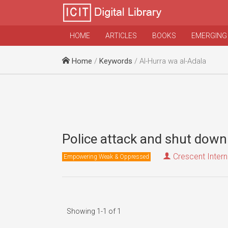
HOME
ARTICLES
BOOKS
EMERGING
Home
/
Keywords
/ Al-Hurra wa al-Adala
Police attack and shut dow
Crescent Intern
Empowering Weak & Oppressed
Showing 1-1 of 1