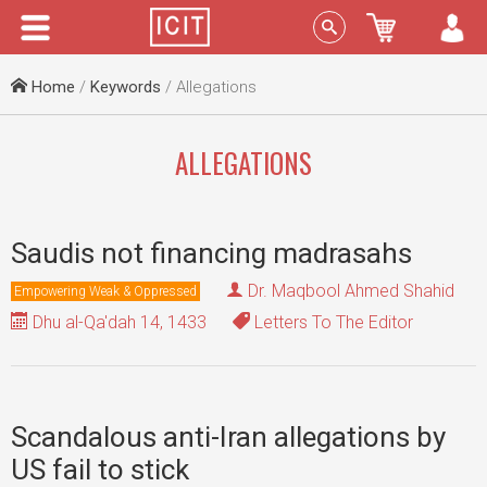
Menu
Sign In
Home
/
Keywords
/ Allegations
ALLEGATIONS
Saudis not financing madrasahs
Dr. Maqbool Ahmed Shahid
Empowering Weak & Oppressed
Dhu al-Qa'dah 14, 1433
Letters To The Editor
Scandalous anti-Iran allegations by
US fail to stick