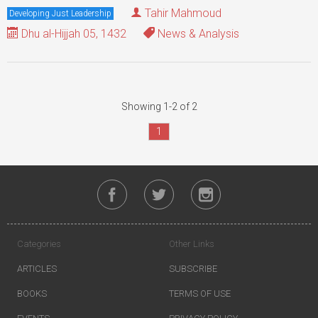
Tahir Mahmoud
Developing Just Leadership
Dhu al-Hijjah 05, 1432
News & Analysis
Showing 1-2 of 2
1
Categories
Other Links
ARTICLES
SUBSCRIBE
BOOKS
TERMS OF USE