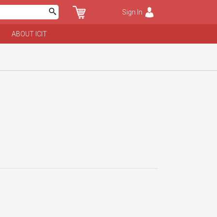
Sign In
ABOUT ICIT