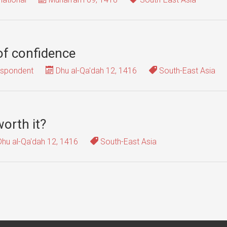
 of confidence
espondent
Dhu al-Qa'dah 12, 1416
South-East Asia
worth it?
hu al-Qa'dah 12, 1416
South-East Asia