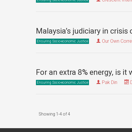
Malaysia’s judiciary in crisis
Our Own Corr
Ensuring Socio-economic Justice
For an extra 8% energy, is it 
Pak Din
D
Ensuring Socio-economic Justice
Showing 1-4 of 4