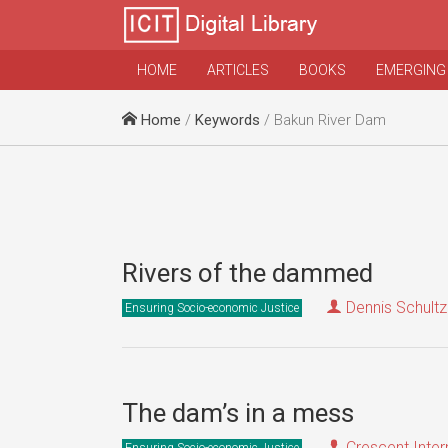
HOME
ARTICLES
BOOKS
EMERGING
Home
/
Keywords
/ Bakun River Dam
Rivers of the dammed
Dennis Schultz
Ensuring Socio-economic Justice
The dam’s in a mess
Crescent Inter
Ensuring Socio-economic Justice