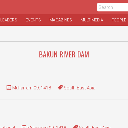
 LEADERS
EVENTS
MAGAZINES
MULTIMEDIA
PEOPLE
BAKUN RIVER DAM
Muharram 09, 1418
South-East Asia
national
Muharram 09, 1418
South-East Asia