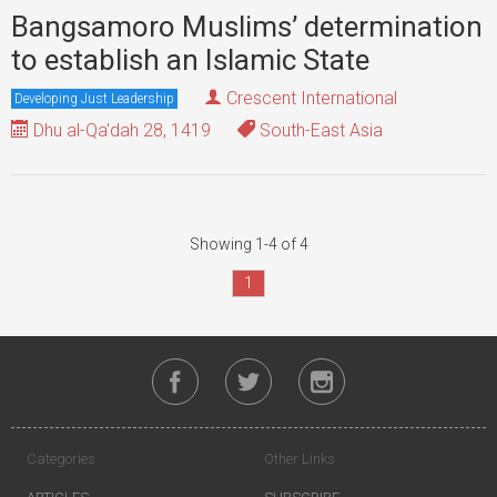
Bangsamoro Muslims’ determination
to establish an Islamic State
Crescent International
Developing Just Leadership
Dhu al-Qa'dah 28, 1419
South-East Asia
Showing 1-4 of 4
1
Categories
Other Links