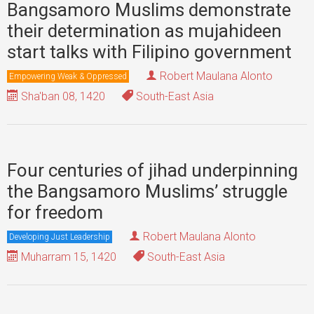
Bangsamoro Muslims demonstrate
their determination as mujahideen
start talks with Filipino government
Robert Maulana Alonto
Empowering Weak & Oppressed
Sha'ban 08, 1420
South-East Asia
Four centuries of jihad underpinning
the Bangsamoro Muslims’ struggle
for freedom
Robert Maulana Alonto
Developing Just Leadership
Muharram 15, 1420
South-East Asia