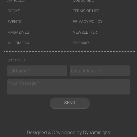
ARTICLES
SUBSCRIBE
BOOKS
TERMS OF USE
EVENTS
PRIVACY POLICY
MAGAZINES
NEWSLETTER
MULTIMEDIA
SITEMAP
Write to us
SEND
Designed & Developed by
Dynamisigns