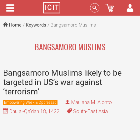
Menu
Sign In
Home
/
Keywords
/ Bangsamoro Muslims
BANGSAMORO MUSLIMS
Bangsamoro Muslims likely to be
targeted in US’s war against
‘terrorism’
Maulana M. Alonto
Empowering Weak & Oppressed
Dhu al-Qa'dah 18, 1422
South-East Asia