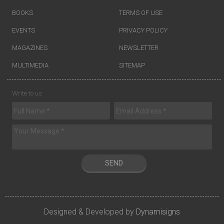
BOOKS
TERMS OF USE
EVENTS
PRIVACY POLICY
MAGAZINES
NEWSLETTER
MULTIMEDIA
SITEMAP
Write to us
SEND
Designed & Developed by
Dynamisigns