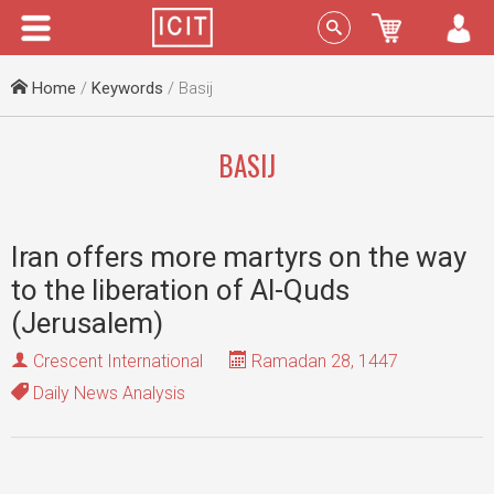
Menu
Sign In
Home
/
Keywords
/ Basij
BASIJ
Iran offers more martyrs on the way
to the liberation of Al-Quds
(Jerusalem)
Crescent International
Ramadan 28, 1447
Daily News Analysis