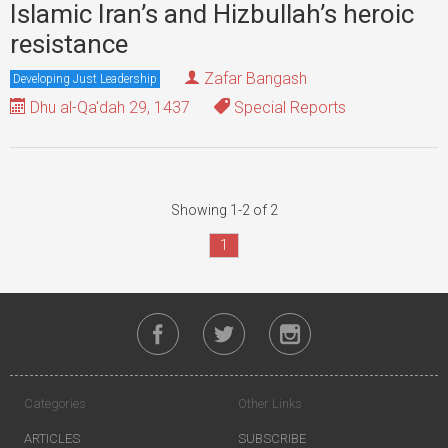
Islamic Iran’s and Hizbullah’s heroic
resistance
Zafar Bangash
Developing Just Leadership
Dhu al-Qa'dah 29, 1437
Special Reports
Showing 1-2 of 2
1
Categories
Other Links
ARTICLES
SUBSCRIBE