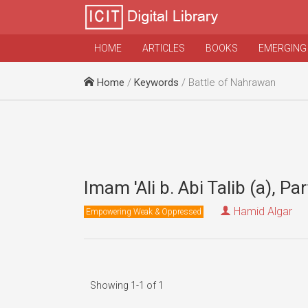
HOME
ARTICLES
BOOKS
EMERGING
Home
/
Keywords
/ Battle of Nahrawan
Imam 'Ali b. Abi Talib (a), Par
Hamid Algar
Empowering Weak & Oppressed
Showing 1-1 of 1