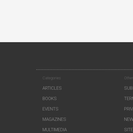
Categories
Other
ARTICLES
SUB
BOOKS
TER
EVENTS
PRI
MAGAZINES
NEW
MULTIMEDIA
SIT