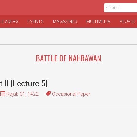
 LEADERS
EVENTS
MAGAZINES
MULTIMEDIA
PEOPLE
BATTLE OF NAHRAWAN
t II [Lecture 5]
Rajab 01, 1422
Occasional Paper