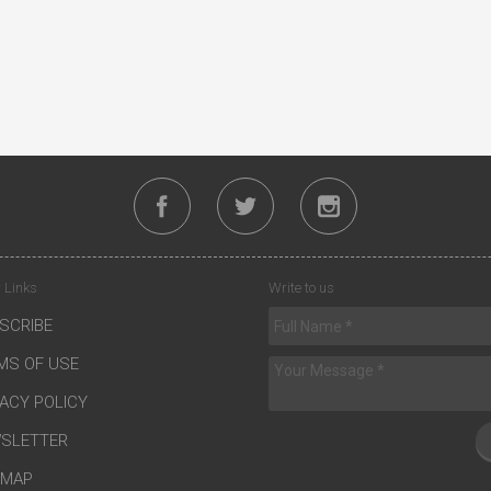
 Links
Write to us
SCRIBE
MS OF USE
VACY POLICY
SLETTER
EMAP