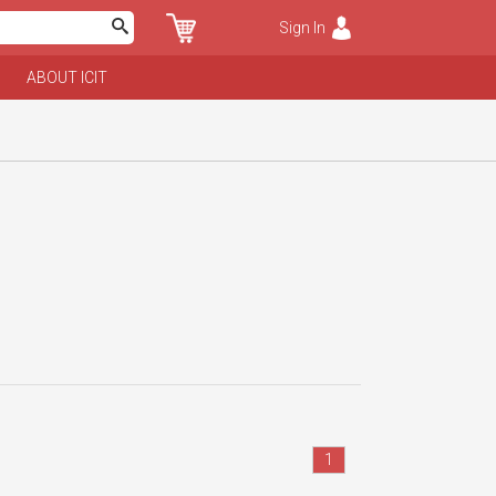
Sign In
ABOUT ICIT
1