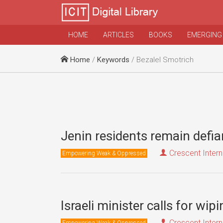
HOME
ARTICLES
BOOKS
EMERGING
Home
/
Keywords
/ Bezalel Smotrich
Jenin residents remain defia
Crescent Intern
Empowering Weak & Oppressed
Israeli minister calls for wi
Crescent Intern
Empowering Weak & Oppressed