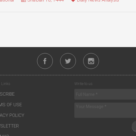
 Links
Write to us
SCRIBE
MS OF USE
VACY POLICY
SLETTER