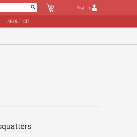
Sign In
ABOUT ICIT
 squatters