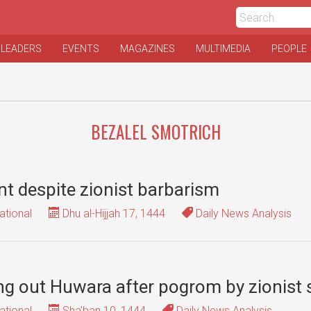
 LEADERS
EVENTS
MAGAZINES
MULTIMEDIA
PEOPLE
BEZALEL SMOTRICH
nt despite zionist barbarism
ational
Dhu al-Hijjah 17, 1444
Daily News Analysis
ping out Huwara after pogrom by zionist
ational
Sha'ban 10, 1444
Daily News Analysis