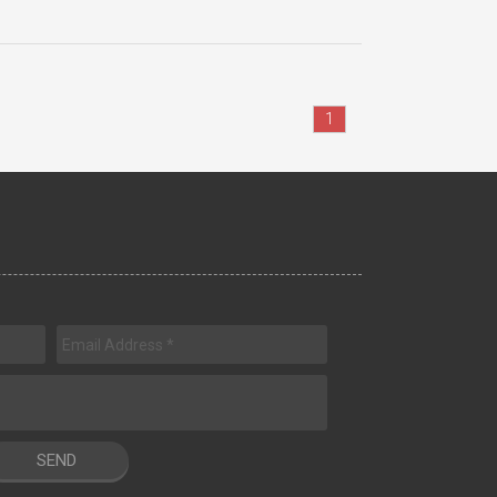
1
SEND