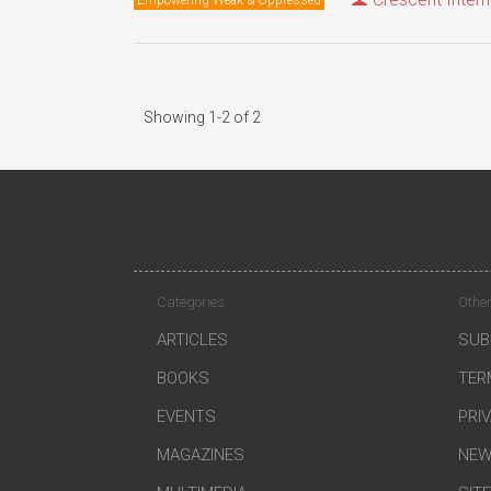
Showing 1-2 of 2
Categories
Other
ARTICLES
SUB
BOOKS
TER
EVENTS
PRI
MAGAZINES
NEW