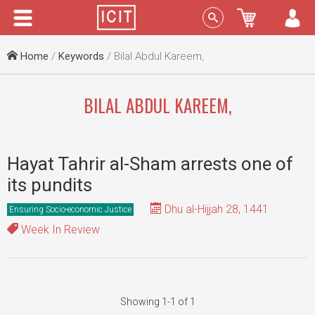
Menu
Sign In
Home
/
Keywords
/ Bilal Abdul Kareem,
BILAL ABDUL KAREEM,
Hayat Tahrir al-Sham arrests one of
its pundits
Dhu al-Hijjah 28, 1441
Ensuring Socio-economic Justice
Week In Review
Showing 1-1 of 1