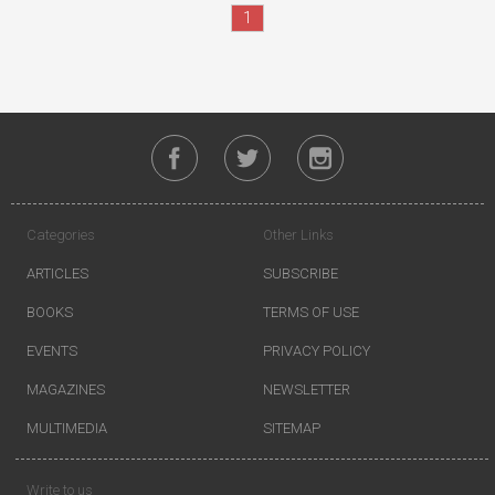
1
Categories
Other Links
ARTICLES
SUBSCRIBE
BOOKS
TERMS OF USE
EVENTS
PRIVACY POLICY
MAGAZINES
NEWSLETTER
MULTIMEDIA
SITEMAP
Write to us