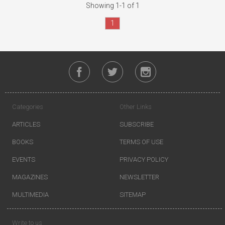
Showing 1-1 of 1
1
Categories
Other Links
ARTICLES
SUBSCRIBE
BOOKS
TERMS OF USE
EVENTS
PRIVACY POLICY
MAGAZINES
NEWSLETTER
MULTIMEDIA
SITEMAP
Write to us