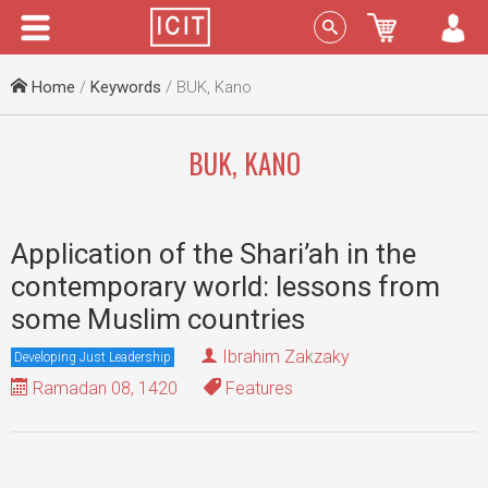
Menu
Sign In
Home
/
Keywords
/ BUK, Kano
BUK, KANO
Application of the Shari’ah in the
contemporary world: lessons from
some Muslim countries
Ibrahim Zakzaky
Developing Just Leadership
Ramadan 08, 1420
Features