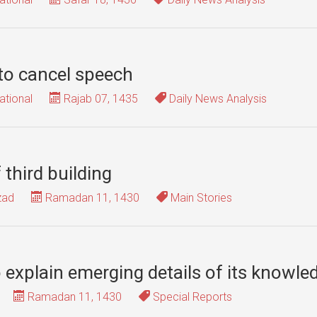
 to cancel speech
ational
Rajab 07, 1435
Daily News Analysis
 third building
zad
Ramadan 11, 1430
Main Stories
explain emerging details of its knowle
Ramadan 11, 1430
Special Reports