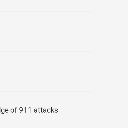
dge of 911 attacks