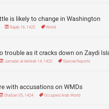
tle is likely to change in Washington
Rajab 16, 1425
World
 trouble as it cracks down on Zaydi I
Jumada' al-Akhirah 14, 1425
Special Reports
ure with accusations on WMDs
Sha'ban 05, 1424
Occupied Arab World