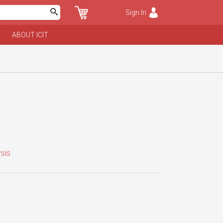
Sign In
ABOUT ICIT
sis