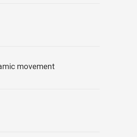
slamic movement