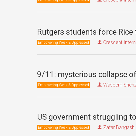
Rutgers students force Rice
Crescent Intern
Empowering Weak & Oppressed
9/11: mysterious collapse of
Waseem Sheh
Empowering Weak & Oppressed
US government struggling to 
Zafar Bangash
Empowering Weak & Oppressed