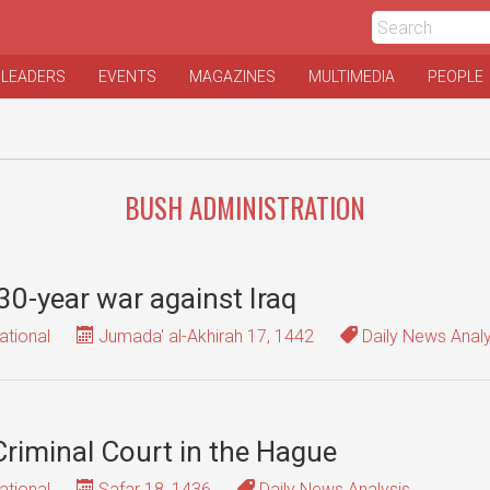
 LEADERS
EVENTS
MAGAZINES
MULTIMEDIA
PEOPLE
BUSH ADMINISTRATION
30-year war against Iraq
ational
Jumada' al-Akhirah 17, 1442
Daily News Analy
Criminal Court in the Hague
ational
Safar 18, 1436
Daily News Analysis