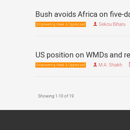
Bush avoids Africa on five-da
Sekou Biharu
Empowering Weak & Oppressed
US position on WMDs and rec
M.A. Shaikh
Empowering Weak & Oppressed
Showing 1-10 of 19