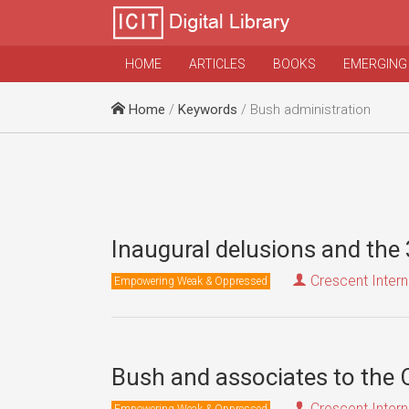
HOME
ARTICLES
BOOKS
EMERGING
Home
/
Keywords
/ Bush administration
Inaugural delusions and the 
Crescent Intern
Empowering Weak & Oppressed
Bush and associates to the 
Crescent Intern
Empowering Weak & Oppressed