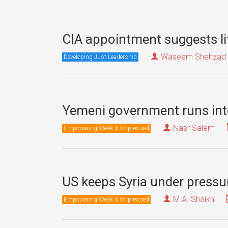
CIA appointment suggests lit
Waseem Shehzad
Developing Just Leadership
Yemeni government runs into
Nasr Salem
Empowering Weak & Oppressed
US keeps Syria under press
M.A. Shaikh
Empowering Weak & Oppressed