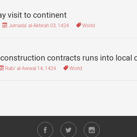
y visit to continent
Jumada' al-Akhirah 03, 1424
World
onstruction contracts runs into local 
Rabi' al-Awwal 14, 1424
World