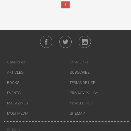
1
Categories
Other Links
ARTICLES
SUBSCRIBE
BOOKS
TERMS OF USE
EVENTS
PRIVACY POLICY
MAGAZINES
NEWSLETTER
MULTIMEDIA
SITEMAP
Write to us