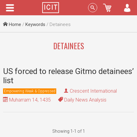
Menu
Sign In
Home
/
Keywords
/ Detainees
DETAINEES
US forced to release Gitmo detainees’
list
Crescent International
Empowering Weak & Oppressed
Muharram 14, 1435
Daily News Analysis
Showing 1-1 of 1