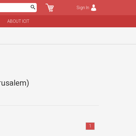
Sign In
ABOUT ICIT
erusalem)
1