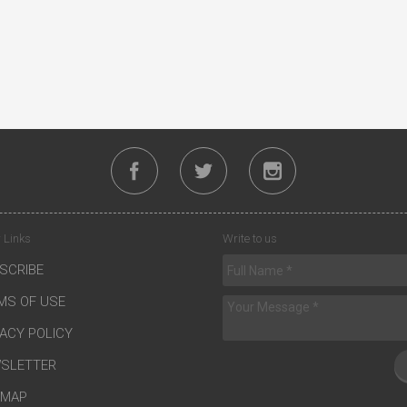
 Links
Write to us
SCRIBE
MS OF USE
VACY POLICY
SLETTER
EMAP