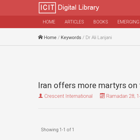
HOME
ARTICLES
BOOKS
EMERGING
Home
/
Keywords
/ Dr Ali Larijani
Iran offers more martyrs on 
Crescent International
Ramadan 28, 1
Showing 1-1 of 1