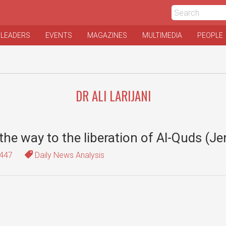
 LEADERS
EVENTS
MAGAZINES
MULTIMEDIA
PEOPLE
DR ALI LARIJANI
the way to the liberation of Al-Quds (J
447
Daily News Analysis