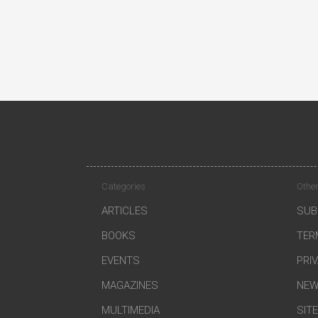
Categories
Other
ARTICLES
SUB
BOOKS
TER
EVENTS
PRI
MAGAZINES
NEW
MULTIMEDIA
SIT