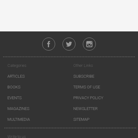
Categories
Other Links
ARTICLES
SUBSCRIBE
BOOKS
TERMS OF USE
EVENTS
PRIVACY POLICY
MAGAZINES
NEWSLETTER
MULTIMEDIA
SITEMAP
Write to us