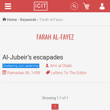
Menu
Sign In
Home
/
Keywords
/ Farah al-Fayez
FARAH AL-FAYEZ
Al-Jubeir’s escapades
Amr al Otaibi
Developing Just Leadership
Ramadan 06, 1438
Letters To The Editor
Showing 1-1 of 1
1