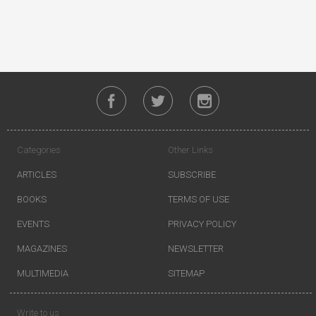
Categories
Other Links
ARTICLES
SUBSCRIBE
BOOKS
TERMS OF USE
EVENTS
PRIVACY POLICY
MAGAZINES
NEWSLETTER
MULTIMEDIA
SITEMAP
Write to us