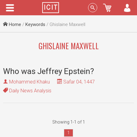
Menu
Sign In
Home
/
Keywords
/ Ghislaine Maxwell
GHISLAINE MAXWELL
Who was Jeffrey Epstein?
Mohammed Khaku
Safar 04, 1447
Daily News Analysis
Showing 1-1 of 1
1