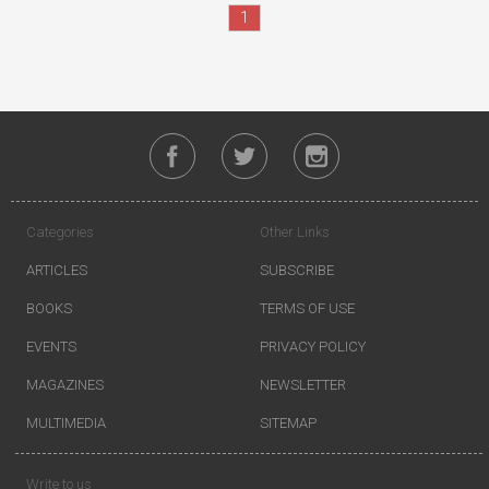
1
Categories
Other Links
ARTICLES
SUBSCRIBE
BOOKS
TERMS OF USE
EVENTS
PRIVACY POLICY
MAGAZINES
NEWSLETTER
MULTIMEDIA
SITEMAP
Write to us