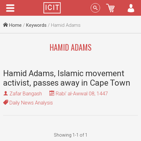
Menu
Sign In
Home
/
Keywords
/ Hamid Adams
HAMID ADAMS
Hamid Adams, Islamic movement
activist, passes away in Cape Town
Zafar Bangash
Rabi' al-Awwal 08, 1447
Daily News Analysis
Showing 1-1 of 1